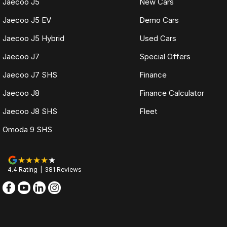
Jaecoo J5
New Cars
Jaecoo J5 EV
Demo Cars
Jaecoo J5 Hybrid
Used Cars
Jaecoo J7
Special Offers
Jaecoo J7 SHS
Finance
Jaecoo J8
Finance Calculator
Jaecoo J8 SHS
Fleet
Omoda 9 SHS
4.4
Rating
|
381
Review
s