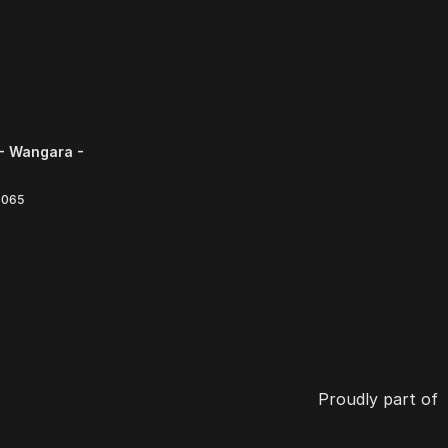
- Wangara -
6065
Proudly part of