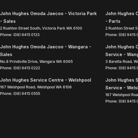
John Hughes Omoda Jaecoo - Victoria Park
John Hughes O
- Sales
- Parts
2 Rushton Street South
,
Victoria Park
WA
6100
2 Rushton Street 
Phone:
(08) 9415 0123
Phone:
(08) 9415
John Hughes Omoda Jaecoo - Wangara -
John Hughes 
Sales
Service - Wan
No.8 Prindiville Drive
,
Wangara
WA
6065
3 Baretta Road
,
W
Phone:
(08) 9415 0222
Phone:
(08) 9415
John Hughes Service Centre - Welshpool
John Hughes S
167 Welshpool Road
,
Welshpool
WA
6106
Service - Wel
Phone:
(08) 9415 0555
167 Welshpool Ro
Phone:
(08) 9415 