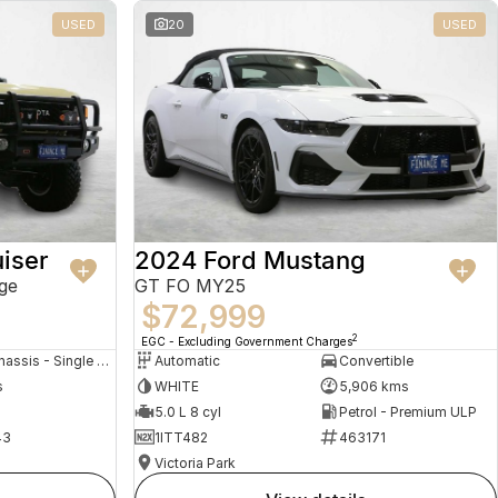
USED
20
USED
iser
2024 Ford Mustang
ge
GT FO MY25
$72,999
2
EGC - Excluding Government Charges
Cab Chassis - Single Cab
Automatic
Convertible
s
WHITE
5,906 kms
5.0 L 8 cyl
Petrol - Premium ULP
43
1ITT482
463171
Victoria Park