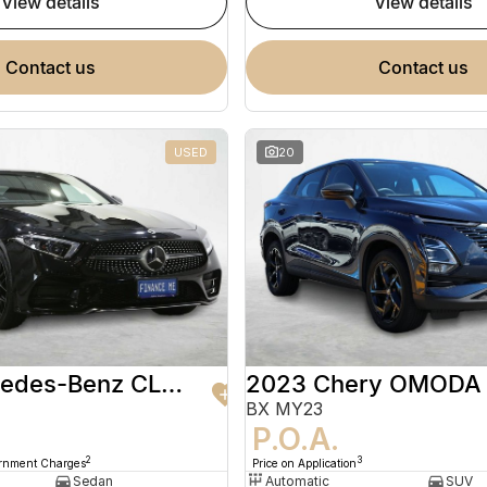
view details
view details
contact us
contact us
USED
20
2020 Mercedes-Benz CLS-Class
2023 Chery OMODA
BX MY23
9
P.O.A.
2
3
ernment Charges
Price on Application
Sedan
Automatic
SUV