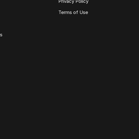
Privacy Policy
Terms of Use
ws