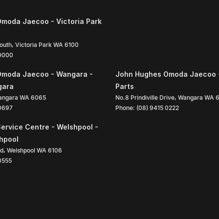
moda Jaecoo - Victoria Park
South
,
Victoria Park
WA
6100
 0000
Omoda Jaecoo - Wangara -
John Hughes Omoda Jaecoo 
gara
Parts
angara
WA
6065
No.8 Prindiville Drive
,
Wangara
WA
 0697
Phone:
(08) 9415 0222
ervice Centre - Welshpool -
shpool
ad
,
Welshpool
WA
6106
0555