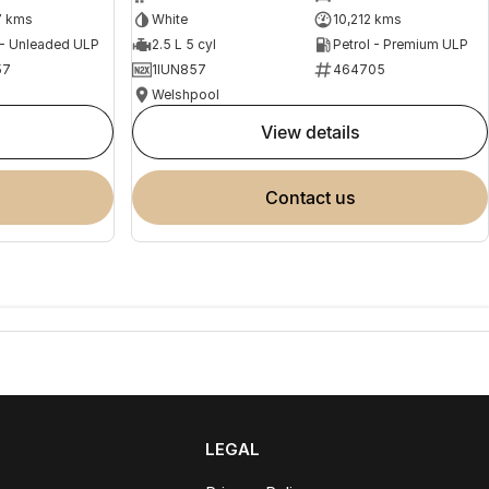
7 kms
White
10,212 kms
 - Unleaded ULP
2.5 L 5 cyl
Petrol - Premium ULP
57
1IUN857
464705
Welshpool
view details
contact us
LEGAL