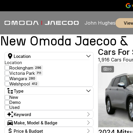
John Hughes
vie
New Omoda Jaecoo & U
Cars For 
Location
1,916 Cars Fou
Location
Rockingham
296
20
Victoria Park
711
Wangara
280
Welshpool
412
Type
New
Demo
Used
Keyword
Make, Model & Badge
Make
2024 Mitsu
Price & Budget