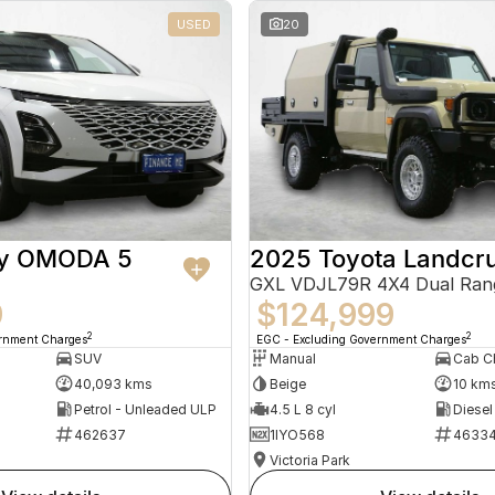
USED
20
ry OMODA 5
2025 Toyota Landcru
GXL VDJL79R 4X4 Dual Ran
9
$124,999
2
2
ernment Charges
EGC - Excluding Government Charges
SUV
Manual
40,093 kms
Beige
10 km
Petrol - Unleaded ULP
4.5 L 8 cyl
Diesel
462637
1IYO568
4633
Victoria Park