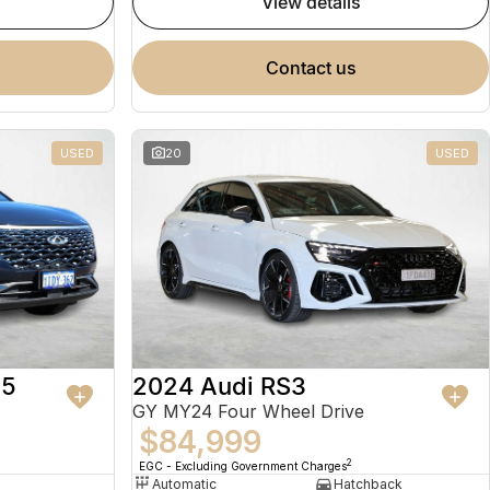
view details
contact us
USED
20
USED
 5
2024 Audi RS3
GY MY24 Four Wheel Drive
$84,999
2
EGC - Excluding Government Charges
Automatic
Hatchback