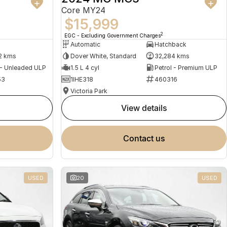
Core MY24
$15,999
2
EGC - Excluding Government Charges
Automatic
Hatchback
2 kms
Dover White, Standard
32,284 kms
 - Unleaded ULP
1.5 L 4 cyl
Petrol - Premium ULP
53
1IHE318
460316
Victoria Park
view details
contact us
USED
20
USED