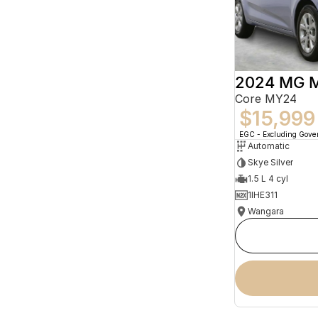
2024 MG 
Core MY24
$15,999
EGC - Excluding Gov
Automatic
Skye Silver
1.5 L 4 cyl
1IHE311
Wangara