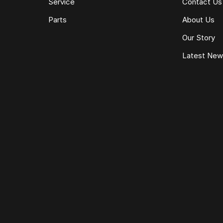
Service
Contact Us
Parts
About Us
Our Story
Latest Ne