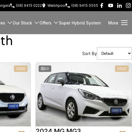
ngara
(08) 9415 0222
Welshpool
(08) 9415 0555
les
Our Stock
Offers
Super Hybrid System
More
rth
Sort By
USED
20
USED
2024 MG MG3