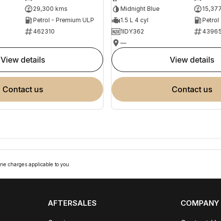
29,300 kms
Midnight Blue
15,37
Petrol - Premium ULP
1.5 L 4 cyl
Petrol
462310
1IDY362
4396
—
view details
view details
contact us
contact us
ne charges applicable to you.
AFTERSALES
COMPANY