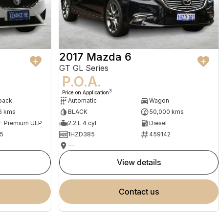
2017 Mazda 6
GT GL Series
P.O.A.
3
Price on Application
back
Automatic
Wagon
6 kms
BLACK
50,000 kms
 - Premium ULP
2.2 L 4 cyl
Diesel
5
1HZD385
459142
—
view details
contact us