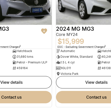
MG3
2024 MG MG3
Core MY24
$15,999
2
2
ernment Charges
EGC - Excluding Government Charges
Hatchback
Automatic
Hatch
31,680 kms
Dover White, Standard
40,24
Petrol - Premium ULP
1.5 L 4 cyl
Petrol
459164
1IGL011
46138
Victoria Park
view details
view details
contact us
contact us