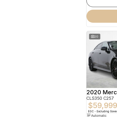
20
CLS350 C257
$59,99
EGC - Excluding Gov
Automatic