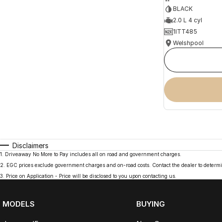
BLACK
2.0 L 4 cyl
1ITT485
Welshpool
Disclaimers
1
.
Driveaway No More to Pay includes all on road and government charges.
2
.
EGC prices exclude government charges and on-road costs. Contact the dealer to determi
3
.
Price on Application - Price will be disclosed to you upon contacting us.
MODELS
BUYING