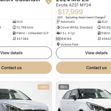
Excite AZS1 MY24
$17,999
2
EGC - Excluding Government Charges
SUV
Automatic
SUV
R
13,768 kms
Dover White, Standard
40,95
Petrol - Unleaded ULP
1.5 L 4 cyl
Petrol
457384
1IHE164
4584
Victoria Park
view details
view details
contact us
contact us
USED
20