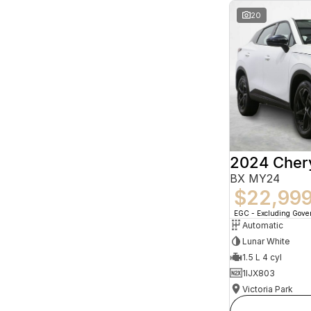
20
2024 Che
BX MY24
$22,99
EGC - Excluding Gov
Automatic
Lunar White
1.5 L 4 cyl
1IJX803
Victoria Park