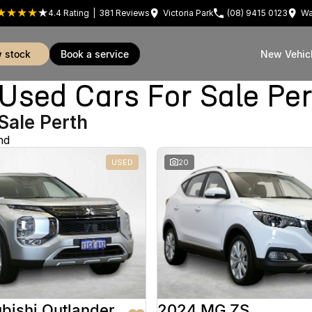
4.4
Rating
|
381
Review
s
Victoria Park
(08) 9415 0123
Wa
w stock
book a service
New Vehic
sed Cars For Sale Pe
Sale Perth
nd
USED
20
bishi Outlander
2024 MG ZS