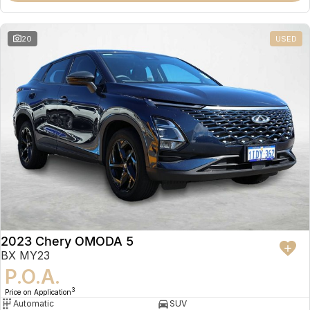
20
USED
2023 Chery OMODA 5
BX MY23
P.O.A.
3
Price on Application
Automatic
SUV