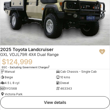
2025 Toyota Landcruiser
GXL VDJL79R 4X4 Dual Range
$124,999
2
EGC - Excluding Government Charges
Manual
Cab Chassis - Single Cab
Beige
10 kms
4.5 L 8 cyl
Diesel
1IYO568
463343
Victoria Park
view details