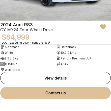
2024 Audi RS3
GY MY24 Four Wheel Drive
$84,999
2
EGC - Excluding Government Charges
Automatic
Hatchback
White
10,212 kms
2.5 L 5 cyl
Petrol - Premium ULP
1IUN857
464705
Welshpool
view details
contact us