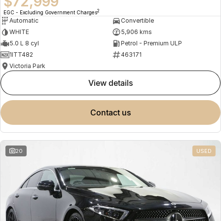
$72,999
2
EGC - Excluding Government Charges
Automatic
Convertible
WHITE
5,906 kms
5.0 L 8 cyl
Petrol - Premium ULP
1ITT482
463171
Victoria Park
view details
contact us
20
USED