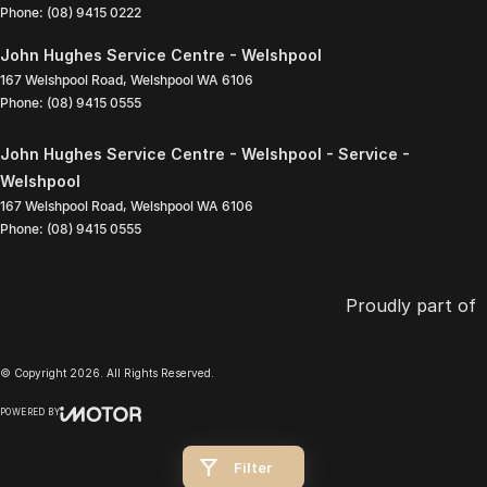
Phone:
(08) 9415 0222
John Hughes Service Centre - Welshpool
167 Welshpool Road
,
Welshpool
WA
6106
Phone:
(08) 9415 0555
John Hughes Service Centre - Welshpool - Service -
Welshpool
167 Welshpool Road
,
Welshpool
WA
6106
Phone:
(08) 9415 0555
Proudly part of
© Copyright
2026
. All Rights Reserved.
POWERED BY
CMS Login
Visit iMotor
Filter