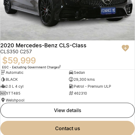
2020 Mercedes-Benz CLS-Class
CLS350 C257
$59,999
2
EGC - Excluding Government Charges
Automatic
Sedan
BLACK
29,300 kms
2.0 L 4 cyl
Petrol - Premium ULP
1ITT485
462310
Welshpool
view details
contact us