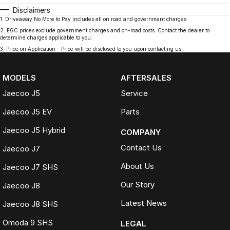
Disclaimers
1
.
Driveaway No More to Pay includes all on road and government charges.
2
.
EGC prices exclude government charges and on-road costs. Contact the dealer to
determine charges applicable to you.
3
.
Price on Application - Price will be disclosed to you upon contacting us.
MODELS
AFTERSALES
Jaecoo J5
Service
Jaecoo J5 EV
Parts
Jaecoo J5 Hybrid
COMPANY
Contact Us
Jaecoo J7
About Us
Jaecoo J7 SHS
Our Story
Jaecoo J8
Latest News
Jaecoo J8 SHS
Omoda 9 SHS
LEGAL