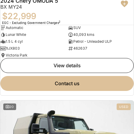
2024 Chery OMODA 5
BX MY24
$22,999
2
EGC - Excluding Government Charges
Automatic
SUV
Lunar White
40,093 kms
1.5 L 4 cyl
Petrol - Unleaded ULP
1IJX803
462637
Victoria Park
view details
contact us
20
USED