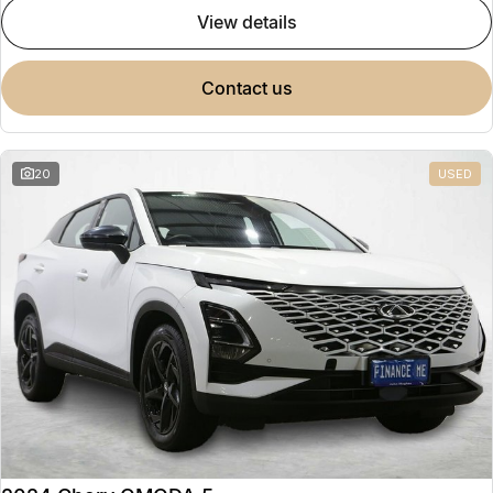
view details
contact us
20
USED