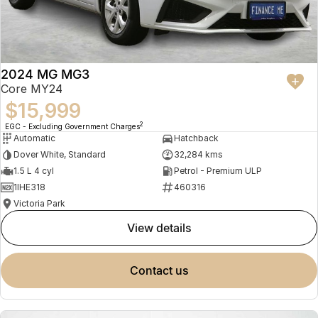
2024 MG MG3
Core MY24
$15,999
2
EGC - Excluding Government Charges
Automatic
Hatchback
Dover White, Standard
32,284 kms
1.5 L 4 cyl
Petrol - Premium ULP
1IHE318
460316
Victoria Park
view details
contact us