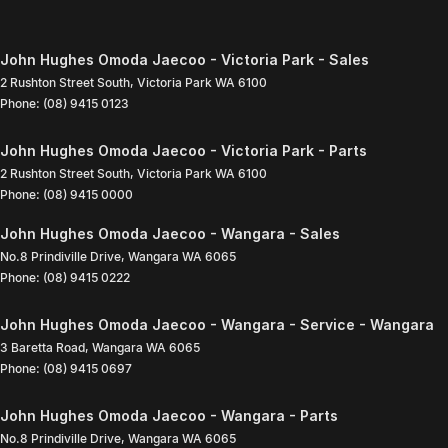
John Hughes Omoda Jaecoo - Victoria Park - Sales
2 Rushton Street South
,
Victoria Park
WA
6100
Phone:
(08) 9415 0123
John Hughes Omoda Jaecoo - Victoria Park - Parts
2 Rushton Street South
,
Victoria Park
WA
6100
Phone:
(08) 9415 0000
John Hughes Omoda Jaecoo - Wangara - Sales
No.8 Prindiville Drive
,
Wangara
WA
6065
Phone:
(08) 9415 0222
John Hughes Omoda Jaecoo - Wangara - Service - Wangara
3 Baretta Road
,
Wangara
WA
6065
Phone:
(08) 9415 0697
John Hughes Omoda Jaecoo - Wangara - Parts
No.8 Prindiville Drive
,
Wangara
WA
6065