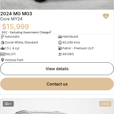
2024 MG MG3
Core MY24
$15,999
2
EGC - Excluding Government Charges
Automatic
Hatchback
Dover White, Standard
40,246 kms
1.5 L 4 cyl
Petrol - Premium ULP
1IGL011
461385
Victoria Park
view details
contact us
20
USED