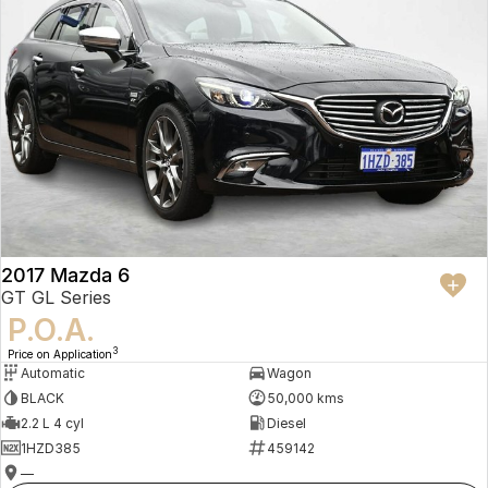
2017 Mazda 6
GT GL Series
P.O.A.
3
Price on Application
Automatic
Wagon
BLACK
50,000 kms
2.2 L 4 cyl
Diesel
1HZD385
459142
—