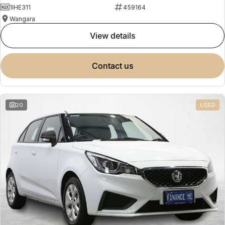
1IHE311
459164
Wangara
view details
contact us
20
USED