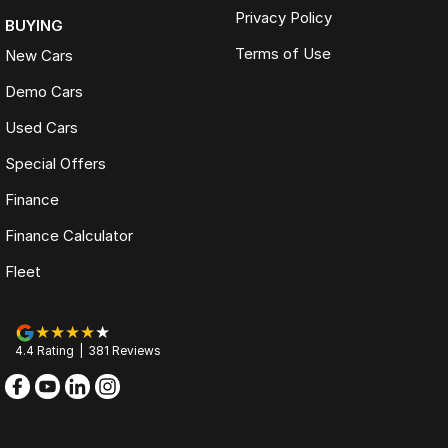
Privacy Policy
BUYING
Terms of Use
New Cars
Demo Cars
Used Cars
Special Offers
Finance
Finance Calculator
Fleet
4.4
Rating
|
381
Review
s