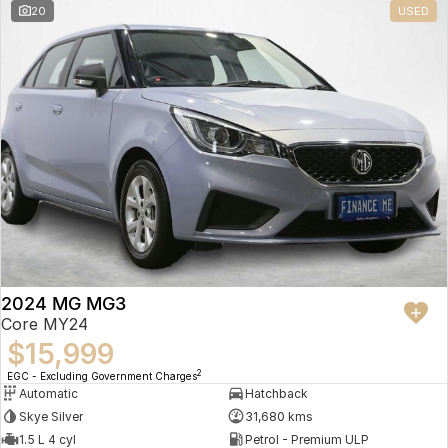
20
USED
2024 MG MG3
Core MY24
$15,999
2
EGC - Excluding Government Charges
Automatic
Hatchback
Skye Silver
31,680 kms
1.5 L 4 cyl
Petrol - Premium ULP