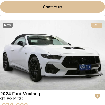
contact us
20
USED
2024 Ford Mustang
GT FO MY25