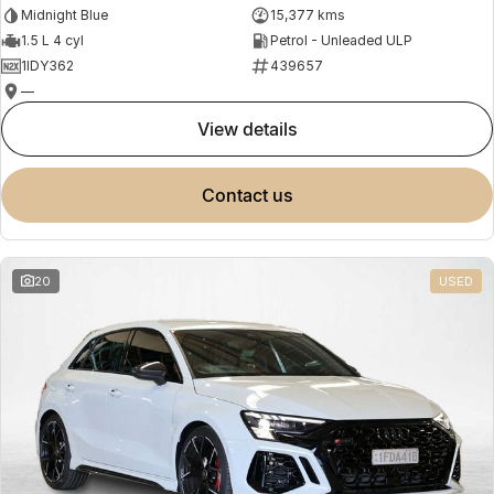
Midnight Blue
15,377 kms
1.5 L 4 cyl
Petrol - Unleaded ULP
1IDY362
439657
—
view details
contact us
20
USED