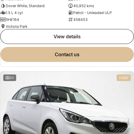
Dover White, Standard
40,952 kms
1.5 L 4 cyl
Petrol - Unleaded ULP
1IHE164
458453
Victoria Park
view details
contact us
20
USED