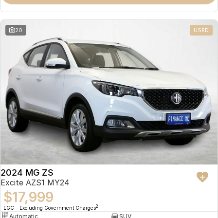
Omoda 9 SHS
Crossover Hybrid SUV
20
USED
2024 MG ZS
Excite AZS1 MY24
$17,999
2
EGC - Excluding Government Charges
Automatic
SUV