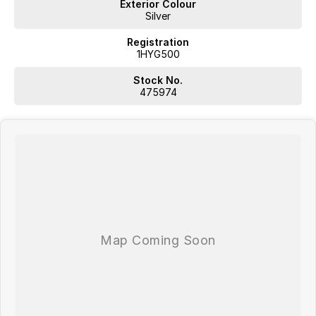
Exterior Colour
Silver
Registration
1HYG500
Stock No.
475974