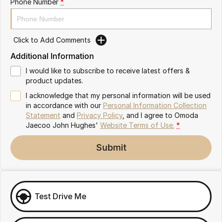
Phone Number
*
Omoda 9 SHS
Crossover Hybrid SUV
Click to Add Comments
Additional Information
I would like to subscribe to receive latest offers &
product updates.
I acknowledge that my personal information will be used
in accordance with our
Personal Information Collection
Statement
and
Privacy Policy
, and I agree to
Omoda
Jaecoo John Hughes'
Website Terms of Use.
*
Submit
Test Drive Me