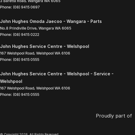
3 Baretta Road
,
Wangara
WA
6065
Phone:
(08) 9415 0697
John Hughes Omoda Jaecoo - Wangara - Parts
No.8 Prindiville Drive
,
Wangara
WA
6065
Phone:
(08) 9415 0222
John Hughes Service Centre - Welshpool
167 Welshpool Road
,
Welshpool
WA
6106
Phone:
(08) 9415 0555
John Hughes Service Centre - Welshpool - Service -
Welshpool
167 Welshpool Road
,
Welshpool
WA
6106
Phone:
(08) 9415 0555
Proudly part of
© Copyright
2026
. All Rights Reserved.