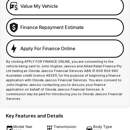
Value My Vehicle
Finance Repayment Estimate
Apply For Finance Online
By clicking APPLY FOR FINANCE ONLINE, you are consenting to the
vehicle being sent to John Hughes Jaecoo and Allied Retail Finance Pty
Ltd trading as Omoda Jaecoo Financial Services ABN 31 609 859 985
Australian credit licence 483211, for the purpose of beginning a finance
application with Omoda Jaecoo Financial Services. You also consent to
John Hughes Jaecoo contacting you to discuss your finance
application on behalf of Omoda Jaecoo Financial Services. A
commission may be paid for introducing you to Omoda Jaecoo Financial
Services.
Key Features and Details
Model Year
Transmission
Body Type