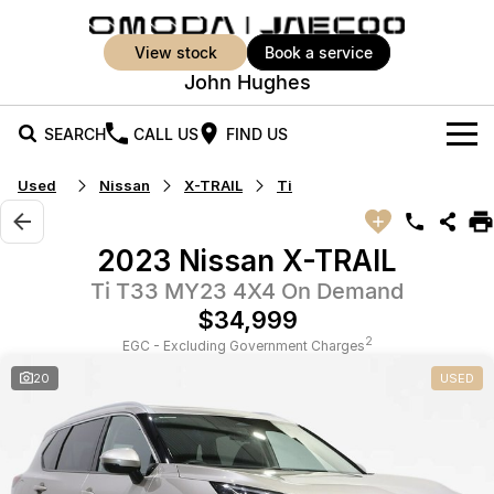
view stock
book a service
John Hughes
SEARCH
CALL US
FIND US
Used
Nissan
X-TRAIL
Ti
New Vehicles
All Vehicles
Our Stock
2023 Nissan X-TRAIL
Jaecoo J5
Jaecoo J5 EV
Ti T33 MY23 4X4 On Demand
Offers
New Cars
From $25,990* Driveaway.
From $36,990^ Driveaway
$34,999
Demo Cars
Super Hybrid System
Special Offers
2
EGC - Excluding Government Charges
Jaecoo J5 Hybrid
Jaecoo J7
20
USED
From $34,990^ driveaway,
Medium SUV
Used Cars
Service
Local Offers
Hybrid Electric SUV
Vehicle Trade-In
Parts
Jaecoo J7 SHS
Jaecoo J8
Medium Hybrid SUV
Large SUV