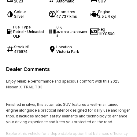
2023
Automatic
SUV
Colour
Kilometres
Engine
Silver
47,737 kms
2.5 L 4 cyl
Fuel Type
VIN
Reg
Petrol - Unleaded
JN1T33TE0A000403
1HYG500
ULP
4
Stock №
Location
475974
Victoria Park
Dealer Comments
Enjoy reliable performance and spacious comfort with this 2023
Nissan X-TRAIL T33.
Finished in silver, this automatic SUV features a well-maintained
engine alongside a practical interior designed for daily use and longer
trips. It includes modern safety elements and technology to enhance
your driving experience and keep you protected on the road.
Explore this vehicle for a dependable option that balances efficiency