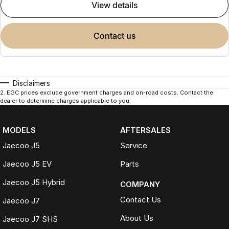
view details
contact us
Disclaimers
2
.
EGC prices exclude government charges and on-road costs. Contact the
dealer to determine charges applicable to you.
MODELS
AFTERSALES
Jaecoo J5
Service
Jaecoo J5 EV
Parts
Jaecoo J5 Hybrid
COMPANY
Contact Us
Jaecoo J7
About Us
Jaecoo J7 SHS