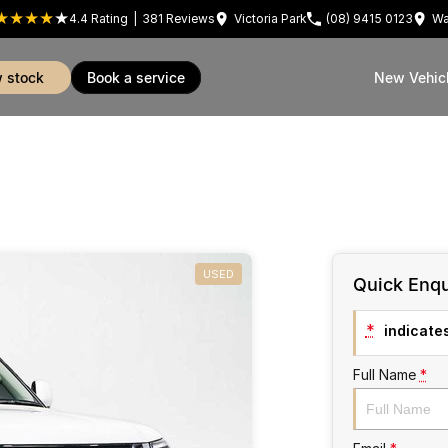
4.4
Rating
|
381
Review
s
Victoria Park
(08) 9415 0123
Wa
w stock
book a service
New Vehic
USED
Quick Enqu
*
indicates
Full Name
*