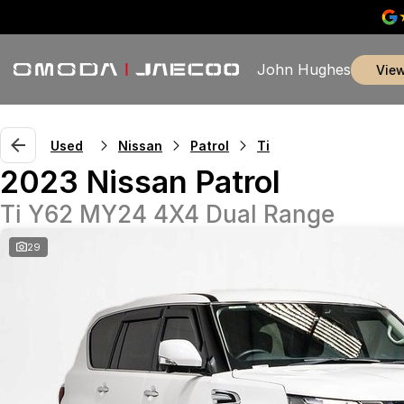
John Hughes
vie
Used
Nissan
Patrol
Ti
2023 Nissan Patrol
Ti Y62 MY24 4X4 Dual Range
29