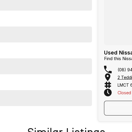
Used Nissa
Find this Nis
(08) 9
2 Teddi
LMCT 
Closed