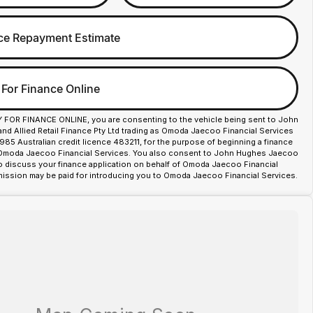
ce Repayment Estimate
 For Finance Online
Y FOR FINANCE ONLINE, you are consenting to the vehicle being sent to John
d Allied Retail Finance Pty Ltd trading as Omoda Jaecoo Financial Services
85 Australian credit licence 483211, for the purpose of beginning a finance
 Omoda Jaecoo Financial Services. You also consent to John Hughes Jaecoo
o discuss your finance application on behalf of Omoda Jaecoo Financial
ission may be paid for introducing you to Omoda Jaecoo Financial Services.