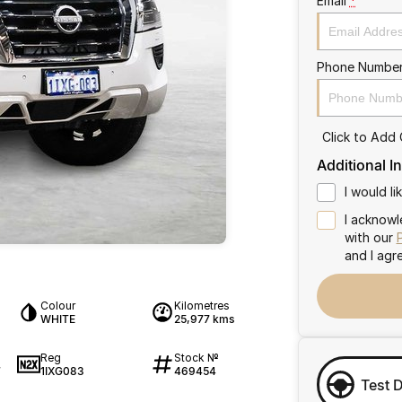
Email
*
Phone Numbe
Click to Add
Additional I
I would l
I acknowl
with our
and I agr
Colour
Kilometres
WHITE
25,977 kms
Reg
Stock №
1IXG083
469454
7
Test 