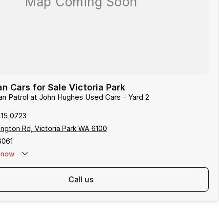
n Cars for Sale Victoria Park
san Patrol at John Hughes Used Cars - Yard 2
415 0723
ngton Rd, Victoria Park WA 6100
6061
now
call us