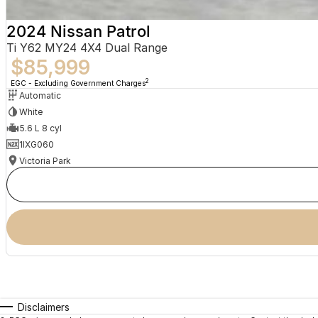
2024 Nissan Patrol
Ti Y62 MY24 4X4 Dual Range
$85,999
2
EGC - Excluding Government Charges
Automatic
White
5.6 L 8 cyl
1IXG060
Victoria Park
Disclaimers