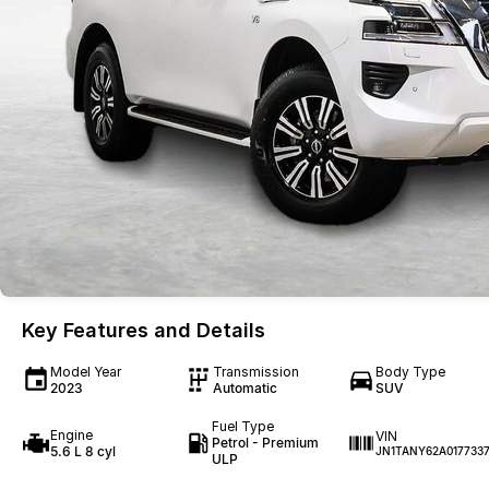
Key Features and Details
Model Year
Transmission
Body Type
2023
Automatic
SUV
Fuel Type
Engine
VIN
Petrol - Premium
5.6 L 8 cyl
JN1TANY62A017733
ULP