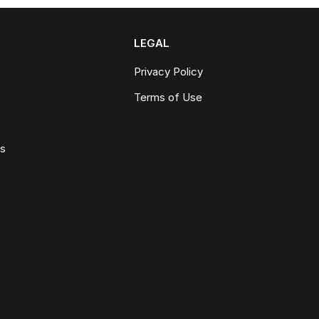
LEGAL
Privacy Policy
Terms of Use
ws