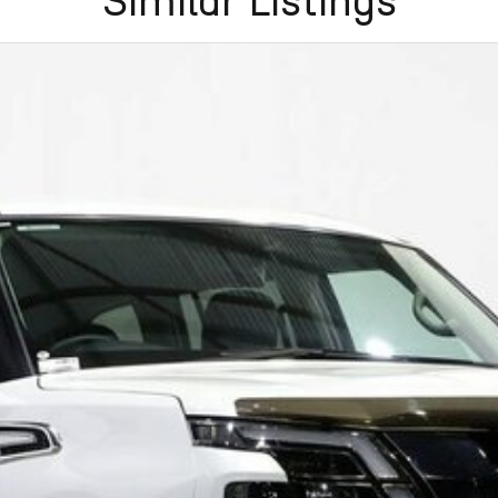
Similar Listings