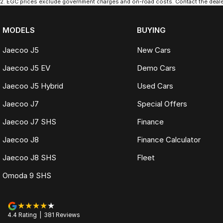
2
.
EGC prices exclude government charges and on-road costs. Contact the dealer
MODELS
BUYING
Jaecoo J5
New Cars
Jaecoo J5 EV
Demo Cars
Jaecoo J5 Hybrid
Used Cars
Jaecoo J7
Special Offers
Jaecoo J7 SHS
Finance
Jaecoo J8
Finance Calculator
Jaecoo J8 SHS
Fleet
Omoda 9 SHS
4.4
Rating
|
381
Review
s