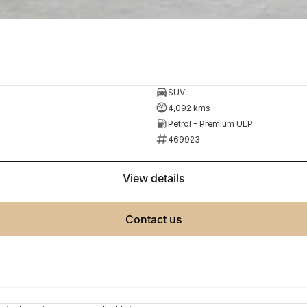
SUV
4,092 kms
Petrol - Premium ULP
469923
view details
contact us