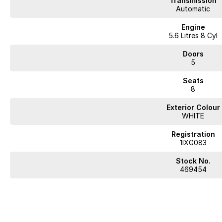
Transmission
Automatic
Engine
5.6 Litres 8 Cyl
Doors
5
Seats
8
Exterior Colour
WHITE
Registration
1IXG083
Stock No.
469454