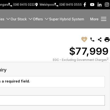
ngara
(08) 9415 0222
Welshpool
(08) 9415 0555
les
Our Stock
Offers
Super Hybrid System
More
$77,999
2
EGC - Excluding Government Charges
iry
 a required field.