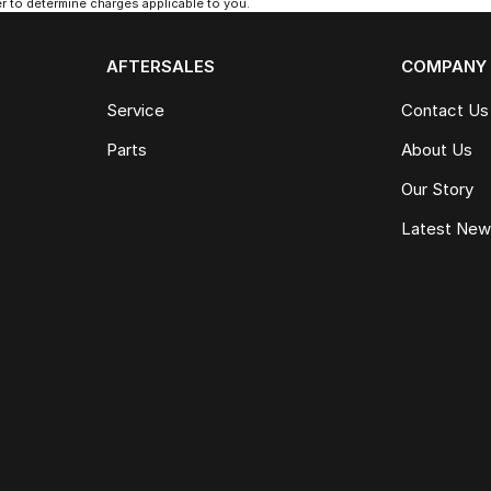
 to determine charges applicable to you.
AFTERSALES
COMPANY
Service
Contact Us
Parts
About Us
Our Story
Latest Ne