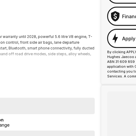
Finan
warranty until 2028, powerful 5.6 litre V8 engine, T-
Apply
ion control, front side air bags, lane departure
start, Bluetooth, smart phone connectivity, fully ducted
By clicking APPL
mand off road drive modes, side steps, alloy wheels,
Hughes Jaecoo an
.
ABN 31 609 859 9
application with
contacting you t
Services. A comm
on
ange