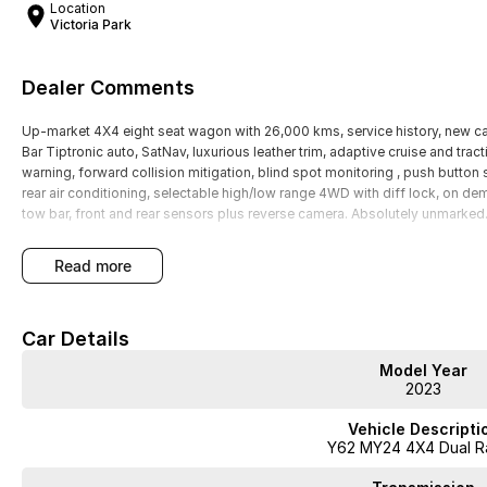
Location
Victoria Park
Dealer Comments
Up-market 4X4 eight seat wagon with 26,000 kms, service history, new car 
Bar Tiptronic auto, SatNav, luxurious leather trim, adaptive cruise and tract
warning, forward collision mitigation, blind spot monitoring , push button 
rear air conditioning, selectable high/low range 4WD with diff lock, on de
tow bar, front and rear sensors plus reverse camera. Absolutely unmarked
read more
Car Details
Model Year
2023
Vehicle Descripti
Y62 MY24 4X4 Dual R