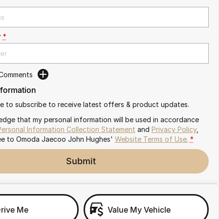
r
*
 Comments
nformation
ike to subscribe to receive latest offers & product updates.
edge that my personal information will be used in accordance
Personal Information Collection Statement
and
Privacy Policy
,
ee to
Omoda Jaecoo John Hughes'
Website Terms of Use.
*
Submit
Drive Me
Value My Vehicle