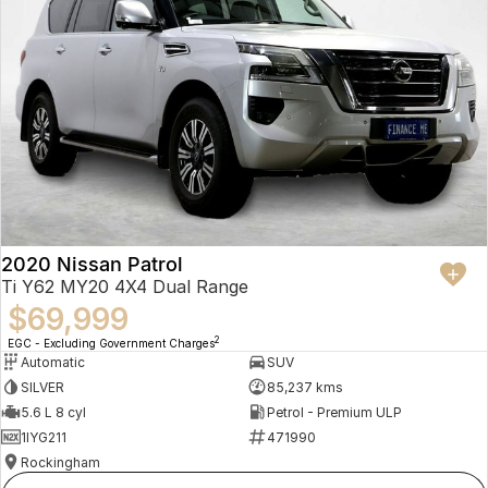
2020 Nissan Patrol
Ti Y62 MY20 4X4 Dual Range
$69,999
2
EGC - Excluding Government Charges
Automatic
SUV
SILVER
85,237 kms
5.6 L 8 cyl
Petrol - Premium ULP
1IYG211
471990
Rockingham