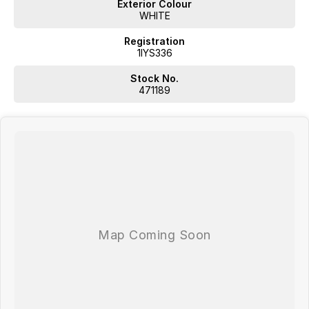
Exterior Colour
WHITE
Registration
1IYS336
Stock No.
471189