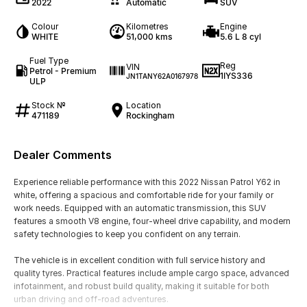
2022
Automatic
SUV
Colour
Kilometres
Engine
WHITE
51,000 kms
5.6 L 8 cyl
Fuel Type
Reg
VIN
Petrol - Premium
1IYS336
JN1TANY62A0167978
ULP
Stock №
Location
471189
Rockingham
Dealer Comments
Experience reliable performance with this 2022 Nissan Patrol Y62 in
white, offering a spacious and comfortable ride for your family or
work needs. Equipped with an automatic transmission, this SUV
features a smooth V8 engine, four-wheel drive capability, and modern
safety technologies to keep you confident on any terrain.
The vehicle is in excellent condition with full service history and
quality tyres. Practical features include ample cargo space, advanced
infotainment, and robust build quality, making it suitable for both
urban driving and off-road adventures.