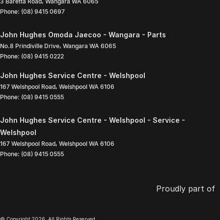
3 Baretta Road
,
Wangara
WA
6065
Phone:
(08) 9415 0697
John Hughes Omoda Jaecoo - Wangara - Parts
No.8 Prindiville Drive
,
Wangara
WA
6065
Phone:
(08) 9415 0222
John Hughes Service Centre - Welshpool
167 Welshpool Road
,
Welshpool
WA
6106
Phone:
(08) 9415 0555
John Hughes Service Centre - Welshpool - Service -
Welshpool
167 Welshpool Road
,
Welshpool
WA
6106
Phone:
(08) 9415 0555
Proudly part of
© Copyright
2026
. All Rights Reserved.