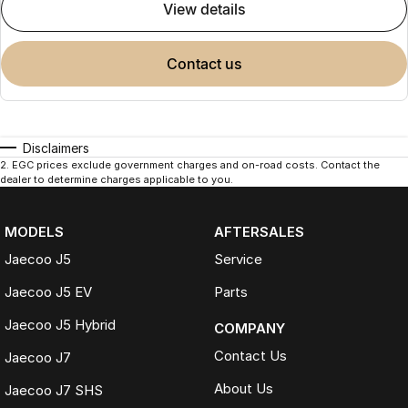
view details
contact us
Disclaimers
2
.
EGC prices exclude government charges and on-road costs. Contact the
dealer to determine charges applicable to you.
MODELS
AFTERSALES
Jaecoo J5
Service
Jaecoo J5 EV
Parts
Jaecoo J5 Hybrid
COMPANY
Contact Us
Jaecoo J7
About Us
Jaecoo J7 SHS