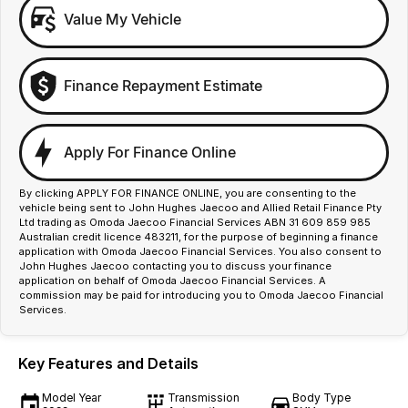
Value My Vehicle
Finance Repayment Estimate
Apply For Finance Online
By clicking APPLY FOR FINANCE ONLINE, you are consenting to the
vehicle being sent to John Hughes Jaecoo and Allied Retail Finance Pty
Ltd trading as Omoda Jaecoo Financial Services ABN 31 609 859 985
Australian credit licence 483211, for the purpose of beginning a finance
application with Omoda Jaecoo Financial Services. You also consent to
John Hughes Jaecoo contacting you to discuss your finance
application on behalf of Omoda Jaecoo Financial Services. A
commission may be paid for introducing you to Omoda Jaecoo Financial
Services.
Key Features and Details
Model Year
Transmission
Body Type