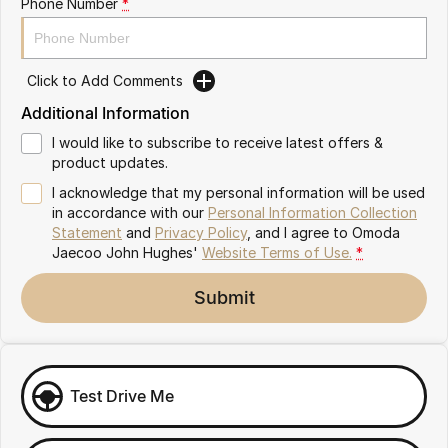
Phone Number
*
Omoda 9 SHS
Crossover Hybrid SUV
Click to Add Comments
Additional Information
I would like to subscribe to receive latest offers &
product updates.
I acknowledge that my personal information will be used
in accordance with our
Personal Information Collection
Statement
and
Privacy Policy
, and I agree to
Omoda
Jaecoo John Hughes'
Website Terms of Use.
*
Submit
Test Drive Me