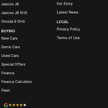
Our Story
Jaecoo J8
Latest News
Jaecoo J8 SHS
Omoda 9 SHS
LEGAL
Privacy Policy
BUYING
Terms of Use
New Cars
Demo Cars
Used Cars
Special Offers
Finance
Finance Calculator
Fleet