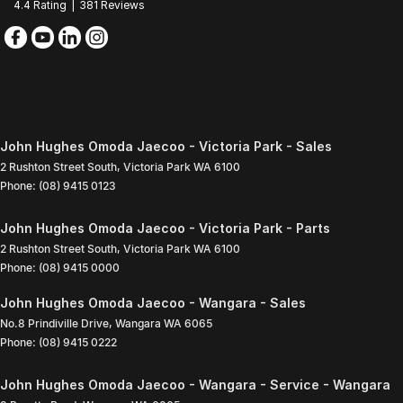
4.4
Rating
|
381
Review
s
John Hughes Omoda Jaecoo - Victoria Park - Sales
2 Rushton Street South
,
Victoria Park
WA
6100
Phone:
(08) 9415 0123
John Hughes Omoda Jaecoo - Victoria Park - Parts
2 Rushton Street South
,
Victoria Park
WA
6100
Phone:
(08) 9415 0000
John Hughes Omoda Jaecoo - Wangara - Sales
No.8 Prindiville Drive
,
Wangara
WA
6065
Phone:
(08) 9415 0222
John Hughes Omoda Jaecoo - Wangara - Service - Wangara