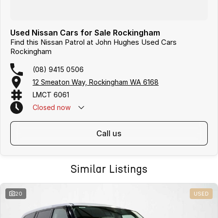
Used Nissan Cars for Sale Rockingham
Find this Nissan Patrol at John Hughes Used Cars
Rockingham
(08) 9415 0506
12 Smeaton Way, Rockingham WA 6168
LMCT 6061
Closed
now
call us
Similar Listings
20
USED