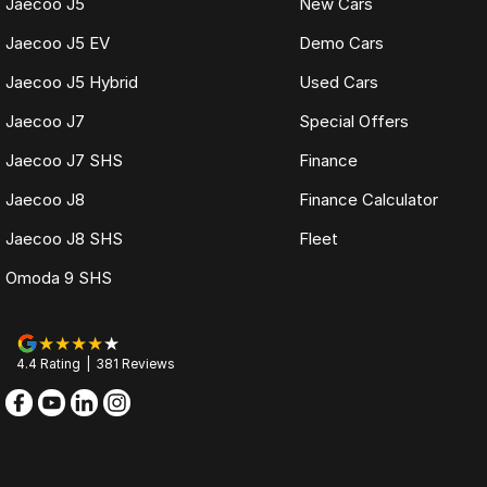
Jaecoo J5
New Cars
Jaecoo J5 EV
Demo Cars
Jaecoo J5 Hybrid
Used Cars
Jaecoo J7
Special Offers
Jaecoo J7 SHS
Finance
Jaecoo J8
Finance Calculator
Jaecoo J8 SHS
Fleet
Omoda 9 SHS
4.4
Rating
|
381
Review
s