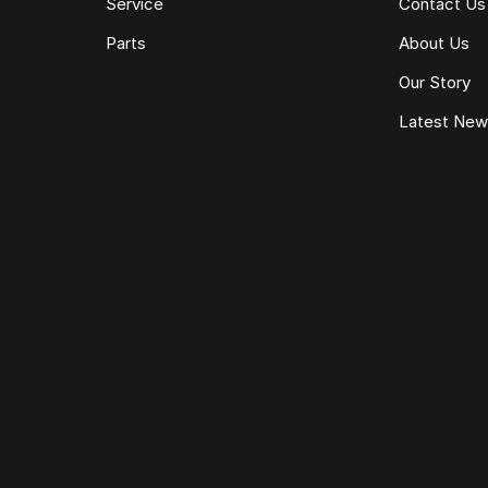
Service
Contact Us
Parts
About Us
Our Story
Latest Ne