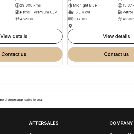
29,300 kms
Midnight Blue
15,37
Petrol - Premium ULP
1.5 L 4 cyl
Petrol
462310
1IDY362
4396
—
view details
view details
contact us
contact us
ne charges applicable to you.
AFTERSALES
COMPANY