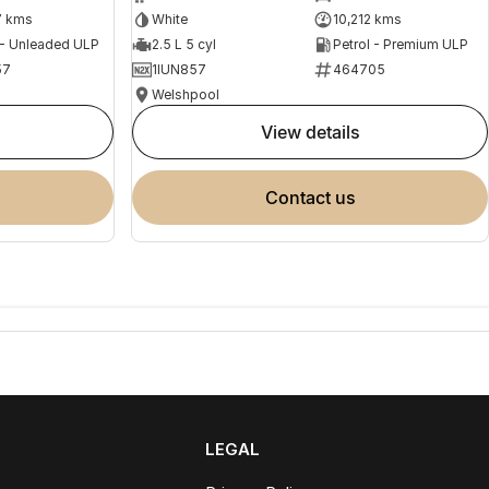
7 kms
White
10,212 kms
 - Unleaded ULP
2.5 L 5 cyl
Petrol - Premium ULP
57
1IUN857
464705
Welshpool
view details
contact us
LEGAL