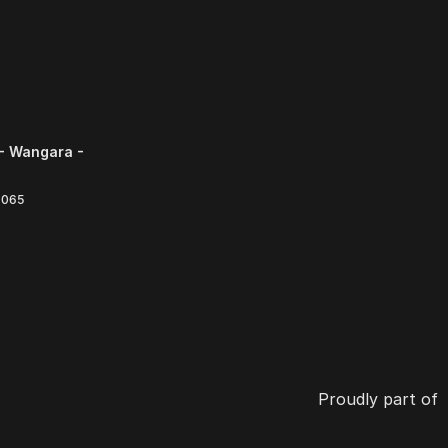
- Wangara -
6065
Proudly part of