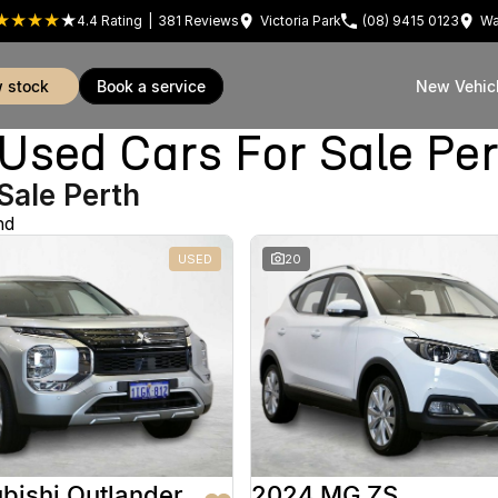
4.4
Rating
|
381
Review
s
Victoria Park
(08) 9415 0123
Wa
w stock
book a service
New Vehic
sed Cars For Sale Pe
Sale Perth
nd
USED
20
bishi Outlander
2024 MG ZS