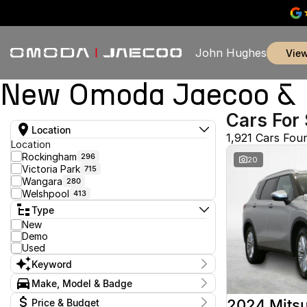
John Hughes
vie
New Omoda Jaecoo & U
Cars For 
Location
1,921 Cars Fou
Location
Rockingham
296
20
Victoria Park
715
Wangara
280
Welshpool
413
Type
New
Demo
Used
Keyword
Make, Model & Badge
Make
2024 Mitsu
Price & Budget