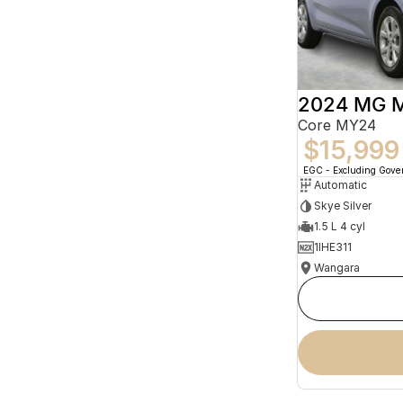
2024 MG 
Core MY24
$15,999
EGC - Excluding Gov
Automatic
Skye Silver
1.5 L 4 cyl
1IHE311
Wangara