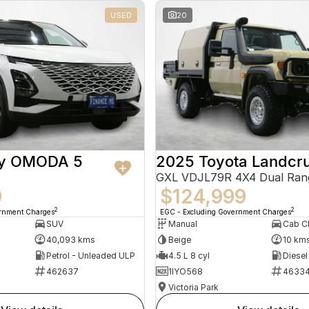
USED
20
ry OMODA 5
2025 Toyota Landcru
GXL VDJL79R 4X4 Dual Ran
9
$124,999
2
2
ernment Charges
EGC - Excluding Government Charges
SUV
Manual
40,093 kms
Beige
10 km
Petrol - Unleaded ULP
4.5 L 8 cyl
Diesel
462637
1IYO568
4633
Victoria Park