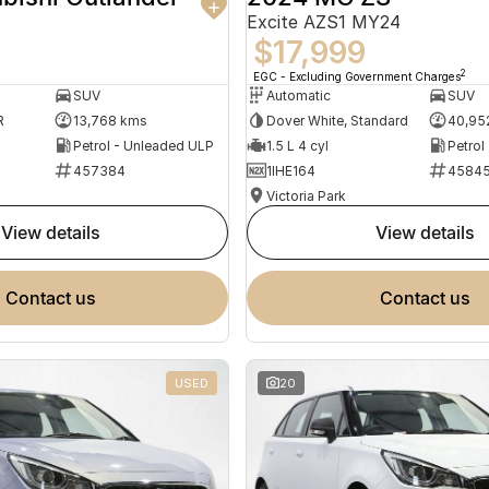
Excite AZS1 MY24
$17,999
2
EGC - Excluding Government Charges
SUV
Automatic
SUV
R
13,768 kms
Dover White, Standard
40,95
Petrol - Unleaded ULP
1.5 L 4 cyl
Petrol
457384
1IHE164
4584
Victoria Park
view details
view details
contact us
contact us
USED
20