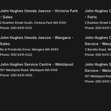
John Hughes Omoda Jaecoo - Victoria Park
John Hughes O
- Sales
- Parts
2 Rushton Street South
,
Victoria Park
WA
6100
2 Rushton Street 
Phone:
(08) 9415 0123
Phone:
(08) 9415
John Hughes Omoda Jaecoo - Wangara -
John Hughes 
Sales
Service - Wan
No.8 Prindiville Drive
,
Wangara
WA
6065
3 Baretta Road
,
W
Phone:
(08) 9415 0222
Phone:
(08) 9415
John Hughes Service Centre - Welshpool
John Hughes S
167 Welshpool Road
,
Welshpool
WA
6106
Service - Wel
Phone:
(08) 9415 0555
167 Welshpool Ro
Phone:
(08) 9415 