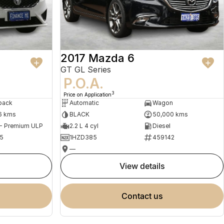
2017 Mazda 6
GT GL Series
P.O.A.
3
Price on Application
back
Automatic
Wagon
6 kms
BLACK
50,000 kms
 - Premium ULP
2.2 L 4 cyl
Diesel
5
1HZD385
459142
—
view details
contact us