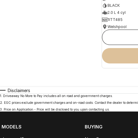
BLACK
2.0 L 4 cyl
1ITT485
Welshpool
Disclaimers
1
.
Driveaway No More to Pay includes all on road and government charges.
2
.
EGC prices exclude government charges and on-road costs. Contact the dealer to determi
3
.
Price on Application - Price will be disclosed to you upon contacting us.
MODELS
BUYING