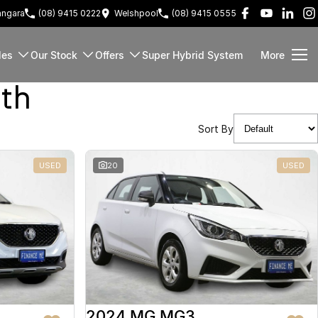
ngara
(08) 9415 0222
Welshpool
(08) 9415 0555
les
Our Stock
Offers
Super Hybrid System
More
rth
Sort By
USED
20
USED
2024 MG MG3