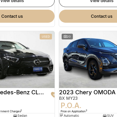
view details
view details
contact us
contact us
USED
20
2020 Mercedes-Benz CLS-Class
2023 Chery OMODA
BX MY23
9
P.O.A.
2
3
ernment Charges
Price on Application
Sedan
Automatic
SUV