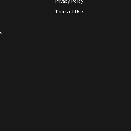
Privacy Policy
Terms of Use
ws