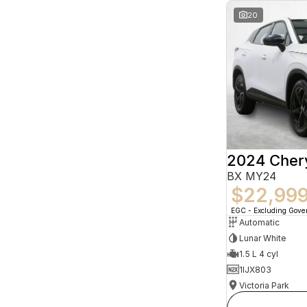
20
2024 Che
BX MY24
$22,99
EGC - Excluding Gov
Automatic
Lunar White
1.5 L 4 cyl
1IJX803
Victoria Park