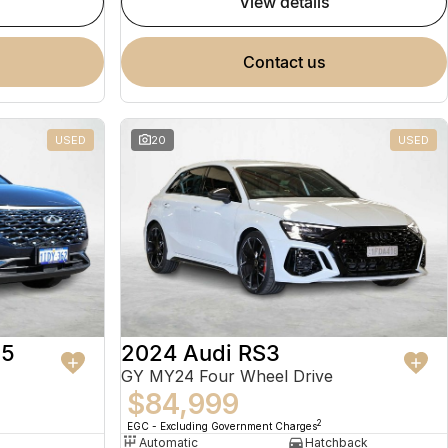
view details
contact us
USED
20
USED
 5
2024 Audi RS3
GY MY24 Four Wheel Drive
$84,999
2
EGC - Excluding Government Charges
Automatic
Hatchback