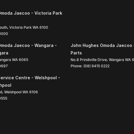
moda Jaecoo - Victoria Park
South
,
Victoria Park
WA
6100
 0000
Omoda Jaecoo - Wangara -
John Hughes Omoda Jaecoo 
gara
Parts
angara
WA
6065
No.8 Prindiville Drive
,
Wangara
WA
 0697
Phone:
(08) 9415 0222
ervice Centre - Welshpool -
shpool
ad
,
Welshpool
WA
6106
0555