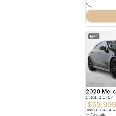
20
CLS350 C257
$59,99
EGC - Excluding Gov
Automatic