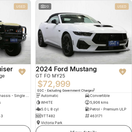
USED
20
USED
iser
2024 Ford Mustang
ge
GT FO MY25
$72,999
2
EGC - Excluding Government Charges
Cab Chassis - Single Cab
Automatic
Convertible
s
WHITE
5,906 kms
5.0 L 8 cyl
Petrol - Premium ULP
43
1ITT482
463171
Victoria Park