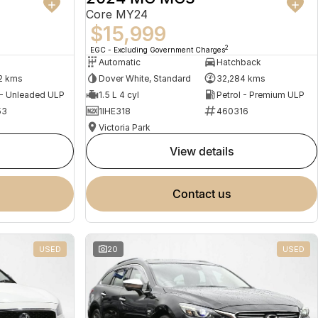
Core MY24
$15,999
2
EGC - Excluding Government Charges
Automatic
Hatchback
2 kms
Dover White, Standard
32,284 kms
 - Unleaded ULP
1.5 L 4 cyl
Petrol - Premium ULP
53
1IHE318
460316
Victoria Park
view details
contact us
USED
20
USED