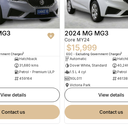
MG3
2024 MG MG3
Core MY24
$15,999
2
2
ernment Charges
EGC - Excluding Government Charges
Hatchback
Automatic
Hatch
31,680 kms
Dover White, Standard
40,24
Petrol - Premium ULP
1.5 L 4 cyl
Petrol
459164
1IGL011
46138
Victoria Park
view details
view details
contact us
contact us