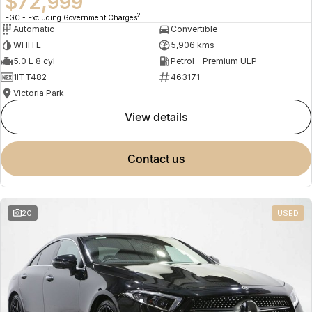
$72,999
2
EGC - Excluding Government Charges
Automatic
Convertible
WHITE
5,906 kms
5.0 L 8 cyl
Petrol - Premium ULP
1ITT482
463171
Victoria Park
view details
contact us
20
USED