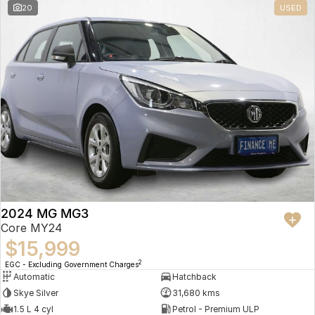
20
USED
2024 MG MG3
Core MY24
$15,999
2
EGC - Excluding Government Charges
Automatic
Hatchback
Skye Silver
31,680 kms
1.5 L 4 cyl
Petrol - Premium ULP