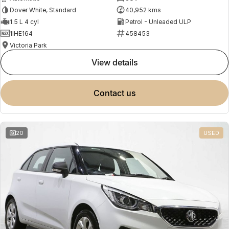
Dover White, Standard
40,952 kms
1.5 L 4 cyl
Petrol - Unleaded ULP
1IHE164
458453
Victoria Park
view details
contact us
20
USED