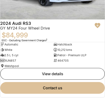
2024 Audi RS3
GY MY24 Four Wheel Drive
$84,999
2
EGC - Excluding Government Charges
Automatic
Hatchback
White
10,212 kms
2.5 L 5 cyl
Petrol - Premium ULP
1IUN857
464705
Welshpool
view details
contact us