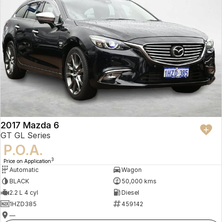
2017 Mazda 6
GT GL Series
P.O.A.
3
Price on Application
Automatic
Wagon
BLACK
50,000 kms
2.2 L 4 cyl
Diesel
1HZD385
459142
—