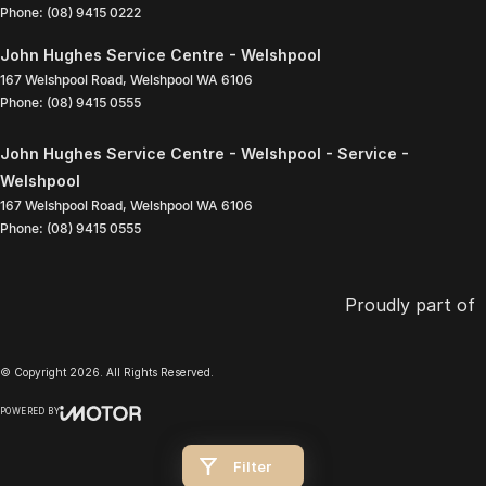
Phone:
(08) 9415 0222
John Hughes Service Centre - Welshpool
167 Welshpool Road
,
Welshpool
WA
6106
Phone:
(08) 9415 0555
John Hughes Service Centre - Welshpool - Service -
Welshpool
167 Welshpool Road
,
Welshpool
WA
6106
Phone:
(08) 9415 0555
Proudly part of
© Copyright
2026
. All Rights Reserved.
POWERED BY
CMS Login
Visit iMotor
Filter