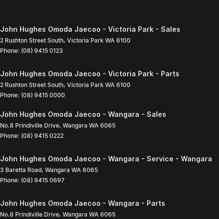
John Hughes Omoda Jaecoo - Victoria Park - Sales
2 Rushton Street South
,
Victoria Park
WA
6100
Phone:
(08) 9415 0123
John Hughes Omoda Jaecoo - Victoria Park - Parts
2 Rushton Street South
,
Victoria Park
WA
6100
Phone:
(08) 9415 0000
John Hughes Omoda Jaecoo - Wangara - Sales
No.8 Prindiville Drive
,
Wangara
WA
6065
Phone:
(08) 9415 0222
John Hughes Omoda Jaecoo - Wangara - Service - Wangara
3 Baretta Road
,
Wangara
WA
6065
Phone:
(08) 9415 0697
John Hughes Omoda Jaecoo - Wangara - Parts
No.8 Prindiville Drive
,
Wangara
WA
6065