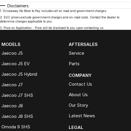
Disclaimers
1
.
Driveaway No More to Pay includes all on road and government charges.
2
.
EGC prices exclude government charges and on-road costs. Contact the dealer to
determine charges applicable to you.
3
.
Price on Application - Price will be disclosed to you upon contacting us.
MODELS
AFTERSALES
Jaecoo J5
Service
Jaecoo J5 EV
Parts
Jaecoo J5 Hybrid
COMPANY
Contact Us
Jaecoo J7
About Us
Jaecoo J7 SHS
Our Story
Jaecoo J8
Latest News
Jaecoo J8 SHS
Omoda 9 SHS
LEGAL