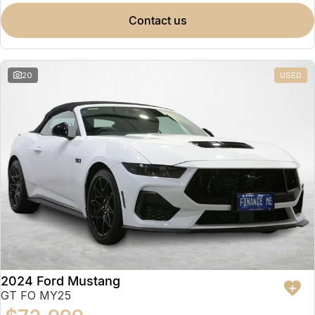
contact us
20
USED
2024 Ford Mustang
GT FO MY25