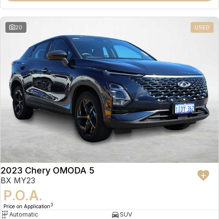
20
USED
2023 Chery OMODA 5
BX MY23
P.O.A.
3
Price on Application
Automatic
SUV