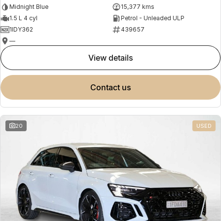
Midnight Blue
15,377 kms
1.5 L 4 cyl
Petrol - Unleaded ULP
1IDY362
439657
—
view details
contact us
20
USED