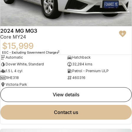
2024 MG MG3
Core MY24
$15,999
2
EGC - Excluding Government Charges
Automatic
Hatchback
Dover White, Standard
32,284 kms
1.5 L 4 cyl
Petrol - Premium ULP
1IHE318
460316
Victoria Park
view details
contact us