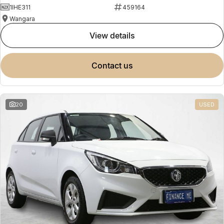
1IHE311
459164
Wangara
view details
contact us
20
USED