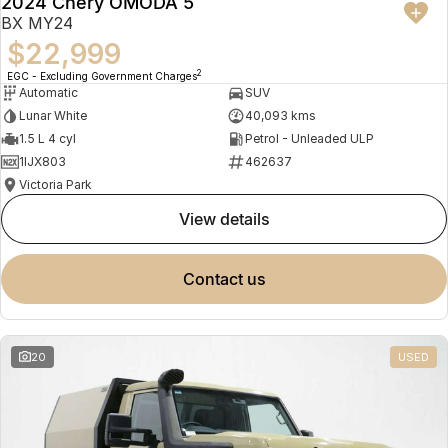
2024 Chery OMODA 5
BX MY24
$22,999
2
EGC - Excluding Government Charges
Automatic
SUV
Lunar White
40,093 kms
1.5 L 4 cyl
Petrol - Unleaded ULP
1IJX803
462637
Victoria Park
view details
contact us
20
USED