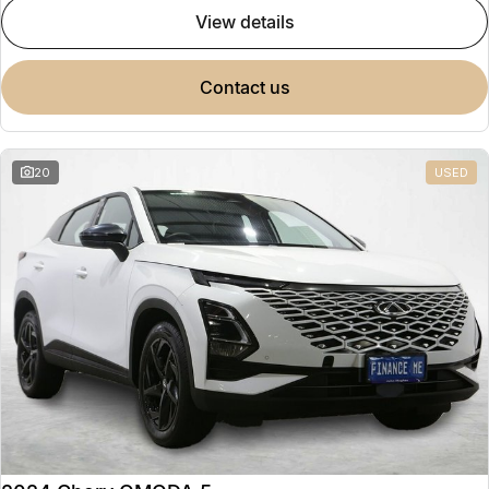
view details
contact us
20
USED