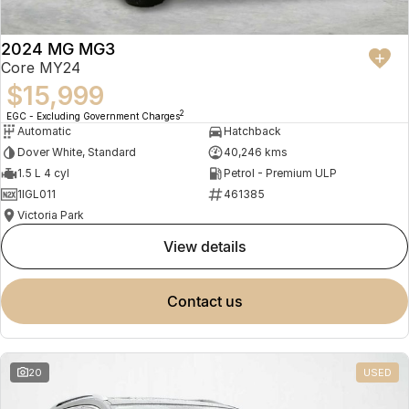
2024 MG MG3
Core MY24
$15,999
2
EGC - Excluding Government Charges
Automatic
Hatchback
Dover White, Standard
40,246 kms
1.5 L 4 cyl
Petrol - Premium ULP
1IGL011
461385
Victoria Park
view details
contact us
20
USED