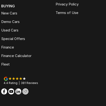
Privacy Policy
BUYING
Terms of Use
New Cars
Demo Cars
Used Cars
Special Offers
Finance
Finance Calculator
Fleet
4.4
Rating
|
381
Review
s