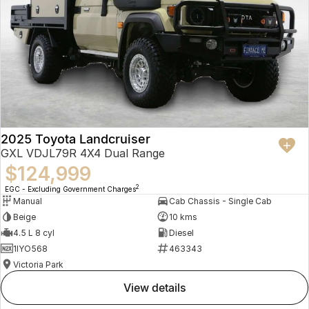
2025 Toyota Landcruiser
GXL VDJL79R 4X4 Dual Range
$124,999
2
EGC - Excluding Government Charges
Manual
Cab Chassis - Single Cab
Beige
10 kms
4.5 L 8 cyl
Diesel
1IYO568
463343
Victoria Park
view details