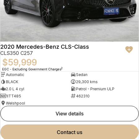
2020 Mercedes-Benz CLS-Class
CLS350 C257
$59,999
2
EGC - Excluding Government Charges
Automatic
Sedan
BLACK
29,300 kms
2.0 L 4 cyl
Petrol - Premium ULP
1ITT485
462310
Welshpool
view details
contact us