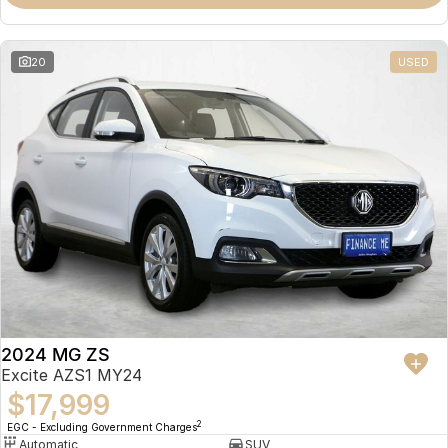
Omoda 9 SHS
Crossover Hybrid SUV
20
USED
2024 MG ZS
Excite AZS1 MY24
$17,999
2
EGC - Excluding Government Charges
Automatic
SUV