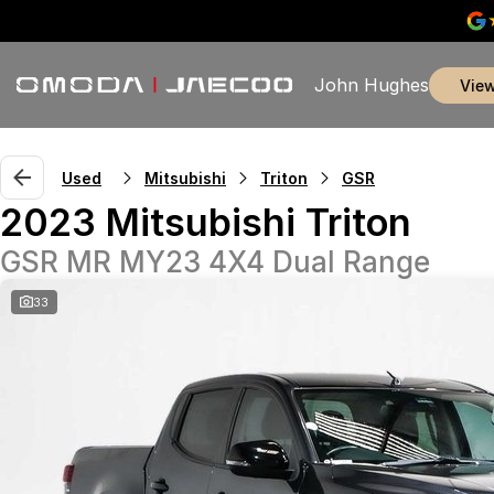
John Hughes
vie
Used
Mitsubishi
Triton
GSR
2023 Mitsubishi Triton
GSR MR MY23 4X4 Dual Range
33