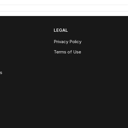
LEGAL
Privacy Policy
Terms of Use
ws