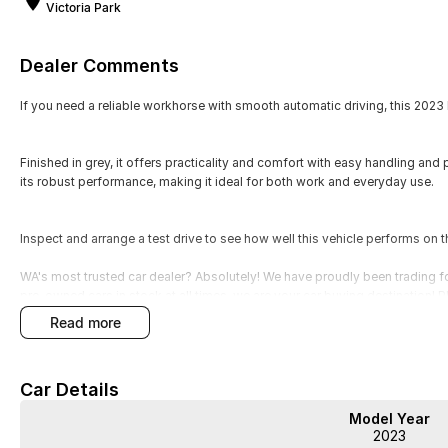
Victoria Park
Dealer Comments
If you need a reliable workhorse with smooth automatic driving, this 2023 
Finished in grey, it offers practicality and comfort with easy handling and 
its robust performance, making it ideal for both work and everyday use.
Inspect and arrange a test drive to see how well this vehicle performs on t
WA's most trusted car dealer? Absolutely! We have proudly been trading f
pre-owned cars in stock at all times, we are your car buying destination!
prices for trade-ins. Deal with a friendly and efficient company that is de
read more
Car Details
Model Year
2023