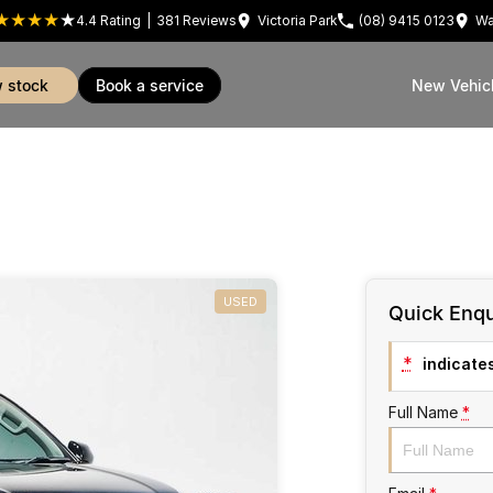
4.4
Rating
|
381
Review
s
Victoria Park
(08) 9415 0123
Wa
w stock
book a service
New Vehic
USED
Quick Enqu
*
indicates
Full Name
*