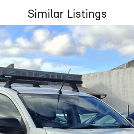
Similar Listings