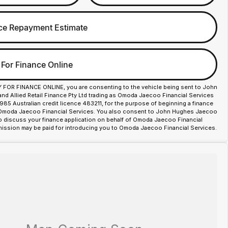
ce Repayment Estimate
 For Finance Online
Y FOR FINANCE ONLINE, you are consenting to the vehicle being sent to John
d Allied Retail Finance Pty Ltd trading as Omoda Jaecoo Financial Services
85 Australian credit licence 483211, for the purpose of beginning a finance
 Omoda Jaecoo Financial Services. You also consent to John Hughes Jaecoo
o discuss your finance application on behalf of Omoda Jaecoo Financial
ission may be paid for introducing you to Omoda Jaecoo Financial Services.