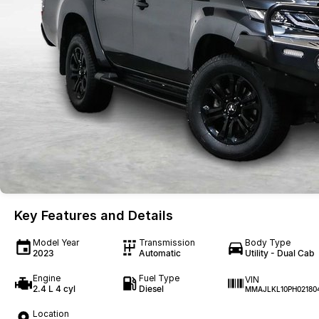
Key Features and Details
Model Year
Transmission
Body Type
2023
Automatic
Utility - Dual Cab
Engine
Fuel Type
VIN
2.4 L 4 cyl
Diesel
MMAJLKL10PH02180
Location