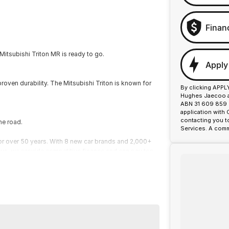
Finan
Mitsubishi Triton MR is ready to go.
Apply
proven durability. The Mitsubishi Triton is known for
By clicking APPL
Hughes Jaecoo an
ABN 31 609 859 9
application with
contacting you t
he road.
Services. A comm
or over 50 years. With 8 new car brands and 2,000+
 Plus, we provide competitive finance and can pay top
termined to give customers the very best of service.