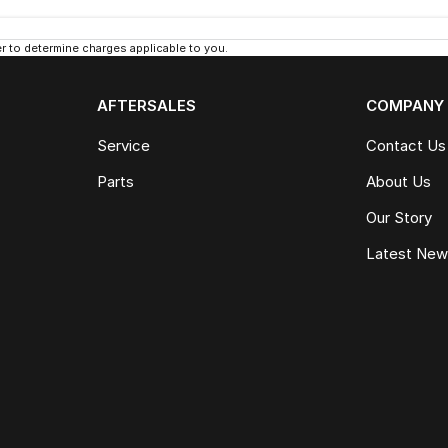
 to determine charges applicable to you.
AFTERSALES
COMPANY
Service
Contact Us
Parts
About Us
Our Story
Latest Ne