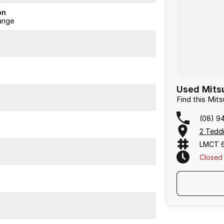
on
ange
Used Mitsu
Find this Mit
(08) 9
2 Teddi
LMCT 
Closed