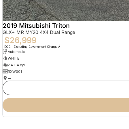
2019 Mitsubishi Triton
GLX+ MR MY20 4X4 Dual Range
$26,999
2
EGC - Excluding Government Charges
Automatic
WHITE
2.4 L 4 cyl
1IXW001
—