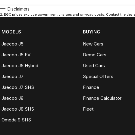
Disclaimers
2
.
EGC prices exclude government charges and on-road costs. Contact the dealer
MODELS
BUYING
Jaecoo J5
New Cars
Jaecoo J5 EV
Demo Cars
Jaecoo J5 Hybrid
Used Cars
Jaecoo J7
Special Offers
Jaecoo J7 SHS
Finance
Jaecoo J8
Finance Calculator
Jaecoo J8 SHS
Fleet
Omoda 9 SHS