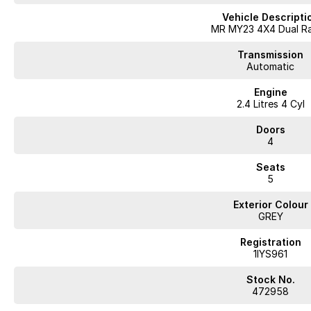
Vehicle Descripti
MR MY23 4X4 Dual R
Transmission
Automatic
Engine
2.4 Litres 4 Cyl
Doors
4
Seats
5
Exterior Colour
GREY
Registration
1IYS961
Stock No.
472958