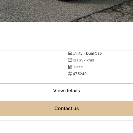
Utility - Dual Cab
121,657 kms
Diesel
475248
view details
contact us