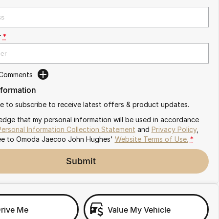
r
*
 Comments
nformation
ike to subscribe to receive latest offers & product updates.
edge that my personal information will be used in accordance
Personal Information Collection Statement
and
Privacy Policy
,
ee to
Omoda Jaecoo John Hughes'
Website Terms of Use.
*
Submit
Drive Me
Value My Vehicle