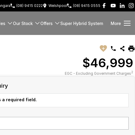
ngara
(08) 9415 0222
Welshpool
(08) 9415 0555
les
Our Stock
Offers
Super Hybrid System
More
$46,999
2
EGC - Excluding Government Charges
iry
 a required field.