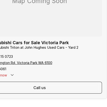
bishi Cars for Sale Victoria Park
subishi Triton at John Hughes Used Cars - Yard 2
415 0723
ngton Rd, Victoria Park WA 6100
6061
now
call us