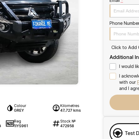
Email
*
Phone Numbe
Click to Add
Additional I
I would l
I acknowl
with our
and I agr
Colour
Kilometres
GREY
47,727 kms
Reg
Stock №
1IYS961
472958
4
Test 