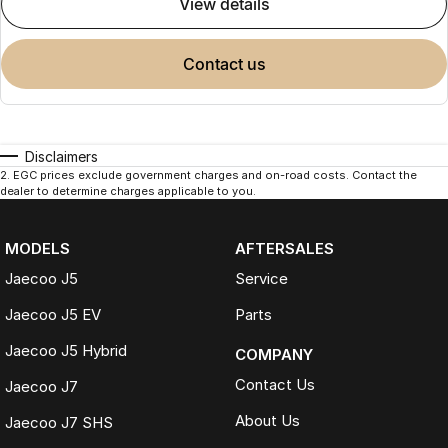
view details
contact us
Disclaimers
2
.
EGC prices exclude government charges and on-road costs. Contact the
dealer to determine charges applicable to you.
MODELS
AFTERSALES
Jaecoo J5
Service
Jaecoo J5 EV
Parts
Jaecoo J5 Hybrid
COMPANY
Contact Us
Jaecoo J7
About Us
Jaecoo J7 SHS