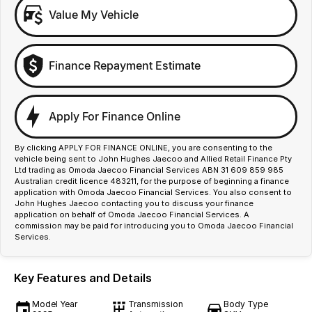
Value My Vehicle
Finance Repayment Estimate
Apply For Finance Online
By clicking APPLY FOR FINANCE ONLINE, you are consenting to the
vehicle being sent to John Hughes Jaecoo and Allied Retail Finance Pty
Ltd trading as Omoda Jaecoo Financial Services ABN 31 609 859 985
Australian credit licence 483211, for the purpose of beginning a finance
application with Omoda Jaecoo Financial Services. You also consent to
John Hughes Jaecoo contacting you to discuss your finance
application on behalf of Omoda Jaecoo Financial Services. A
commission may be paid for introducing you to Omoda Jaecoo Financial
Services.
Key Features and Details
Model Year
Transmission
Body Type