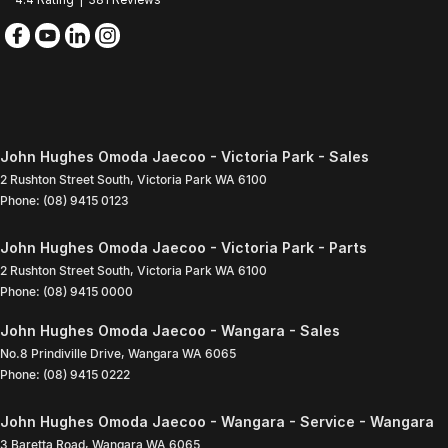
John Hughes Omoda Jaecoo - Victoria Park - Sales
2 Rushton Street South
,
Victoria Park
WA
6100
Phone:
(08) 9415 0123
John Hughes Omoda Jaecoo - Victoria Park - Parts
2 Rushton Street South
,
Victoria Park
WA
6100
Phone:
(08) 9415 0000
John Hughes Omoda Jaecoo - Wangara - Sales
No.8 Prindiville Drive
,
Wangara
WA
6065
Phone:
(08) 9415 0222
John Hughes Omoda Jaecoo - Wangara - Service - Wangara
3 Baretta Road
,
Wangara
WA
6065