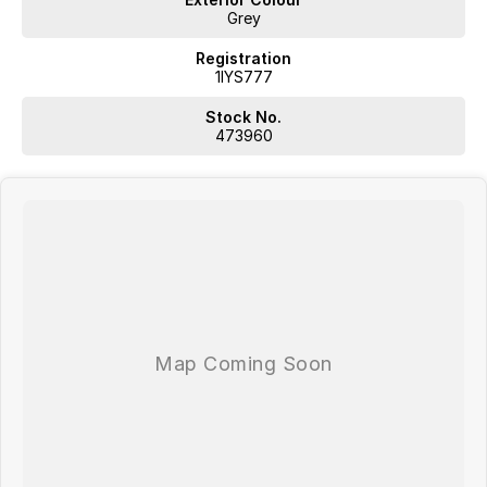
Grey
Registration
1IYS777
Stock No.
473960