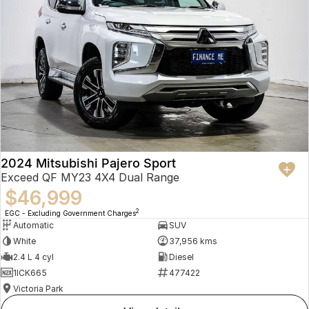
2024 Mitsubishi Pajero Sport
Exceed QF MY23 4X4 Dual Range
$46,999
2
EGC - Excluding Government Charges
Automatic
SUV
White
37,956 kms
2.4 L 4 cyl
Diesel
1ICK665
477422
Victoria Park