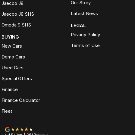
Our Story
Jaecoo J8
Latest News
Jaecoo J8 SHS
Omoda 9 SHS
LEGAL
Privacy Policy
BUYING
Terms of Use
New Cars
Demo Cars
Used Cars
Special Offers
Finance
Finance Calculator
Fleet
4.4
Rating
|
381
Review
s