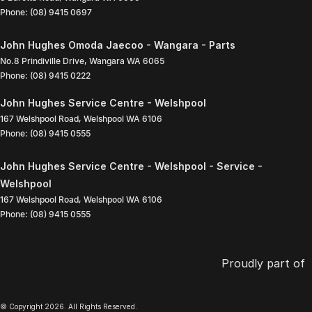
Phone:
(08) 9415 0697
John Hughes Omoda Jaecoo - Wangara - Parts
No.8 Prindiville Drive
,
Wangara
WA
6065
Phone:
(08) 9415 0222
John Hughes Service Centre - Welshpool
167 Welshpool Road
,
Welshpool
WA
6106
Phone:
(08) 9415 0555
John Hughes Service Centre - Welshpool - Service -
Welshpool
167 Welshpool Road
,
Welshpool
WA
6106
Phone:
(08) 9415 0555
Proudly part of
© Copyright
2026
. All Rights Reserved.