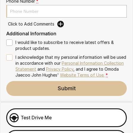
Phone Number
*
Omoda 9 SHS
Crossover Hybrid SUV
Click to Add Comments
Additional Information
I would like to subscribe to receive latest offers &
product updates.
I acknowledge that my personal information will be used
in accordance with our
Personal Information Collection
Statement
and
Privacy Policy
, and I agree to
Omoda
Jaecoo John Hughes'
Website Terms of Use.
*
Submit
Test Drive Me