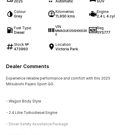
2025
Automatic
SUV
Colour
Kilometres
Engine
Grey
11,950 kms
2.4 L 4 cyl
VIN
Fuel Type
Reg
MMAGUKS10SH00038
Diesel
1IYS777
0
Stock №
Location
473960
Victoria Park
Dealer Comments
Experience reliable performance and comfort with this 2025
Mitsubishi Pajero Sport QG.
- Wagon Body Style
- 2.4 Litre Turbodiesel Engine
- Driver Safety Assistance Package