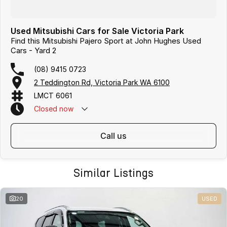
Used Mitsubishi Cars for Sale Victoria Park
Find this Mitsubishi Pajero Sport at John Hughes Used
Cars - Yard 2
(08) 9415 0723
2 Teddington Rd, Victoria Park WA 6100
LMCT 6061
Closed
now
call us
Similar Listings
20
USED