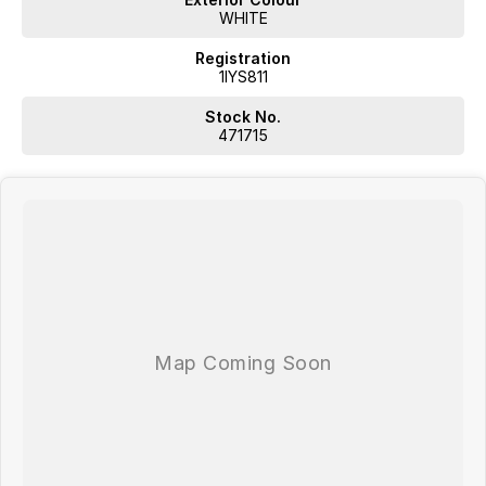
WHITE
Registration
1IYS811
Stock No.
471715