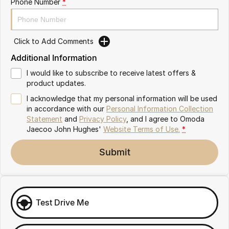
Phone Number
*
Omoda 9 SHS
Crossover Hybrid SUV
Click to Add Comments
Additional Information
I would like to subscribe to receive latest offers &
product updates.
I acknowledge that my personal information will be used
in accordance with our
Personal Information Collection
Statement
and
Privacy Policy
, and I agree to
Omoda
Jaecoo John Hughes'
Website Terms of Use.
*
Submit
Test Drive Me