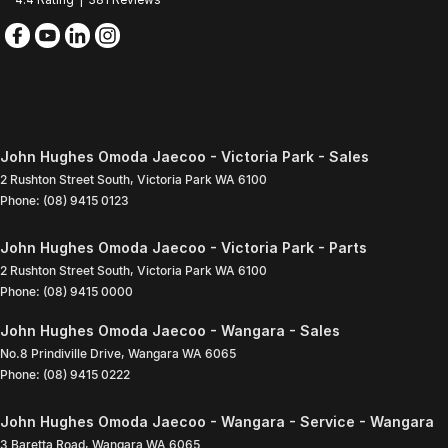
John Hughes Omoda Jaecoo - Victoria Park - Sales
2 Rushton Street South
,
Victoria Park
WA
6100
Phone:
(08) 9415 0123
John Hughes Omoda Jaecoo - Victoria Park - Parts
2 Rushton Street South
,
Victoria Park
WA
6100
Phone:
(08) 9415 0000
John Hughes Omoda Jaecoo - Wangara - Sales
No.8 Prindiville Drive
,
Wangara
WA
6065
Phone:
(08) 9415 0222
John Hughes Omoda Jaecoo - Wangara - Service - Wangara
3 Baretta Road
,
Wangara
WA
6065