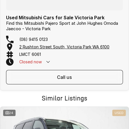
Used Mitsubishi Cars for Sale Victoria Park
Find this Mitsubishi Pajero Sport at John Hughes Omoda
Jaecoo - Victoria Park
(08) 9415 0123
2 Rushton Street South, Victoria Park WA 6100
LMCT 6061
Closed
now
call us
Similar Listings
24
USED