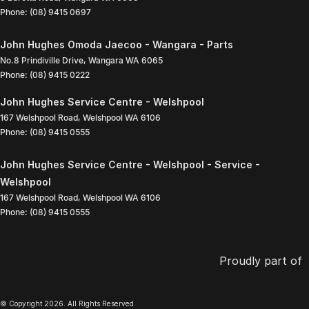
Phone:
(08) 9415 0697
John Hughes Omoda Jaecoo - Wangara - Parts
No.8 Prindiville Drive
,
Wangara
WA
6065
Phone:
(08) 9415 0222
John Hughes Service Centre - Welshpool
167 Welshpool Road
,
Welshpool
WA
6106
Phone:
(08) 9415 0555
John Hughes Service Centre - Welshpool - Service -
Welshpool
167 Welshpool Road
,
Welshpool
WA
6106
Phone:
(08) 9415 0555
Proudly part of
© Copyright
2026
. All Rights Reserved.