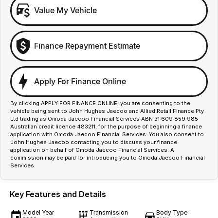
Value My Vehicle
Finance Repayment Estimate
Apply For Finance Online
By clicking APPLY FOR FINANCE ONLINE, you are consenting to the
vehicle being sent to John Hughes Jaecoo and Allied Retail Finance Pty
Ltd trading as Omoda Jaecoo Financial Services ABN 31 609 859 985
Australian credit licence 483211, for the purpose of beginning a finance
application with Omoda Jaecoo Financial Services. You also consent to
John Hughes Jaecoo contacting you to discuss your finance
application on behalf of Omoda Jaecoo Financial Services. A
commission may be paid for introducing you to Omoda Jaecoo Financial
Services.
Key Features and Details
Model Year
Transmission
Body Type