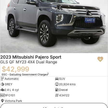
2023 Mitsubishi Pajero Sport
GLS QF MY23 4X4 Dual Range
$42,999
2
EGC - Excluding Government Charges
Automatic
SUV
GREY
20,924 kms
2.4 L 4 cyl
Diesel
1IFO101
434122
Victoria Park