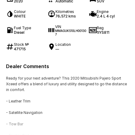
2020
Automatic
SUV
Colour
Kilometres
Engine
WHITE
76,572 kms
2.4 L 4 cyl
VIN
Fuel Type
Reg
MMAGUKS10LH00130
Diesel
1IYS811
7
Stock №
Location
471715
—
Dealer Comments
Ready for your next adventure? This 2020 Mitsubishi Pajero Sport
Xceed offers a blend of luxury and utility designed to go the distance
in comfort.
- Leather Trim
- Satellite Navigation
- Tow Bar