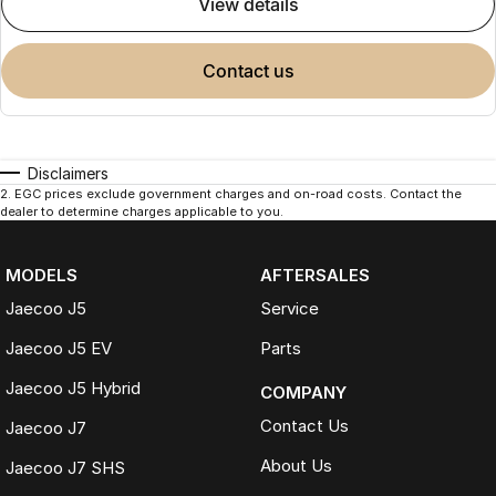
view details
contact us
Disclaimers
2
.
EGC prices exclude government charges and on-road costs. Contact the
dealer to determine charges applicable to you.
MODELS
AFTERSALES
Jaecoo J5
Service
Jaecoo J5 EV
Parts
Jaecoo J5 Hybrid
COMPANY
Contact Us
Jaecoo J7
About Us
Jaecoo J7 SHS