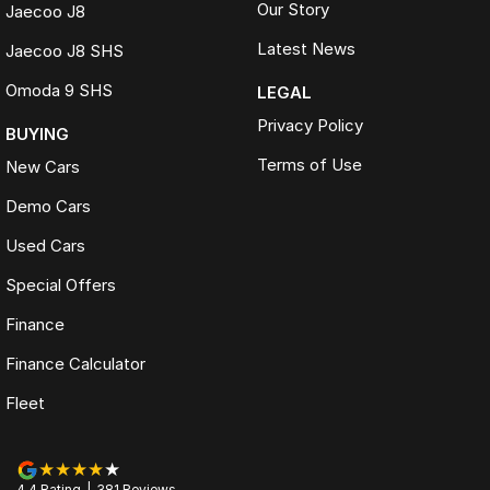
Our Story
Jaecoo J8
Latest News
Jaecoo J8 SHS
Omoda 9 SHS
LEGAL
Privacy Policy
BUYING
Terms of Use
New Cars
Demo Cars
Used Cars
Special Offers
Finance
Finance Calculator
Fleet
4.4
Rating
|
381
Review
s