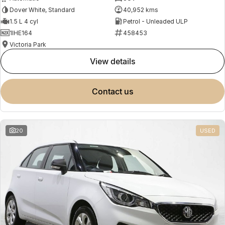
Dover White, Standard
40,952 kms
1.5 L 4 cyl
Petrol - Unleaded ULP
1IHE164
458453
Victoria Park
view details
contact us
20
USED