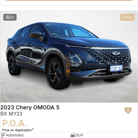
20
USED
2023 Chery OMODA 5
BX MY23
P.O.A.
3
Price on Application
Automatic
SUV