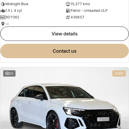
Midnight Blue
15,377 kms
1.5 L 4 cyl
Petrol - Unleaded ULP
1IDY362
439657
—
view details
contact us
20
USED