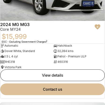
2024 MG MG3
Core MY24
$15,999
2
EGC - Excluding Government Charges
Automatic
Hatchback
Dover White, Standard
32,284 kms
1.5 L 4 cyl
Petrol - Premium ULP
1IHE318
460316
Victoria Park
view details
contact us