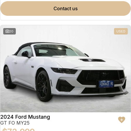
contact us
20
USED
2024 Ford Mustang
GT FO MY25