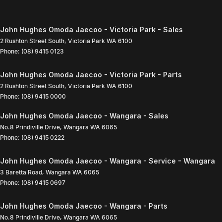
John Hughes Omoda Jaecoo - Victoria Park - Sales
2 Rushton Street South
,
Victoria Park
WA
6100
Phone:
(08) 9415 0123
John Hughes Omoda Jaecoo - Victoria Park - Parts
2 Rushton Street South
,
Victoria Park
WA
6100
Phone:
(08) 9415 0000
John Hughes Omoda Jaecoo - Wangara - Sales
No.8 Prindiville Drive
,
Wangara
WA
6065
Phone:
(08) 9415 0222
John Hughes Omoda Jaecoo - Wangara - Service - Wangara
3 Baretta Road
,
Wangara
WA
6065
Phone:
(08) 9415 0697
John Hughes Omoda Jaecoo - Wangara - Parts
No.8 Prindiville Drive
,
Wangara
WA
6065