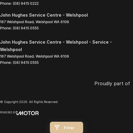
Phone:
(08) 9415 0222
John Hughes Service Centre - Welshpool
167 Welshpool Road
,
Welshpool
WA
6106
Phone:
(08) 9415 0555
John Hughes Service Centre - Welshpool - Service -
Welshpool
167 Welshpool Road
,
Welshpool
WA
6106
Phone:
(08) 9415 0555
Proudly part of
© Copyright
2026
. All Rights Reserved.
POWERED BY
CMS Login
Visit iMotor
Filter