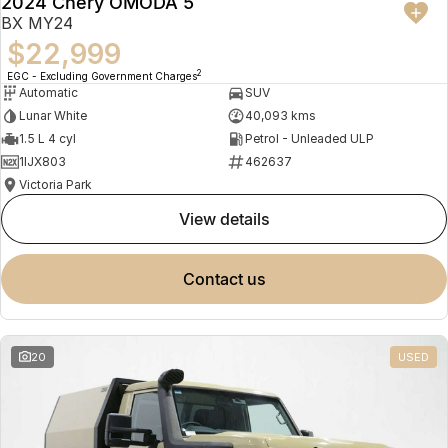
2024 Chery OMODA 5
BX MY24
$22,999
2
EGC - Excluding Government Charges
Automatic
SUV
Lunar White
40,093 kms
1.5 L 4 cyl
Petrol - Unleaded ULP
1IJX803
462637
Victoria Park
view details
contact us
20
USED