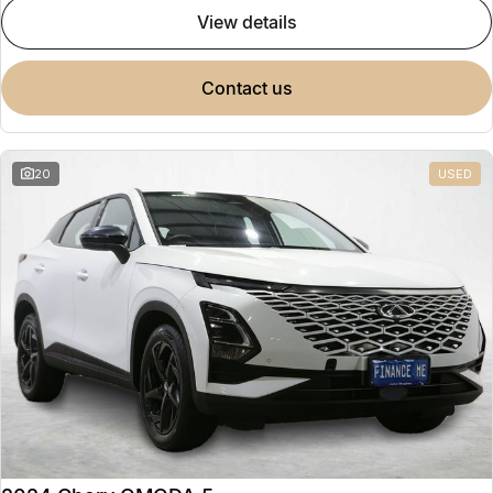
view details
contact us
20
USED