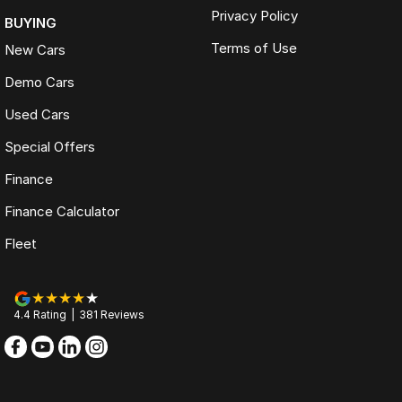
Privacy Policy
BUYING
Terms of Use
New Cars
Demo Cars
Used Cars
Special Offers
Finance
Finance Calculator
Fleet
4.4
Rating
|
381
Review
s