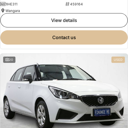
1IHE311
459164
Wangara
view details
contact us
20
USED