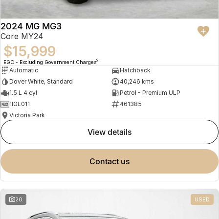
2024 MG MG3
Core MY24
$15,999
2
EGC - Excluding Government Charges
Automatic
Hatchback
Dover White, Standard
40,246 kms
1.5 L 4 cyl
Petrol - Premium ULP
1IGL011
461385
Victoria Park
view details
contact us
20
USED