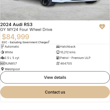
2024 Audi RS3
GY MY24 Four Wheel Drive
$84,999
2
EGC - Excluding Government Charges
Automatic
Hatchback
White
10,212 kms
2.5 L 5 cyl
Petrol - Premium ULP
1IUN857
464705
Welshpool
view details
contact us