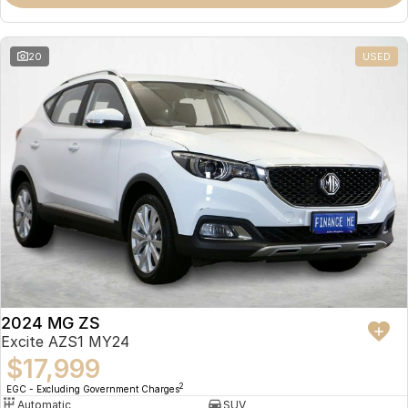
Omoda 9 SHS
Crossover Hybrid SUV
20
USED
2024 MG ZS
Excite AZS1 MY24
$17,999
2
EGC - Excluding Government Charges
Automatic
SUV