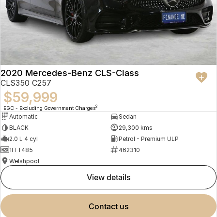
2020 Mercedes-Benz CLS-Class
CLS350 C257
$59,999
2
EGC - Excluding Government Charges
Automatic
Sedan
BLACK
29,300 kms
2.0 L 4 cyl
Petrol - Premium ULP
1ITT485
462310
Welshpool
view details
contact us