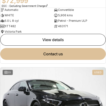
$72,999
2
EGC - Excluding Government Charges
Automatic
Convertible
WHITE
5,906 kms
5.0 L 8 cyl
Petrol - Premium ULP
1ITT482
463171
Victoria Park
view details
contact us
20
USED