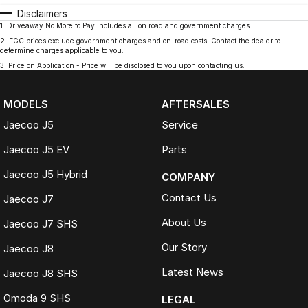
Disclaimers
1
.
Driveaway No More to Pay includes all on road and government charges.
2
.
EGC prices exclude government charges and on-road costs. Contact the dealer to
determine charges applicable to you.
3
.
Price on Application - Price will be disclosed to you upon contacting us.
MODELS
AFTERSALES
Jaecoo J5
Service
Jaecoo J5 EV
Parts
Jaecoo J5 Hybrid
COMPANY
Contact Us
Jaecoo J7
About Us
Jaecoo J7 SHS
Our Story
Jaecoo J8
Latest News
Jaecoo J8 SHS
Omoda 9 SHS
LEGAL