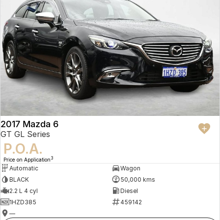
2017 Mazda 6
GT GL Series
P.O.A.
3
Price on Application
Automatic
Wagon
BLACK
50,000 kms
2.2 L 4 cyl
Diesel
1HZD385
459142
—