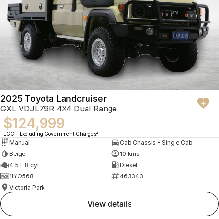
2025 Toyota Landcruiser
GXL VDJL79R 4X4 Dual Range
$124,999
2
EGC - Excluding Government Charges
Manual
Cab Chassis - Single Cab
Beige
10 kms
4.5 L 8 cyl
Diesel
1IYO568
463343
Victoria Park
view details