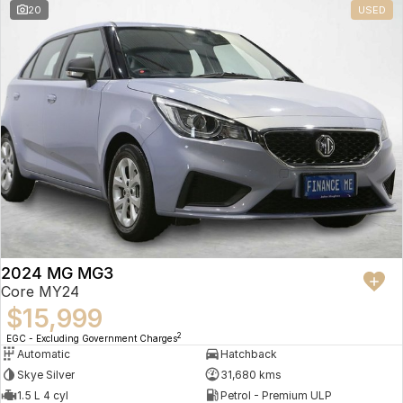
20
USED
2024 MG MG3
Core MY24
$15,999
2
EGC - Excluding Government Charges
Automatic
Hatchback
Skye Silver
31,680 kms
1.5 L 4 cyl
Petrol - Premium ULP