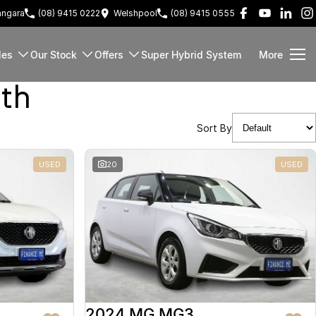
ngara
(08) 9415 0222
Welshpool
(08) 9415 0555
les
Our Stock
Offers
Super Hybrid System
More
rth
Sort By
USED
20
USED
2024 MG MG3