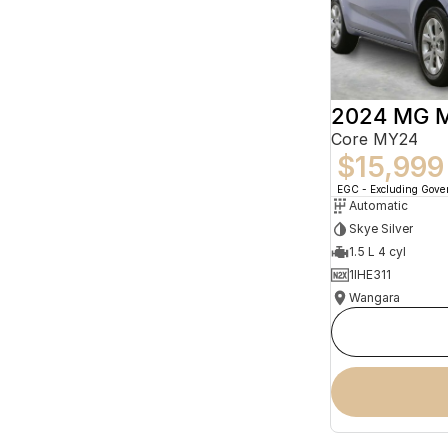
2024 MG 
Core MY24
$15,999
EGC - Excluding Gov
Automatic
Skye Silver
1.5 L 4 cyl
1IHE311
Wangara