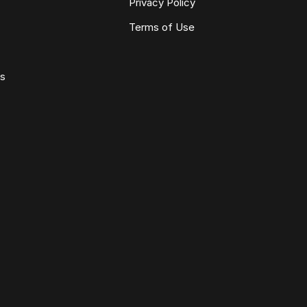
Privacy Policy
Terms of Use
ws