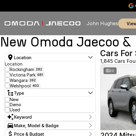
John Hughes
vie
New Omoda Jaecoo & U
Cars For 
Location
1,845 Cars Fo
Location
Rockingham
282
20
Victoria Park
681
Wangara
262
Welshpool
403
Type
New
Demo
Used
Keyword
Make, Model & Badge
Make
2024 Mitsu
Price & Budget