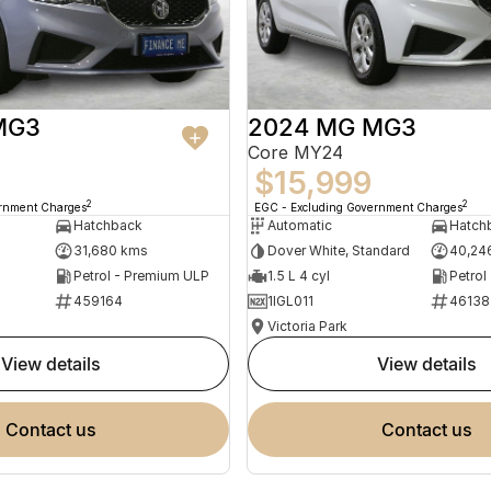
MG3
2024 MG MG3
Core MY24
$15,999
2
2
ernment Charges
EGC - Excluding Government Charges
Hatchback
Automatic
Hatch
31,680 kms
Dover White, Standard
40,24
Petrol - Premium ULP
1.5 L 4 cyl
Petrol
459164
1IGL011
46138
Victoria Park
view details
view details
contact us
contact us