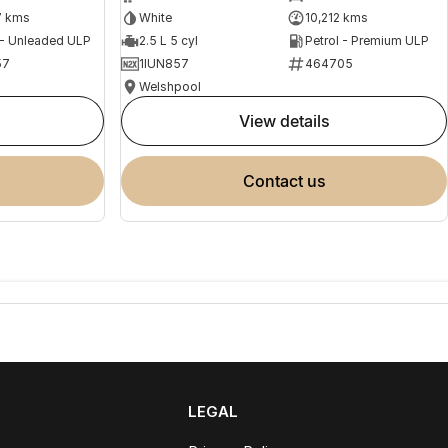
7 kms
White
10,212 kms
 - Unleaded ULP
2.5 L 5 cyl
Petrol - Premium ULP
57
1IUN857
464705
Welshpool
view details
contact us
LEGAL