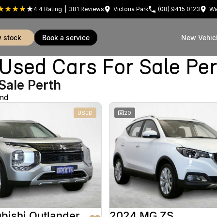
4.4
Rating
|
381
Review
s
Victoria Park
(08) 9415 0123
Wa
w stock
book a service
New Vehic
sed Cars For Sale Pe
Sale Perth
und
USED
20
bishi Outlander
2024 MG ZS