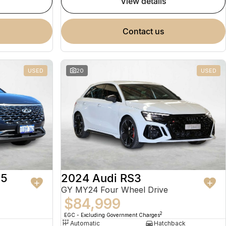
view details
contact us
USED
20
USED
 5
2024 Audi RS3
GY MY24 Four Wheel Drive
$84,999
2
EGC - Excluding Government Charges
Automatic
Hatchback