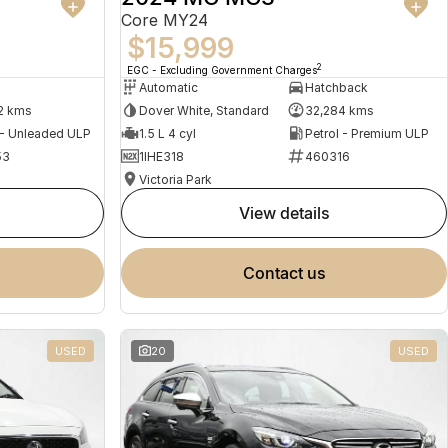
Core MY24
$15,999
2
EGC - Excluding Government Charges
Automatic
Hatchback
2 kms
Dover White, Standard
32,284 kms
 - Unleaded ULP
1.5 L 4 cyl
Petrol - Premium ULP
53
1IHE318
460316
Victoria Park
view details
contact us
USED
20
USED