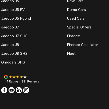
Jaecoo J5
New Cars
Jaecoo J5 EV
Demo Cars
Jaecoo J5 Hybrid
Used Cars
Jaecoo J7
Special Offers
Jaecoo J7 SHS
Finance
Jaecoo J8
Finance Calculator
Jaecoo J8 SHS
Fleet
Omoda 9 SHS
4.4
Rating
|
381
Review
s