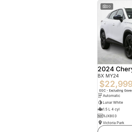
20
2024 Che
BX MY24
$22,99
EGC - Excluding Gov
Automatic
Lunar White
1.5 L 4 cyl
1IJX803
Victoria Park