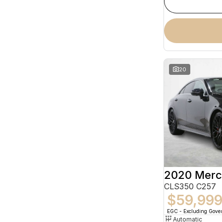
20
CLS350 C257
$59,99
EGC - Excluding Gov
Automatic