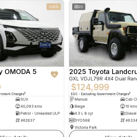
USED
20
ry OMODA 5
2025 Toyota Landcru
GXL VDJL79R 4X4 Dual Ran
9
$124,999
2
2
ernment Charges
EGC - Excluding Government Charges
SUV
Manual
40,093 kms
Beige
10 km
Petrol - Unleaded ULP
4.5 L 8 cyl
Diesel
462637
1IYO568
4633
Victoria Park