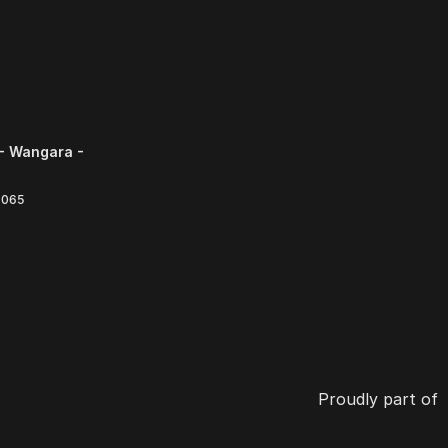
- Wangara -
6065
Proudly part of