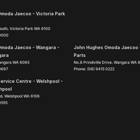
moda Jaecoo - Victoria Park
South
,
Victoria Park
WA
6100
 0000
Omoda Jaecoo - Wangara -
John Hughes Omoda Jaecoo 
gara
Parts
angara
WA
6065
No.8 Prindiville Drive
,
Wangara
WA
 0697
Phone:
(08) 9415 0222
ervice Centre - Welshpool -
shpool
ad
,
Welshpool
WA
6106
0555