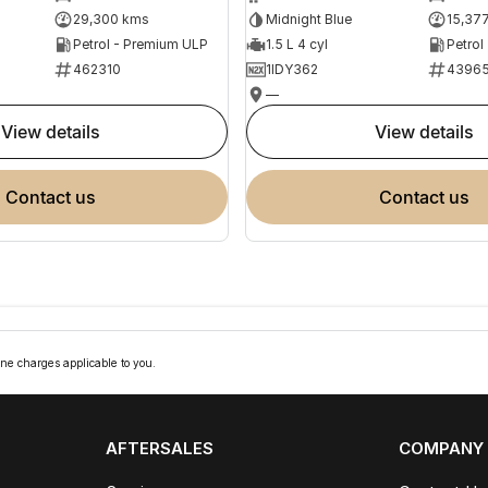
29,300 kms
Midnight Blue
15,37
Petrol - Premium ULP
1.5 L 4 cyl
Petrol
462310
1IDY362
4396
—
view details
view details
contact us
contact us
ne charges applicable to you.
AFTERSALES
COMPANY