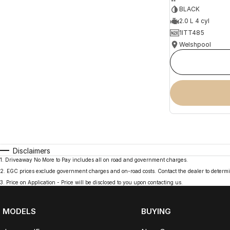
BLACK
2.0 L 4 cyl
1ITT485
Welshpool
Disclaimers
1
.
Driveaway No More to Pay includes all on road and government charges.
2
.
EGC prices exclude government charges and on-road costs. Contact the dealer to determi
3
.
Price on Application - Price will be disclosed to you upon contacting us.
MODELS
BUYING