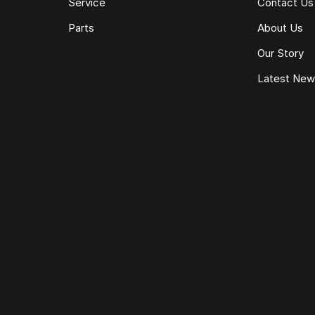
Service
Contact Us
Parts
About Us
Our Story
Latest Ne