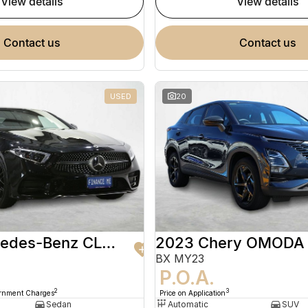
view details
view details
contact us
contact us
USED
20
2020 Mercedes-Benz CLS-Class
2023 Chery OMODA
BX MY23
9
P.O.A.
2
3
ernment Charges
Price on Application
Sedan
Automatic
SUV