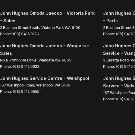
John Hughes Omoda Jaecoo - Victoria Park
John Hughes O
- Sales
- Parts
2 Rushton Street South
,
Victoria Park
WA
6100
2 Rushton Street 
Phone:
(08) 9415 0123
Phone:
(08) 9415
John Hughes Omoda Jaecoo - Wangara -
John Hughes 
Sales
Service - Wan
No.8 Prindiville Drive
,
Wangara
WA
6065
3 Baretta Road
,
W
Phone:
(08) 9415 0222
Phone:
(08) 9415
John Hughes Service Centre - Welshpool
John Hughes S
167 Welshpool Road
,
Welshpool
WA
6106
Service - Wel
Phone:
(08) 9415 0555
167 Welshpool Ro
Phone:
(08) 9415 