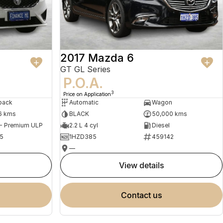
2017 Mazda 6
GT GL Series
P.O.A.
3
Price on Application
back
Automatic
Wagon
6 kms
BLACK
50,000 kms
 - Premium ULP
2.2 L 4 cyl
Diesel
5
1HZD385
459142
—
view details
contact us