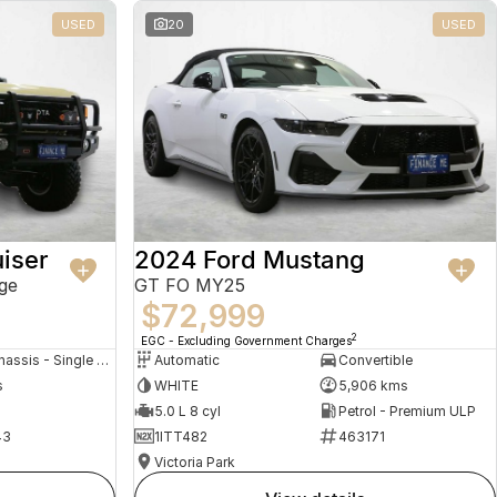
USED
20
USED
iser
2024 Ford Mustang
ge
GT FO MY25
$72,999
2
EGC - Excluding Government Charges
Cab Chassis - Single Cab
Automatic
Convertible
s
WHITE
5,906 kms
5.0 L 8 cyl
Petrol - Premium ULP
43
1ITT482
463171
Victoria Park