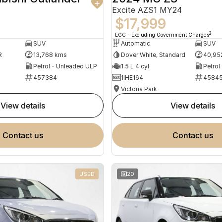
Excite AZS1 MY24
$17,999
2
EGC - Excluding Government Charges
SUV
Automatic
SUV
R
13,768 kms
Dover White, Standard
40,95
Petrol - Unleaded ULP
1.5 L 4 cyl
Petrol
457384
1IHE164
4584
Victoria Park
view details
view details
contact us
contact us
USED
20