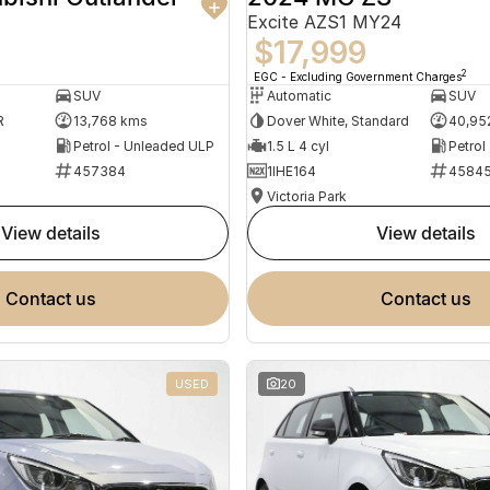
Excite AZS1 MY24
$17,999
2
EGC - Excluding Government Charges
SUV
Automatic
SUV
R
13,768 kms
Dover White, Standard
40,95
Petrol - Unleaded ULP
1.5 L 4 cyl
Petrol
457384
1IHE164
4584
Victoria Park
view details
view details
contact us
contact us
USED
20