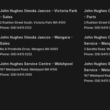
John Hughes Omoda Jaecoo - Victoria Park
John Hughes O
- Sales
- Parts
2 Rushton Street South
,
Victoria Park
WA
6100
2 Rushton Street 
Phone:
(08) 9415 0123
Phone:
(08) 9415
John Hughes Omoda Jaecoo - Wangara -
John Hughes 
Sales
Service - Wan
No.8 Prindiville Drive
,
Wangara
WA
6065
3 Baretta Road
,
W
Phone:
(08) 9415 0222
Phone:
(08) 9415
John Hughes Service Centre - Welshpool
John Hughes S
167 Welshpool Road
,
Welshpool
WA
6106
Service - Wel
Phone:
(08) 9415 0555
167 Welshpool Ro
Phone:
(08) 9415 