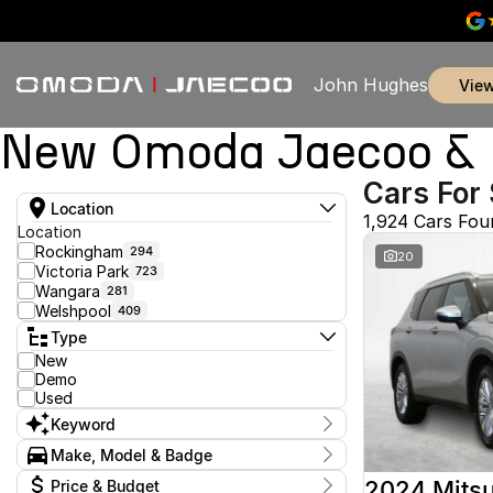
John Hughes
vie
New Omoda Jaecoo & U
Cars For 
Location
1,924 Cars Fou
Location
Rockingham
294
20
Victoria Park
723
Wangara
281
Welshpool
409
Type
New
Demo
Used
Keyword
Make, Model & Badge
Make
2024 Mitsu
Price & Budget