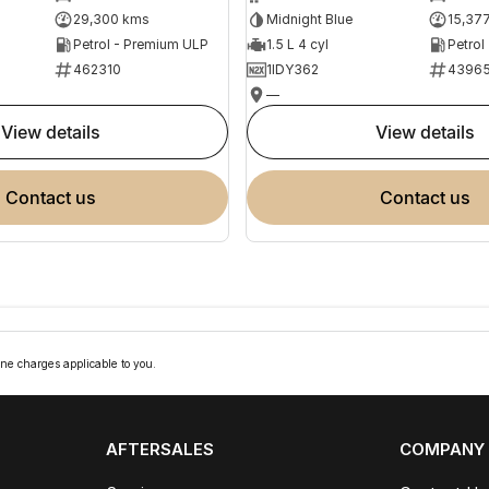
29,300 kms
Midnight Blue
15,37
Petrol - Premium ULP
1.5 L 4 cyl
Petrol
462310
1IDY362
4396
—
view details
view details
contact us
contact us
ne charges applicable to you.
AFTERSALES
COMPANY