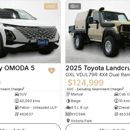
USED
20
ry OMODA 5
2025 Toyota Landcru
GXL VDJL79R 4X4 Dual Ran
9
$124,999
2
2
ernment Charges
EGC - Excluding Government Charges
SUV
Manual
40,093 kms
Beige
10 km
Petrol - Unleaded ULP
4.5 L 8 cyl
Diesel
462637
1IYO568
4633
Victoria Park