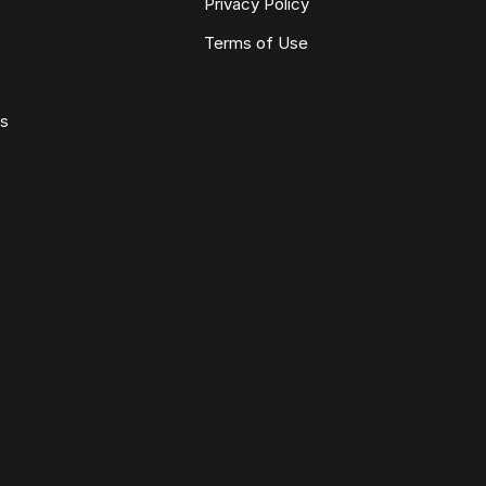
Privacy Policy
Terms of Use
ws