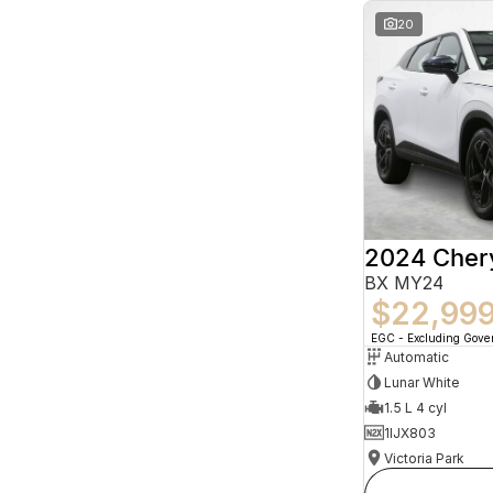
20
2024 Che
BX MY24
$22,99
EGC - Excluding Gov
Automatic
Lunar White
1.5 L 4 cyl
1IJX803
Victoria Park