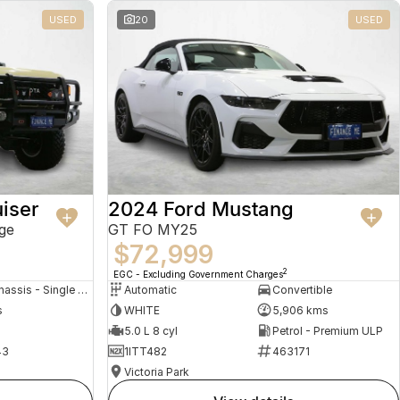
USED
20
USED
iser
2024 Ford Mustang
ge
GT FO MY25
$72,999
2
EGC - Excluding Government Charges
Cab Chassis - Single Cab
Automatic
Convertible
s
WHITE
5,906 kms
5.0 L 8 cyl
Petrol - Premium ULP
43
1ITT482
463171
Victoria Park