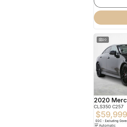
20
CLS350 C257
$59,99
EGC - Excluding Gov
Automatic