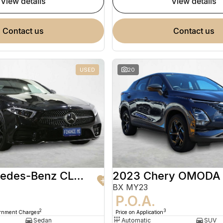
view details
view details
contact us
contact us
USED
20
2020 Mercedes-Benz CLS-Class
2023 Chery OMODA
BX MY23
9
P.O.A.
2
3
ernment Charges
Price on Application
Sedan
Automatic
SUV