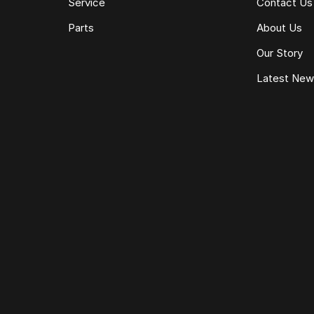
Service
Contact Us
Parts
About Us
Our Story
Latest Ne