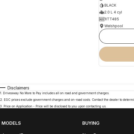
BLACK
2.0 L 4 cyl
1ITT485
Welshpool
Disclaimers
1
.
Driveaway No More to Pay includes all on road and government charges.
2
.
EGC prices exclude government charges and on-road costs. Contact the dealer to determi
3
.
Price on Application - Price will be disclosed to you upon contacting us.
MODELS
BUYING