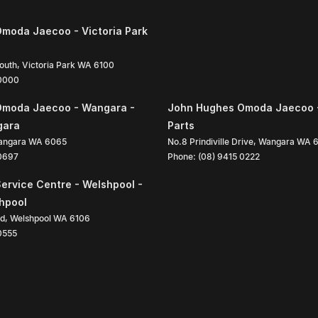
moda Jaecoo - Victoria Park
South
,
Victoria Park
WA
6100
 0000
Omoda Jaecoo - Wangara -
John Hughes Omoda Jaecoo 
gara
Parts
angara
WA
6065
No.8 Prindiville Drive
,
Wangara
WA
 0697
Phone:
(08) 9415 0222
ervice Centre - Welshpool -
shpool
ad
,
Welshpool
WA
6106
0555