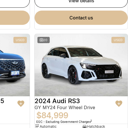
view details
contact us
USED
20
USED
 5
2024 Audi RS3
GY MY24 Four Wheel Drive
$84,999
2
EGC - Excluding Government Charges
Automatic
Hatchback