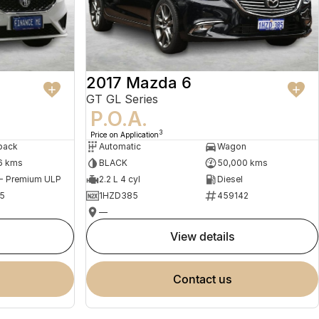
2017 Mazda 6
GT GL Series
P.O.A.
3
Price on Application
back
Automatic
Wagon
6 kms
BLACK
50,000 kms
 - Premium ULP
2.2 L 4 cyl
Diesel
5
1HZD385
459142
—
view details
contact us