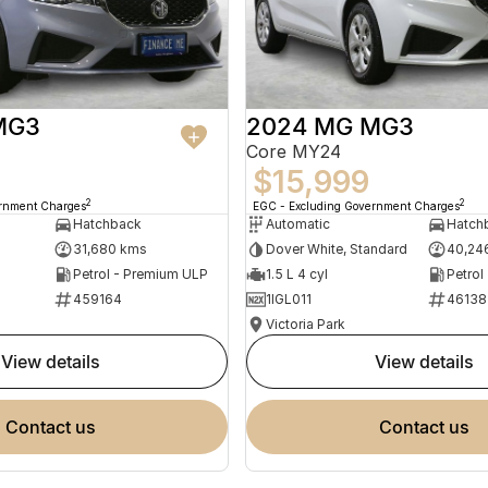
MG3
2024 MG MG3
Core MY24
$15,999
2
2
ernment Charges
EGC - Excluding Government Charges
Hatchback
Automatic
Hatch
31,680 kms
Dover White, Standard
40,24
Petrol - Premium ULP
1.5 L 4 cyl
Petrol
459164
1IGL011
46138
Victoria Park
view details
view details
contact us
contact us