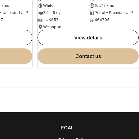
7 kms
White
10,212 kms
 - Unleaded ULP
2.5 L 5 cyl
Petrol - Premium ULP
57
1IUN857
464705
Welshpool
view details
contact us
LEGAL