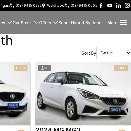
ngara
(08) 9415 0222
Welshpool
(08) 9415 0555
les
Our Stock
Offers
Super Hybrid System
More
rth
Sort By
USED
20
USED
2024 MG MG3