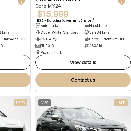
Core MY24
$15,999
2
EGC - Excluding Government Charges
Automatic
Hatchback
2 kms
Dover White, Standard
32,284 kms
 - Unleaded ULP
1.5 L 4 cyl
Petrol - Premium ULP
53
1IHE318
460316
Victoria Park
view details
contact us
USED
20
USED