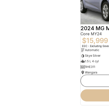
2024 MG 
Core MY24
$15,999
EGC - Excluding Gov
Automatic
Skye Silver
1.5 L 4 cyl
1IHE311
Wangara