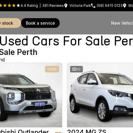
4.4
Rating
|
381
Review
s
Victoria Park
(08) 9415 0123
Wa
w stock
book a service
New Vehic
sed Cars For Sale Pe
Sale Perth
nd
USED
20
bishi Outlander
2024 MG ZS