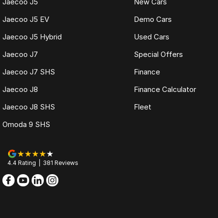
Jaecoo J5
New Cars
Jaecoo J5 EV
Demo Cars
Jaecoo J5 Hybrid
Used Cars
Jaecoo J7
Special Offers
Jaecoo J7 SHS
Finance
Jaecoo J8
Finance Calculator
Jaecoo J8 SHS
Fleet
Omoda 9 SHS
4.4
Rating
|
381
Review
s