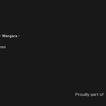
- Wangara -
6065
Proudly part of