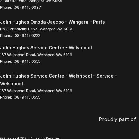
3 Baretta Road
,
Wangara
WA
6065
Phone:
(08) 9415 0697
John Hughes Omoda Jaecoo - Wangara - Parts
No.8 Prindiville Drive
,
Wangara
WA
6065
Phone:
(08) 9415 0222
John Hughes Service Centre - Welshpool
167 Welshpool Road
,
Welshpool
WA
6106
Phone:
(08) 9415 0555
John Hughes Service Centre - Welshpool - Service -
Welshpool
167 Welshpool Road
,
Welshpool
WA
6106
Phone:
(08) 9415 0555
Proudly part of
© Copyright
2026
. All Rights Reserved.