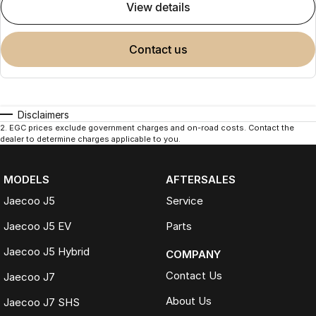
view details
contact us
Disclaimers
2
.
EGC prices exclude government charges and on-road costs. Contact the
dealer to determine charges applicable to you.
MODELS
AFTERSALES
Jaecoo J5
Service
Jaecoo J5 EV
Parts
Jaecoo J5 Hybrid
COMPANY
Contact Us
Jaecoo J7
About Us
Jaecoo J7 SHS