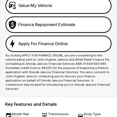
Value My Vehicle
Finance Repayment Estimate
Apply For Finance Online
By clicking APPLY FOR FINANCE ONLINE, you are consenting to the
vehicle being sent to John Hughes Jaecoo and Allied Retail Finance Pty
Ltd trading as Omoda Jaecoo Financial Services ABN 31 609 859 985
Australian credit licence 483211, for the purpose of beginning a finance
application with Omoda Jaecoo Financial Services. You also consent to
John Hughes Jaecoo contacting you to discuss your finance
application on behalf of Omoda Jaecoo Financial Services. A
commission may be paid for introducing you to Omoda Jaecoo Financial
Services.
Key Features and Details
Model Year
Transmission
Body Type