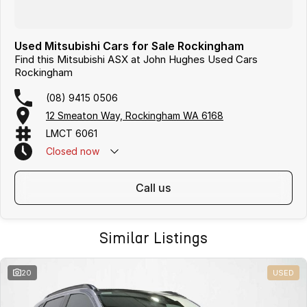
Used Mitsubishi Cars for Sale Rockingham
Find this Mitsubishi ASX at John Hughes Used Cars
Rockingham
(08) 9415 0506
12 Smeaton Way, Rockingham WA 6168
LMCT 6061
Closed
now
call us
Similar Listings
20
USED