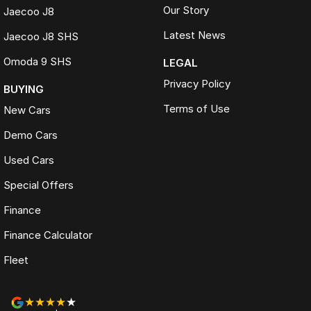
Our Story
Jaecoo J8
Latest News
Jaecoo J8 SHS
Omoda 9 SHS
LEGAL
Privacy Policy
BUYING
Terms of Use
New Cars
Demo Cars
Used Cars
Special Offers
Finance
Finance Calculator
Fleet