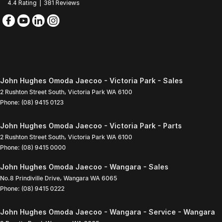
4.4
Rating
|
381
Review
s
John Hughes Omoda Jaecoo - Victoria Park - Sales
2 Rushton Street South
,
Victoria Park
WA
6100
Phone:
(08) 9415 0123
John Hughes Omoda Jaecoo - Victoria Park - Parts
2 Rushton Street South
,
Victoria Park
WA
6100
Phone:
(08) 9415 0000
John Hughes Omoda Jaecoo - Wangara - Sales
No.8 Prindiville Drive
,
Wangara
WA
6065
Phone:
(08) 9415 0222
John Hughes Omoda Jaecoo - Wangara - Service - Wangara