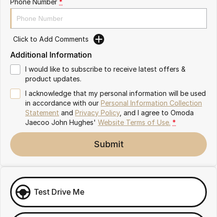
Phone Number
*
Omoda 9 SHS
Crossover Hybrid SUV
Click to Add Comments
Additional Information
I would like to subscribe to receive latest offers &
product updates.
I acknowledge that my personal information will be used
in accordance with our
Personal Information Collection
Statement
and
Privacy Policy
, and I agree to
Omoda
Jaecoo John Hughes'
Website Terms of Use.
*
Submit
Test Drive Me