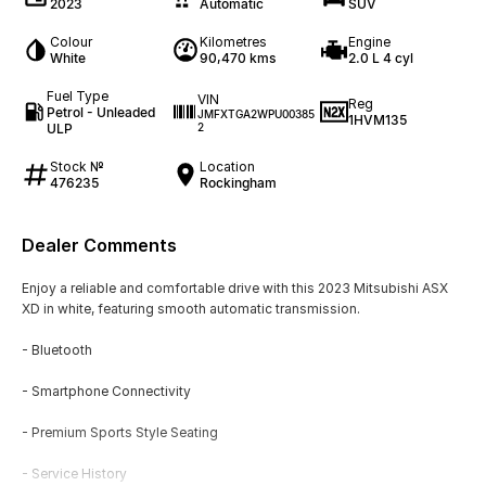
2023
Automatic
SUV
Colour
Kilometres
Engine
White
90,470 kms
2.0 L 4 cyl
Fuel Type
VIN
Reg
Petrol - Unleaded
JMFXTGA2WPU00385
1HVM135
ULP
2
Stock №
Location
476235
Rockingham
Dealer Comments
Enjoy a reliable and comfortable drive with this 2023 Mitsubishi ASX
XD in white, featuring smooth automatic transmission.
- Bluetooth
- Smartphone Connectivity
- Premium Sports Style Seating
- Service History