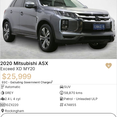
2020 Mitsubishi ASX
Exceed XD MY20
$25,999
2
EGC - Excluding Government Charges
Automatic
SUV
GREY
58,870 kms
2.4 L 4 cyl
Petrol - Unleaded ULP
1GZX220
474855
Rockingham