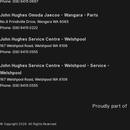
Phone:
(08) 9415 0697
John Hughes Omoda Jaecoo - Wangara - Parts
No.8 Prindiville Drive
,
Wangara
WA
6065
Phone:
(08) 9415 0222
John Hughes Service Centre - Welshpool
167 Welshpool Road
,
Welshpool
WA
6106
Phone:
(08) 9415 0555
John Hughes Service Centre - Welshpool - Service -
Welshpool
167 Welshpool Road
,
Welshpool
WA
6106
Phone:
(08) 9415 0555
Proudly part of
© Copyright
2026
. All Rights Reserved.