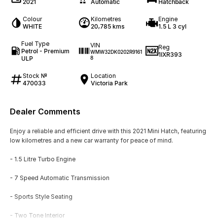
2021
Automatic
Hatchback
Colour
Kilometres
Engine
WHITE
20,785 kms
1.5 L 3 cyl
Fuel Type
VIN
Reg
Petrol - Premium
WMW32DK0202R9161
1IXR393
ULP
8
Stock №
Location
470033
Victoria Park
Dealer Comments
Enjoy a reliable and efficient drive with this 2021 Mini Hatch, featuring
low kilometres and a new car warranty for peace of mind.
- 1.5 Litre Turbo Engine
- 7 Speed Automatic Transmission
- Sports Style Seating
- Two Tone Interior