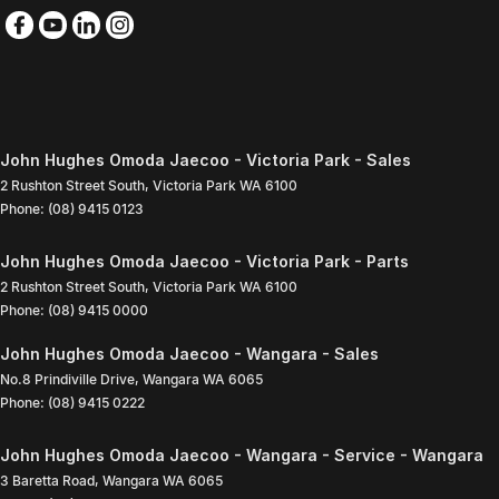
John Hughes Omoda Jaecoo - Victoria Park - Sales
2 Rushton Street South
,
Victoria Park
WA
6100
Phone:
(08) 9415 0123
John Hughes Omoda Jaecoo - Victoria Park - Parts
2 Rushton Street South
,
Victoria Park
WA
6100
Phone:
(08) 9415 0000
John Hughes Omoda Jaecoo - Wangara - Sales
No.8 Prindiville Drive
,
Wangara
WA
6065
Phone:
(08) 9415 0222
John Hughes Omoda Jaecoo - Wangara - Service - Wangara
3 Baretta Road
,
Wangara
WA
6065