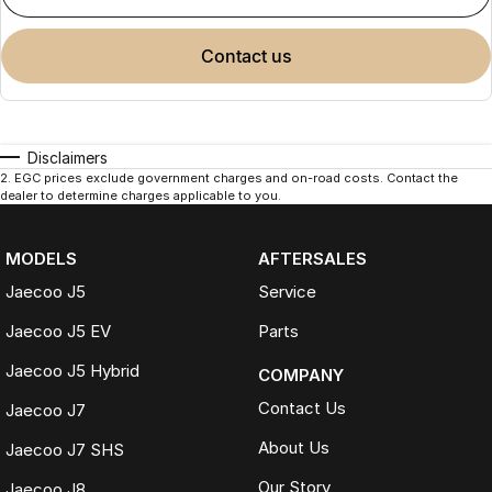
contact us
Disclaimers
2
.
EGC prices exclude government charges and on-road costs. Contact the
dealer to determine charges applicable to you.
MODELS
AFTERSALES
Jaecoo J5
Service
Jaecoo J5 EV
Parts
Jaecoo J5 Hybrid
COMPANY
Contact Us
Jaecoo J7
About Us
Jaecoo J7 SHS
Our Story
Jaecoo J8