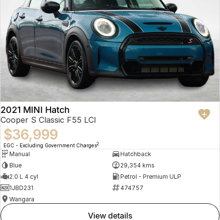
2021 MINI Hatch
Cooper S Classic F55 LCI
$36,999
2
EGC - Excluding Government Charges
Manual
Hatchback
Blue
29,354 kms
2.0 L 4 cyl
Petrol - Premium ULP
1JBD231
474757
Wangara
view details