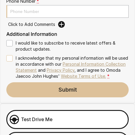
Phone Number
*
Omoda 9 SHS
Crossover Hybrid SUV
Click to Add Comments
Additional Information
I would like to subscribe to receive latest offers &
product updates.
I acknowledge that my personal information will be used
in accordance with our
Personal Information Collection
Statement
and
Privacy Policy
, and I agree to
Omoda
Jaecoo John Hughes'
Website Terms of Use.
*
Submit
Test Drive Me