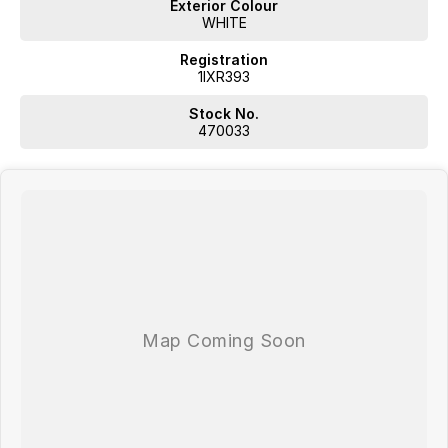
Exterior Colour
Plus, we provide competitive finance and can pay top prices for
WHITE
trade-ins. Deal with a friendly and efficient company that is
determined to give customers the very best of service.
Registration
1IXR393
Stock No.
470033