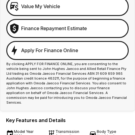
Value My Vehicle
Finance Repayment Estimate
Apply For Finance Online
By clicking APPLY FOR FINANCE ONLINE, you are consenting to the
vehicle being sent to John Hughes Jaecoo and Allied Retail Finance Pty
Ltd trading as Omoda Jaecoo Financial Services ABN 31 609 859 985
Australian credit licence 483211, for the purpose of beginning a finance
application with Omoda Jaecoo Financial Services. You also consent to
John Hughes Jaecoo contacting you to discuss your finance
application on behalf of Omoda Jaecoo Financial Services. A
commission may be paid for introducing you to Omoda Jaecoo Financial
Services.
Key Features and Details
Model Year
Transmission
Body Type