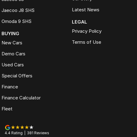
Latest News
Jaecoo J8 SHS
Omoda 9 SHS
LEGAL
Privacy Policy
BUYING
Terms of Use
New Cars
Demo Cars
Used Cars
Special Offers
Finance
Finance Calculator
Fleet
4.4
Rating
|
381
Review
s