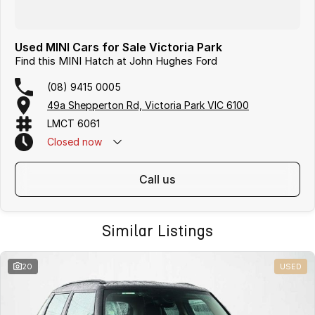
Used MINI Cars for Sale Victoria Park
Find this MINI Hatch at John Hughes Ford
(08) 9415 0005
49a Shepperton Rd, Victoria Park VIC 6100
LMCT 6061
Closed
now
call us
Similar Listings
20
USED