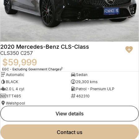
2020 Mercedes-Benz CLS-Class
CLS350 C257
$59,999
2
EGC - Excluding Government Charges
Automatic
Sedan
BLACK
29,300 kms
2.0 L 4 cyl
Petrol - Premium ULP
1ITT485
462310
Welshpool
view details
contact us