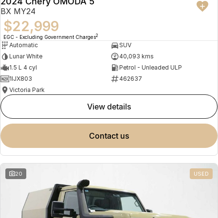
2024 Chery OMODA 5
BX MY24
$22,999
2
EGC - Excluding Government Charges
Automatic
SUV
Lunar White
40,093 kms
1.5 L 4 cyl
Petrol - Unleaded ULP
1IJX803
462637
Victoria Park
view details
contact us
20
USED