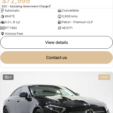
$72,999
2
EGC - Excluding Government Charges
Automatic
Convertible
WHITE
5,906 kms
5.0 L 8 cyl
Petrol - Premium ULP
1ITT482
463171
Victoria Park
view details
contact us
20
USED