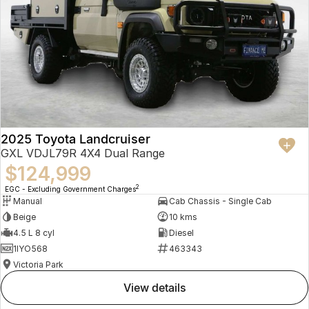
2025 Toyota Landcruiser
GXL VDJL79R 4X4 Dual Range
$124,999
2
EGC - Excluding Government Charges
Manual
Cab Chassis - Single Cab
Beige
10 kms
4.5 L 8 cyl
Diesel
1IYO568
463343
Victoria Park
view details