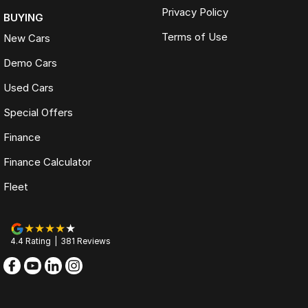
Privacy Policy
BUYING
Terms of Use
New Cars
Demo Cars
Used Cars
Special Offers
Finance
Finance Calculator
Fleet
4.4
Rating
|
381
Review
s