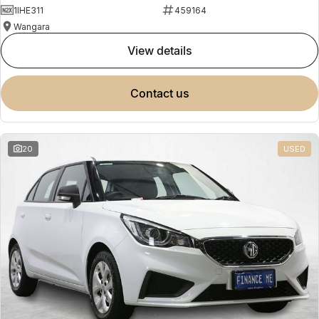
1IHE311
459164
Wangara
view details
contact us
20
USED