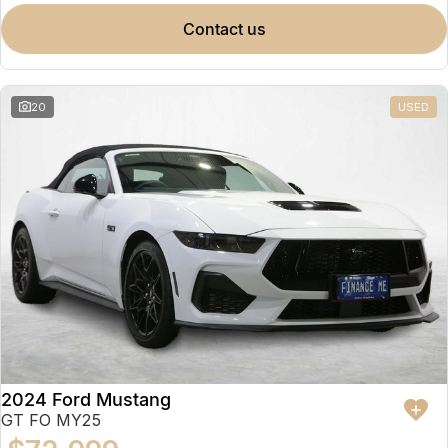
contact us
20
USED
2024 Ford Mustang
GT FO MY25