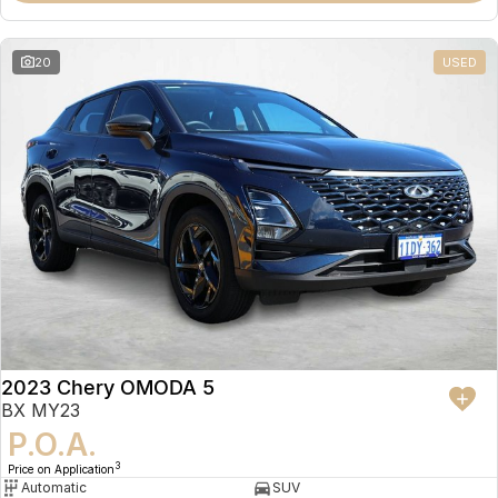
20
USED
2023 Chery OMODA 5
BX MY23
P.O.A.
3
Price on Application
Automatic
SUV