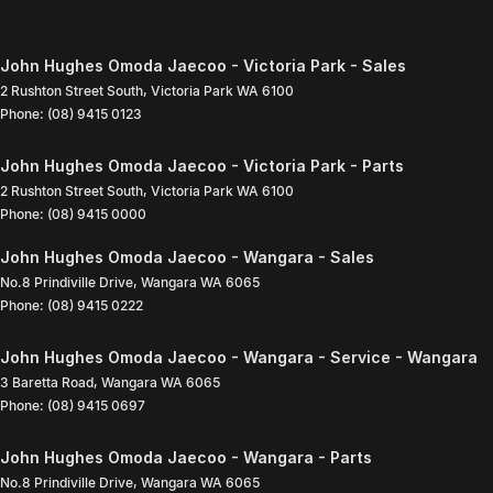
John Hughes Omoda Jaecoo - Victoria Park - Sales
2 Rushton Street South
,
Victoria Park
WA
6100
Phone:
(08) 9415 0123
John Hughes Omoda Jaecoo - Victoria Park - Parts
2 Rushton Street South
,
Victoria Park
WA
6100
Phone:
(08) 9415 0000
John Hughes Omoda Jaecoo - Wangara - Sales
No.8 Prindiville Drive
,
Wangara
WA
6065
Phone:
(08) 9415 0222
John Hughes Omoda Jaecoo - Wangara - Service - Wangara
3 Baretta Road
,
Wangara
WA
6065
Phone:
(08) 9415 0697
John Hughes Omoda Jaecoo - Wangara - Parts
No.8 Prindiville Drive
,
Wangara
WA
6065