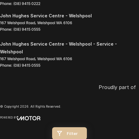
Phone:
(08) 9415 0222
John Hughes Service Centre - Welshpool
167 Welshpool Road
,
Welshpool
WA
6106
Phone:
(08) 9415 0555
John Hughes Service Centre - Welshpool - Service -
Welshpool
167 Welshpool Road
,
Welshpool
WA
6106
Phone:
(08) 9415 0555
Proudly part of
© Copyright
2026
. All Rights Reserved.
POWERED BY
CMS Login
Visit iMotor
Filter