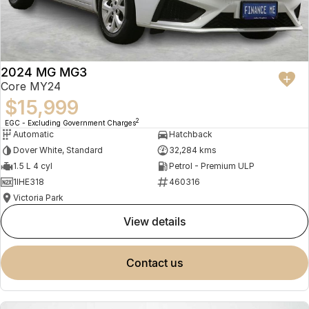
2024 MG MG3
Core MY24
$15,999
2
EGC - Excluding Government Charges
Automatic
Hatchback
Dover White, Standard
32,284 kms
1.5 L 4 cyl
Petrol - Premium ULP
1IHE318
460316
Victoria Park
view details
contact us