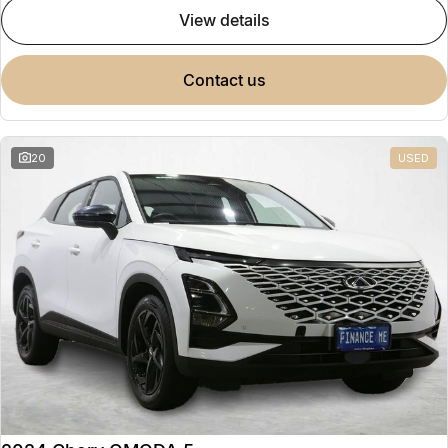
view details
contact us
20
USED