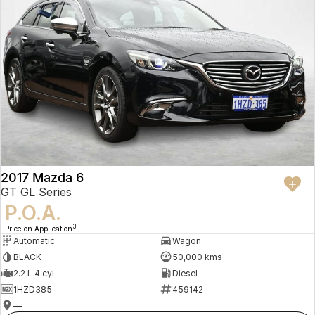
2017 Mazda 6
GT GL Series
P.O.A.
3
Price on Application
Automatic
Wagon
BLACK
50,000 kms
2.2 L 4 cyl
Diesel
1HZD385
459142
—