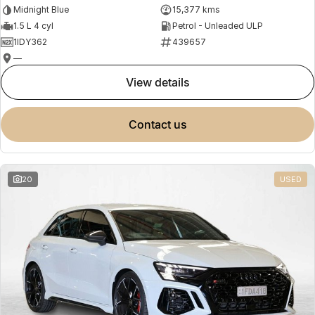
Midnight Blue
15,377 kms
1.5 L 4 cyl
Petrol - Unleaded ULP
1IDY362
439657
—
view details
contact us
20
USED