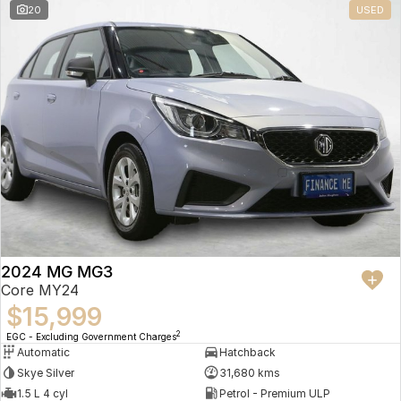
20
USED
2024 MG MG3
Core MY24
$15,999
2
EGC - Excluding Government Charges
Automatic
Hatchback
Skye Silver
31,680 kms
1.5 L 4 cyl
Petrol - Premium ULP