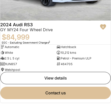
2024 Audi RS3
GY MY24 Four Wheel Drive
$84,999
2
EGC - Excluding Government Charges
Automatic
Hatchback
White
10,212 kms
2.5 L 5 cyl
Petrol - Premium ULP
1IUN857
464705
Welshpool
view details
contact us