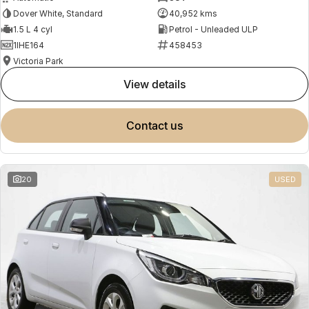
Dover White, Standard
40,952 kms
1.5 L 4 cyl
Petrol - Unleaded ULP
1IHE164
458453
Victoria Park
view details
contact us
20
USED