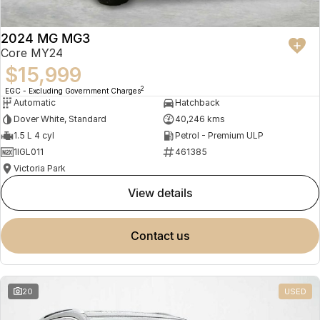
2024 MG MG3
Core MY24
$15,999
2
EGC - Excluding Government Charges
Automatic
Hatchback
Dover White, Standard
40,246 kms
1.5 L 4 cyl
Petrol - Premium ULP
1IGL011
461385
Victoria Park
view details
contact us
20
USED