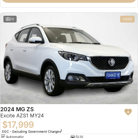
Omoda 9 SHS
Crossover Hybrid SUV
20
USED
2024 MG ZS
Excite AZS1 MY24
$17,999
2
EGC - Excluding Government Charges
Automatic
SUV