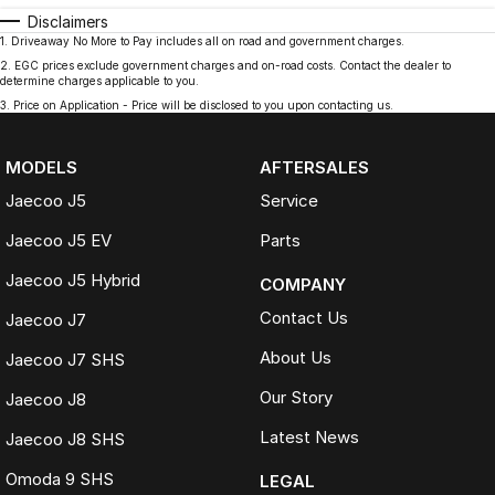
Disclaimers
1
.
Driveaway No More to Pay includes all on road and government charges.
2
.
EGC prices exclude government charges and on-road costs. Contact the dealer to
determine charges applicable to you.
3
.
Price on Application - Price will be disclosed to you upon contacting us.
MODELS
AFTERSALES
Jaecoo J5
Service
Jaecoo J5 EV
Parts
Jaecoo J5 Hybrid
COMPANY
Contact Us
Jaecoo J7
About Us
Jaecoo J7 SHS
Our Story
Jaecoo J8
Latest News
Jaecoo J8 SHS
Omoda 9 SHS
LEGAL