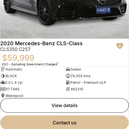
2020 Mercedes-Benz CLS-Class
CLS350 C257
$59,999
2
EGC - Excluding Government Charges
Automatic
Sedan
BLACK
29,300 kms
2.0 L 4 cyl
Petrol - Premium ULP
1ITT485
462310
Welshpool
view details
contact us