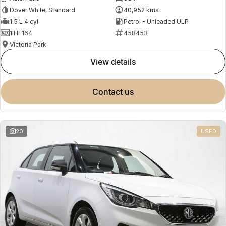
Dover White, Standard
40,952 kms
1.5 L 4 cyl
Petrol - Unleaded ULP
1IHE164
458453
Victoria Park
view details
contact us
20
USED