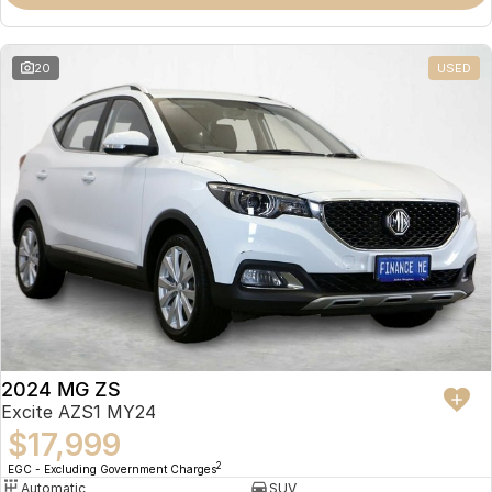
Omoda 9 SHS
Crossover Hybrid SUV
20
USED
2024 MG ZS
Excite AZS1 MY24
$17,999
2
EGC - Excluding Government Charges
Automatic
SUV