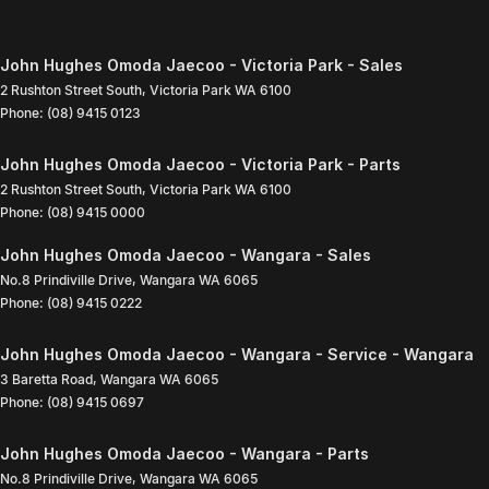
John Hughes Omoda Jaecoo - Victoria Park - Sales
2 Rushton Street South
,
Victoria Park
WA
6100
Phone:
(08) 9415 0123
John Hughes Omoda Jaecoo - Victoria Park - Parts
2 Rushton Street South
,
Victoria Park
WA
6100
Phone:
(08) 9415 0000
John Hughes Omoda Jaecoo - Wangara - Sales
No.8 Prindiville Drive
,
Wangara
WA
6065
Phone:
(08) 9415 0222
John Hughes Omoda Jaecoo - Wangara - Service - Wangara
3 Baretta Road
,
Wangara
WA
6065
Phone:
(08) 9415 0697
John Hughes Omoda Jaecoo - Wangara - Parts
No.8 Prindiville Drive
,
Wangara
WA
6065