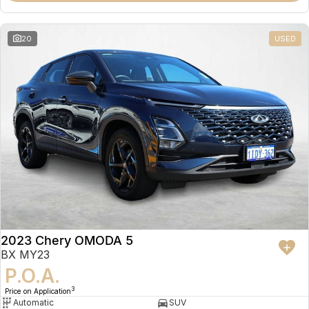
20
USED
2023 Chery OMODA 5
BX MY23
P.O.A.
3
Price on Application
Automatic
SUV