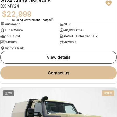
2024 Chery OMODA 5
BX MY24
$22,999
2
EGC - Excluding Government Charges
Automatic
SUV
Lunar White
40,093 kms
1.5 L 4 cyl
Petrol - Unleaded ULP
1IJX803
462637
Victoria Park
view details
contact us
20
USED