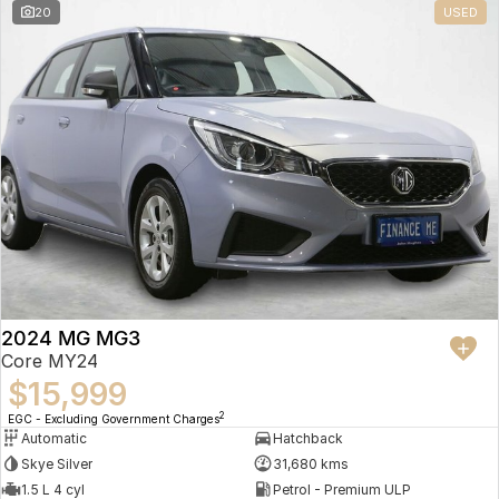
20
USED
2024 MG MG3
Core MY24
$15,999
2
EGC - Excluding Government Charges
Automatic
Hatchback
Skye Silver
31,680 kms
1.5 L 4 cyl
Petrol - Premium ULP