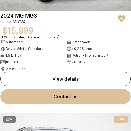
2024 MG MG3
Core MY24
$15,999
2
EGC - Excluding Government Charges
Automatic
Hatchback
Dover White, Standard
40,246 kms
1.5 L 4 cyl
Petrol - Premium ULP
1IGL011
461385
Victoria Park
view details
contact us
20
USED