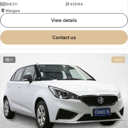
1IHE311
459164
Wangara
view details
contact us
20
USED