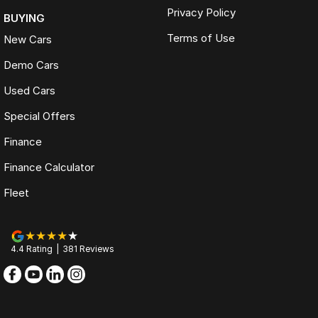
Privacy Policy
BUYING
Terms of Use
New Cars
Demo Cars
Used Cars
Special Offers
Finance
Finance Calculator
Fleet
4.4
Rating
|
381
Review
s