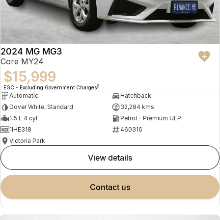
2024 MG MG3
Core MY24
$15,999
2
EGC - Excluding Government Charges
Automatic
Hatchback
Dover White, Standard
32,284 kms
1.5 L 4 cyl
Petrol - Premium ULP
1IHE318
460316
Victoria Park
view details
contact us