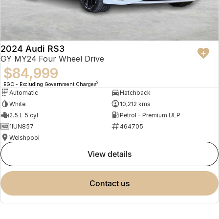
2024 Audi RS3
GY MY24 Four Wheel Drive
$84,999
2
EGC - Excluding Government Charges
Automatic
Hatchback
White
10,212 kms
2.5 L 5 cyl
Petrol - Premium ULP
1IUN857
464705
Welshpool
view details
contact us