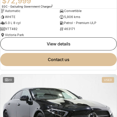
$72,999
2
EGC - Excluding Government Charges
Automatic
Convertible
WHITE
5,906 kms
5.0 L 8 cyl
Petrol - Premium ULP
1ITT482
463171
Victoria Park
view details
contact us
20
USED