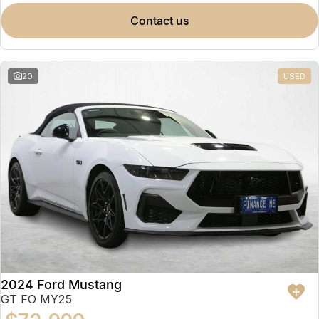
contact us
20
USED
2024 Ford Mustang
GT FO MY25