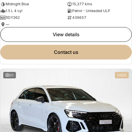
Midnight Blue
15,377 kms
1.5 L 4 cyl
Petrol - Unleaded ULP
1IDY362
439657
—
view details
contact us
20
USED