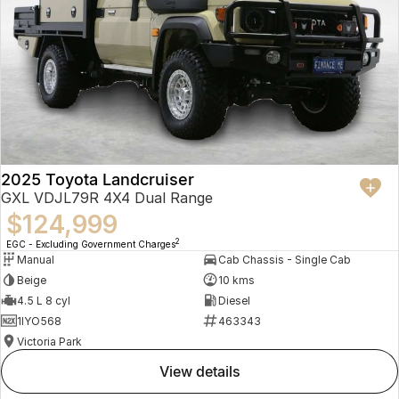
2025 Toyota Landcruiser
GXL VDJL79R 4X4 Dual Range
$124,999
2
EGC - Excluding Government Charges
Manual
Cab Chassis - Single Cab
Beige
10 kms
4.5 L 8 cyl
Diesel
1IYO568
463343
Victoria Park
view details