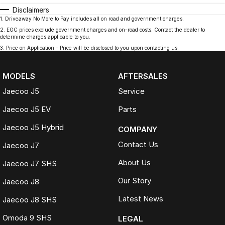
Disclaimers
1
.
Driveaway No More to Pay includes all on road and government charges.
2
.
EGC prices exclude government charges and on-road costs. Contact the dealer to
determine charges applicable to you.
3
.
Price on Application - Price will be disclosed to you upon contacting us.
MODELS
AFTERSALES
Jaecoo J5
Service
Jaecoo J5 EV
Parts
Jaecoo J5 Hybrid
COMPANY
Contact Us
Jaecoo J7
About Us
Jaecoo J7 SHS
Our Story
Jaecoo J8
Latest News
Jaecoo J8 SHS
Omoda 9 SHS
LEGAL