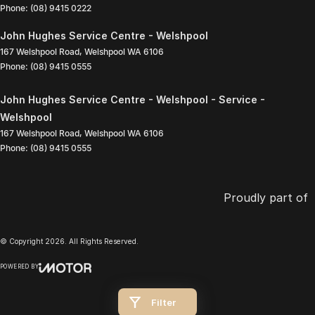
Phone:
(08) 9415 0222
John Hughes Service Centre - Welshpool
167 Welshpool Road
,
Welshpool
WA
6106
Phone:
(08) 9415 0555
John Hughes Service Centre - Welshpool - Service -
Welshpool
167 Welshpool Road
,
Welshpool
WA
6106
Phone:
(08) 9415 0555
Proudly part of
© Copyright
2026
. All Rights Reserved.
POWERED BY
CMS Login
Visit iMotor
Filter