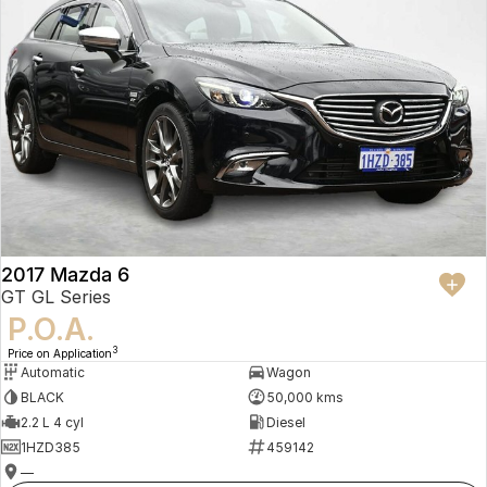
2017 Mazda 6
GT GL Series
P.O.A.
3
Price on Application
Automatic
Wagon
BLACK
50,000 kms
2.2 L 4 cyl
Diesel
1HZD385
459142
—