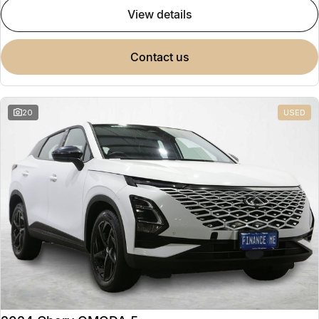
view details
contact us
20
USED