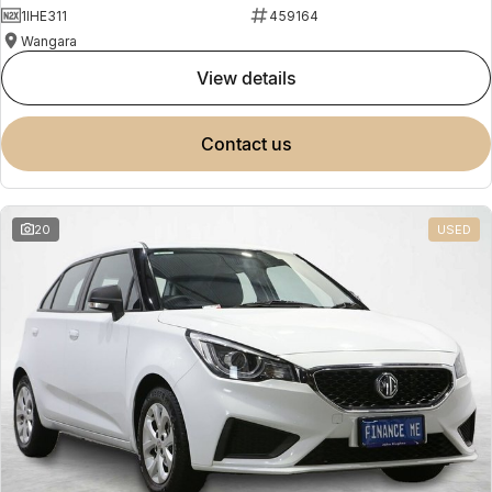
1IHE311
459164
Wangara
view details
contact us
20
USED