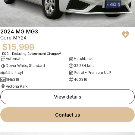
2024 MG MG3
Core MY24
$15,999
2
EGC - Excluding Government Charges
Automatic
Hatchback
Dover White, Standard
32,284 kms
1.5 L 4 cyl
Petrol - Premium ULP
1IHE318
460316
Victoria Park
view details
contact us