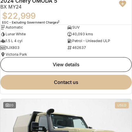
2024 Chery OMODA 5
BX MY24
$22,999
2
EGC - Excluding Government Charges
Automatic
SUV
Lunar White
40,093 kms
1.5 L 4 cyl
Petrol - Unleaded ULP
1IJX803
462637
Victoria Park
view details
contact us
20
USED