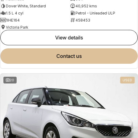
Dover White, Standard
40,952 kms
1.5 L 4 cyl
Petrol - Unleaded ULP
1IHE164
458453
Victoria Park
view details
contact us
20
USED