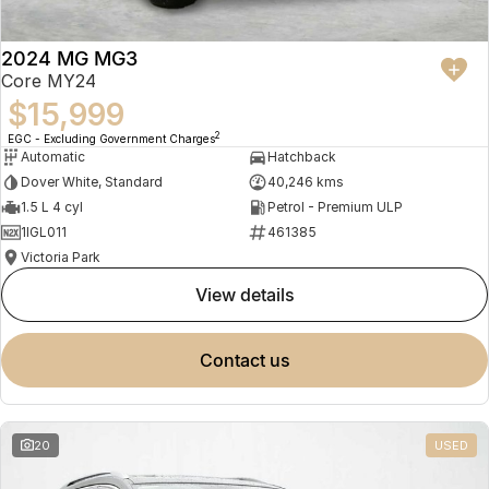
2024 MG MG3
Core MY24
$15,999
2
EGC - Excluding Government Charges
Automatic
Hatchback
Dover White, Standard
40,246 kms
1.5 L 4 cyl
Petrol - Premium ULP
1IGL011
461385
Victoria Park
view details
contact us
20
USED