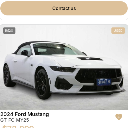
contact us
20
USED
2024 Ford Mustang
GT FO MY25