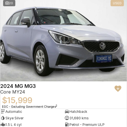
20
USED
2024 MG MG3
Core MY24
$15,999
2
EGC - Excluding Government Charges
Automatic
Hatchback
Skye Silver
31,680 kms
1.5 L 4 cyl
Petrol - Premium ULP