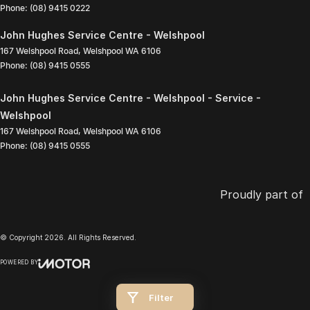
Phone:
(08) 9415 0222
John Hughes Service Centre - Welshpool
167 Welshpool Road
,
Welshpool
WA
6106
Phone:
(08) 9415 0555
John Hughes Service Centre - Welshpool - Service -
Welshpool
167 Welshpool Road
,
Welshpool
WA
6106
Phone:
(08) 9415 0555
Proudly part of
© Copyright
2026
. All Rights Reserved.
POWERED BY
CMS Login
Visit iMotor
Filter