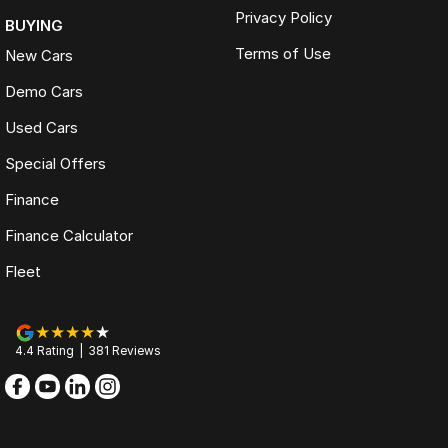
Privacy Policy
BUYING
Terms of Use
New Cars
Demo Cars
Used Cars
Special Offers
Finance
Finance Calculator
Fleet
4.4
Rating
|
381
Review
s