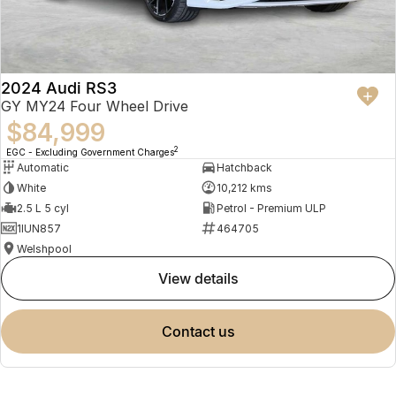
2024 Audi RS3
GY MY24 Four Wheel Drive
$84,999
2
EGC - Excluding Government Charges
Automatic
Hatchback
White
10,212 kms
2.5 L 5 cyl
Petrol - Premium ULP
1IUN857
464705
Welshpool
view details
contact us