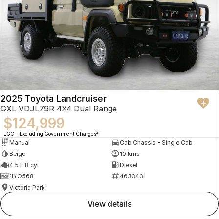
2025 Toyota Landcruiser
GXL VDJL79R 4X4 Dual Range
$124,999
2
EGC - Excluding Government Charges
Manual
Cab Chassis - Single Cab
Beige
10 kms
4.5 L 8 cyl
Diesel
1IYO568
463343
Victoria Park
view details