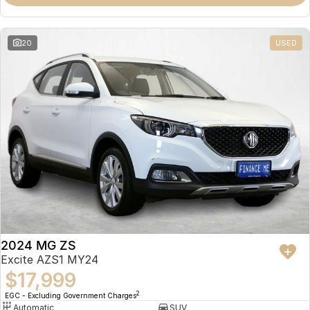
Omoda 9 SHS
Crossover Hybrid SUV
20
USED
2024 MG ZS
Excite AZS1 MY24
$17,999
2
EGC - Excluding Government Charges
Automatic
SUV