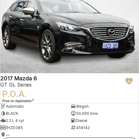
2017 Mazda 6
GT GL Series
P.O.A.
3
Price on Application
Automatic
Wagon
BLACK
50,000 kms
2.2 L 4 cyl
Diesel
1HZD385
459142
—