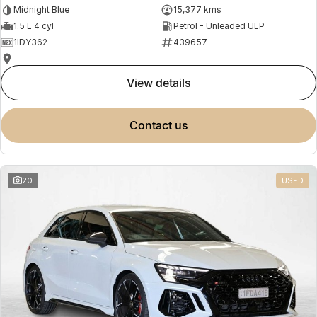
Midnight Blue
15,377 kms
1.5 L 4 cyl
Petrol - Unleaded ULP
1IDY362
439657
—
view details
contact us
20
USED