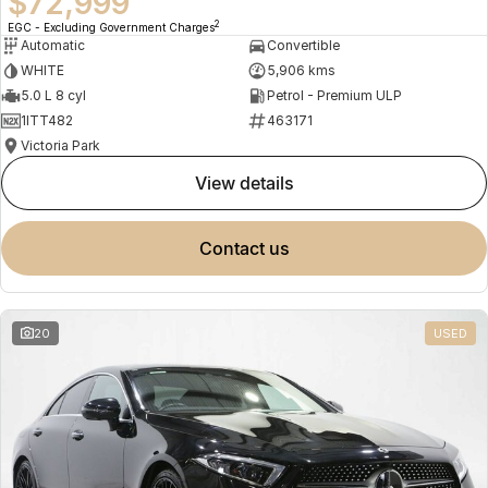
$72,999
2
EGC - Excluding Government Charges
Automatic
Convertible
WHITE
5,906 kms
5.0 L 8 cyl
Petrol - Premium ULP
1ITT482
463171
Victoria Park
view details
contact us
20
USED