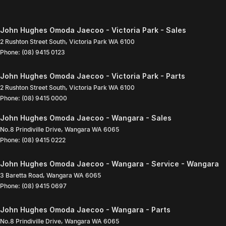
John Hughes Omoda Jaecoo - Victoria Park - Sales
2 Rushton Street South
,
Victoria Park
WA
6100
Phone:
(08) 9415 0123
John Hughes Omoda Jaecoo - Victoria Park - Parts
2 Rushton Street South
,
Victoria Park
WA
6100
Phone:
(08) 9415 0000
John Hughes Omoda Jaecoo - Wangara - Sales
No.8 Prindiville Drive
,
Wangara
WA
6065
Phone:
(08) 9415 0222
John Hughes Omoda Jaecoo - Wangara - Service - Wangara
3 Baretta Road
,
Wangara
WA
6065
Phone:
(08) 9415 0697
John Hughes Omoda Jaecoo - Wangara - Parts
No.8 Prindiville Drive
,
Wangara
WA
6065