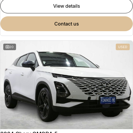
view details
contact us
20
USED