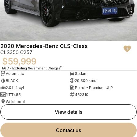
2020 Mercedes-Benz CLS-Class
CLS350 C257
$59,999
2
EGC - Excluding Government Charges
Automatic
Sedan
BLACK
29,300 kms
2.0 L 4 cyl
Petrol - Premium ULP
1ITT485
462310
Welshpool
view details
contact us