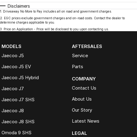
Disclaimers
1
.
Driveaway No More to Pay includes all on road and government charges.
2
.
EGC prices exclude government charges and on-road costs. Contact the dealer to
determine charges applicable to you.
3
.
Price on Application - Price will be disclosed to you upon contacting us.
MODELS
AFTERSALES
Jaecoo J5
Service
Jaecoo J5 EV
Parts
Jaecoo J5 Hybrid
COMPANY
Contact Us
Jaecoo J7
About Us
Jaecoo J7 SHS
Our Story
Jaecoo J8
Latest News
Jaecoo J8 SHS
Omoda 9 SHS
LEGAL