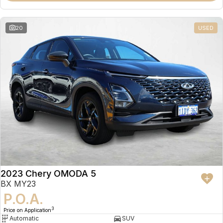
20
USED
2023 Chery OMODA 5
BX MY23
P.O.A.
3
Price on Application
Automatic
SUV