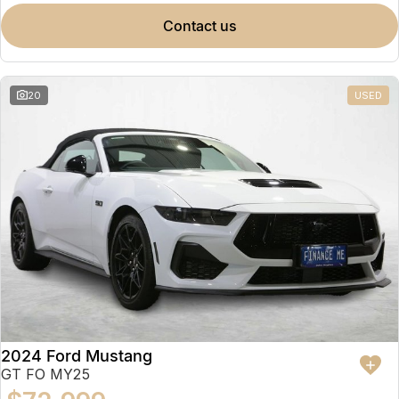
contact us
20
USED
2024 Ford Mustang
GT FO MY25