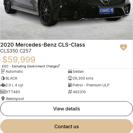
2020 Mercedes-Benz CLS-Class
CLS350 C257
$59,999
2
EGC - Excluding Government Charges
Automatic
Sedan
BLACK
29,300 kms
2.0 L 4 cyl
Petrol - Premium ULP
1ITT485
462310
Welshpool
view details
contact us