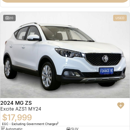
Omoda 9 SHS
Crossover Hybrid SUV
20
USED
2024 MG ZS
Excite AZS1 MY24
$17,999
2
EGC - Excluding Government Charges
Automatic
SUV