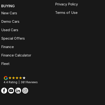
Privacy Policy
BUYING
Terms of Use
New Cars
Demo Cars
Used Cars
Special Offers
Finance
Finance Calculator
Fleet
4.4
Rating
|
381
Review
s