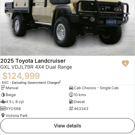
2025 Toyota Landcruiser
GXL VDJL79R 4X4 Dual Range
$124,999
2
EGC - Excluding Government Charges
Manual
Cab Chassis - Single Cab
Beige
10 kms
4.5 L 8 cyl
Diesel
1IYO568
463343
Victoria Park
view details