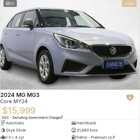
20
USED
2024 MG MG3
Core MY24
$15,999
2
EGC - Excluding Government Charges
Automatic
Hatchback
Skye Silver
31,680 kms
1.5 L 4 cyl
Petrol - Premium ULP