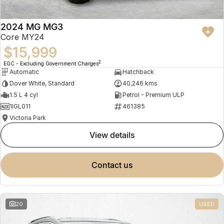
2024 MG MG3
Core MY24
$15,999
2
EGC - Excluding Government Charges
Automatic
Hatchback
Dover White, Standard
40,246 kms
1.5 L 4 cyl
Petrol - Premium ULP
1IGL011
461385
Victoria Park
view details
contact us
20
USED