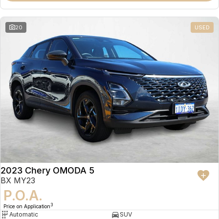
20
USED
2023 Chery OMODA 5
BX MY23
P.O.A.
3
Price on Application
Automatic
SUV