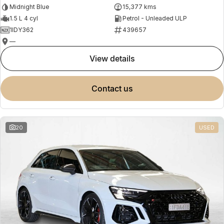
Midnight Blue
15,377 kms
1.5 L 4 cyl
Petrol - Unleaded ULP
1IDY362
439657
—
view details
contact us
20
USED