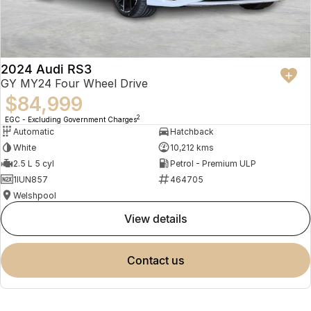
2024 Audi RS3
GY MY24 Four Wheel Drive
$84,999
2
EGC - Excluding Government Charges
Automatic
Hatchback
White
10,212 kms
2.5 L 5 cyl
Petrol - Premium ULP
1IUN857
464705
Welshpool
view details
contact us