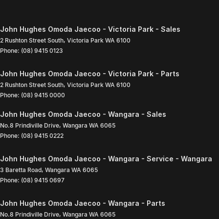
John Hughes Omoda Jaecoo - Victoria Park - Sales
2 Rushton Street South
,
Victoria Park
WA
6100
Phone:
(08) 9415 0123
John Hughes Omoda Jaecoo - Victoria Park - Parts
2 Rushton Street South
,
Victoria Park
WA
6100
Phone:
(08) 9415 0000
John Hughes Omoda Jaecoo - Wangara - Sales
No.8 Prindiville Drive
,
Wangara
WA
6065
Phone:
(08) 9415 0222
John Hughes Omoda Jaecoo - Wangara - Service - Wangara
3 Baretta Road
,
Wangara
WA
6065
Phone:
(08) 9415 0697
John Hughes Omoda Jaecoo - Wangara - Parts
No.8 Prindiville Drive
,
Wangara
WA
6065