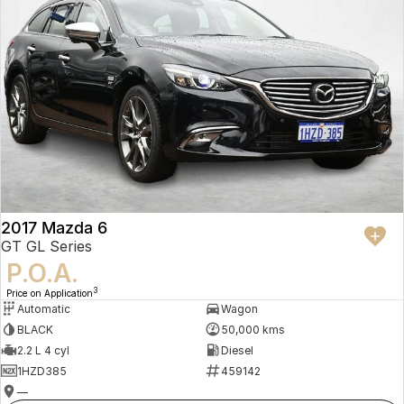
2017 Mazda 6
GT GL Series
P.O.A.
3
Price on Application
Automatic
Wagon
BLACK
50,000 kms
2.2 L 4 cyl
Diesel
1HZD385
459142
—