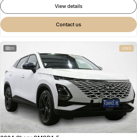
view details
contact us
20
USED