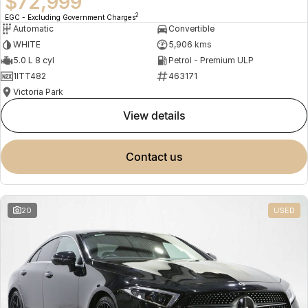
$72,999
2
EGC - Excluding Government Charges
Automatic
Convertible
WHITE
5,906 kms
5.0 L 8 cyl
Petrol - Premium ULP
1ITT482
463171
Victoria Park
view details
contact us
20
USED