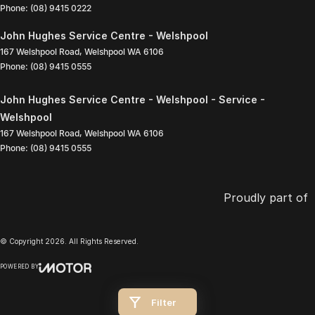
Phone:
(08) 9415 0222
John Hughes Service Centre - Welshpool
167 Welshpool Road
,
Welshpool
WA
6106
Phone:
(08) 9415 0555
John Hughes Service Centre - Welshpool - Service -
Welshpool
167 Welshpool Road
,
Welshpool
WA
6106
Phone:
(08) 9415 0555
Proudly part of
© Copyright
2026
. All Rights Reserved.
POWERED BY
CMS Login
Visit iMotor
Filter