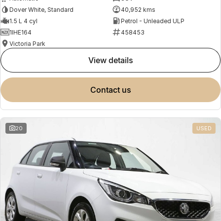
Dover White, Standard
40,952 kms
1.5 L 4 cyl
Petrol - Unleaded ULP
1IHE164
458453
Victoria Park
view details
contact us
20
USED