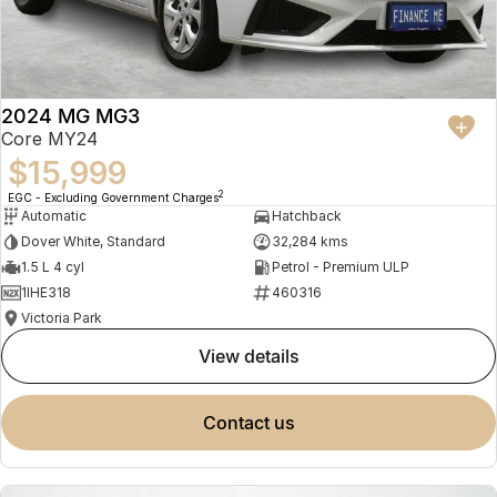
2024 MG MG3
Core MY24
$15,999
2
EGC - Excluding Government Charges
Automatic
Hatchback
Dover White, Standard
32,284 kms
1.5 L 4 cyl
Petrol - Premium ULP
1IHE318
460316
Victoria Park
view details
contact us