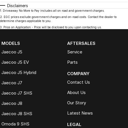
Disclaimers
1
.
Driveaway No More to Pay includes all on road and government charges.
2
.
EGC prices exclude government charges and on-road costs. Contact the dealer to
determine charges applicable to you.
3
.
Price on Application - Price will be disclosed to you upon contacting us.
MODELS
AFTERSALES
Jaecoo J5
Service
Jaecoo J5 EV
Parts
Jaecoo J5 Hybrid
COMPANY
Contact Us
Jaecoo J7
About Us
Jaecoo J7 SHS
Our Story
Jaecoo J8
Latest News
Jaecoo J8 SHS
Omoda 9 SHS
LEGAL