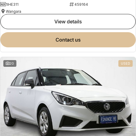
1IHE311
459164
Wangara
view details
contact us
20
USED