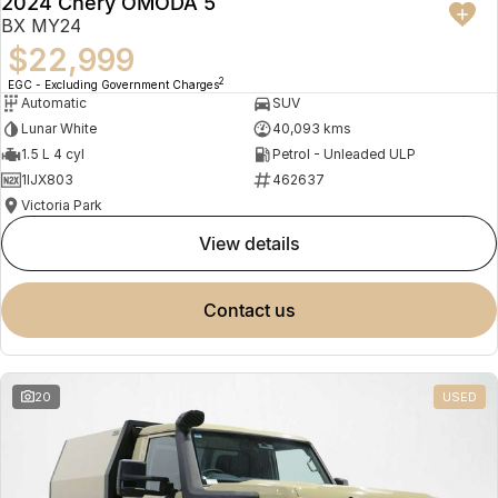
2024 Chery OMODA 5
BX MY24
$22,999
2
EGC - Excluding Government Charges
Automatic
SUV
Lunar White
40,093 kms
1.5 L 4 cyl
Petrol - Unleaded ULP
1IJX803
462637
Victoria Park
view details
contact us
20
USED