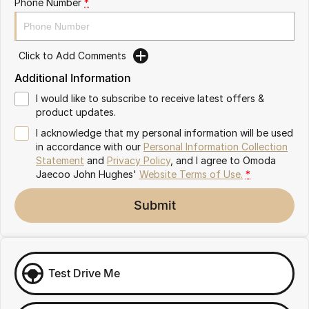
Phone Number
*
Omoda 9 SHS
Crossover Hybrid SUV
Click to Add Comments
Additional Information
I would like to subscribe to receive latest offers &
product updates.
I acknowledge that my personal information will be used
in accordance with our
Personal Information Collection
Statement
and
Privacy Policy
, and I agree to
Omoda
Jaecoo John Hughes'
Website Terms of Use.
*
Submit
Test Drive Me