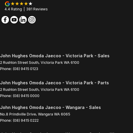
4.4
Rating
|
381
Review
s
John Hughes Omoda Jaecoo - Victoria Park - Sales
2 Rushton Street South
,
Victoria Park
WA
6100
Phone:
(08) 9415 0123
John Hughes Omoda Jaecoo - Victoria Park - Parts
2 Rushton Street South
,
Victoria Park
WA
6100
Phone:
(08) 9415 0000
John Hughes Omoda Jaecoo - Wangara - Sales
No.8 Prindiville Drive
,
Wangara
WA
6065
Phone:
(08) 9415 0222