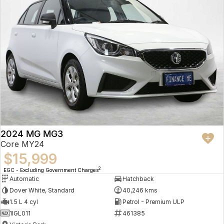
2024 MG MG3
Core MY24
$15,999
2
EGC - Excluding Government Charges
Automatic
Hatchback
Dover White, Standard
40,246 kms
1.5 L 4 cyl
Petrol - Premium ULP
1IGL011
461385