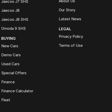
About Us
Jaecoo J7 SHS
Our Story
Jaecoo J8
Latest News
Jaecoo J8 SHS
Omoda 9 SHS
LEGAL
Privacy Policy
BUYING
Terms of Use
New Cars
Demo Cars
Used Cars
Special Offers
Finance
Finance Calculator
Fleet