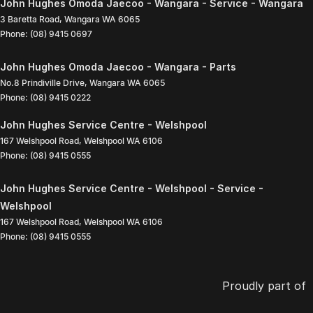
John Hughes Omoda Jaecoo - Wangara - Service - Wangara
3 Baretta Road
,
Wangara
WA
6065
Phone:
(08) 9415 0697
John Hughes Omoda Jaecoo - Wangara - Parts
No.8 Prindiville Drive
,
Wangara
WA
6065
Phone:
(08) 9415 0222
John Hughes Service Centre - Welshpool
167 Welshpool Road
,
Welshpool
WA
6106
Phone:
(08) 9415 0555
John Hughes Service Centre - Welshpool - Service -
Welshpool
167 Welshpool Road
,
Welshpool
WA
6106
Phone:
(08) 9415 0555
Proudly part of