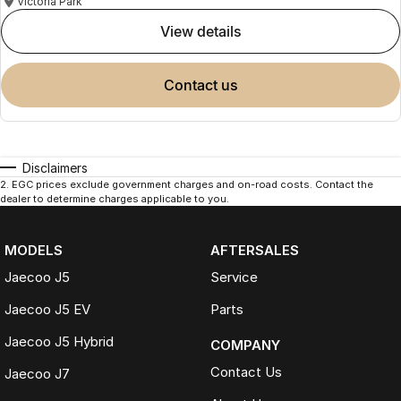
Victoria Park
view details
contact us
Disclaimers
2
.
EGC prices exclude government charges and on-road costs. Contact the
dealer to determine charges applicable to you.
MODELS
AFTERSALES
Jaecoo J5
Service
Jaecoo J5 EV
Parts
Jaecoo J5 Hybrid
COMPANY
Contact Us
Jaecoo J7