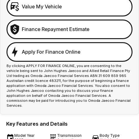
Value My Vehicle
Finance Repayment Estimate
Apply For Finance Online
By clicking APPLY FOR FINANCE ONLINE, you are consenting to the
vehicle being sent to John Hughes Jaecoo and Allied Retail Finance Pty
Ltd trading as Omoda Jaecoo Financial Services ABN 31 609 859 985
Australian credit licence 483211, for the purpose of beginning a finance
application with Omoda Jaecoo Financial Services. You also consent to
John Hughes Jaecoo contacting you to discuss your finance
application on behalf of Omoda Jaecoo Financial Services. A
commission may be paid for introducing you to Omoda Jaecoo Financial
Services.
Key Features and Details
Model Year
Transmission
Body Type