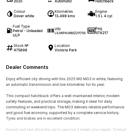
2025
Automatic
Hatchback
Colour
Kilometres
Engine
Dover white
13,498 kms
1.5 L 4 cyl
Fuel Type
Reg
VIN
Petrol - Unleaded
1ITK217
LSJWP4U98SZ211756
ULP
Stock №
Location
475898
Victoria Park
Dealer Comments
Enjoy efficient city driving with this 2025 MG MG3 in white, featuring
an automatic transmission and low kilometres for its year.
This compact hatchback offers a well-maintained interior, modern
safety features, and practical storage, making it ideal for daily
commuting or weekend trips. The MG3 delivers reliable performance
and good fuel economy, supported by a complete service history.
Tyres and brakes are in excellent condition.
Inspect and test drive this car to see how it meets your needs. Contact