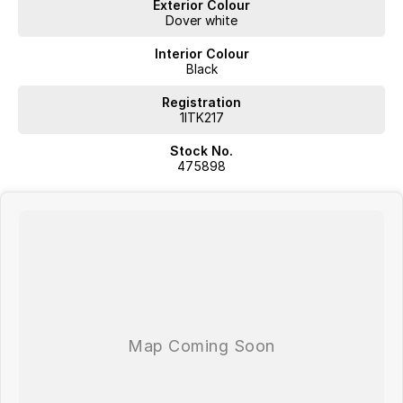
Exterior Colour
Dover white
Interior Colour
Black
Registration
1ITK217
Stock No.
475898