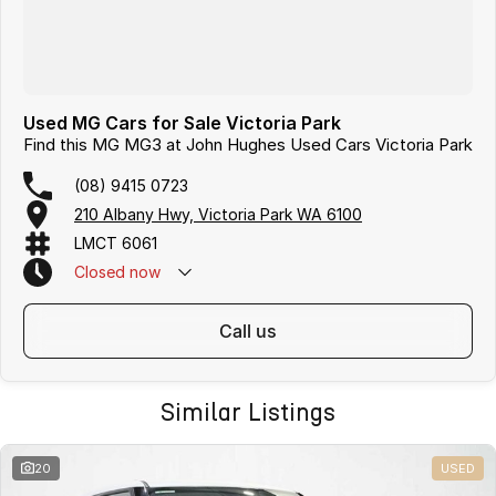
Used MG Cars for Sale Victoria Park
Find this MG MG3 at John Hughes Used Cars Victoria Park
(08) 9415 0723
210 Albany Hwy, Victoria Park WA 6100
LMCT 6061
Closed
now
call us
Similar Listings
20
USED