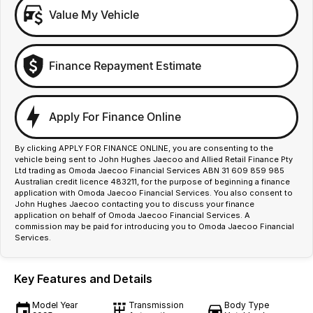
Value My Vehicle
Finance Repayment Estimate
Apply For Finance Online
By clicking APPLY FOR FINANCE ONLINE, you are consenting to the
vehicle being sent to John Hughes Jaecoo and Allied Retail Finance Pty
Ltd trading as Omoda Jaecoo Financial Services ABN 31 609 859 985
Australian credit licence 483211, for the purpose of beginning a finance
application with Omoda Jaecoo Financial Services. You also consent to
John Hughes Jaecoo contacting you to discuss your finance
application on behalf of Omoda Jaecoo Financial Services. A
commission may be paid for introducing you to Omoda Jaecoo Financial
Services.
Key Features and Details
Model Year
Transmission
Body Type