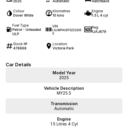
2025
Automatic
Hatchback
Colour
Kilometres
Engine
Dover White
10 kms
1.5 L 4 cyl
Fuel Type
VIN
Reg
Petrol - Unleaded
LSJWP4U97SZ23205
1JAJ679
ULP
0
Stock №
Location
478668
Victoria Park
Car Details
Model Year
2025
Vehicle Description
MY25.5
Transmission
Automatic
Engine
1.5 Litres 4 Cyl