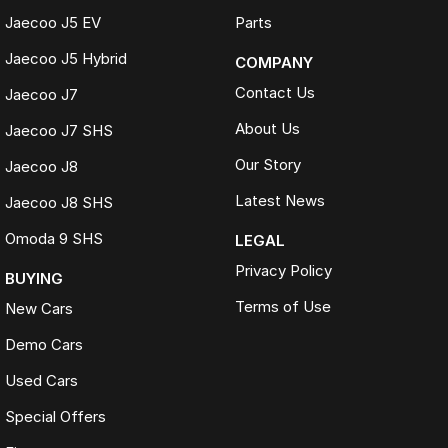
Jaecoo J5 EV
Parts
Jaecoo J5 Hybrid
COMPANY
Contact Us
Jaecoo J7
About Us
Jaecoo J7 SHS
Our Story
Jaecoo J8
Latest News
Jaecoo J8 SHS
Omoda 9 SHS
LEGAL
Privacy Policy
BUYING
Terms of Use
New Cars
Demo Cars
Used Cars
Special Offers