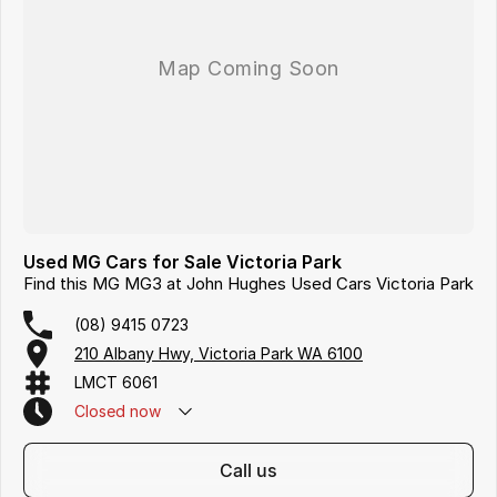
Used MG Cars for Sale Victoria Park
Find this MG MG3 at John Hughes Used Cars Victoria Park
(08) 9415 0723
210 Albany Hwy, Victoria Park WA 6100
LMCT 6061
Closed
now
call us