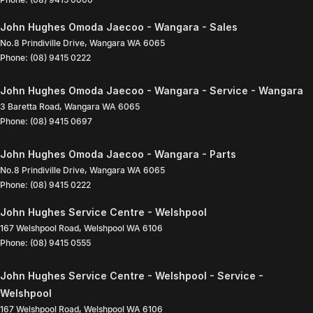
John Hughes Omoda Jaecoo - Wangara - Sales
No.8 Prindiville Drive
,
Wangara
WA
6065
Phone:
(08) 9415 0222
John Hughes Omoda Jaecoo - Wangara - Service - Wangara
3 Baretta Road
,
Wangara
WA
6065
Phone:
(08) 9415 0697
John Hughes Omoda Jaecoo - Wangara - Parts
No.8 Prindiville Drive
,
Wangara
WA
6065
Phone:
(08) 9415 0222
John Hughes Service Centre - Welshpool
167 Welshpool Road
,
Welshpool
WA
6106
Phone:
(08) 9415 0555
John Hughes Service Centre - Welshpool - Service -
Welshpool
167 Welshpool Road
,
Welshpool
WA
6106