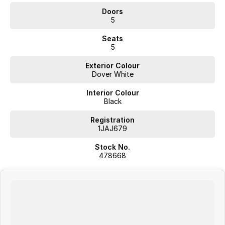
Doors
5
Seats
5
Exterior Colour
Dover White
Interior Colour
Black
Registration
1JAJ679
Stock No.
478668