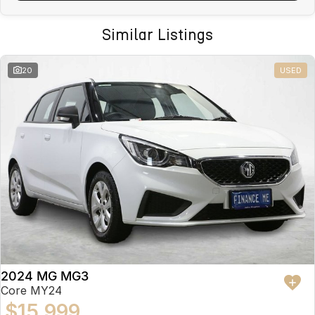
Similar Listings
20
USED
2024 MG MG3
Core MY24
$15,999