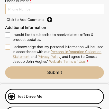
Phone Number
*
Omoda 9 SHS
Crossover Hybrid SUV
Click to Add Comments
Additional Information
I would like to subscribe to receive latest offers &
product updates.
I acknowledge that my personal information will be used
in accordance with our
Personal Information Collection
Statement
and
Privacy Policy
, and I agree to
Omoda
Jaecoo John Hughes'
Website Terms of Use.
*
Submit
Test Drive Me