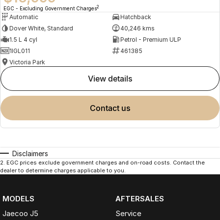
2
EGC - Excluding Government Charges
Automatic
Hatchback
Dover White, Standard
40,246 kms
1.5 L 4 cyl
Petrol - Premium ULP
1IGL011
461385
Victoria Park
view details
contact us
Disclaimers
2
.
EGC prices exclude government charges and on-road costs. Contact the
dealer to determine charges applicable to you.
MODELS
AFTERSALES
Jaecoo J5
Service