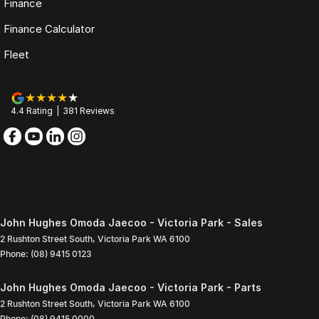
Finance
Finance Calculator
Fleet
4.4
Rating
|
381
Review
s
John Hughes Omoda Jaecoo - Victoria Park - Sales
2 Rushton Street South
,
Victoria Park
WA
6100
Phone:
(08) 9415 0123
John Hughes Omoda Jaecoo - Victoria Park - Parts
2 Rushton Street South
,
Victoria Park
WA
6100
Phone:
(08) 9415 0000