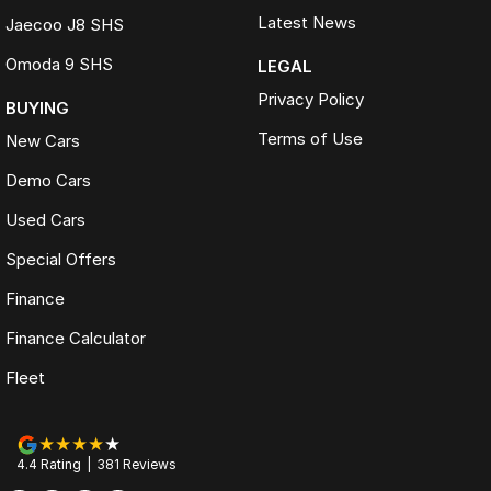
Latest News
Jaecoo J8 SHS
Omoda 9 SHS
LEGAL
Privacy Policy
BUYING
Terms of Use
New Cars
Demo Cars
Used Cars
Special Offers
Finance
Finance Calculator
Fleet
4.4
Rating
|
381
Review
s