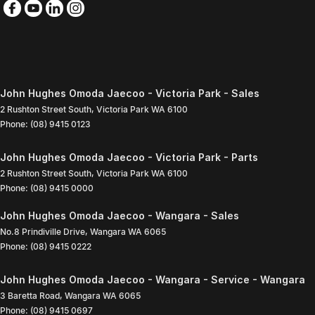
John Hughes Omoda Jaecoo - Victoria Park - Sales
2 Rushton Street South
,
Victoria Park
WA
6100
Phone:
(08) 9415 0123
John Hughes Omoda Jaecoo - Victoria Park - Parts
2 Rushton Street South
,
Victoria Park
WA
6100
Phone:
(08) 9415 0000
John Hughes Omoda Jaecoo - Wangara - Sales
No.8 Prindiville Drive
,
Wangara
WA
6065
Phone:
(08) 9415 0222
John Hughes Omoda Jaecoo - Wangara - Service - Wangara
3 Baretta Road
,
Wangara
WA
6065
Phone:
(08) 9415 0697