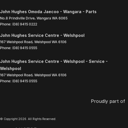
John Hughes Omoda Jaecoo - Wangara - Parts
No.8 Prindiville Drive
,
Wangara
WA
6065
Phone:
(08) 9415 0222
John Hughes Service Centre - Welshpool
167 Welshpool Road
,
Welshpool
WA
6106
Phone:
(08) 9415 0555
John Hughes Service Centre - Welshpool - Service -
Welshpool
167 Welshpool Road
,
Welshpool
WA
6106
Phone:
(08) 9415 0555
Proudly part of
© Copyright
2026
. All Rights Reserved.