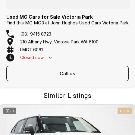
Used MG Cars for Sale Victoria Park
Find this MG MG3 at John Hughes Used Cars Victoria Park
(08) 9415 0723
210 Albany Hwy, Victoria Park WA 6100
LMCT 6061
Closed
now
call us
Similar Listings
20
USED