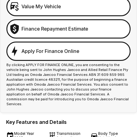
Value My Vehicle
Finance Repayment Estimate
Apply For Finance Online
By clicking APPLY FOR FINANCE ONLINE, you are consenting to the
vehicle being sent to John Hughes Jaecoo and Allied Retail Finance Pty
Ltd trading as Omoda Jaecoo Financial Services ABN 31 609 859 985
Australian credit licence 483211, for the purpose of beginning a finance
application with Omoda Jaecoo Financial Services. You also consent to
John Hughes Jaecoo contacting you to discuss your finance
application on behalf of Omoda Jaecoo Financial Services. A
commission may be paid for introducing you to Omoda Jaecoo Financial
Services.
Key Features and Details
Model Year
Transmission
Body Type