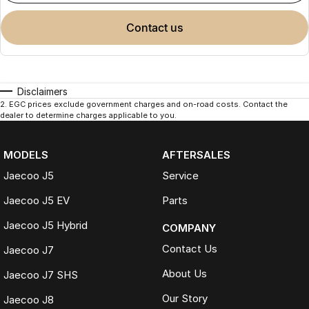
contact us
Disclaimers
2
.
EGC prices exclude government charges and on-road costs. Contact the
dealer to determine charges applicable to you.
MODELS
AFTERSALES
Jaecoo J5
Service
Jaecoo J5 EV
Parts
Jaecoo J5 Hybrid
COMPANY
Contact Us
Jaecoo J7
About Us
Jaecoo J7 SHS
Our Story
Jaecoo J8