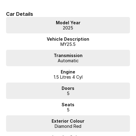
Car Details
Model Year
2025
Vehicle Description
MY25.5
Transmission
Automatic
Engine
1.5 Litres 4 Cyl
Doors
5
Seats
5
Exterior Colour
Diamond Red