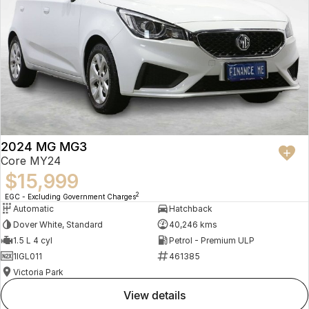
2024 MG MG3
Core MY24
$15,999
2
EGC - Excluding Government Charges
Automatic
Hatchback
Dover White, Standard
40,246 kms
1.5 L 4 cyl
Petrol - Premium ULP
1IGL011
461385
Victoria Park
view details