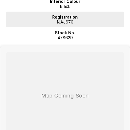
Interior Colour
Black
Registration
1JAJ670
Stock No.
478629