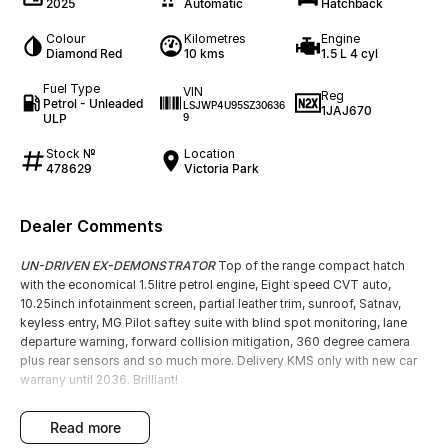
2025
Automatic
Hatchback
Colour
Kilometres
Engine
Diamond Red
10 kms
1.5 L 4 cyl
Fuel Type
VIN
Reg
Petrol - Unleaded
LSJWP4U95SZ30636
1JAJ670
ULP
9
Stock №
Location
478629
Victoria Park
Dealer Comments
UN-DRIVEN EX-DEMONSTRATOR
Top of the range compact hatch
with the economical 1.5litre petrol engine, Eight speed CVT auto,
10.25inch infotainment screen, partial leather trim, sunroof, Satnav,
keyless entry, MG Pilot saftey suite with blind spot monitoring, lane
departure warning, forward collision mitigation, 360 degree camera
plus rear sensors and so much more. Delivery KMS only with new car
warrany until 2036. Brilliant!
read more