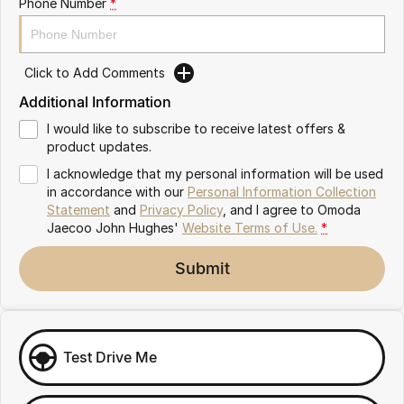
Phone Number
*
Omoda 9 SHS
Crossover Hybrid SUV
Click to Add Comments
Additional Information
I would like to subscribe to receive latest offers &
product updates.
I acknowledge that my personal information will be used
in accordance with our
Personal Information Collection
Statement
and
Privacy Policy
, and I agree to
Omoda
Jaecoo John Hughes'
Website Terms of Use.
*
Submit
Test Drive Me