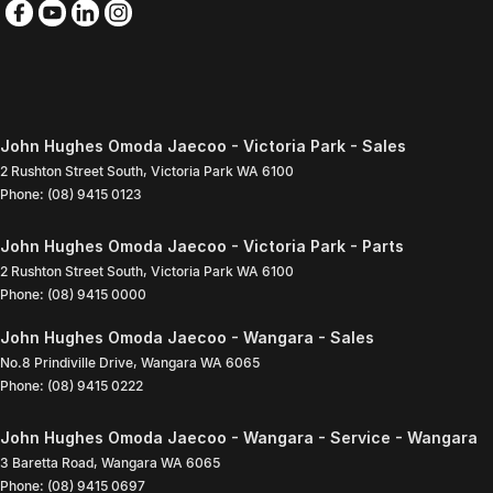
John Hughes Omoda Jaecoo - Victoria Park - Sales
2 Rushton Street South
,
Victoria Park
WA
6100
Phone:
(08) 9415 0123
John Hughes Omoda Jaecoo - Victoria Park - Parts
2 Rushton Street South
,
Victoria Park
WA
6100
Phone:
(08) 9415 0000
John Hughes Omoda Jaecoo - Wangara - Sales
No.8 Prindiville Drive
,
Wangara
WA
6065
Phone:
(08) 9415 0222
John Hughes Omoda Jaecoo - Wangara - Service - Wangara
3 Baretta Road
,
Wangara
WA
6065
Phone:
(08) 9415 0697