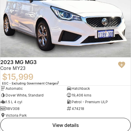
2023 MG MG3
Core MY23
$15,999
2
EGC - Excluding Government Charges
Automatic
Hatchback
Dover White, Standard
19,406 kms
1.5 L 4 cyl
Petrol - Premium ULP
1IBV308
474218
Victoria Park
view details