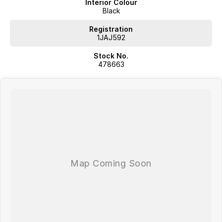
Interior Colour
Black
Registration
1JAJ592
Stock No.
478663