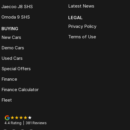
Latest News
Jaecoo J8 SHS
Omoda 9 SHS
LEGAL
Privacy Policy
BUYING
Terms of Use
New Cars
Demo Cars
Used Cars
Special Offers
Finance
Finance Calculator
Fleet
4.4
Rating
|
381
Review
s