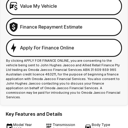
Value My Vehicle
Finance Repayment Estimate
Apply For Finance Online
By clicking APPLY FOR FINANCE ONLINE, you are consenting to the
vehicle being sent to John Hughes Jaecoo and Allied Retail Finance Pty
Ltd trading as Omoda Jaecoo Financial Services ABN 31 609 859 985
Australian credit licence 483211, for the purpose of beginning a finance
application with Omoda Jaecoo Financial Services. You also consent to
John Hughes Jaecoo contacting you to discuss your finance
application on behalf of Omoda Jaecoo Financial Services. A
commission may be paid for introducing you to Omoda Jaecoo Financial
Services.
Key Features and Details
Model Year
Transmission
Body Type