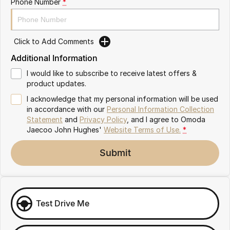
Phone Number
*
Omoda 9 SHS
Crossover Hybrid SUV
Click to Add Comments
Additional Information
I would like to subscribe to receive latest offers &
product updates.
I acknowledge that my personal information will be used
in accordance with our
Personal Information Collection
Statement
and
Privacy Policy
, and I agree to
Omoda
Jaecoo John Hughes'
Website Terms of Use.
*
Submit
Test Drive Me