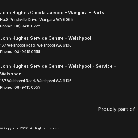
John Hughes Omoda Jaecoo - Wangara - Parts
No.8 Prindiville Drive
,
Wangara
WA
6065
Phone:
(08) 9415 0222
John Hughes Service Centre - Welshpool
167 Welshpool Road
,
Welshpool
WA
6106
Phone:
(08) 9415 0555
John Hughes Service Centre - Welshpool - Service -
Welshpool
167 Welshpool Road
,
Welshpool
WA
6106
Phone:
(08) 9415 0555
Proudly part of
© Copyright
2026
. All Rights Reserved.