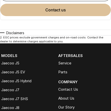
contact us
Disclaimers
2
.
EGC prices exclude government charges and on-road costs. Contact the
dealer to determine charges applicable to you.
MODELS
AFTERSALES
Jaecoo J5
Service
Jaecoo J5 EV
Parts
Jaecoo J5 Hybrid
COMPANY
Contact Us
Jaecoo J7
About Us
Jaecoo J7 SHS
Our Story
Jaecoo J8