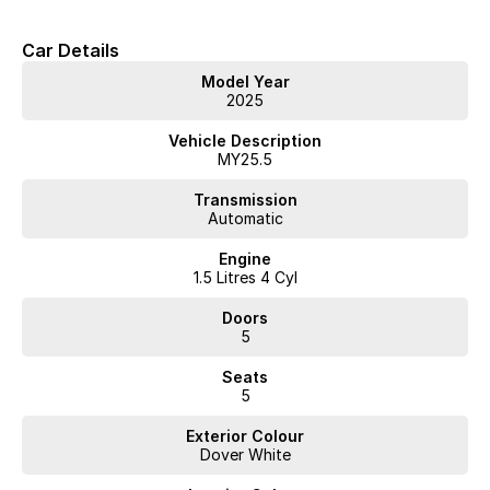
Car Details
Model Year
2025
Vehicle Description
MY25.5
Transmission
Automatic
Engine
1.5 Litres 4 Cyl
Doors
5
Seats
5
Exterior Colour
Dover White