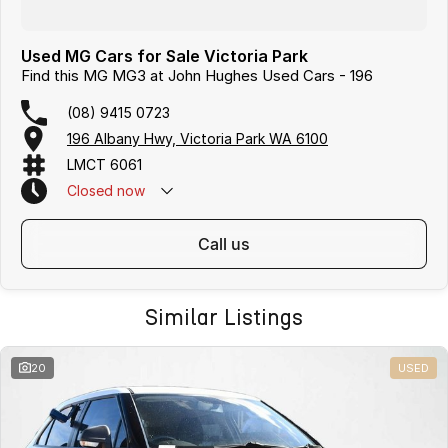
Used MG Cars for Sale Victoria Park
Find this MG MG3 at John Hughes Used Cars - 196
(08) 9415 0723
196 Albany Hwy, Victoria Park WA 6100
LMCT 6061
Closed
now
call us
Similar Listings
20
USED