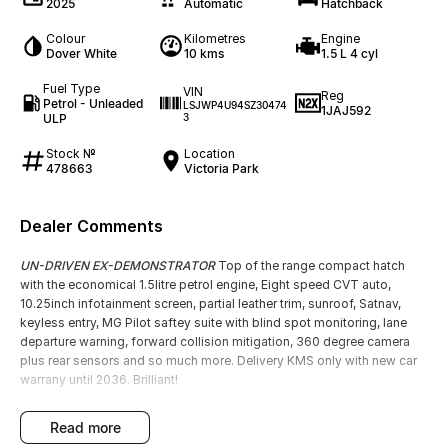
2025
Automatic
Hatchback
Colour
Kilometres
Engine
Dover White
10 kms
1.5 L 4 cyl
Fuel Type
VIN
Reg
Petrol - Unleaded
LSJWP4U94SZ30474
1JAJ592
ULP
3
Stock №
Location
478663
Victoria Park
Dealer Comments
UN-DRIVEN EX-DEMONSTRATOR
Top of the range compact hatch
with the economical 1.5litre petrol engine, Eight speed CVT auto,
10.25inch infotainment screen, partial leather trim, sunroof, Satnav,
keyless entry, MG Pilot saftey suite with blind spot monitoring, lane
departure warning, forward collision mitigation, 360 degree camera
plus rear sensors and so much more. Delivery KMS only with new car
warrany until 2036. Brilliant!
read more