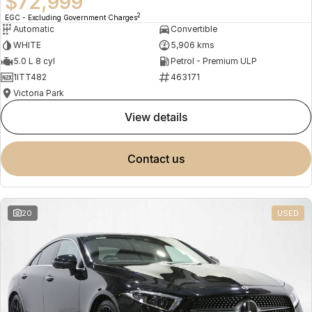
$72,999
2
EGC - Excluding Government Charges
Automatic
Convertible
WHITE
5,906 kms
5.0 L 8 cyl
Petrol - Premium ULP
1ITT482
463171
Victoria Park
view details
contact us
20
USED