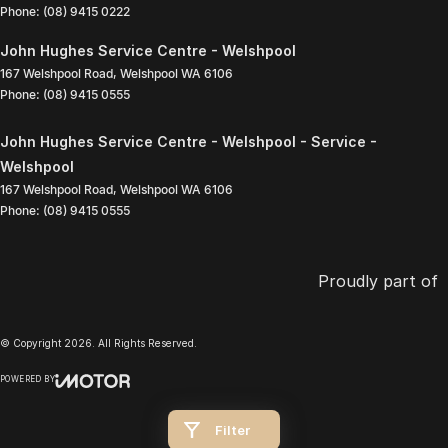
Phone:
(08) 9415 0222
John Hughes Service Centre - Welshpool
167 Welshpool Road
,
Welshpool
WA
6106
Phone:
(08) 9415 0555
John Hughes Service Centre - Welshpool - Service -
Welshpool
167 Welshpool Road
,
Welshpool
WA
6106
Phone:
(08) 9415 0555
Proudly part of
© Copyright
2026
. All Rights Reserved.
POWERED BY
CMS Login
Visit iMotor
Filter