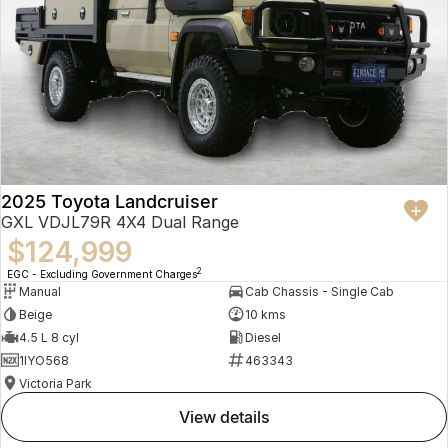
2025 Toyota Landcruiser
GXL VDJL79R 4X4 Dual Range
$124,999
2
EGC - Excluding Government Charges
Manual
Cab Chassis - Single Cab
Beige
10 kms
4.5 L 8 cyl
Diesel
1IYO568
463343
Victoria Park
view details