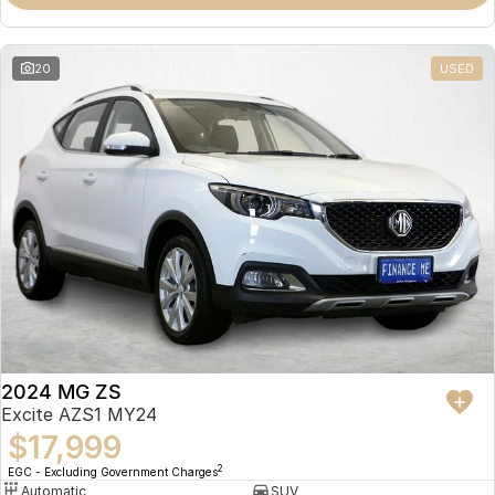
Omoda 9 SHS
Crossover Hybrid SUV
20
USED
2024 MG ZS
Excite AZS1 MY24
$17,999
2
EGC - Excluding Government Charges
Automatic
SUV