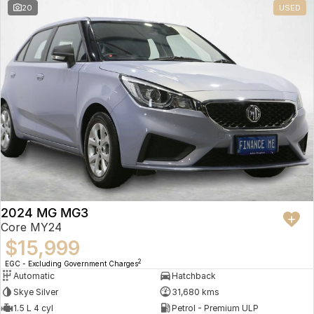
20
USED
2024 MG MG3
Core MY24
$15,999
2
EGC - Excluding Government Charges
Automatic
Hatchback
Skye Silver
31,680 kms
1.5 L 4 cyl
Petrol - Premium ULP