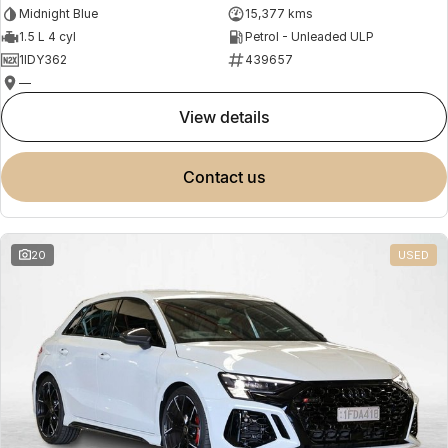
Midnight Blue
15,377 kms
1.5 L 4 cyl
Petrol - Unleaded ULP
1IDY362
439657
—
view details
contact us
20
USED