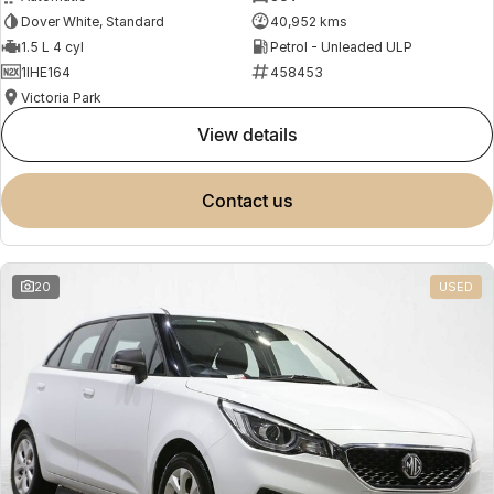
Dover White, Standard
40,952 kms
1.5 L 4 cyl
Petrol - Unleaded ULP
1IHE164
458453
Victoria Park
view details
contact us
20
USED