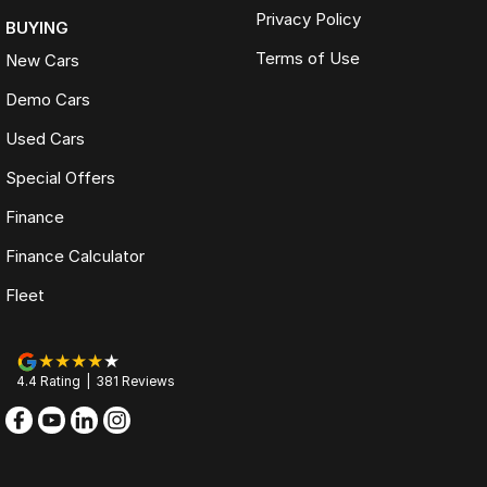
Privacy Policy
BUYING
Terms of Use
New Cars
Demo Cars
Used Cars
Special Offers
Finance
Finance Calculator
Fleet
4.4
Rating
|
381
Review
s