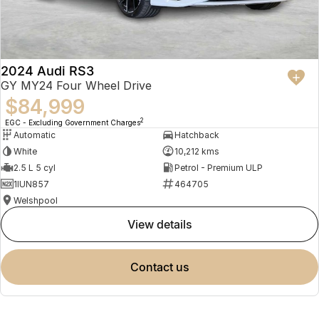
2024 Audi RS3
GY MY24 Four Wheel Drive
$84,999
2
EGC - Excluding Government Charges
Automatic
Hatchback
White
10,212 kms
2.5 L 5 cyl
Petrol - Premium ULP
1IUN857
464705
Welshpool
view details
contact us