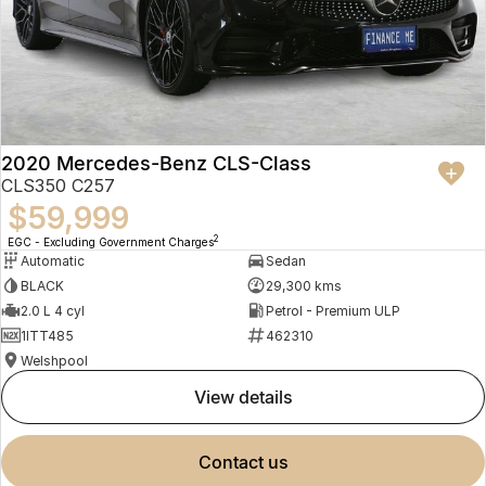
2020 Mercedes-Benz CLS-Class
CLS350 C257
$59,999
2
EGC - Excluding Government Charges
Automatic
Sedan
BLACK
29,300 kms
2.0 L 4 cyl
Petrol - Premium ULP
1ITT485
462310
Welshpool
view details
contact us