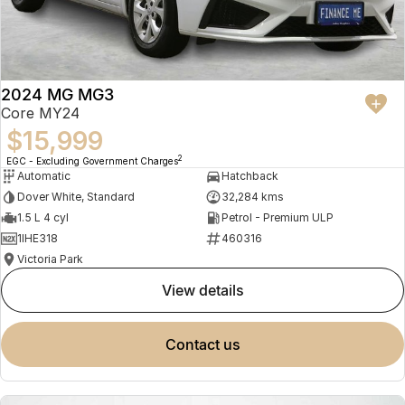
2024 MG MG3
Core MY24
$15,999
2
EGC - Excluding Government Charges
Automatic
Hatchback
Dover White, Standard
32,284 kms
1.5 L 4 cyl
Petrol - Premium ULP
1IHE318
460316
Victoria Park
view details
contact us