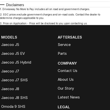
Disclaimers
1
.
Driveaway No More to Pay includes all on road and government charges.
2
.
EGC prices exclude government charges and on-road costs. Contact the dealer to
determine charges applicable to you.
3
.
Price on Application - Price will be disclosed to you upon contacting us.
MODELS
AFTERSALES
Jaecoo J5
Service
Jaecoo J5 EV
Parts
Jaecoo J5 Hybrid
COMPANY
Contact Us
Jaecoo J7
About Us
Jaecoo J7 SHS
Our Story
Jaecoo J8
Latest News
Jaecoo J8 SHS
Omoda 9 SHS
LEGAL