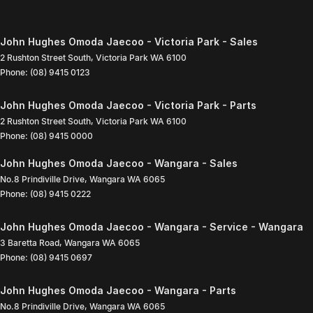
John Hughes Omoda Jaecoo - Victoria Park - Sales
2 Rushton Street South
,
Victoria Park
WA
6100
Phone:
(08) 9415 0123
John Hughes Omoda Jaecoo - Victoria Park - Parts
2 Rushton Street South
,
Victoria Park
WA
6100
Phone:
(08) 9415 0000
John Hughes Omoda Jaecoo - Wangara - Sales
No.8 Prindiville Drive
,
Wangara
WA
6065
Phone:
(08) 9415 0222
John Hughes Omoda Jaecoo - Wangara - Service - Wangara
3 Baretta Road
,
Wangara
WA
6065
Phone:
(08) 9415 0697
John Hughes Omoda Jaecoo - Wangara - Parts
No.8 Prindiville Drive
,
Wangara
WA
6065