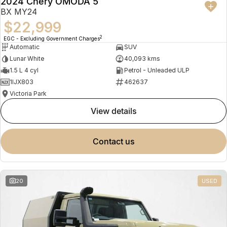
2024 Chery OMODA 5
BX MY24
$22,999
2
EGC - Excluding Government Charges
Automatic
SUV
Lunar White
40,093 kms
1.5 L 4 cyl
Petrol - Unleaded ULP
1IJX803
462637
Victoria Park
view details
contact us
20
USED