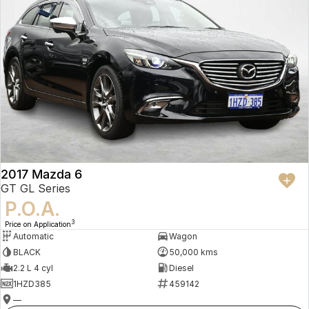
2017 Mazda 6
GT GL Series
P.O.A.
3
Price on Application
Automatic
Wagon
BLACK
50,000 kms
2.2 L 4 cyl
Diesel
1HZD385
459142
—