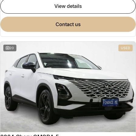
view details
contact us
20
USED