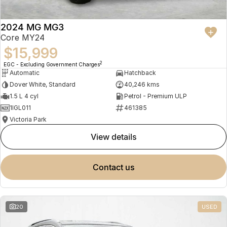
2024 MG MG3
Core MY24
$15,999
2
EGC - Excluding Government Charges
Automatic
Hatchback
Dover White, Standard
40,246 kms
1.5 L 4 cyl
Petrol - Premium ULP
1IGL011
461385
Victoria Park
view details
contact us
20
USED