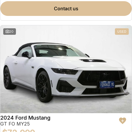
contact us
20
USED
2024 Ford Mustang
GT FO MY25