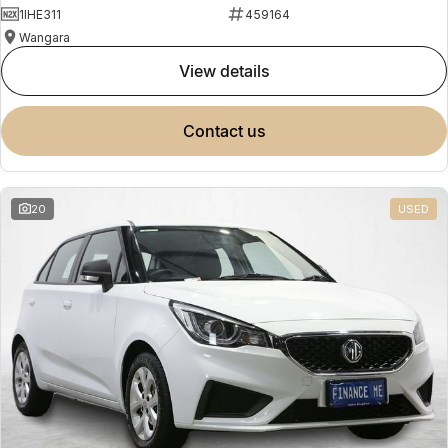
1IHE311
459164
Wangara
view details
contact us
20
USED