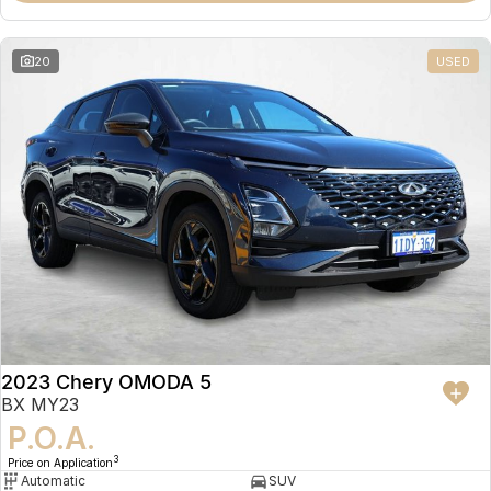
20
USED
2023 Chery OMODA 5
BX MY23
P.O.A.
3
Price on Application
Automatic
SUV