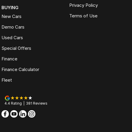
Privacy Policy
BUYING
Terms of Use
New Cars
Demo Cars
Used Cars
Special Offers
Finance
Finance Calculator
Fleet
4.4
Rating
|
381
Review
s