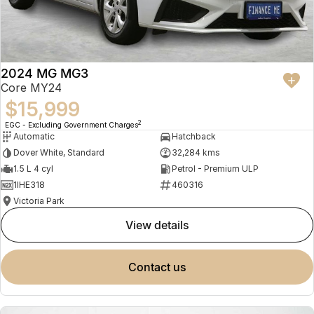
2024 MG MG3
Core MY24
$15,999
2
EGC - Excluding Government Charges
Automatic
Hatchback
Dover White, Standard
32,284 kms
1.5 L 4 cyl
Petrol - Premium ULP
1IHE318
460316
Victoria Park
view details
contact us