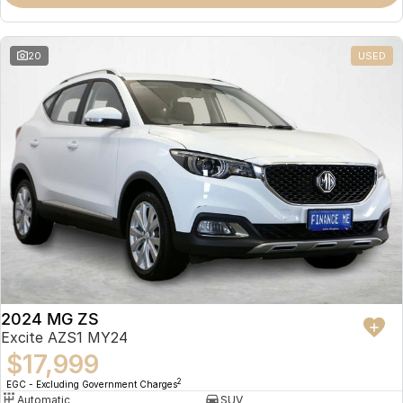
Omoda 9 SHS
Crossover Hybrid SUV
20
USED
2024 MG ZS
Excite AZS1 MY24
$17,999
2
EGC - Excluding Government Charges
Automatic
SUV