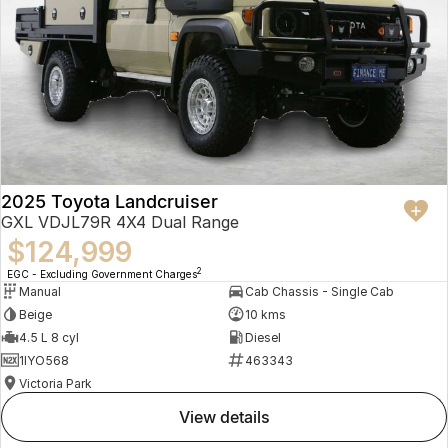
2025 Toyota Landcruiser
GXL VDJL79R 4X4 Dual Range
$124,999
2
EGC - Excluding Government Charges
Manual
Cab Chassis - Single Cab
Beige
10 kms
4.5 L 8 cyl
Diesel
1IYO568
463343
Victoria Park
view details