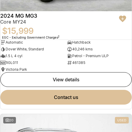
2024 MG MG3
Core MY24
$15,999
2
EGC - Excluding Government Charges
Automatic
Hatchback
Dover White, Standard
40,246 kms
1.5 L 4 cyl
Petrol - Premium ULP
1IGL011
461385
Victoria Park
view details
contact us
20
USED