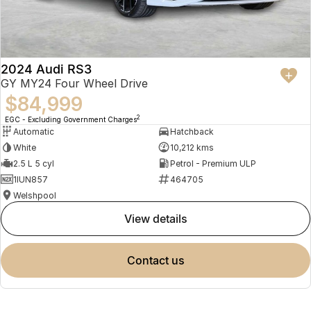
2024 Audi RS3
GY MY24 Four Wheel Drive
$84,999
2
EGC - Excluding Government Charges
Automatic
Hatchback
White
10,212 kms
2.5 L 5 cyl
Petrol - Premium ULP
1IUN857
464705
Welshpool
view details
contact us