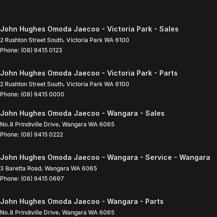
John Hughes Omoda Jaecoo - Victoria Park - Sales
2 Rushton Street South
,
Victoria Park
WA
6100
Phone:
(08) 9415 0123
John Hughes Omoda Jaecoo - Victoria Park - Parts
2 Rushton Street South
,
Victoria Park
WA
6100
Phone:
(08) 9415 0000
John Hughes Omoda Jaecoo - Wangara - Sales
No.8 Prindiville Drive
,
Wangara
WA
6065
Phone:
(08) 9415 0222
John Hughes Omoda Jaecoo - Wangara - Service - Wangara
3 Baretta Road
,
Wangara
WA
6065
Phone:
(08) 9415 0697
John Hughes Omoda Jaecoo - Wangara - Parts
No.8 Prindiville Drive
,
Wangara
WA
6065