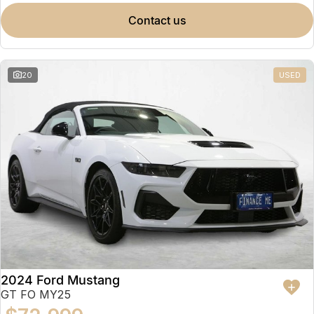
contact us
20
USED
2024 Ford Mustang
GT FO MY25