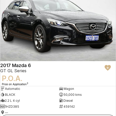
2017 Mazda 6
GT GL Series
P.O.A.
3
Price on Application
Automatic
Wagon
BLACK
50,000 kms
2.2 L 4 cyl
Diesel
1HZD385
459142
—