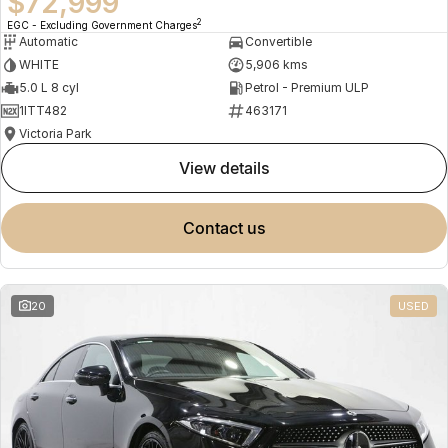
$72,999
2
EGC - Excluding Government Charges
Automatic
Convertible
WHITE
5,906 kms
5.0 L 8 cyl
Petrol - Premium ULP
1ITT482
463171
Victoria Park
view details
contact us
20
USED