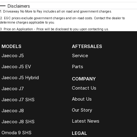
Disclaimers
1
.
Driveaway No More to Pay includes all on road and government charges.
2
.
EGC prices exclude government charges and on-road costs. Contact the dealer to
determine charges applicable to you.
3
.
Price on Application - Price will be disclosed to you upon contacting us.
MODELS
AFTERSALES
Jaecoo J5
Service
Jaecoo J5 EV
Parts
Jaecoo J5 Hybrid
COMPANY
Contact Us
Jaecoo J7
About Us
Jaecoo J7 SHS
Our Story
Jaecoo J8
Latest News
Jaecoo J8 SHS
Omoda 9 SHS
LEGAL