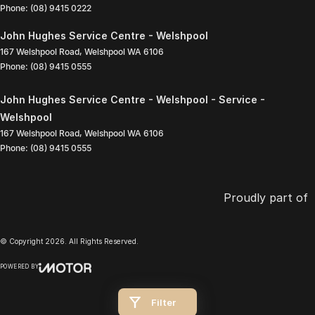
Phone:
(08) 9415 0222
John Hughes Service Centre - Welshpool
167 Welshpool Road
,
Welshpool
WA
6106
Phone:
(08) 9415 0555
John Hughes Service Centre - Welshpool - Service -
Welshpool
167 Welshpool Road
,
Welshpool
WA
6106
Phone:
(08) 9415 0555
Proudly part of
© Copyright
2026
. All Rights Reserved.
POWERED BY
CMS Login
Visit iMotor
Filter