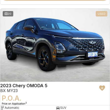
20
USED
2023 Chery OMODA 5
BX MY23
P.O.A.
3
Price on Application
Automatic
SUV