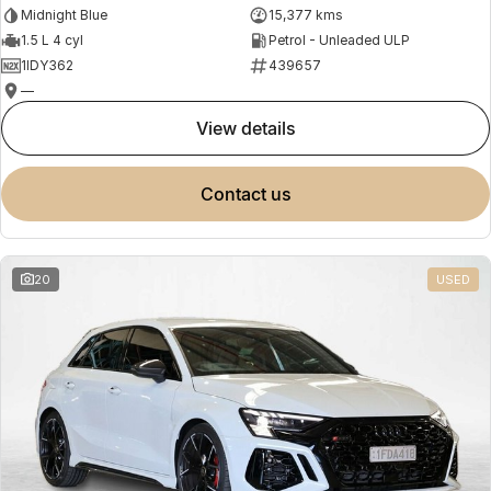
Midnight Blue
15,377 kms
1.5 L 4 cyl
Petrol - Unleaded ULP
1IDY362
439657
—
view details
contact us
20
USED