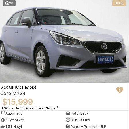
20
USED
2024 MG MG3
Core MY24
$15,999
2
EGC - Excluding Government Charges
Automatic
Hatchback
Skye Silver
31,680 kms
1.5 L 4 cyl
Petrol - Premium ULP