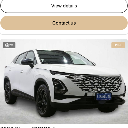
view details
contact us
20
USED