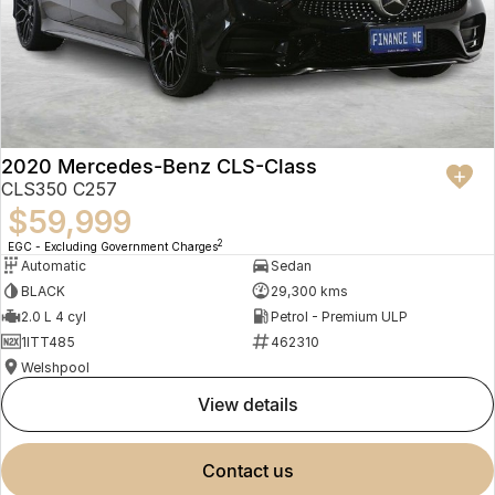
2020 Mercedes-Benz CLS-Class
CLS350 C257
$59,999
2
EGC - Excluding Government Charges
Automatic
Sedan
BLACK
29,300 kms
2.0 L 4 cyl
Petrol - Premium ULP
1ITT485
462310
Welshpool
view details
contact us