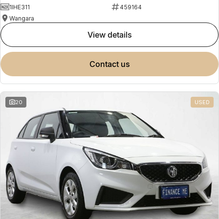
1IHE311
459164
Wangara
view details
contact us
20
USED