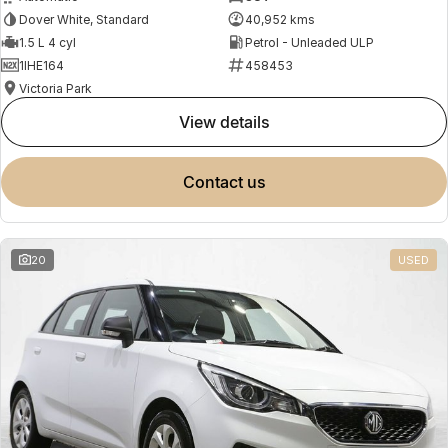
Dover White, Standard
40,952 kms
1.5 L 4 cyl
Petrol - Unleaded ULP
1IHE164
458453
Victoria Park
view details
contact us
20
USED