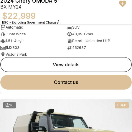
2024 Chery OMODA 5
BX MY24
$22,999
2
EGC - Excluding Government Charges
Automatic
SUV
Lunar White
40,093 kms
1.5 L 4 cyl
Petrol - Unleaded ULP
1IJX803
462637
Victoria Park
view details
contact us
20
USED