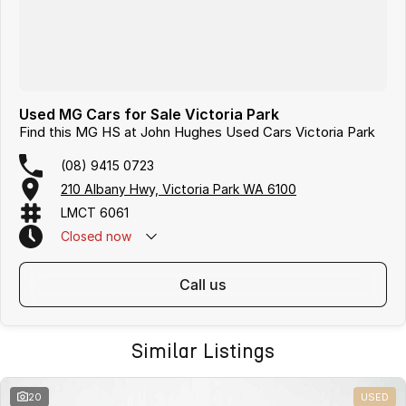
Used MG Cars for Sale Victoria Park
Find this MG HS at John Hughes Used Cars Victoria Park
(08) 9415 0723
210 Albany Hwy, Victoria Park WA 6100
LMCT 6061
Closed
now
call us
Similar Listings
20
USED