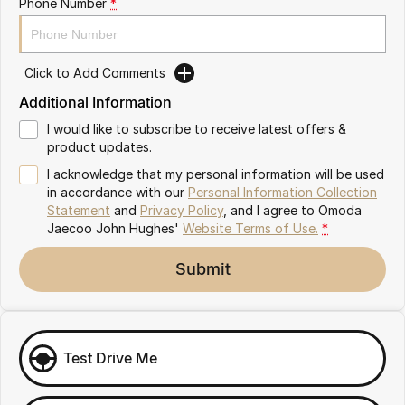
Phone Number
*
Omoda 9 SHS
Crossover Hybrid SUV
Click to Add Comments
Additional Information
I would like to subscribe to receive latest offers &
product updates.
I acknowledge that my personal information will be used
in accordance with our
Personal Information Collection
Statement
and
Privacy Policy
, and I agree to
Omoda
Jaecoo John Hughes'
Website Terms of Use.
*
Submit
Test Drive Me