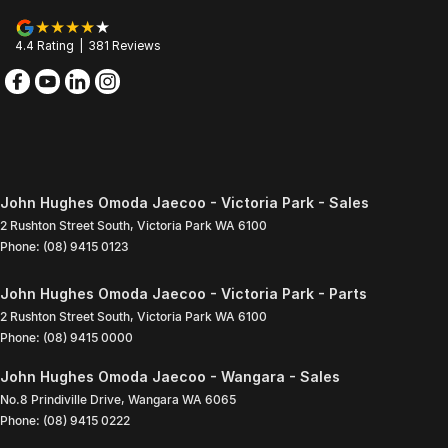
4.4
Rating
|
381
Review
s
John Hughes Omoda Jaecoo - Victoria Park - Sales
2 Rushton Street South
,
Victoria Park
WA
6100
Phone:
(08) 9415 0123
John Hughes Omoda Jaecoo - Victoria Park - Parts
2 Rushton Street South
,
Victoria Park
WA
6100
Phone:
(08) 9415 0000
John Hughes Omoda Jaecoo - Wangara - Sales
No.8 Prindiville Drive
,
Wangara
WA
6065
Phone:
(08) 9415 0222