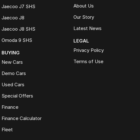
About Us
Jaecoo J7 SHS
Our Story
Jaecoo J8
Latest News
Jaecoo J8 SHS
Omoda 9 SHS
LEGAL
Privacy Policy
BUYING
Terms of Use
New Cars
Demo Cars
Used Cars
Special Offers
Finance
Finance Calculator
Fleet