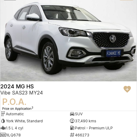
2024 MG HS
Vibe SAS23 MY24
P.O.A.
3
Price on Application
Automatic
SUV
York White, Standard
37,490 kms
1.5 L 4 cyl
Petrol - Premium ULP
1ILQ678
466273