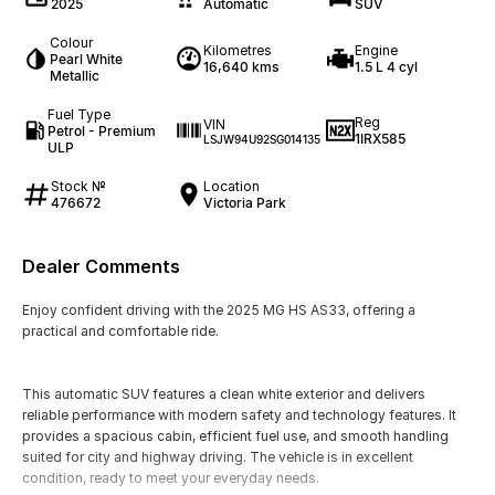
2025
Automatic
SUV
Colour
Kilometres
Engine
Pearl White
16,640 kms
1.5 L 4 cyl
Metallic
Fuel Type
Reg
VIN
Petrol - Premium
1IRX585
LSJW94U92SG014135
ULP
Stock №
Location
476672
Victoria Park
Dealer Comments
Enjoy confident driving with the 2025 MG HS AS33, offering a
practical and comfortable ride.
This automatic SUV features a clean white exterior and delivers
reliable performance with modern safety and technology features. It
provides a spacious cabin, efficient fuel use, and smooth handling
suited for city and highway driving. The vehicle is in excellent
condition, ready to meet your everyday needs.