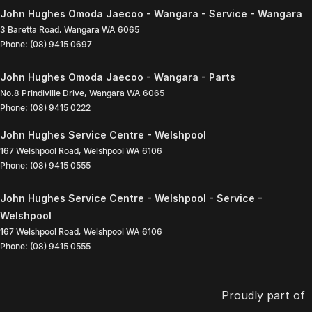
John Hughes Omoda Jaecoo - Wangara - Service - Wangara
3 Baretta Road
,
Wangara
WA
6065
Phone:
(08) 9415 0697
John Hughes Omoda Jaecoo - Wangara - Parts
No.8 Prindiville Drive
,
Wangara
WA
6065
Phone:
(08) 9415 0222
John Hughes Service Centre - Welshpool
167 Welshpool Road
,
Welshpool
WA
6106
Phone:
(08) 9415 0555
John Hughes Service Centre - Welshpool - Service -
Welshpool
167 Welshpool Road
,
Welshpool
WA
6106
Phone:
(08) 9415 0555
Proudly part of