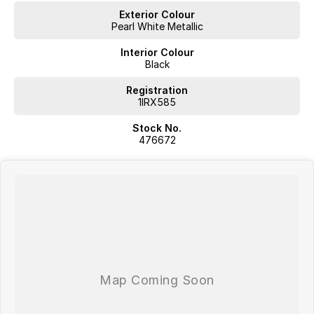
Exterior Colour
Pearl White Metallic
Interior Colour
Black
Registration
1IRX585
Stock No.
476672