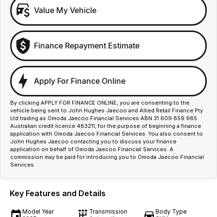
Value My Vehicle
Finance Repayment Estimate
Apply For Finance Online
By clicking APPLY FOR FINANCE ONLINE, you are consenting to the
vehicle being sent to John Hughes Jaecoo and Allied Retail Finance Pty
Ltd trading as Omoda Jaecoo Financial Services ABN 31 609 859 985
Australian credit licence 483211, for the purpose of beginning a finance
application with Omoda Jaecoo Financial Services. You also consent to
John Hughes Jaecoo contacting you to discuss your finance
application on behalf of Omoda Jaecoo Financial Services. A
commission may be paid for introducing you to Omoda Jaecoo Financial
Services.
Key Features and Details
Model Year
Transmission
Body Type