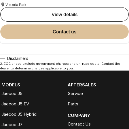
Victoria Park
view details
contact us
Disclaimers
2
.
EGC prices exclude government charges and on-road costs. Contact the
dealer to determine charges applicable to you.
MODELS
AFTERSALES
Jaecoo J5
Service
Jaecoo J5 EV
Parts
Jaecoo J5 Hybrid
COMPANY
Contact Us
Jaecoo J7