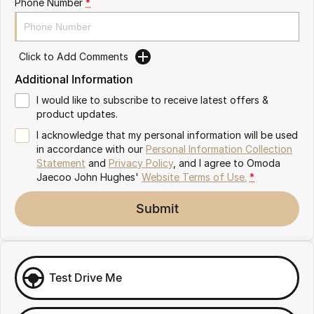
Phone Number
*
Omoda 9 SHS
Crossover Hybrid SUV
Click to Add Comments
Additional Information
I would like to subscribe to receive latest offers &
product updates.
I acknowledge that my personal information will be used
in accordance with our
Personal Information Collection
Statement
and
Privacy Policy
, and I agree to
Omoda
Jaecoo John Hughes'
Website Terms of Use.
*
Submit
Test Drive Me