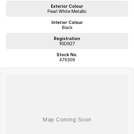
Exterior Colour
Pearl White Metallic
Interior Colour
Black
Registration
1ISD927
Stock No.
476309