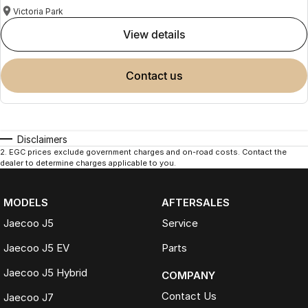
Victoria Park
view details
contact us
Disclaimers
2
.
EGC prices exclude government charges and on-road costs. Contact the
dealer to determine charges applicable to you.
MODELS
AFTERSALES
Jaecoo J5
Service
Jaecoo J5 EV
Parts
Jaecoo J5 Hybrid
COMPANY
Contact Us
Jaecoo J7