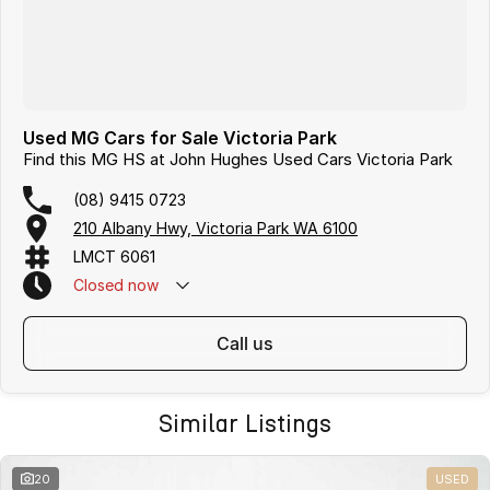
Used MG Cars for Sale Victoria Park
Find this MG HS at John Hughes Used Cars Victoria Park
(08) 9415 0723
210 Albany Hwy, Victoria Park WA 6100
LMCT 6061
Closed
now
call us
Similar Listings
20
USED