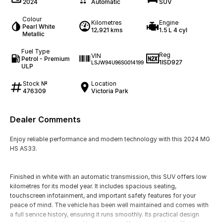
2024
Automatic
SUV
Colour
Kilometres
Engine
Pearl White
12,921 kms
1.5 L 4 cyl
Metallic
Fuel Type
Reg
VIN
Petrol - Premium
1ISD927
LSJW94U96SG014199
ULP
Stock №
Location
476309
Victoria Park
Dealer Comments
Enjoy reliable performance and modern technology with this 2024 MG
HS AS33.
Finished in white with an automatic transmission, this SUV offers low
kilometres for its model year. It includes spacious seating,
touchscreen infotainment, and important safety features for your
peace of mind. The vehicle has been well maintained and comes with
a full service history, ensuring it runs smoothly. Its practical design