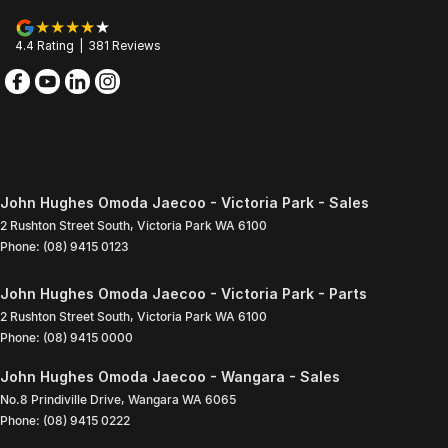
4.4
Rating
|
381
Review
s
John Hughes Omoda Jaecoo - Victoria Park - Sales
2 Rushton Street South
,
Victoria Park
WA
6100
Phone:
(08) 9415 0123
John Hughes Omoda Jaecoo - Victoria Park - Parts
2 Rushton Street South
,
Victoria Park
WA
6100
Phone:
(08) 9415 0000
John Hughes Omoda Jaecoo - Wangara - Sales
No.8 Prindiville Drive
,
Wangara
WA
6065
Phone:
(08) 9415 0222