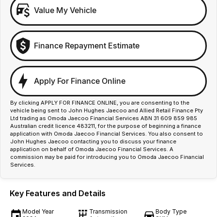
Value My Vehicle
Finance Repayment Estimate
Apply For Finance Online
By clicking APPLY FOR FINANCE ONLINE, you are consenting to the
vehicle being sent to John Hughes Jaecoo and Allied Retail Finance Pty
Ltd trading as Omoda Jaecoo Financial Services ABN 31 609 859 985
Australian credit licence 483211, for the purpose of beginning a finance
application with Omoda Jaecoo Financial Services. You also consent to
John Hughes Jaecoo contacting you to discuss your finance
application on behalf of Omoda Jaecoo Financial Services. A
commission may be paid for introducing you to Omoda Jaecoo Financial
Services.
Key Features and Details
Model Year
Transmission
Body Type