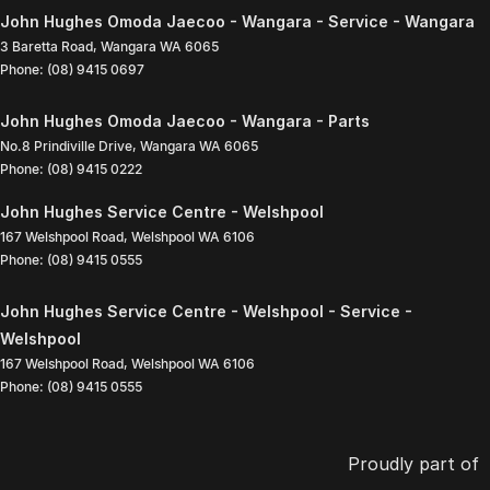
John Hughes Omoda Jaecoo - Wangara - Service - Wangara
3 Baretta Road
,
Wangara
WA
6065
Phone:
(08) 9415 0697
John Hughes Omoda Jaecoo - Wangara - Parts
No.8 Prindiville Drive
,
Wangara
WA
6065
Phone:
(08) 9415 0222
John Hughes Service Centre - Welshpool
167 Welshpool Road
,
Welshpool
WA
6106
Phone:
(08) 9415 0555
John Hughes Service Centre - Welshpool - Service -
Welshpool
167 Welshpool Road
,
Welshpool
WA
6106
Phone:
(08) 9415 0555
Proudly part of