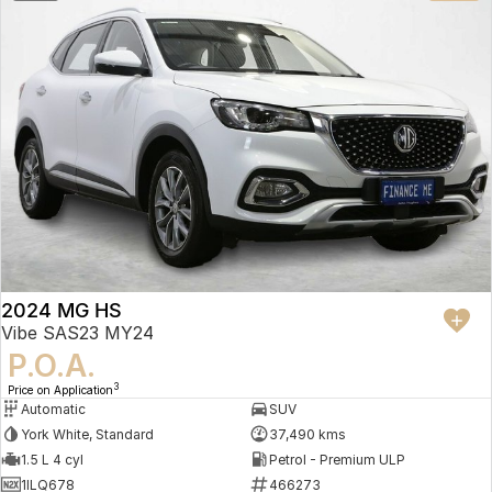
2024 MG HS
Vibe SAS23 MY24
P.O.A.
3
Price on Application
Automatic
SUV
York White, Standard
37,490 kms
1.5 L 4 cyl
Petrol - Premium ULP
1ILQ678
466273