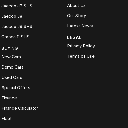
About Us
Jaecoo J7 SHS
Our Story
Jaecoo J8
Latest News
Jaecoo J8 SHS
Omoda 9 SHS
LEGAL
Privacy Policy
BUYING
Terms of Use
New Cars
Demo Cars
Used Cars
Special Offers
Finance
Finance Calculator
Fleet