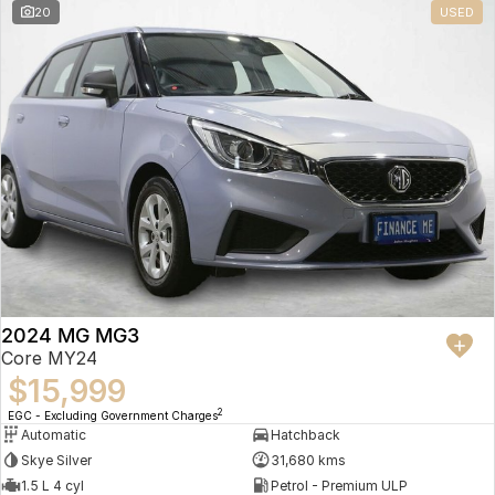
20
USED
2024 MG MG3
Core MY24
$15,999
2
EGC - Excluding Government Charges
Automatic
Hatchback
Skye Silver
31,680 kms
1.5 L 4 cyl
Petrol - Premium ULP