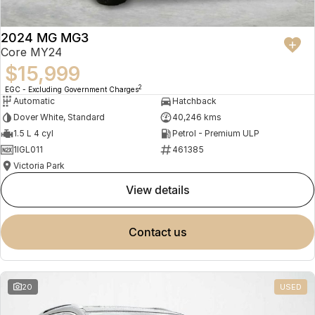
2024 MG MG3
Core MY24
$15,999
2
EGC - Excluding Government Charges
Automatic
Hatchback
Dover White, Standard
40,246 kms
1.5 L 4 cyl
Petrol - Premium ULP
1IGL011
461385
Victoria Park
view details
contact us
20
USED