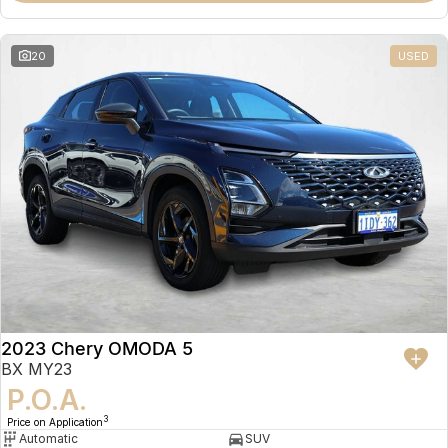
20
USED
2023 Chery OMODA 5
BX MY23
P.O.A.
3
Price on Application
Automatic
SUV