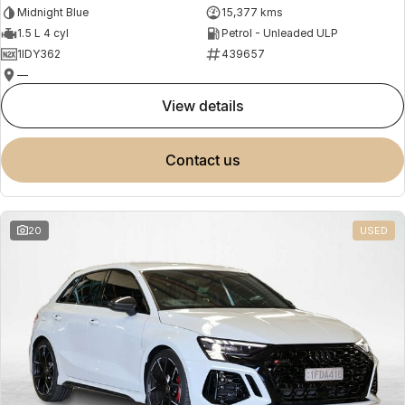
Midnight Blue
15,377 kms
1.5 L 4 cyl
Petrol - Unleaded ULP
1IDY362
439657
—
view details
contact us
20
USED