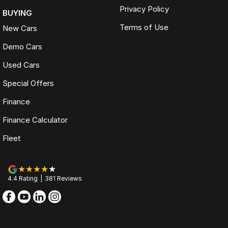
Privacy Policy
BUYING
Terms of Use
New Cars
Demo Cars
Used Cars
Special Offers
Finance
Finance Calculator
Fleet
4.4
Rating
|
381
Review
s