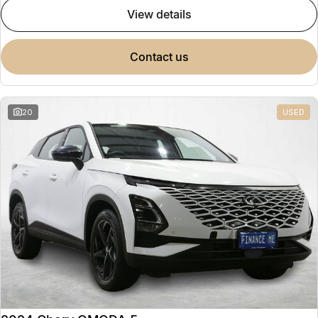
view details
contact us
20
USED