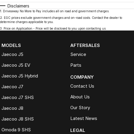
Disclaimers
1
.
Driveaway No More to Pay includes all on road and government charges.
2
.
EGC prices exclude government charges and on-road costs. Contact the dealer to
determine charges applicable to you.
3
.
Price on Application - Price will be disclosed to you upon contacting us.
MODELS
AFTERSALES
Jaecoo J5
Service
Jaecoo J5 EV
Parts
Jaecoo J5 Hybrid
COMPANY
Contact Us
Jaecoo J7
About Us
Jaecoo J7 SHS
Our Story
Jaecoo J8
Latest News
Jaecoo J8 SHS
Omoda 9 SHS
LEGAL