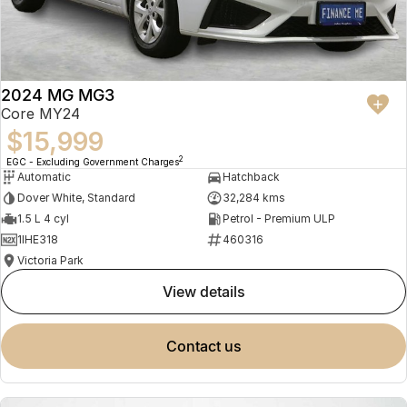
2024 MG MG3
Core MY24
$15,999
2
EGC - Excluding Government Charges
Automatic
Hatchback
Dover White, Standard
32,284 kms
1.5 L 4 cyl
Petrol - Premium ULP
1IHE318
460316
Victoria Park
view details
contact us