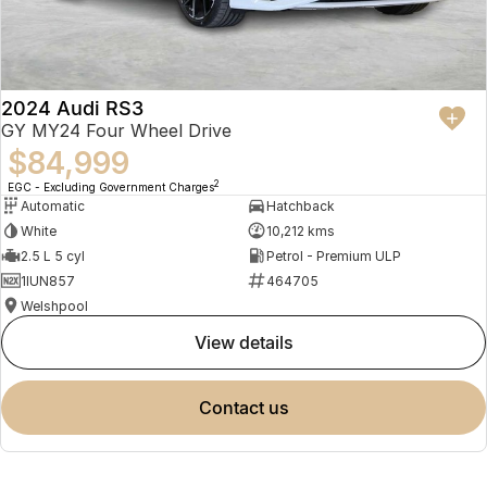
2024 Audi RS3
GY MY24 Four Wheel Drive
$84,999
2
EGC - Excluding Government Charges
Automatic
Hatchback
White
10,212 kms
2.5 L 5 cyl
Petrol - Premium ULP
1IUN857
464705
Welshpool
view details
contact us