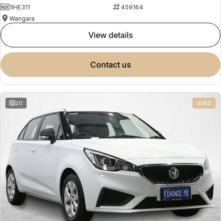
1IHE311
459164
Wangara
view details
contact us
20
USED