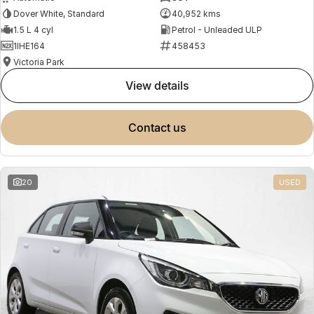
Dover White, Standard
40,952 kms
1.5 L 4 cyl
Petrol - Unleaded ULP
1IHE164
458453
Victoria Park
view details
contact us
20
USED