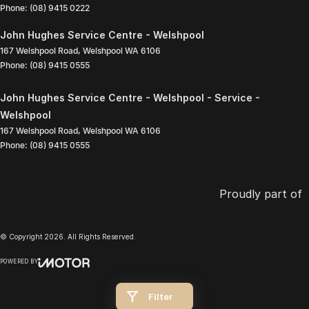
Phone:
(08) 9415 0222
John Hughes Service Centre - Welshpool
167 Welshpool Road
,
Welshpool
WA
6106
Phone:
(08) 9415 0555
John Hughes Service Centre - Welshpool - Service -
Welshpool
167 Welshpool Road
,
Welshpool
WA
6106
Phone:
(08) 9415 0555
Proudly part of
© Copyright
2026
. All Rights Reserved.
POWERED BY
CMS Login
Visit iMotor
Filter