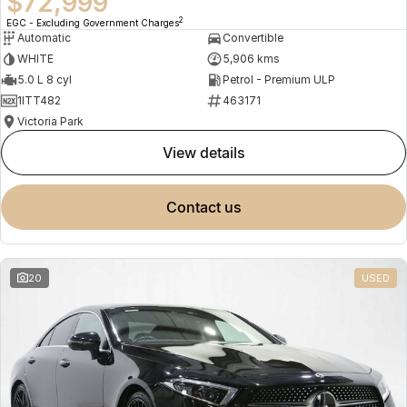
$72,999
2
EGC - Excluding Government Charges
Automatic
Convertible
WHITE
5,906 kms
5.0 L 8 cyl
Petrol - Premium ULP
1ITT482
463171
Victoria Park
view details
contact us
20
USED