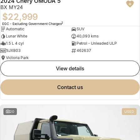
2024 Chery OMODA 5
BX MY24
$22,999
2
EGC - Excluding Government Charges
Automatic
SUV
Lunar White
40,093 kms
1.5 L 4 cyl
Petrol - Unleaded ULP
1IJX803
462637
Victoria Park
view details
contact us
20
USED