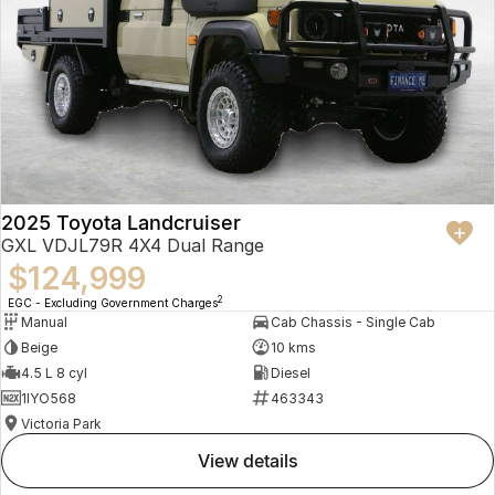
2025 Toyota Landcruiser
GXL VDJL79R 4X4 Dual Range
$124,999
2
EGC - Excluding Government Charges
Manual
Cab Chassis - Single Cab
Beige
10 kms
4.5 L 8 cyl
Diesel
1IYO568
463343
Victoria Park
view details