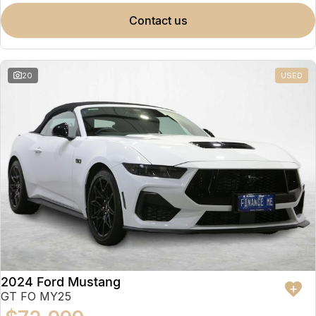
contact us
20
USED
2024 Ford Mustang
GT FO MY25