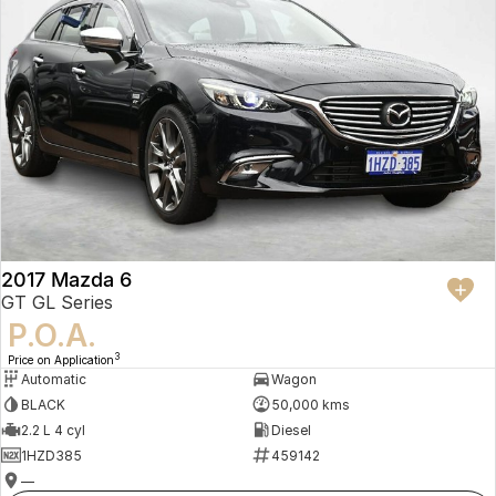
2017 Mazda 6
GT GL Series
P.O.A.
3
Price on Application
Automatic
Wagon
BLACK
50,000 kms
2.2 L 4 cyl
Diesel
1HZD385
459142
—