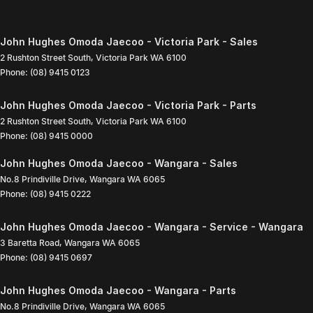
John Hughes Omoda Jaecoo - Victoria Park - Sales
2 Rushton Street South
,
Victoria Park
WA
6100
Phone:
(08) 9415 0123
John Hughes Omoda Jaecoo - Victoria Park - Parts
2 Rushton Street South
,
Victoria Park
WA
6100
Phone:
(08) 9415 0000
John Hughes Omoda Jaecoo - Wangara - Sales
No.8 Prindiville Drive
,
Wangara
WA
6065
Phone:
(08) 9415 0222
John Hughes Omoda Jaecoo - Wangara - Service - Wangara
3 Baretta Road
,
Wangara
WA
6065
Phone:
(08) 9415 0697
John Hughes Omoda Jaecoo - Wangara - Parts
No.8 Prindiville Drive
,
Wangara
WA
6065