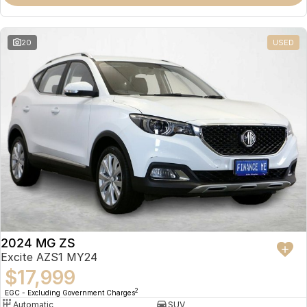
Omoda 9 SHS
Crossover Hybrid SUV
20
USED
2024 MG ZS
Excite AZS1 MY24
$17,999
2
EGC - Excluding Government Charges
Automatic
SUV