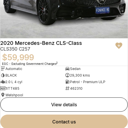
2020 Mercedes-Benz CLS-Class
CLS350 C257
$59,999
2
EGC - Excluding Government Charges
Automatic
Sedan
BLACK
29,300 kms
2.0 L 4 cyl
Petrol - Premium ULP
1ITT485
462310
Welshpool
view details
contact us