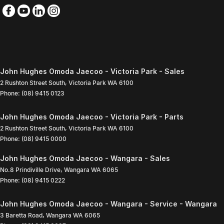
John Hughes Omoda Jaecoo - Victoria Park - Sales
2 Rushton Street South
,
Victoria Park
WA
6100
Phone:
(08) 9415 0123
John Hughes Omoda Jaecoo - Victoria Park - Parts
2 Rushton Street South
,
Victoria Park
WA
6100
Phone:
(08) 9415 0000
John Hughes Omoda Jaecoo - Wangara - Sales
No.8 Prindiville Drive
,
Wangara
WA
6065
Phone:
(08) 9415 0222
John Hughes Omoda Jaecoo - Wangara - Service - Wangara
3 Baretta Road
,
Wangara
WA
6065