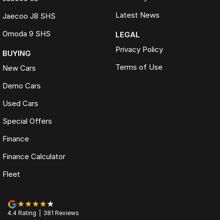
Latest News
Jaecoo J8 SHS
Omoda 9 SHS
LEGAL
Privacy Policy
BUYING
Terms of Use
New Cars
Demo Cars
Used Cars
Special Offers
Finance
Finance Calculator
Fleet
4.4
Rating
|
381
Review
s