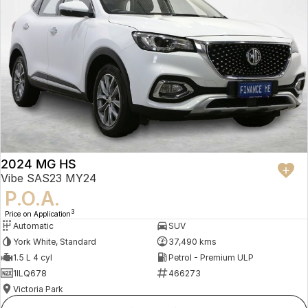
2024 MG HS
Vibe SAS23 MY24
P.O.A.
3
Price on Application
Automatic
SUV
York White, Standard
37,490 kms
1.5 L 4 cyl
Petrol - Premium ULP
1ILQ678
466273
Victoria Park