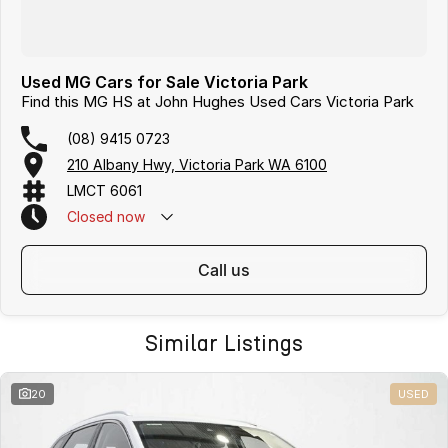
Used MG Cars for Sale Victoria Park
Find this MG HS at John Hughes Used Cars Victoria Park
(08) 9415 0723
210 Albany Hwy, Victoria Park WA 6100
LMCT 6061
Closed
now
call us
Similar Listings
20
USED