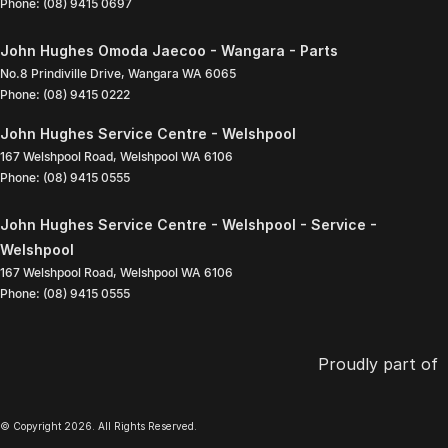
Phone:
(08) 9415 0697
John Hughes Omoda Jaecoo - Wangara - Parts
No.8 Prindiville Drive
,
Wangara
WA
6065
Phone:
(08) 9415 0222
John Hughes Service Centre - Welshpool
167 Welshpool Road
,
Welshpool
WA
6106
Phone:
(08) 9415 0555
John Hughes Service Centre - Welshpool - Service -
Welshpool
167 Welshpool Road
,
Welshpool
WA
6106
Phone:
(08) 9415 0555
Proudly part of
© Copyright
2026
. All Rights Reserved.