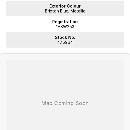
Exterior Colour
Brixton Blue, Metallic
Registration
1HSW253
Stock No.
475964