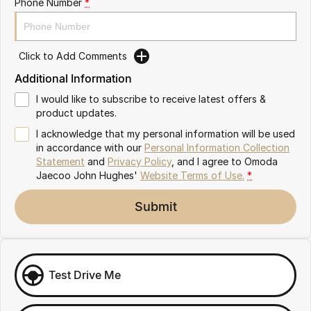
Phone Number
*
Omoda 9 SHS
Crossover Hybrid SUV
Click to Add Comments
Additional Information
I would like to subscribe to receive latest offers &
product updates.
I acknowledge that my personal information will be used
in accordance with our
Personal Information Collection
Statement
and
Privacy Policy
, and I agree to
Omoda
Jaecoo John Hughes'
Website Terms of Use.
*
Submit
Test Drive Me