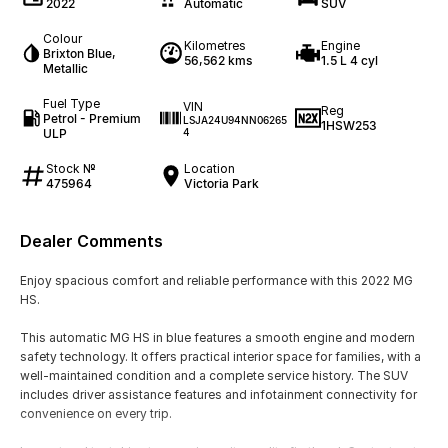
2022
Automatic
SUV
Colour
Kilometres
Engine
Brixton Blue,
56,562 kms
1.5 L 4 cyl
Metallic
Fuel Type
VIN
Reg
Petrol - Premium
LSJA24U94NN06265
1HSW253
ULP
4
Stock №
Location
475964
Victoria Park
Dealer Comments
Enjoy spacious comfort and reliable performance with this 2022 MG
HS.
This automatic MG HS in blue features a smooth engine and modern
safety technology. It offers practical interior space for families, with a
well-maintained condition and a complete service history. The SUV
includes driver assistance features and infotainment connectivity for
convenience on every trip.