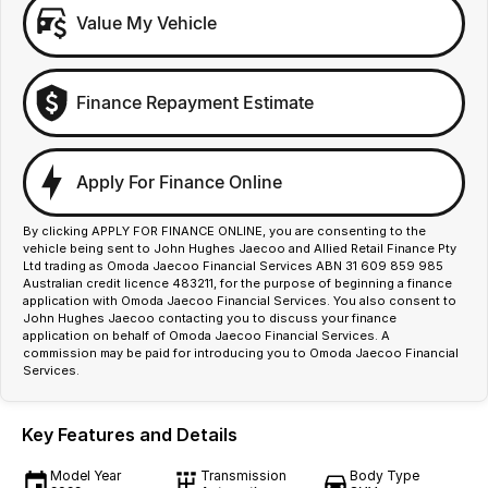
Value My Vehicle
Finance Repayment Estimate
Apply For Finance Online
By clicking APPLY FOR FINANCE ONLINE, you are consenting to the
vehicle being sent to John Hughes Jaecoo and Allied Retail Finance Pty
Ltd trading as Omoda Jaecoo Financial Services ABN 31 609 859 985
Australian credit licence 483211, for the purpose of beginning a finance
application with Omoda Jaecoo Financial Services. You also consent to
John Hughes Jaecoo contacting you to discuss your finance
application on behalf of Omoda Jaecoo Financial Services. A
commission may be paid for introducing you to Omoda Jaecoo Financial
Services.
Key Features and Details
Model Year
Transmission
Body Type