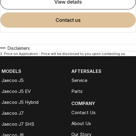
view details
contact us
Disclaimers
3
.
Price on Application - Price will be disclosed to you upon contacting us.
MODELS
AFTERSALES
Jaecoo J5
Service
Jaecoo J5 EV
Parts
Jaecoo J5 Hybrid
COMPANY
Contact Us
Jaecoo J7
About Us
Jaecoo J7 SHS
Our Story
Jaecoo J8