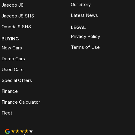
Our Story
Jaecoo J8
Latest News
Jaecoo J8 SHS
Omoda 9 SHS
LEGAL
Privacy Policy
BUYING
Terms of Use
New Cars
Demo Cars
Used Cars
Special Offers
Finance
Finance Calculator
Fleet