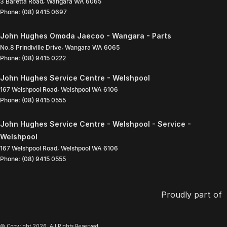
3 Baretta Road
,
Wangara
WA
6065
Phone:
(08) 9415 0697
John Hughes Omoda Jaecoo - Wangara - Parts
No.8 Prindiville Drive
,
Wangara
WA
6065
Phone:
(08) 9415 0222
John Hughes Service Centre - Welshpool
167 Welshpool Road
,
Welshpool
WA
6106
Phone:
(08) 9415 0555
John Hughes Service Centre - Welshpool - Service -
Welshpool
167 Welshpool Road
,
Welshpool
WA
6106
Phone:
(08) 9415 0555
Proudly part of
© Copyright
2026
. All Rights Reserved.