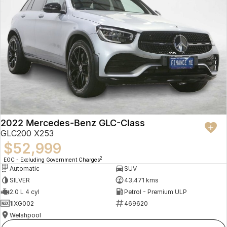
2022 Mercedes-Benz GLC-Class
GLC200 X253
$52,999
2
EGC - Excluding Government Charges
Automatic
SUV
SILVER
43,471 kms
2.0 L 4 cyl
Petrol - Premium ULP
1IXG002
469620
Welshpool