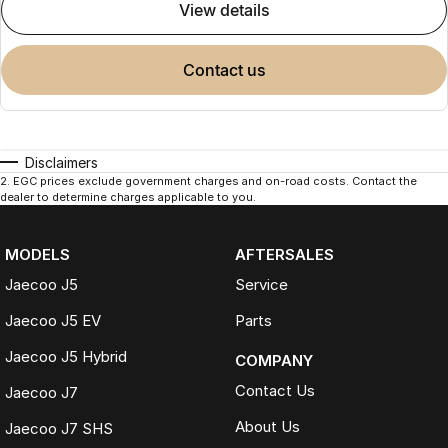
view details
contact us
Disclaimers
2
.
EGC prices exclude government charges and on-road costs. Contact the
dealer to determine charges applicable to you.
MODELS
AFTERSALES
Jaecoo J5
Service
Jaecoo J5 EV
Parts
Jaecoo J5 Hybrid
COMPANY
Contact Us
Jaecoo J7
About Us
Jaecoo J7 SHS