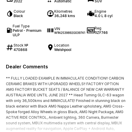
2022
Automatic
SUV
Colour
Kilometres
Engine
Black
36,248 kms
4.0 L 8 cyl
Fuel Type
Reg
VIN
Petrol - Premium
1IZF746
W1N2539892G039741
ULP
Stock №
Location
470868
Welshpool
Dealer Comments
** FULLY LOADED EXAMPLE IN IMMACULATE CONDITION!! CARBON
CERAMIC BRAKES WITH UPGRADED WHEELS!! FACTORY OPTION
AMG FACTORY BUCKET SEATS / BALANCE OF NEW CAR WARRANTY
AUSTRALIA WIDE UNTIL JUNE 2027 ** Head Turning GLC-63 wagon
with only 36,500kms and IMMACULATE! Finished in stunning black on
black exterior with Black AMG Nappa Leather upholstery, AMG Cross-
Spoke forged Alloy Wheels in gloss Black, AMG Night Package, AMG
ACTIVE RIDE CONTROL, Ambient lighting, 360 Camera, Burmester
sound system, MBUX multimedia system with central display, MBUX
augmented reality for navigation, Apple CarPlay + Android Auto,