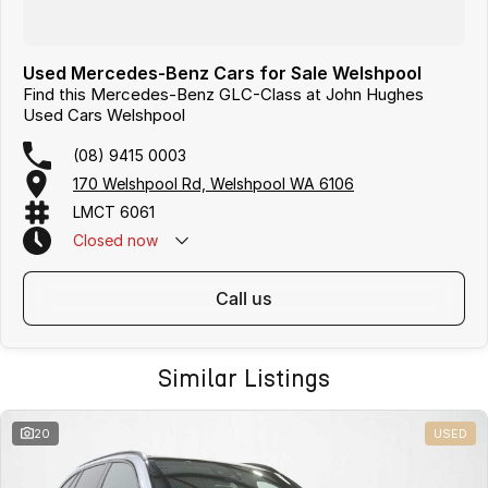
Used Mercedes-Benz Cars for Sale Welshpool
Find this Mercedes-Benz GLC-Class at John Hughes
Used Cars Welshpool
(08) 9415 0003
170 Welshpool Rd, Welshpool WA 6106
LMCT 6061
Closed
now
call us
Similar Listings
20
USED