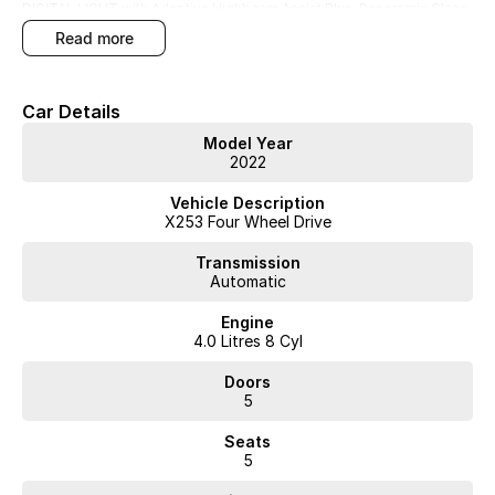
DIGITAL LIGHT with Adaptive Highbeam Assist Plus, Panoramic Glass
Sunroof, Head-Up Display and so much more... BEST ON THE
read more
MARKET!!!
Car Details
Model Year
2022
WA's most trusted car dealer? Absolutely! We have proudly been
trading for over 50 years. With 8 new car brands and 2,000+ pre-
Vehicle Description
owned cars in stock at all times, we are your car buying destination!
X253 Four Wheel Drive
Plus, we provide competitive finance and can pay top prices for trade-
ins. Deal with a friendly and efficient company that is determined to
Transmission
give customers the very best of service.
Automatic
Engine
4.0 Litres 8 Cyl
Doors
5
Seats
5