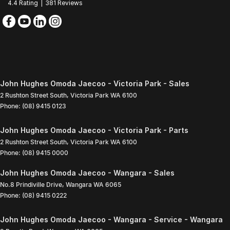
4.4
Rating
|
381
Review
s
John Hughes Omoda Jaecoo - Victoria Park - Sales
2 Rushton Street South
,
Victoria Park
WA
6100
Phone:
(08) 9415 0123
John Hughes Omoda Jaecoo - Victoria Park - Parts
2 Rushton Street South
,
Victoria Park
WA
6100
Phone:
(08) 9415 0000
John Hughes Omoda Jaecoo - Wangara - Sales
No.8 Prindiville Drive
,
Wangara
WA
6065
Phone:
(08) 9415 0222
John Hughes Omoda Jaecoo - Wangara - Service - Wangara