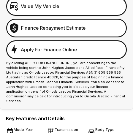
Value My Vehicle
Finance Repayment Estimate
Apply For Finance Online
By clicking APPLY FOR FINANCE ONLINE, you are consenting to the
vehicle being sent to John Hughes Jaecoo and Allied Retail Finance Pty
Ltd trading as Omoda Jaecoo Financial Services ABN 31 609 859 985
Australian credit licence 483211, for the purpose of beginning a finance
application with Omoda Jaecoo Financial Services. You also consent to
John Hughes Jaecoo contacting you to discuss your finance
application on behalf of Omoda Jaecoo Financial Services. A
commission may be paid for introducing you to Omoda Jaecoo Financial
Services.
Key Features and Details
Model Year
Transmission
Body Type