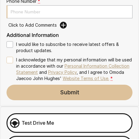
Phone Number
*
Omoda 9 SHS
Crossover Hybrid SUV
Click to Add Comments
Additional Information
I would like to subscribe to receive latest offers &
product updates.
I acknowledge that my personal information will be used
in accordance with our
Personal Information Collection
Statement
and
Privacy Policy
, and I agree to
Omoda
Jaecoo John Hughes'
Website Terms of Use.
*
Submit
Test Drive Me