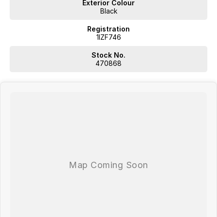
Exterior Colour
Black
Registration
1IZF746
Stock No.
470868