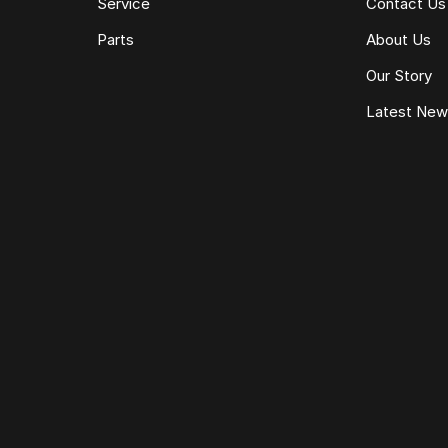
Service
Contact Us
Parts
About Us
Our Story
Latest Ne