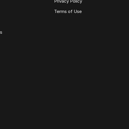
Privacy Policy
Terms of Use
ws