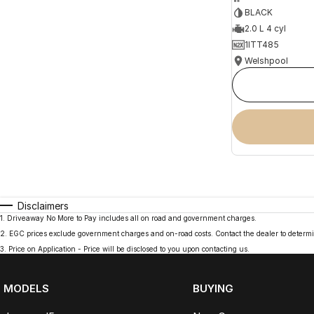
BLACK
2.0 L 4 cyl
1ITT485
Welshpool
Disclaimers
1
.
Driveaway No More to Pay includes all on road and government charges.
2
.
EGC prices exclude government charges and on-road costs. Contact the dealer to determi
3
.
Price on Application - Price will be disclosed to you upon contacting us.
MODELS
BUYING