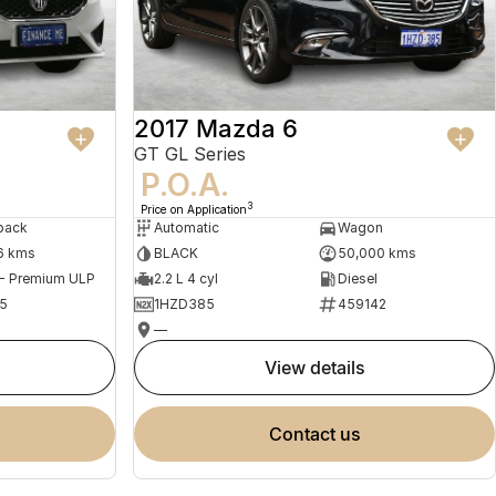
2017 Mazda 6
GT GL Series
P.O.A.
3
Price on Application
back
Automatic
Wagon
6 kms
BLACK
50,000 kms
 - Premium ULP
2.2 L 4 cyl
Diesel
5
1HZD385
459142
—
view details
contact us