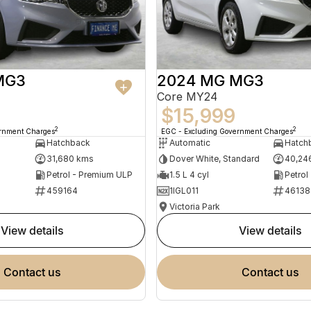
MG3
2024 MG MG3
Core MY24
$15,999
2
2
ernment Charges
EGC - Excluding Government Charges
Hatchback
Automatic
Hatch
31,680 kms
Dover White, Standard
40,24
Petrol - Premium ULP
1.5 L 4 cyl
Petrol
459164
1IGL011
46138
Victoria Park
view details
view details
contact us
contact us