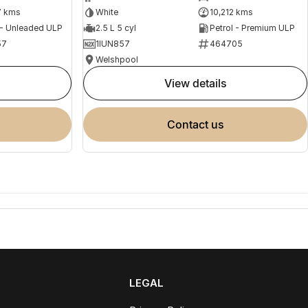
7 kms
White
10,212 kms
 - Unleaded ULP
2.5 L 5 cyl
Petrol - Premium ULP
57
1IUN857
464705
Welshpool
view details
contact us
LEGAL