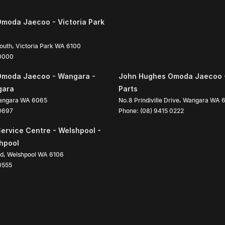
moda Jaecoo - Victoria Park
South
,
Victoria Park
WA
6100
 0000
Omoda Jaecoo - Wangara -
John Hughes Omoda Jaecoo 
gara
Parts
angara
WA
6065
No.8 Prindiville Drive
,
Wangara
WA
 0697
Phone:
(08) 9415 0222
ervice Centre - Welshpool -
shpool
ad
,
Welshpool
WA
6106
0555