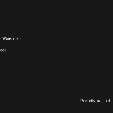
- Wangara -
6065
Proudly part of