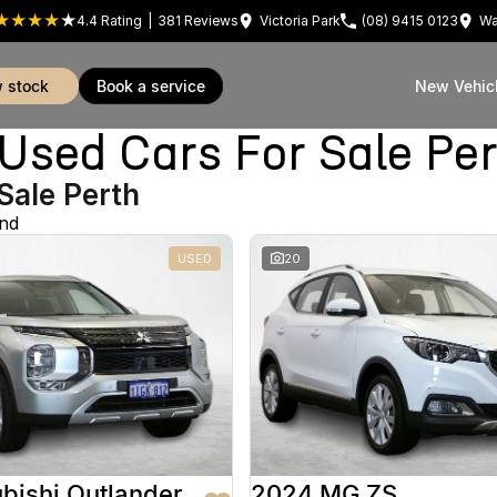
4.4
Rating
|
381
Review
s
Victoria Park
(08) 9415 0123
Wa
w stock
book a service
New Vehic
sed Cars For Sale Pe
Sale Perth
und
USED
20
bishi Outlander
2024 MG ZS