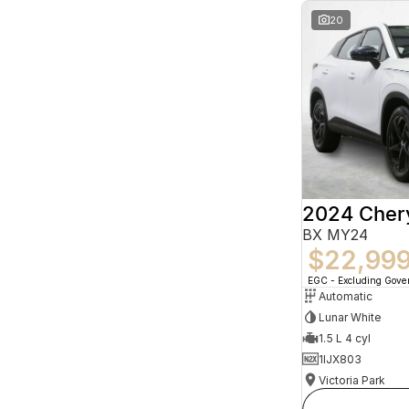
20
2024 Che
BX MY24
$22,99
EGC - Excluding Gov
Automatic
Lunar White
1.5 L 4 cyl
1IJX803
Victoria Park