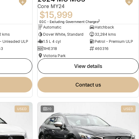
Core MY24
$15,999
2
EGC - Excluding Government Charges
Automatic
Hatchback
2 kms
Dover White, Standard
32,284 kms
 - Unleaded ULP
1.5 L 4 cyl
Petrol - Premium ULP
53
1IHE318
460316
Victoria Park
view details
contact us
USED
20
USED