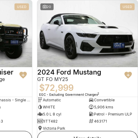
USED
20
USED
iser
2024 Ford Mustang
ge
GT FO MY25
$72,999
2
EGC - Excluding Government Charges
Cab Chassis - Single Cab
Automatic
Convertible
s
WHITE
5,906 kms
5.0 L 8 cyl
Petrol - Premium ULP
43
1ITT482
463171
Victoria Park