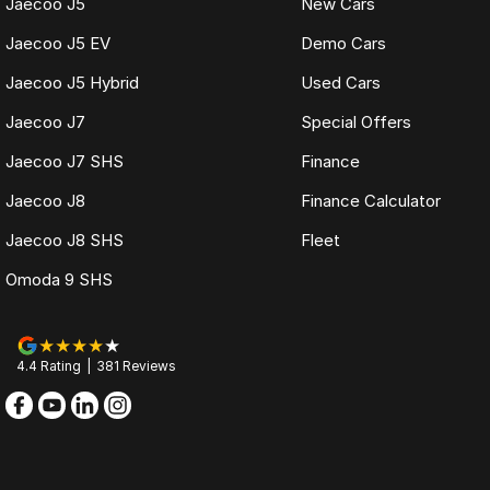
Jaecoo J5
New Cars
Jaecoo J5 EV
Demo Cars
Jaecoo J5 Hybrid
Used Cars
Jaecoo J7
Special Offers
Jaecoo J7 SHS
Finance
Jaecoo J8
Finance Calculator
Jaecoo J8 SHS
Fleet
Omoda 9 SHS
4.4
Rating
|
381
Review
s