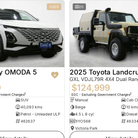
USED
20
ry OMODA 5
2025 Toyota Landcru
GXL VDJL79R 4X4 Dual Ran
9
$124,999
2
2
ernment Charges
EGC - Excluding Government Charges
SUV
Manual
40,093 kms
Beige
10 km
Petrol - Unleaded ULP
4.5 L 8 cyl
Diesel
462637
1IYO568
4633
Victoria Park