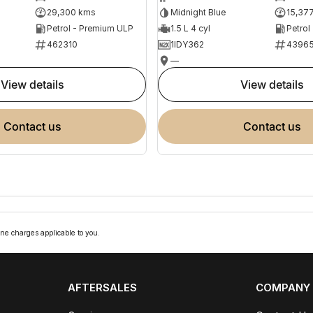
29,300 kms
Midnight Blue
15,37
Petrol - Premium ULP
1.5 L 4 cyl
Petrol
462310
1IDY362
4396
—
view details
view details
contact us
contact us
ne charges applicable to you.
AFTERSALES
COMPANY