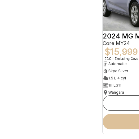
2024 MG 
Core MY24
$15,999
EGC - Excluding Gov
Automatic
Skye Silver
1.5 L 4 cyl
1IHE311
Wangara