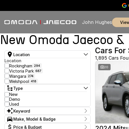
John Hughes
vie
New Omoda Jaecoo & U
Cars For 
Location
1,895 Cars Fo
Location
Rockingham
294
20
Victoria Park
687
Wangara
274
Welshpool
418
Type
New
Demo
Used
Keyword
Make, Model & Badge
Make
2024 Mitsu
Price & Budget