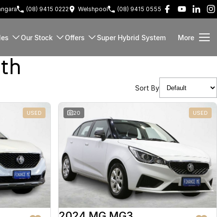
ngara
(08) 9415 0222
Welshpool
(08) 9415 0555
les
Our Stock
Offers
Super Hybrid System
More
rth
Sort By
USED
20
USED
2024 MG MG3