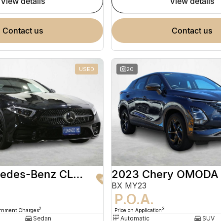
view details
view details
contact us
contact us
USED
20
2020 Mercedes-Benz CLS-Class
2023 Chery OMODA
BX MY23
9
P.O.A.
2
3
ernment Charges
Price on Application
Sedan
Automatic
SUV