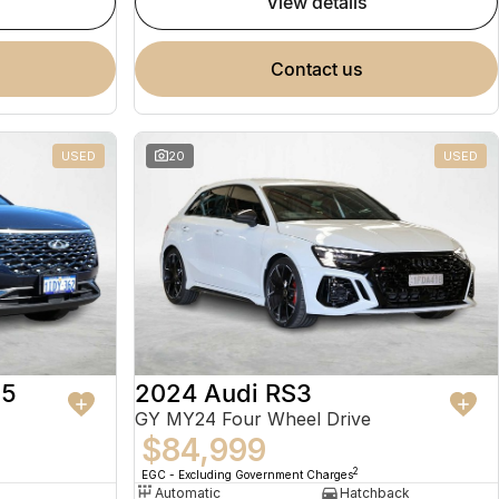
view details
contact us
USED
20
USED
 5
2024 Audi RS3
GY MY24 Four Wheel Drive
$84,999
2
EGC - Excluding Government Charges
Automatic
Hatchback