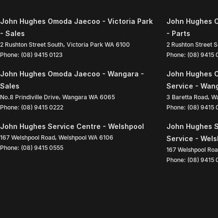
John Hughes Omoda Jaecoo - Victoria Park
John Hughes O
- Sales
- Parts
2 Rushton Street South
,
Victoria Park
WA
6100
2 Rushton Street 
Phone:
(08) 9415 0123
Phone:
(08) 9415
John Hughes Omoda Jaecoo - Wangara -
John Hughes 
Sales
Service - Wan
No.8 Prindiville Drive
,
Wangara
WA
6065
3 Baretta Road
,
W
Phone:
(08) 9415 0222
Phone:
(08) 9415
John Hughes Service Centre - Welshpool
John Hughes S
167 Welshpool Road
,
Welshpool
WA
6106
Service - Wel
Phone:
(08) 9415 0555
167 Welshpool Ro
Phone:
(08) 9415 