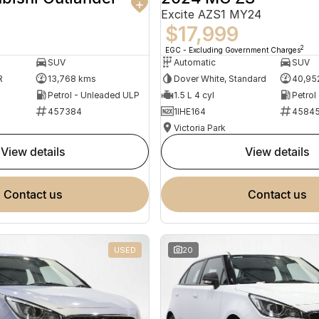
Excite AZS1 MY24
$17,999
2
EGC - Excluding Government Charges
SUV
Automatic
SUV
R
13,768 kms
Dover White, Standard
40,95
Petrol - Unleaded ULP
1.5 L 4 cyl
Petrol
457384
1IHE164
4584
Victoria Park
view details
view details
contact us
contact us
USED
20