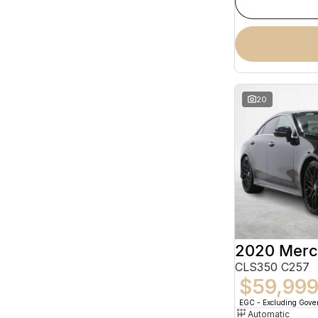
20
CLS350 C257
$59,99
EGC - Excluding Gov
Automatic