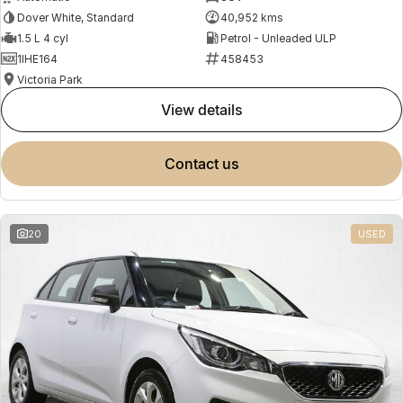
Dover White, Standard
40,952 kms
1.5 L 4 cyl
Petrol - Unleaded ULP
1IHE164
458453
Victoria Park
view details
contact us
20
USED