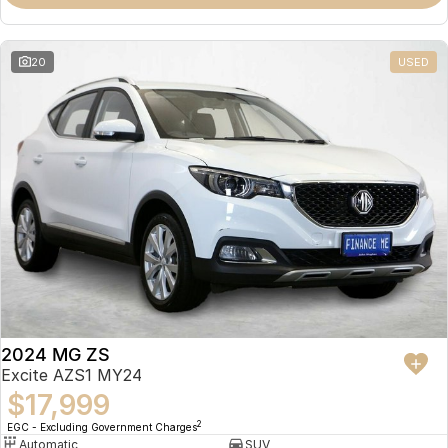
Omoda 9 SHS
Crossover Hybrid SUV
20
USED
2024 MG ZS
Excite AZS1 MY24
$17,999
2
EGC - Excluding Government Charges
Automatic
SUV