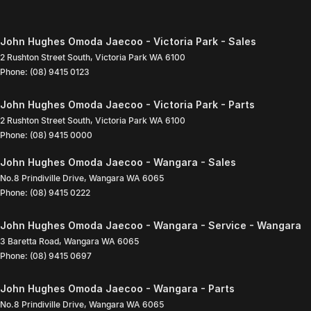
John Hughes Omoda Jaecoo - Victoria Park - Sales
2 Rushton Street South
,
Victoria Park
WA
6100
Phone:
(08) 9415 0123
John Hughes Omoda Jaecoo - Victoria Park - Parts
2 Rushton Street South
,
Victoria Park
WA
6100
Phone:
(08) 9415 0000
John Hughes Omoda Jaecoo - Wangara - Sales
No.8 Prindiville Drive
,
Wangara
WA
6065
Phone:
(08) 9415 0222
John Hughes Omoda Jaecoo - Wangara - Service - Wangara
3 Baretta Road
,
Wangara
WA
6065
Phone:
(08) 9415 0697
John Hughes Omoda Jaecoo - Wangara - Parts
No.8 Prindiville Drive
,
Wangara
WA
6065