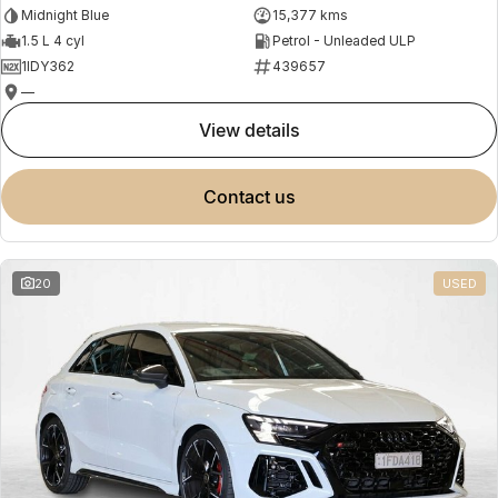
Midnight Blue
15,377 kms
1.5 L 4 cyl
Petrol - Unleaded ULP
1IDY362
439657
—
view details
contact us
20
USED