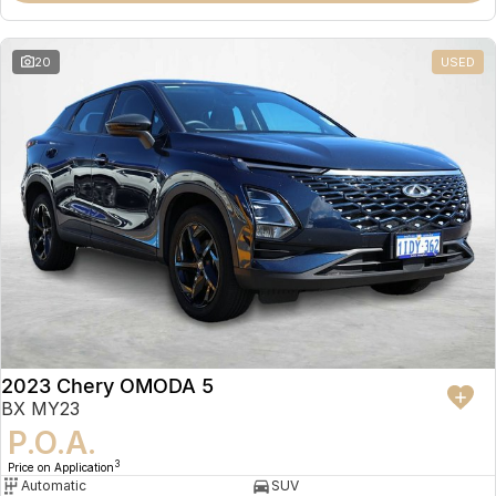
20
USED
2023 Chery OMODA 5
BX MY23
P.O.A.
3
Price on Application
Automatic
SUV