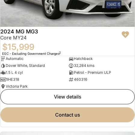
2024 MG MG3
Core MY24
$15,999
2
EGC - Excluding Government Charges
Automatic
Hatchback
Dover White, Standard
32,284 kms
1.5 L 4 cyl
Petrol - Premium ULP
1IHE318
460316
Victoria Park
view details
contact us