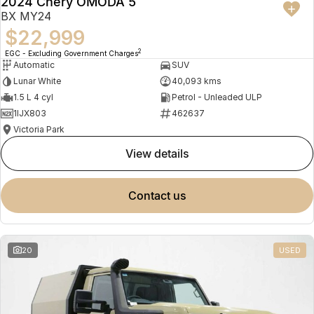
2024 Chery OMODA 5
BX MY24
$22,999
2
EGC - Excluding Government Charges
Automatic
SUV
Lunar White
40,093 kms
1.5 L 4 cyl
Petrol - Unleaded ULP
1IJX803
462637
Victoria Park
view details
contact us
20
USED