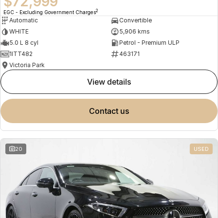
$72,999
2
EGC - Excluding Government Charges
Automatic
Convertible
WHITE
5,906 kms
5.0 L 8 cyl
Petrol - Premium ULP
1ITT482
463171
Victoria Park
view details
contact us
20
USED