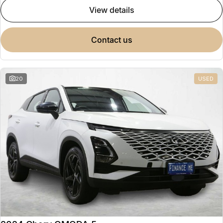
view details
contact us
20
USED