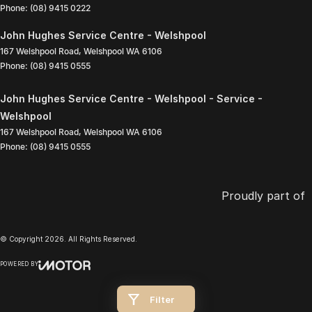
Phone:
(08) 9415 0222
John Hughes Service Centre - Welshpool
167 Welshpool Road
,
Welshpool
WA
6106
Phone:
(08) 9415 0555
John Hughes Service Centre - Welshpool - Service -
Welshpool
167 Welshpool Road
,
Welshpool
WA
6106
Phone:
(08) 9415 0555
Proudly part of
© Copyright
2026
. All Rights Reserved.
POWERED BY
CMS Login
Visit iMotor
Filter