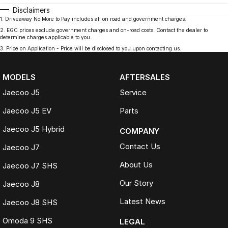
Disclaimers
1
.
Driveaway No More to Pay includes all on road and government charges.
2
.
EGC prices exclude government charges and on-road costs. Contact the dealer to
determine charges applicable to you.
3
.
Price on Application - Price will be disclosed to you upon contacting us.
MODELS
AFTERSALES
Jaecoo J5
Service
Jaecoo J5 EV
Parts
Jaecoo J5 Hybrid
COMPANY
Contact Us
Jaecoo J7
About Us
Jaecoo J7 SHS
Our Story
Jaecoo J8
Latest News
Jaecoo J8 SHS
Omoda 9 SHS
LEGAL