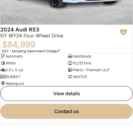
2024 Audi RS3
GY MY24 Four Wheel Drive
$84,999
2
EGC - Excluding Government Charges
Automatic
Hatchback
White
10,212 kms
2.5 L 5 cyl
Petrol - Premium ULP
1IUN857
464705
Welshpool
view details
contact us