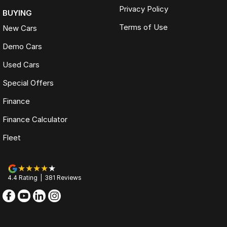
Privacy Policy
BUYING
Terms of Use
New Cars
Demo Cars
Used Cars
Special Offers
Finance
Finance Calculator
Fleet
4.4
Rating
|
381
Review
s