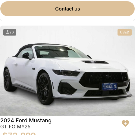
contact us
20
USED
2024 Ford Mustang
GT FO MY25