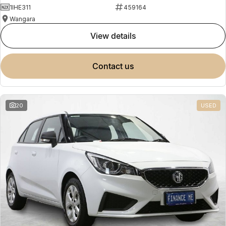
1IHE311
459164
Wangara
view details
contact us
20
USED