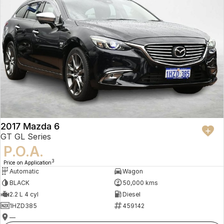
2017 Mazda 6
GT GL Series
P.O.A.
3
Price on Application
Automatic
Wagon
BLACK
50,000 kms
2.2 L 4 cyl
Diesel
1HZD385
459142
—