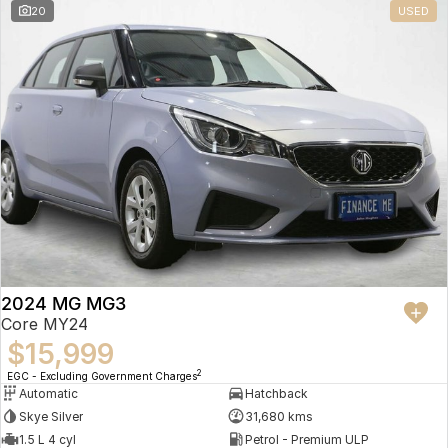
20
USED
2024 MG MG3
Core MY24
$15,999
2
EGC - Excluding Government Charges
Automatic
Hatchback
Skye Silver
31,680 kms
1.5 L 4 cyl
Petrol - Premium ULP