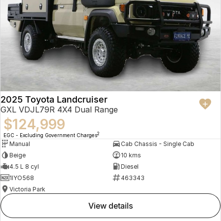
2025 Toyota Landcruiser
GXL VDJL79R 4X4 Dual Range
$124,999
2
EGC - Excluding Government Charges
Manual
Cab Chassis - Single Cab
Beige
10 kms
4.5 L 8 cyl
Diesel
1IYO568
463343
Victoria Park
view details