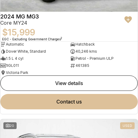
2024 MG MG3
Core MY24
$15,999
2
EGC - Excluding Government Charges
Automatic
Hatchback
Dover White, Standard
40,246 kms
1.5 L 4 cyl
Petrol - Premium ULP
1IGL011
461385
Victoria Park
view details
contact us
20
USED