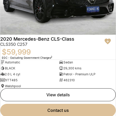
2020 Mercedes-Benz CLS-Class
CLS350 C257
$59,999
2
EGC - Excluding Government Charges
Automatic
Sedan
BLACK
29,300 kms
2.0 L 4 cyl
Petrol - Premium ULP
1ITT485
462310
Welshpool
view details
contact us