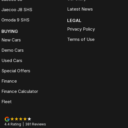
Latest News
Jaecoo J8 SHS
Omoda 9 SHS
LEGAL
Privacy Policy
BUYING
Terms of Use
New Cars
Demo Cars
Used Cars
Special Offers
Finance
Finance Calculator
Fleet
4.4
Rating
|
381
Review
s