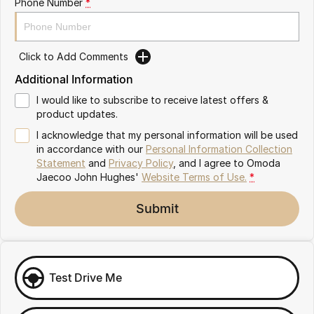
Phone Number
*
Omoda 9 SHS
Crossover Hybrid SUV
Click to Add Comments
Additional Information
I would like to subscribe to receive latest offers &
product updates.
I acknowledge that my personal information will be used
in accordance with our
Personal Information Collection
Statement
and
Privacy Policy
, and I agree to
Omoda
Jaecoo John Hughes'
Website Terms of Use.
*
Submit
Test Drive Me