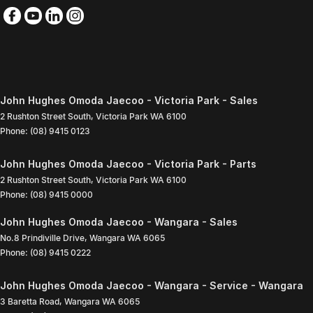
John Hughes Omoda Jaecoo - Victoria Park - Sales
2 Rushton Street South
,
Victoria Park
WA
6100
Phone:
(08) 9415 0123
John Hughes Omoda Jaecoo - Victoria Park - Parts
2 Rushton Street South
,
Victoria Park
WA
6100
Phone:
(08) 9415 0000
John Hughes Omoda Jaecoo - Wangara - Sales
No.8 Prindiville Drive
,
Wangara
WA
6065
Phone:
(08) 9415 0222
John Hughes Omoda Jaecoo - Wangara - Service - Wangara
3 Baretta Road
,
Wangara
WA
6065