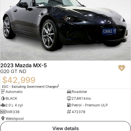
2023 Mazda MX-5
G20 GT ND
$42,999
2
EGC - Excluding Government Charges
Automatic
Roadster
BLACK
27,861 kms
2.0 L 4 cyl
Petrol - Premium ULP
1IXR338
472378
Welshpool
view details