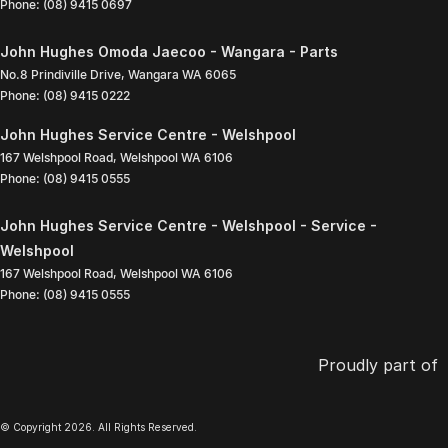
Phone:
(08) 9415 0697
John Hughes Omoda Jaecoo - Wangara - Parts
No.8 Prindiville Drive
,
Wangara
WA
6065
Phone:
(08) 9415 0222
John Hughes Service Centre - Welshpool
167 Welshpool Road
,
Welshpool
WA
6106
Phone:
(08) 9415 0555
John Hughes Service Centre - Welshpool - Service -
Welshpool
167 Welshpool Road
,
Welshpool
WA
6106
Phone:
(08) 9415 0555
Proudly part of
© Copyright
2026
. All Rights Reserved.