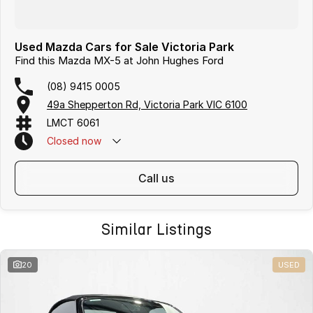
Used Mazda Cars for Sale Victoria Park
Find this Mazda MX-5 at John Hughes Ford
(08) 9415 0005
49a Shepperton Rd, Victoria Park VIC 6100
LMCT 6061
Closed
now
call us
Similar Listings
20
USED