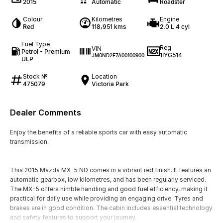
2015
Automatic
Roadster
Colour
Kilometres
Engine
Red
118,951 kms
2.0 L 4 cyl
Fuel Type
Reg
VIN
Petrol - Premium
1IYG514
JM0ND2E7A00100900
ULP
Stock №
Location
475079
Victoria Park
Dealer Comments
Enjoy the benefits of a reliable sports car with easy automatic
transmission.
This 2015 Mazda MX-5 ND comes in a vibrant red finish. It features an
automatic gearbox, low kilometres, and has been regularly serviced.
The MX-5 offers nimble handling and good fuel efficiency, making it
practical for daily use while providing an engaging drive. Tyres and
brakes are in good condition. The cabin includes essential technology
and safety features to support your journey.