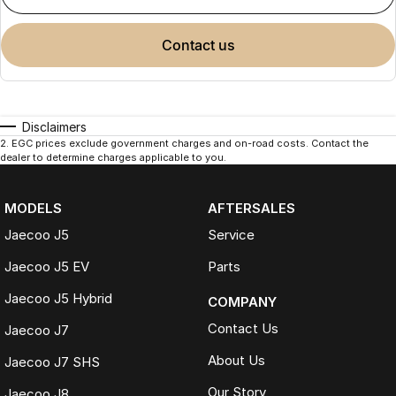
contact us
Disclaimers
2
.
EGC prices exclude government charges and on-road costs. Contact the
dealer to determine charges applicable to you.
MODELS
AFTERSALES
Jaecoo J5
Service
Jaecoo J5 EV
Parts
Jaecoo J5 Hybrid
COMPANY
Contact Us
Jaecoo J7
About Us
Jaecoo J7 SHS
Our Story
Jaecoo J8