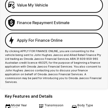
Value My Vehicle
Finance Repayment Estimate
Apply For Finance Online
By clicking APPLY FOR FINANCE ONLINE, you are consenting to the
vehicle being sent to John Hughes Jaecoo and Allied Retail Finance Pty
Ltd trading as Omoda Jaecoo Financial Services ABN 31 609 859 985
Australian credit licence 483211, for the purpose of beginning a finance
application with Omoda Jaecoo Financial Services. You also consent to
John Hughes Jaecoo contacting you to discuss your finance
application on behalf of Omoda Jaecoo Financial Services. A
commission may be paid for introducing you to Omoda Jaecoo Financial
Services.
Key Features and Details
Model Year
Transmission
Body Type