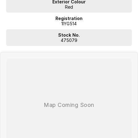
Exterior Colour
Red
Registration
1IYG514
Stock No.
475079