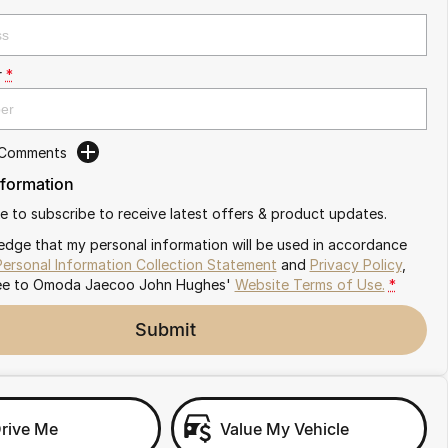
r
*
 Comments
nformation
ike to subscribe to receive latest offers & product updates.
edge that my personal information will be used in accordance
Personal Information Collection Statement
and
Privacy Policy
,
ee to
Omoda Jaecoo John Hughes'
Website Terms of Use.
*
Submit
Drive Me
Value My Vehicle