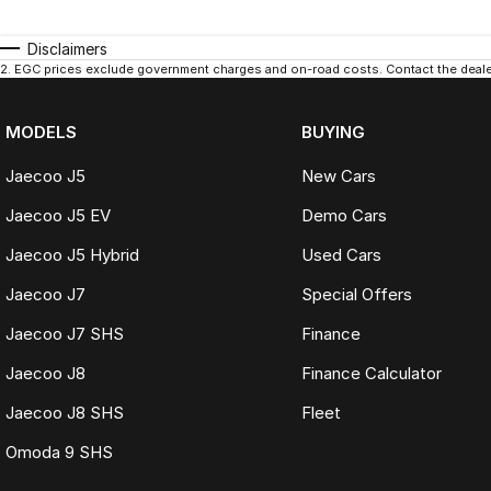
Disclaimers
2
.
EGC prices exclude government charges and on-road costs. Contact the dealer
MODELS
BUYING
Jaecoo J5
New Cars
Jaecoo J5 EV
Demo Cars
Jaecoo J5 Hybrid
Used Cars
Jaecoo J7
Special Offers
Jaecoo J7 SHS
Finance
Jaecoo J8
Finance Calculator
Jaecoo J8 SHS
Fleet
Omoda 9 SHS