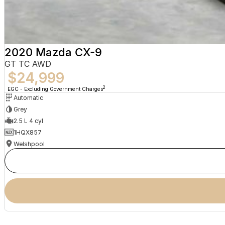
2020 Mazda CX-9
GT TC AWD
$24,999
2
EGC - Excluding Government Charges
Automatic
Grey
2.5 L 4 cyl
1HQX857
Welshpool