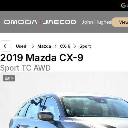
John Hughes
vie
Used
Mazda
CX-9
Sport
2019 Mazda CX-9
Sport TC AWD
20