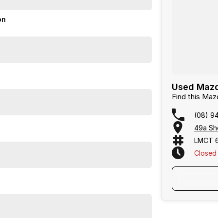
tyle seats, and the added safety of all wheel drive.
igation for a confident drive. The vehicle has been
on
or over 50 years. With 8 new car brands and 2,000+
 Plus, we provide competitive finance and can pay top
termined to give customers the very best of service.
Used Mazda
Find this Ma
(08) 9
49a She
LMCT 
Closed