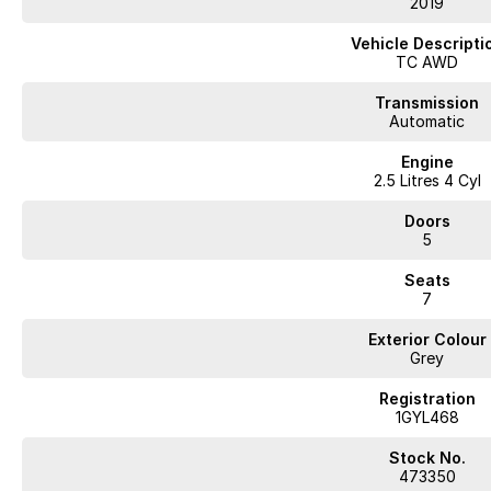
2019
This grey Mazda CX-9 offers spacious seating for seven, premium sports s
It includes convenient technology like a heads up display and satellite nav
Vehicle Descripti
fully workshop tested to ensure dependable performance.
TC AWD
Arrange a viewing or test drive to see how this Mazda fits your needs.
Transmission
Automatic
WA's most trusted car dealer? Absolutely! We have proudly been trading f
Engine
pre-owned cars in stock at all times, we are your car buying destination!
2.5 Litres 4 Cyl
prices for trade-ins. Deal with a friendly and efficient company that is de
Doors
5
Seats
7
Exterior Colour
Grey
Registration
1GYL468
Stock No.
473350