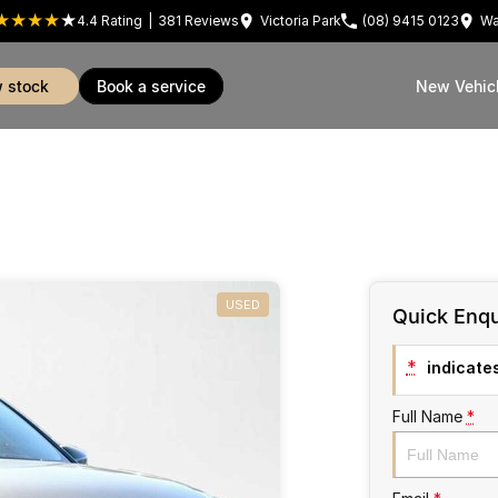
4.4
Rating
|
381
Review
s
Victoria Park
(08) 9415 0123
Wa
w stock
book a service
New Vehic
USED
Quick Enqu
*
indicates
Full Name
*