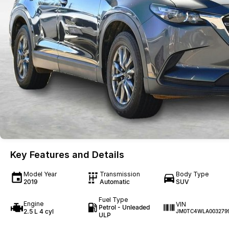
Key Features and Details
Model Year
Transmission
Body Type
2019
Automatic
SUV
Fuel Type
Engine
VIN
Petrol - Unleaded
2.5 L 4 cyl
JM0TC4WLA003279
ULP