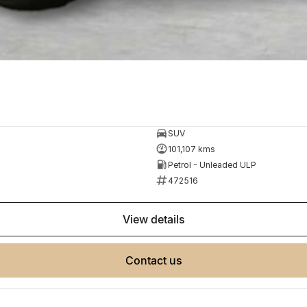
SUV
101,107 kms
Petrol - Unleaded ULP
472516
view details
contact us