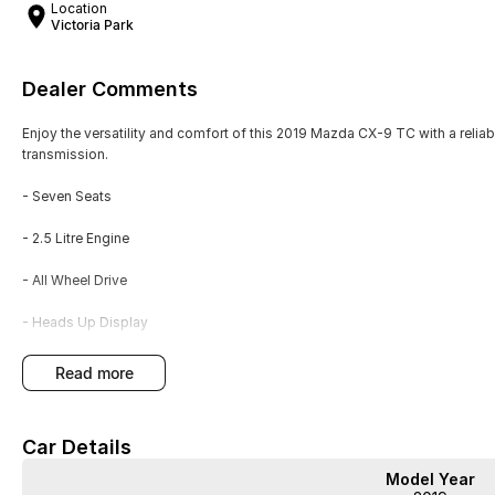
Location
Victoria Park
Dealer Comments
Enjoy the versatility and comfort of this 2019 Mazda CX-9 TC with a relia
transmission.
- Seven Seats
- 2.5 Litre Engine
- All Wheel Drive
- Heads Up Display
- Satellite Navigation
read more
- Sports Style Seating
Car Details
- Workshop Tested
Model Year