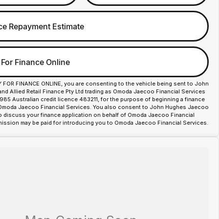
ce Repayment Estimate
 For Finance Online
Y FOR FINANCE ONLINE, you are consenting to the vehicle being sent to John
d Allied Retail Finance Pty Ltd trading as Omoda Jaecoo Financial Services
85 Australian credit licence 483211, for the purpose of beginning a finance
 Omoda Jaecoo Financial Services. You also consent to John Hughes Jaecoo
o discuss your finance application on behalf of Omoda Jaecoo Financial
ission may be paid for introducing you to Omoda Jaecoo Financial Services.