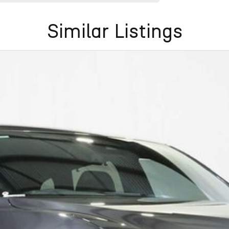
Similar Listings