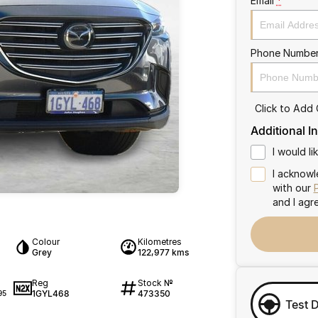
Email
*
Phone Numbe
Click to Add
Additional I
I would l
I acknowl
with our
and I agr
Colour
Kilometres
Grey
122,977 kms
Reg
Stock №
1GYL468
473350
95
Test 