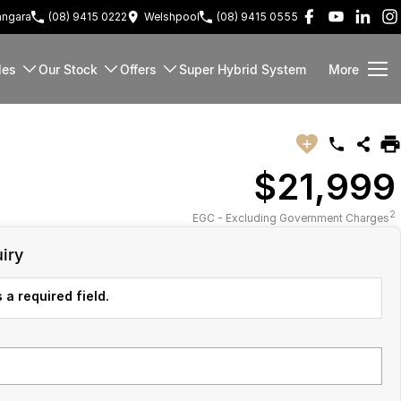
ngara
(08) 9415 0222
Welshpool
(08) 9415 0555
les
Our Stock
Offers
Super Hybrid System
More
$21,999
2
EGC - Excluding Government Charges
iry
 a required field.