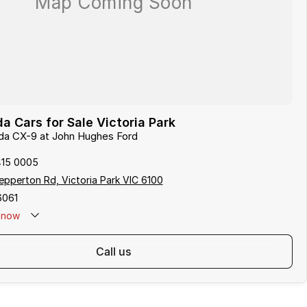
 Cars for Sale Victoria Park
zda CX-9 at John Hughes Ford
415 0005
pperton Rd, Victoria Park VIC 6100
6061
now
call us