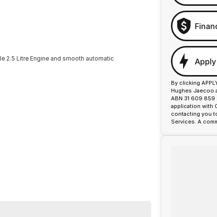
Finan
ble 2.5 Litre Engine and smooth automatic
Apply
By clicking APPL
Hughes Jaecoo an
ABN 31 609 859 9
application with
contacting you t
Services. A comm