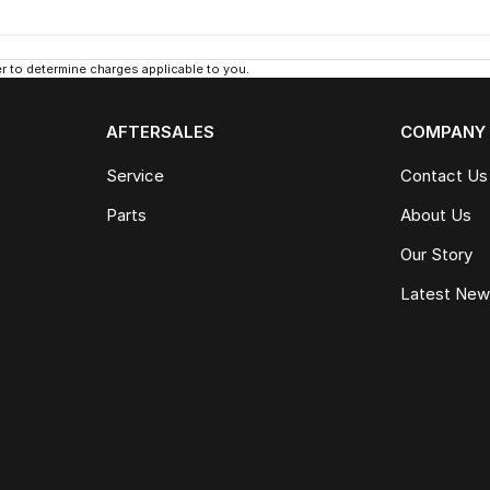
 to determine charges applicable to you.
AFTERSALES
COMPANY
Service
Contact Us
Parts
About Us
Our Story
Latest Ne