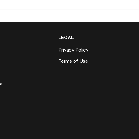
LEGAL
Privacy Policy
Terms of Use
ws