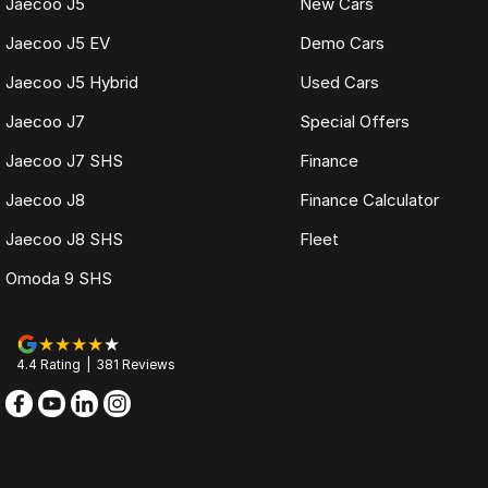
Jaecoo J5
New Cars
Jaecoo J5 EV
Demo Cars
Jaecoo J5 Hybrid
Used Cars
Jaecoo J7
Special Offers
Jaecoo J7 SHS
Finance
Jaecoo J8
Finance Calculator
Jaecoo J8 SHS
Fleet
Omoda 9 SHS
4.4
Rating
|
381
Review
s