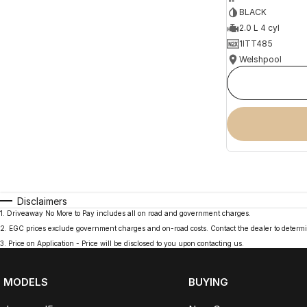
BLACK
2.0 L 4 cyl
1ITT485
Welshpool
Disclaimers
1
.
Driveaway No More to Pay includes all on road and government charges.
2
.
EGC prices exclude government charges and on-road costs. Contact the dealer to determi
3
.
Price on Application - Price will be disclosed to you upon contacting us.
MODELS
BUYING