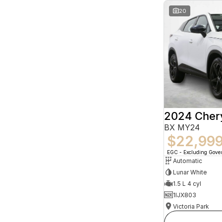
20
2024 Che
BX MY24
$22,99
EGC - Excluding Gov
Automatic
Lunar White
1.5 L 4 cyl
1IJX803
Victoria Park