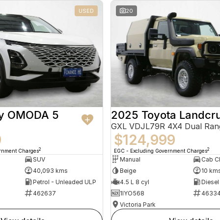
USED
20
ry OMODA 5
2025 Toyota Landcru
GXL VDJL79R 4X4 Dual Ran
9
$124,999
2
2
ernment Charges
EGC - Excluding Government Charges
SUV
Manual
40,093 kms
Beige
10 km
Petrol - Unleaded ULP
4.5 L 8 cyl
Diesel
462637
1IYO568
4633
Victoria Park