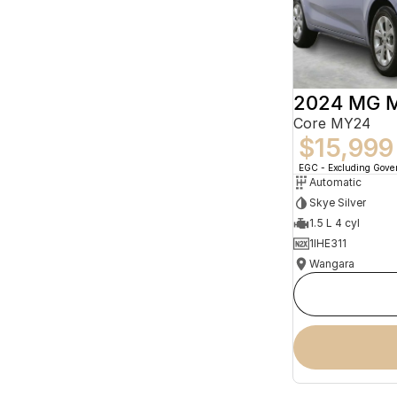
2024 MG 
Core MY24
$15,999
EGC - Excluding Gov
Automatic
Skye Silver
1.5 L 4 cyl
1IHE311
Wangara