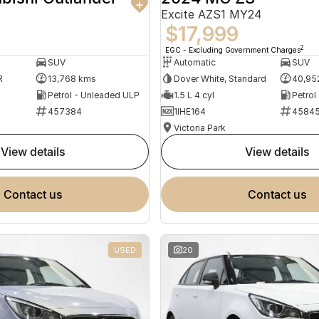
Excite AZS1 MY24
$17,999
2
EGC - Excluding Government Charges
SUV
Automatic
SUV
R
13,768 kms
Dover White, Standard
40,95
Petrol - Unleaded ULP
1.5 L 4 cyl
Petrol
457384
1IHE164
4584
Victoria Park
view details
view details
contact us
contact us
USED
20