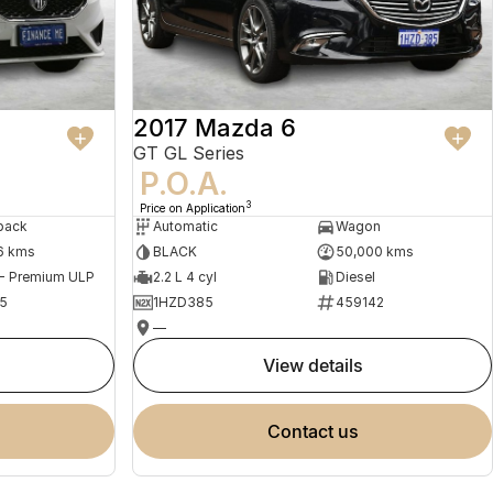
2017 Mazda 6
GT GL Series
P.O.A.
3
Price on Application
back
Automatic
Wagon
6 kms
BLACK
50,000 kms
 - Premium ULP
2.2 L 4 cyl
Diesel
5
1HZD385
459142
—
view details
contact us