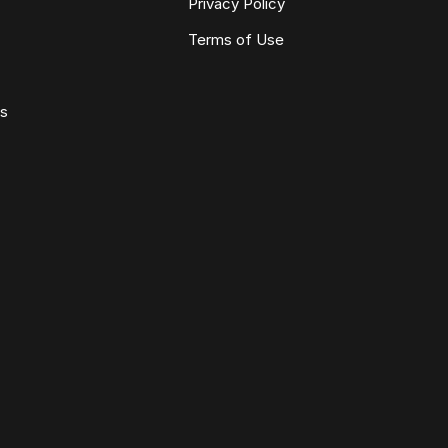
Privacy Policy
Terms of Use
ws