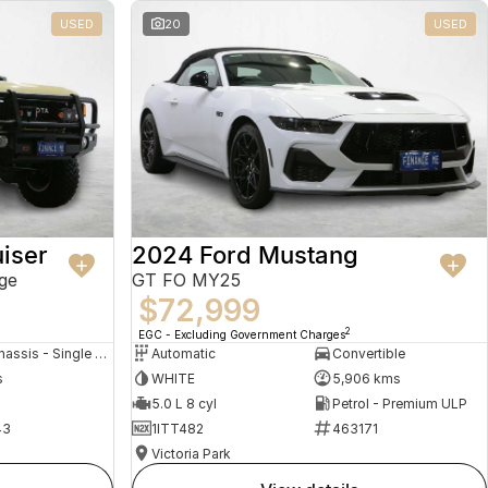
USED
20
USED
iser
2024 Ford Mustang
ge
GT FO MY25
$72,999
2
EGC - Excluding Government Charges
Cab Chassis - Single Cab
Automatic
Convertible
s
WHITE
5,906 kms
5.0 L 8 cyl
Petrol - Premium ULP
43
1ITT482
463171
Victoria Park