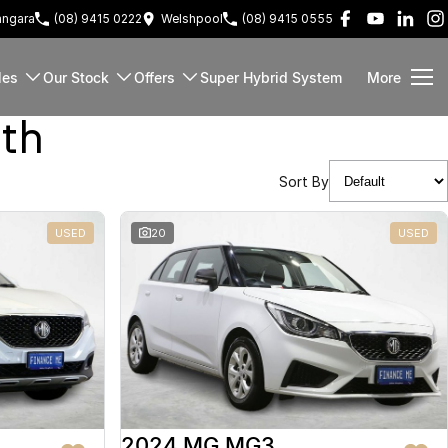
ngara
(08) 9415 0222
Welshpool
(08) 9415 0555
les
Our Stock
Offers
Super Hybrid System
More
rth
Sort By
USED
20
USED
2024 MG MG3