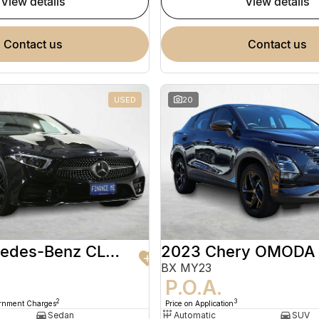
view details
view details
contact us
contact us
USED
20
2020 Mercedes-Benz CLS-Class
2023 Chery OMODA
BX MY23
9
P.O.A.
2
3
ernment Charges
Price on Application
Sedan
Automatic
SUV