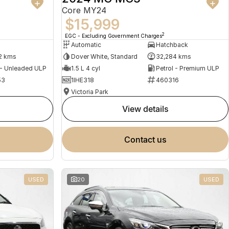
Core MY24
$15,999
2
EGC - Excluding Government Charges
Automatic
Hatchback
2 kms
Dover White, Standard
32,284 kms
 - Unleaded ULP
1.5 L 4 cyl
Petrol - Premium ULP
53
1IHE318
460316
Victoria Park
view details
contact us
USED
20
USED