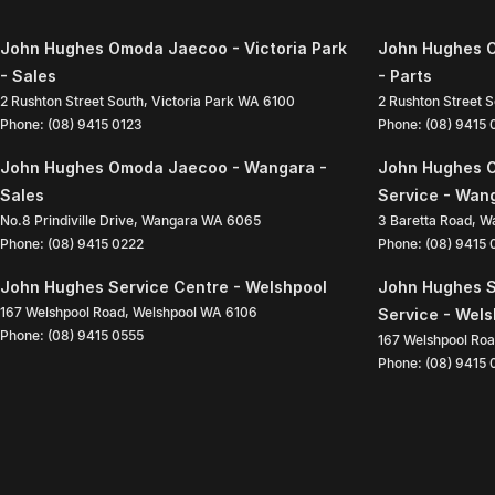
John Hughes Omoda Jaecoo - Victoria Park
John Hughes O
- Sales
- Parts
2 Rushton Street South
,
Victoria Park
WA
6100
2 Rushton Street 
Phone:
(08) 9415 0123
Phone:
(08) 9415
John Hughes Omoda Jaecoo - Wangara -
John Hughes 
Sales
Service - Wan
No.8 Prindiville Drive
,
Wangara
WA
6065
3 Baretta Road
,
W
Phone:
(08) 9415 0222
Phone:
(08) 9415
John Hughes Service Centre - Welshpool
John Hughes S
167 Welshpool Road
,
Welshpool
WA
6106
Service - Wel
Phone:
(08) 9415 0555
167 Welshpool Ro
Phone:
(08) 9415 