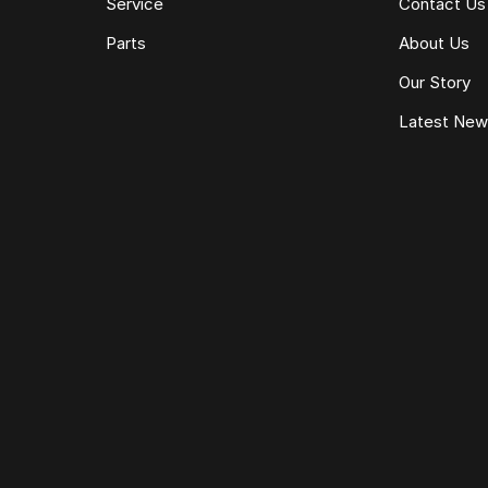
Service
Contact Us
Parts
About Us
Our Story
Latest Ne