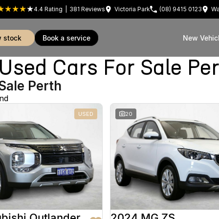
4.4
Rating
|
381
Review
s
Victoria Park
(08) 9415 0123
Wa
w stock
book a service
New Vehic
sed Cars For Sale Pe
Sale Perth
und
USED
20
bishi Outlander
2024 MG ZS