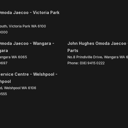
moda Jaecoo - Victoria Park
South
,
Victoria Park
WA
6100
 0000
Omoda Jaecoo - Wangara -
John Hughes Omoda Jaecoo 
gara
Parts
angara
WA
6065
No.8 Prindiville Drive
,
Wangara
WA
 0697
Phone:
(08) 9415 0222
ervice Centre - Welshpool -
shpool
ad
,
Welshpool
WA
6106
0555