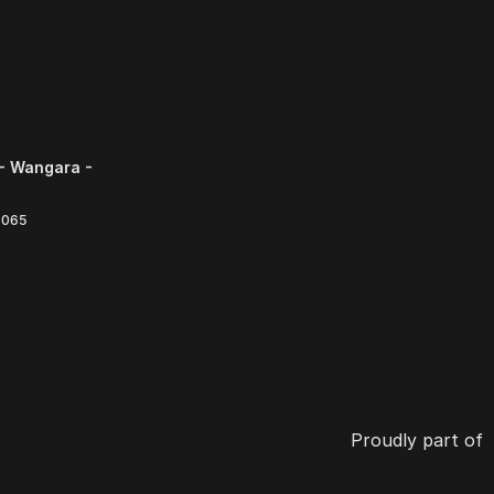
- Wangara -
6065
Proudly part of