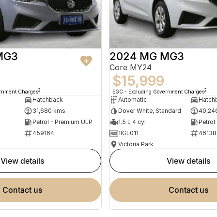
MG3
2024 MG MG3
Core MY24
$15,999
2
2
ernment Charges
EGC - Excluding Government Charges
Hatchback
Automatic
Hatch
31,680 kms
Dover White, Standard
40,24
Petrol - Premium ULP
1.5 L 4 cyl
Petrol
459164
1IGL011
46138
Victoria Park
view details
view details
contact us
contact us