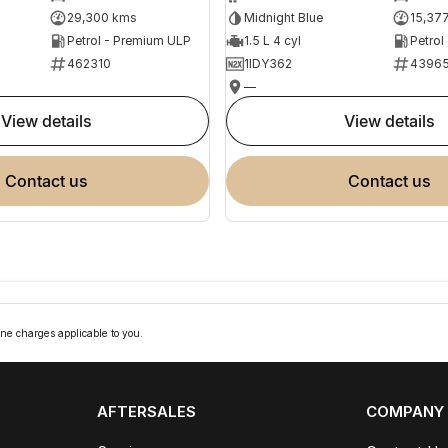
29,300 kms
Midnight Blue
15,37
Petrol - Premium ULP
1.5 L 4 cyl
Petrol
462310
1IDY362
4396
—
view details
view details
contact us
contact us
ne charges applicable to you.
AFTERSALES
COMPANY