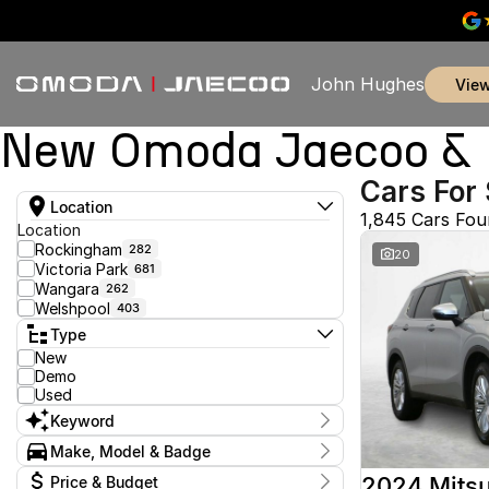
John Hughes
vie
New Omoda Jaecoo & U
Cars For 
Location
1,845 Cars Fo
Location
Rockingham
282
20
Victoria Park
681
Wangara
262
Welshpool
403
Type
New
Demo
Used
Keyword
Make, Model & Badge
Make
2024 Mitsu
Price & Budget