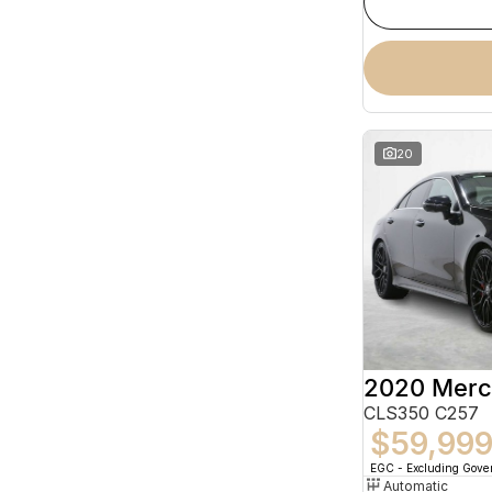
20
CLS350 C257
$59,99
EGC - Excluding Gov
Automatic