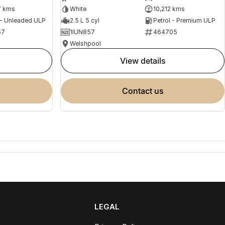
7 kms
White
10,212 kms
 - Unleaded ULP
2.5 L 5 cyl
Petrol - Premium ULP
57
1IUN857
464705
Welshpool
view details
contact us
LEGAL