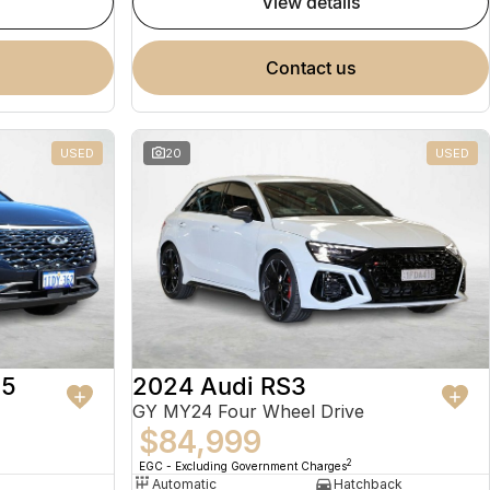
view details
contact us
USED
20
USED
 5
2024 Audi RS3
GY MY24 Four Wheel Drive
$84,999
2
EGC - Excluding Government Charges
Automatic
Hatchback