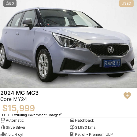
20
USED
2024 MG MG3
Core MY24
$15,999
2
EGC - Excluding Government Charges
Automatic
Hatchback
Skye Silver
31,680 kms
1.5 L 4 cyl
Petrol - Premium ULP