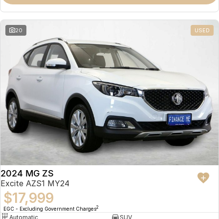
Omoda 9 SHS
Crossover Hybrid SUV
20
USED
2024 MG ZS
Excite AZS1 MY24
$17,999
2
EGC - Excluding Government Charges
Automatic
SUV