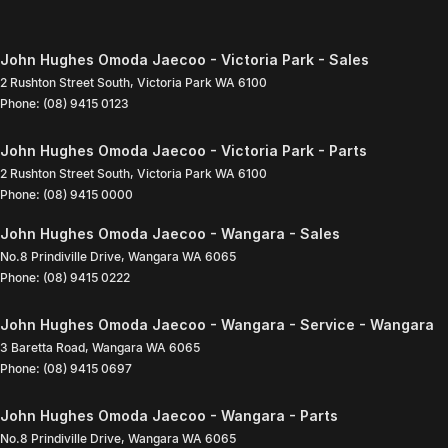
John Hughes Omoda Jaecoo - Victoria Park - Sales
2 Rushton Street South
,
Victoria Park
WA
6100
Phone:
(08) 9415 0123
John Hughes Omoda Jaecoo - Victoria Park - Parts
2 Rushton Street South
,
Victoria Park
WA
6100
Phone:
(08) 9415 0000
John Hughes Omoda Jaecoo - Wangara - Sales
No.8 Prindiville Drive
,
Wangara
WA
6065
Phone:
(08) 9415 0222
John Hughes Omoda Jaecoo - Wangara - Service - Wangara
3 Baretta Road
,
Wangara
WA
6065
Phone:
(08) 9415 0697
John Hughes Omoda Jaecoo - Wangara - Parts
No.8 Prindiville Drive
,
Wangara
WA
6065