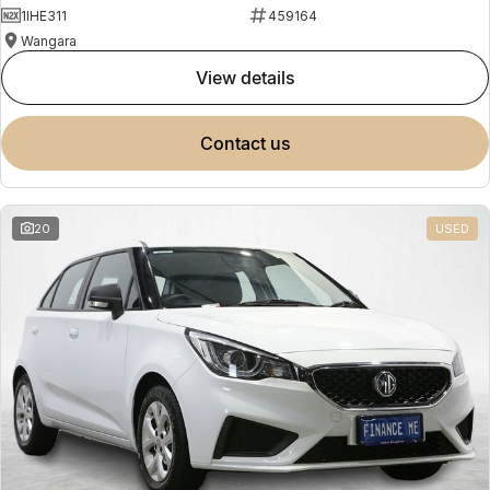
1IHE311
459164
Wangara
view details
contact us
20
USED