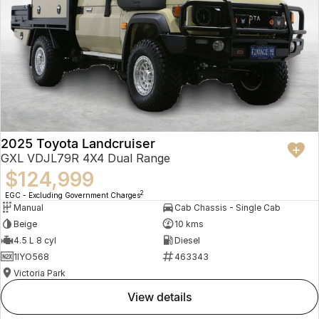
2025 Toyota Landcruiser
GXL VDJL79R 4X4 Dual Range
$124,999
2
EGC - Excluding Government Charges
Manual
Cab Chassis - Single Cab
Beige
10 kms
4.5 L 8 cyl
Diesel
1IYO568
463343
Victoria Park
view details