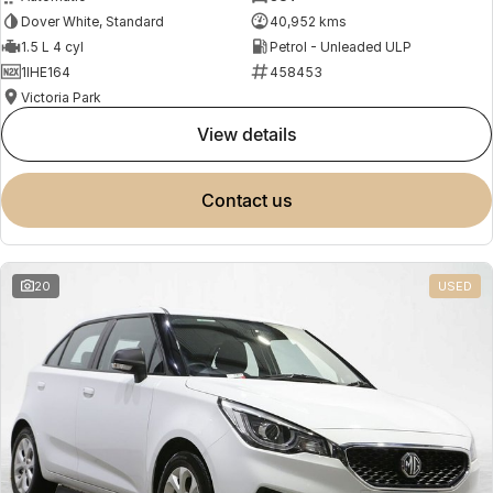
Dover White, Standard
40,952 kms
1.5 L 4 cyl
Petrol - Unleaded ULP
1IHE164
458453
Victoria Park
view details
contact us
20
USED