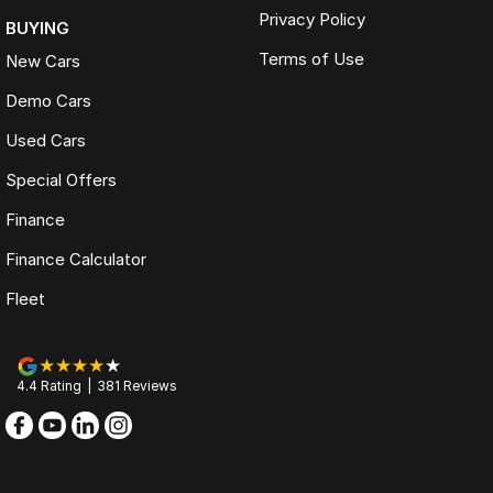
Privacy Policy
BUYING
Terms of Use
New Cars
Demo Cars
Used Cars
Special Offers
Finance
Finance Calculator
Fleet
4.4
Rating
|
381
Review
s