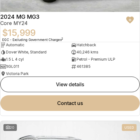
2024 MG MG3
Core MY24
$15,999
2
EGC - Excluding Government Charges
Automatic
Hatchback
Dover White, Standard
40,246 kms
1.5 L 4 cyl
Petrol - Premium ULP
1IGL011
461385
Victoria Park
view details
contact us
20
USED