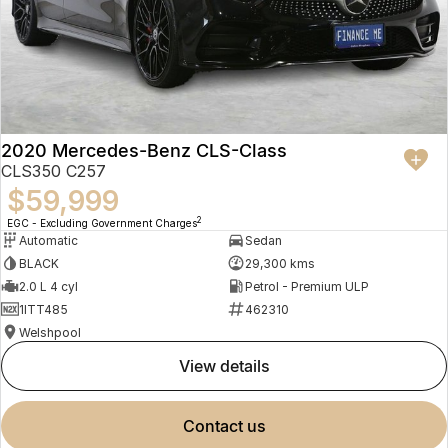
2020 Mercedes-Benz CLS-Class
CLS350 C257
$59,999
2
EGC - Excluding Government Charges
Automatic
Sedan
BLACK
29,300 kms
2.0 L 4 cyl
Petrol - Premium ULP
1ITT485
462310
Welshpool
view details
contact us