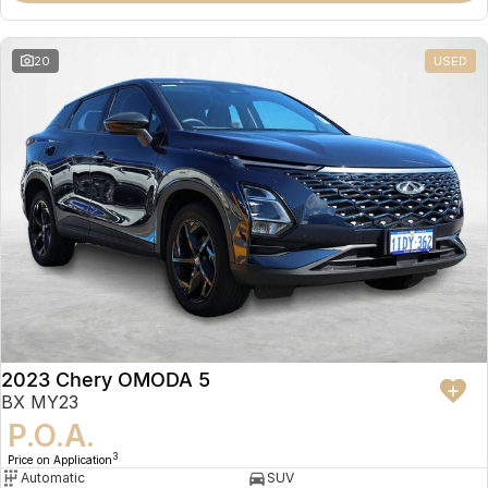
20
USED
2023 Chery OMODA 5
BX MY23
P.O.A.
3
Price on Application
Automatic
SUV