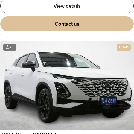
view details
contact us
20
USED