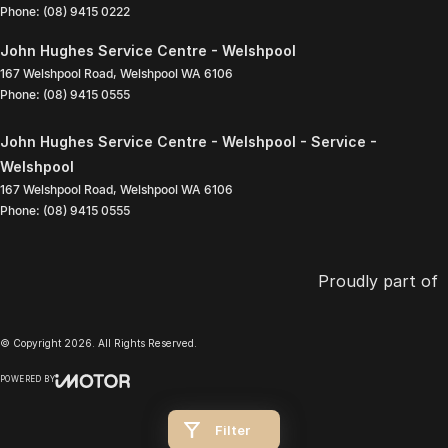
Phone:
(08) 9415 0222
John Hughes Service Centre - Welshpool
167 Welshpool Road
,
Welshpool
WA
6106
Phone:
(08) 9415 0555
John Hughes Service Centre - Welshpool - Service -
Welshpool
167 Welshpool Road
,
Welshpool
WA
6106
Phone:
(08) 9415 0555
Proudly part of
© Copyright
2026
. All Rights Reserved.
POWERED BY
CMS Login
Visit iMotor
Filter