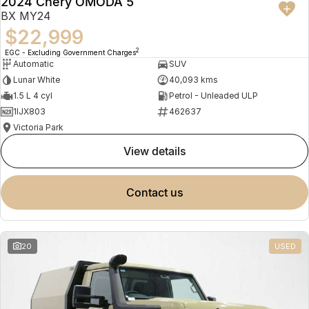
2024 Chery OMODA 5
BX MY24
$22,999
2
EGC - Excluding Government Charges
Automatic
SUV
Lunar White
40,093 kms
1.5 L 4 cyl
Petrol - Unleaded ULP
1IJX803
462637
Victoria Park
view details
contact us
20
USED