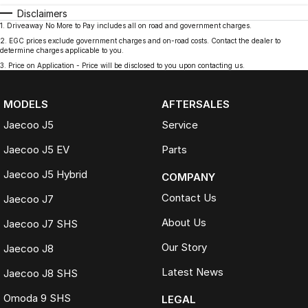
Disclaimers
1
.
Driveaway No More to Pay includes all on road and government charges.
2
.
EGC prices exclude government charges and on-road costs. Contact the dealer to
determine charges applicable to you.
3
.
Price on Application - Price will be disclosed to you upon contacting us.
MODELS
AFTERSALES
Jaecoo J5
Service
Jaecoo J5 EV
Parts
Jaecoo J5 Hybrid
COMPANY
Contact Us
Jaecoo J7
About Us
Jaecoo J7 SHS
Our Story
Jaecoo J8
Latest News
Jaecoo J8 SHS
Omoda 9 SHS
LEGAL