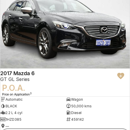
2017 Mazda 6
GT GL Series
P.O.A.
3
Price on Application
Automatic
Wagon
BLACK
50,000 kms
2.2 L 4 cyl
Diesel
1HZD385
459142
—