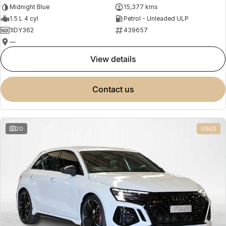
Midnight Blue
15,377 kms
1.5 L 4 cyl
Petrol - Unleaded ULP
1IDY362
439657
—
view details
contact us
20
USED