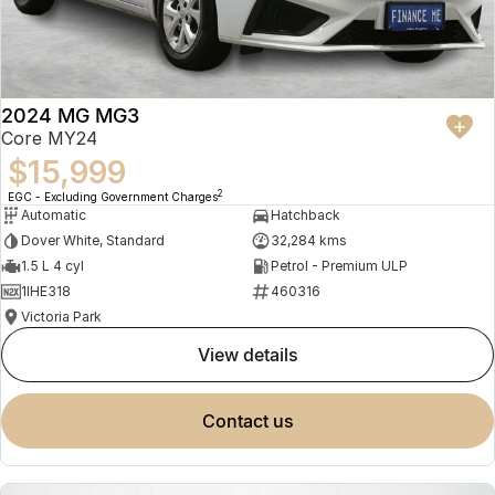
2024 MG MG3
Core MY24
$15,999
2
EGC - Excluding Government Charges
Automatic
Hatchback
Dover White, Standard
32,284 kms
1.5 L 4 cyl
Petrol - Premium ULP
1IHE318
460316
Victoria Park
view details
contact us