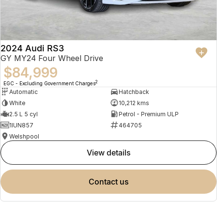
2024 Audi RS3
GY MY24 Four Wheel Drive
$84,999
2
EGC - Excluding Government Charges
Automatic
Hatchback
White
10,212 kms
2.5 L 5 cyl
Petrol - Premium ULP
1IUN857
464705
Welshpool
view details
contact us