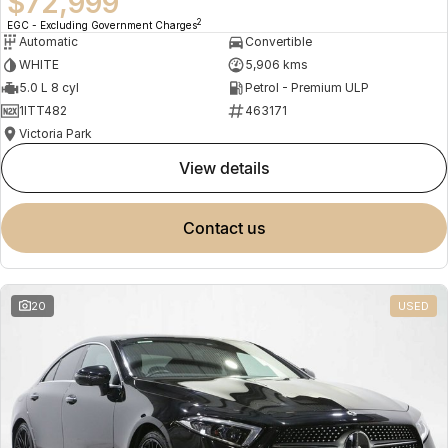
$72,999
2
EGC - Excluding Government Charges
Automatic
Convertible
WHITE
5,906 kms
5.0 L 8 cyl
Petrol - Premium ULP
1ITT482
463171
Victoria Park
view details
contact us
20
USED