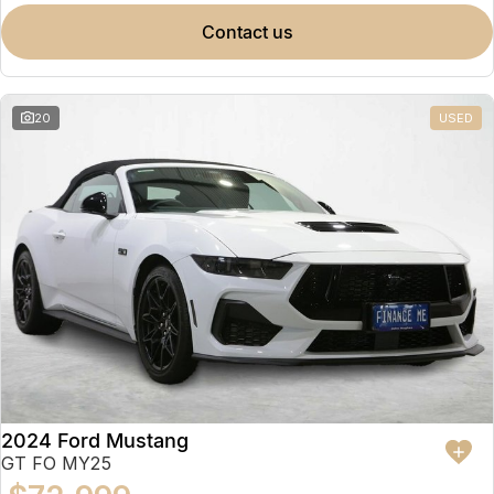
contact us
20
USED
2024 Ford Mustang
GT FO MY25