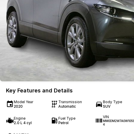
Key Features and Details
Model Year
Transmission
Body Type
2020
Automatic
SUV
VIN
Engine
Fuel Type
MM0DM2W7A0W105
2.0 L 4 cyl
Petrol
4