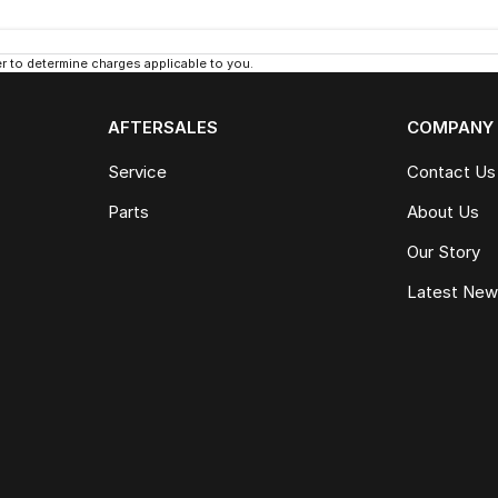
 to determine charges applicable to you.
AFTERSALES
COMPANY
Service
Contact Us
Parts
About Us
Our Story
Latest Ne