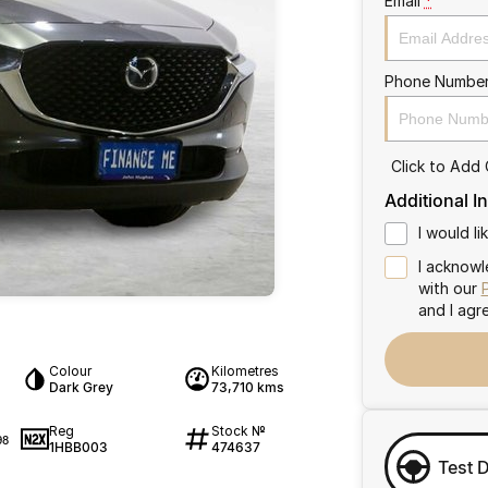
Email
*
Phone Numbe
Click to Add
Additional I
I would l
I acknowl
with our
and I agr
Colour
Kilometres
Dark Grey
73,710 kms
Reg
Stock №
98
1HBB003
474637
Test 