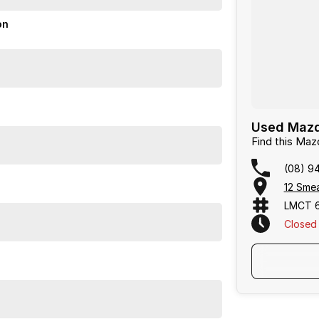
on
or over 50 years. With 8 new car brands and 2,000+
 Plus, we provide competitive finance and can pay top
termined to give customers the very best of service.
Used Mazd
Find this Ma
or over 50 years. With 8 new car brands and 2,000+
(08) 9
lus, we provide competitive finance and can pay top
12 Sme
ermined to give customers the very best of service.
LMCT 
Closed