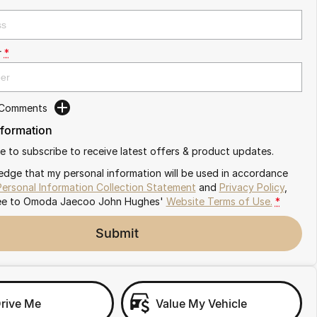
r
*
 Comments
nformation
ike to subscribe to receive latest offers & product updates.
edge that my personal information will be used in accordance
Personal Information Collection Statement
and
Privacy Policy
,
ee to
Omoda Jaecoo John Hughes'
Website Terms of Use.
*
Submit
Drive Me
Value My Vehicle