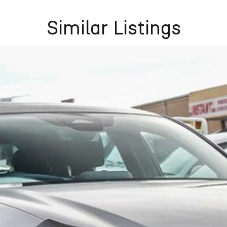
Similar Listings