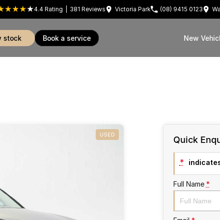
4.4
Rating
|
381
Review
s
Victoria Park
(08) 9415 0123
Wa
w stock
book a service
New Vehic
USED
Quick Enqu
*
indicates
Full Name
*