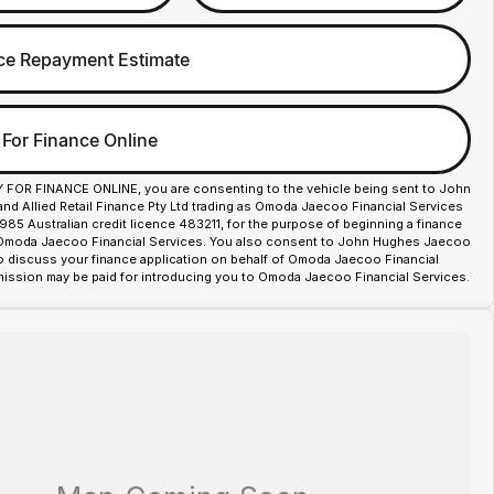
ce Repayment Estimate
 For Finance Online
Y FOR FINANCE ONLINE, you are consenting to the vehicle being sent to John
d Allied Retail Finance Pty Ltd trading as Omoda Jaecoo Financial Services
85 Australian credit licence 483211, for the purpose of beginning a finance
 Omoda Jaecoo Financial Services. You also consent to John Hughes Jaecoo
o discuss your finance application on behalf of Omoda Jaecoo Financial
ission may be paid for introducing you to Omoda Jaecoo Financial Services.