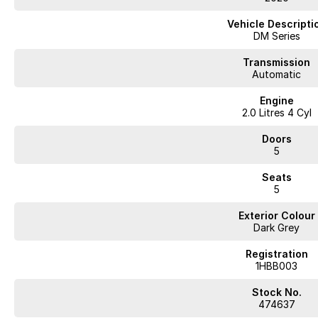
Vehicle Descripti
Arrange a test drive to experience the benefits yourself.
DM Series
WA's most trusted car dealer? Absolutely! We have proudly been trading f
Transmission
pre-owned cars in stock at all times, we are your car buying destination!
Automatic
prices for trade-ins. Deal with a friendly and efficient company that is de
Engine
2.0 Litres 4 Cyl
Doors
5
WA's most trusted car dealer? Absolutely! We have proudly been trading f
pre-owned cars in stock at all times, we are your car buying destination! P
Seats
5
prices for trade-ins. Deal with a friendly and efficient company that is det
Exterior Colour
Dark Grey
Registration
1HBB003
Stock No.
474637