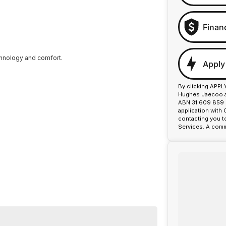
Finan
chnology and comfort.
Apply
By clicking APPL
Hughes Jaecoo an
ABN 31 609 859 9
application with
contacting you t
Services. A comm
a well-maintained service history. Its premium sports-
ty on every trip.