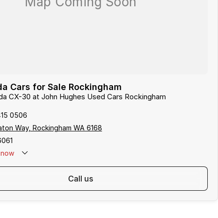
a Cars for Sale Rockingham
zda CX-30 at John Hughes Used Cars Rockingham
415 0506
aton Way, Rockingham WA 6168
6061
now
call us