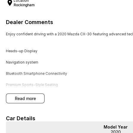
Location
Rockingham
Dealer Comments
Enjoy confident driving with a 2020 Mazda CX-30 featuring advanced te
Heads-up Display
Navigation system
Bluetooth Smartphone Connectivity
Premium Sports-Style Seating
Driver Safety Assistance
read more
Service History
Car Details
This automatic CX-30 in grey offers practical size, smooth handling, and 
Model Year
style seating and driver safety assistance enhance both comfort and securi
2020