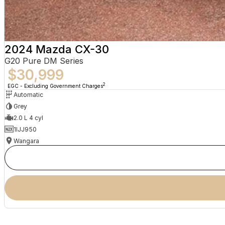
2024 Mazda CX-30
G20 Pure DM Series
$30,999
2
EGC - Excluding Government Charges
Automatic
Grey
2.0 L 4 cyl
1IJJ950
Wangara