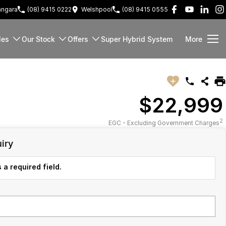
ngara
(08) 9415 0222
Welshpool
(08) 9415 0555
les
Our Stock
Offers
Super Hybrid System
More
$22,999
2
EGC - Excluding Government Charges
iry
 a required field.