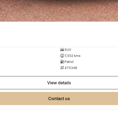
SUV
7,552 kms
Petrol
475348
view details
contact us