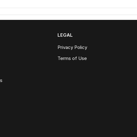
LEGAL
Privacy Policy
Terms of Use
ws