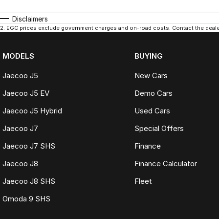
Disclaimers
2
.
EGC prices exclude government charges and on-road costs. Contact the dealer
MODELS
BUYING
Jaecoo J5
New Cars
Jaecoo J5 EV
Demo Cars
Jaecoo J5 Hybrid
Used Cars
Jaecoo J7
Special Offers
Jaecoo J7 SHS
Finance
Jaecoo J8
Finance Calculator
Jaecoo J8 SHS
Fleet
Omoda 9 SHS