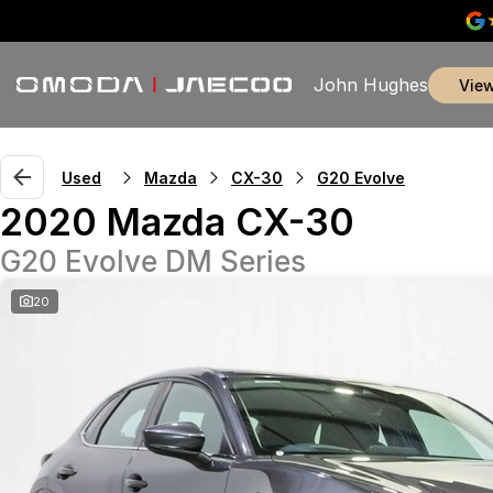
John Hughes
vie
Used
Mazda
CX-30
G20 Evolve
2020 Mazda CX-30
G20 Evolve DM Series
20