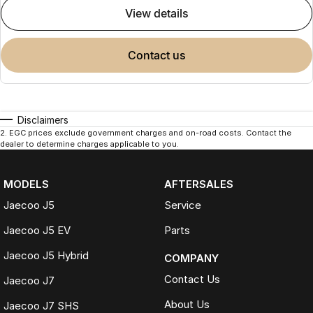
view details
contact us
Disclaimers
2
.
EGC prices exclude government charges and on-road costs. Contact the
dealer to determine charges applicable to you.
MODELS
AFTERSALES
Jaecoo J5
Service
Jaecoo J5 EV
Parts
Jaecoo J5 Hybrid
COMPANY
Contact Us
Jaecoo J7
About Us
Jaecoo J7 SHS