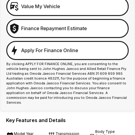
Value My Vehicle
Finance Repayment Estimate
Apply For Finance Online
By clicking APPLY FOR FINANCE ONLINE, you are consenting to the
vehicle being sent to John Hughes Jaecoo and Allied Retail Finance Pty
Ltd trading as Omoda Jaecoo Financial Services ABN 31 609 859 985
Australian credit licence 483211, for the purpose of beginning a finance
application with Omoda Jaecoo Financial Services. You also consent to
John Hughes Jaecoo contacting you to discuss your finance
application on behalf of Omoda Jaecoo Financial Services. A
commission may be paid for introducing you to Omoda Jaecoo Financial
Services.
Key Features and Details
Body Type
Model Year
Transmission