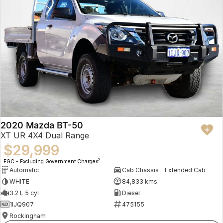
2020 Mazda BT-50
XT UR 4X4 Dual Range
$29,999
2
EGC - Excluding Government Charges
Automatic
Cab Chassis - Extended Cab
WHITE
84,833 kms
3.2 L 5 cyl
Diesel
1IJQ907
475155
Rockingham