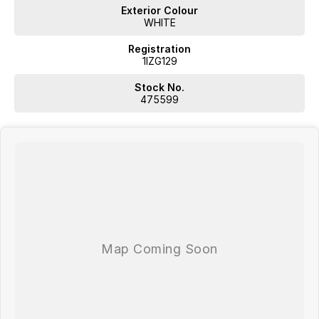
Exterior Colour
WHITE
Registration
1IZG129
WA's most trusted car dealer? Absolutely! We have proudly been
trading for over 50 years. With 8 new car brands and 2,000+ pre-
Stock No.
owned cars in stock at all times, we are your car buying destination!
475599
Plus, we provide competitive finance and can pay top prices for trade-
ins. Deal with a friendly and efficient company that is determined to
give customers the very best of service.