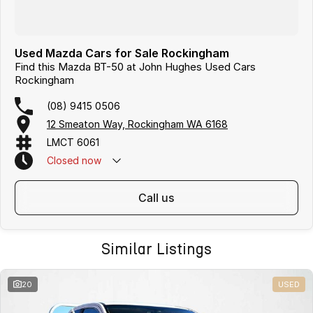
Used Mazda Cars for Sale Rockingham
Find this Mazda BT-50 at John Hughes Used Cars
Rockingham
(08) 9415 0506
12 Smeaton Way, Rockingham WA 6168
LMCT 6061
Closed
now
call us
Similar Listings
20
USED