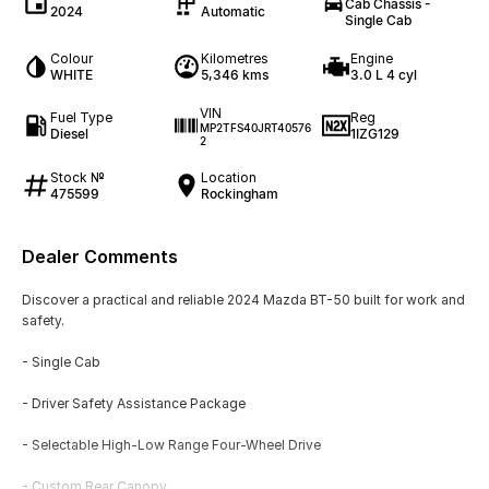
Cab Chassis -
2024
Automatic
Single Cab
Colour
Kilometres
Engine
WHITE
5,346 kms
3.0 L 4 cyl
VIN
Fuel Type
Reg
MP2TFS40JRT40576
Diesel
1IZG129
2
Stock №
Location
475599
Rockingham
Dealer Comments
Discover a practical and reliable 2024 Mazda BT-50 built for work and
safety.
- Single Cab
- Driver Safety Assistance Package
- Selectable High-Low Range Four-Wheel Drive
- Custom Rear Canopy