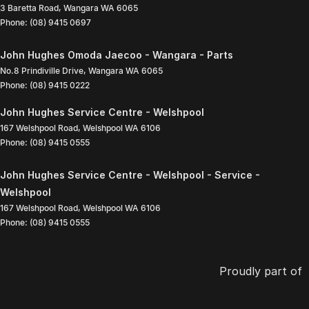
3 Baretta Road
,
Wangara
WA
6065
Phone:
(08) 9415 0697
John Hughes Omoda Jaecoo - Wangara - Parts
No.8 Prindiville Drive
,
Wangara
WA
6065
Phone:
(08) 9415 0222
John Hughes Service Centre - Welshpool
167 Welshpool Road
,
Welshpool
WA
6106
Phone:
(08) 9415 0555
John Hughes Service Centre - Welshpool - Service -
Welshpool
167 Welshpool Road
,
Welshpool
WA
6106
Phone:
(08) 9415 0555
Proudly part of