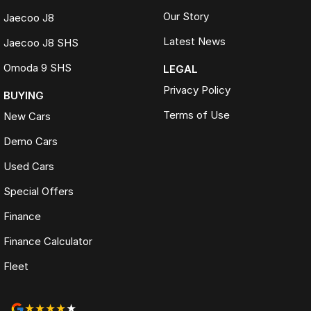
Our Story
Jaecoo J8
Latest News
Jaecoo J8 SHS
Omoda 9 SHS
LEGAL
Privacy Policy
BUYING
Terms of Use
New Cars
Demo Cars
Used Cars
Special Offers
Finance
Finance Calculator
Fleet