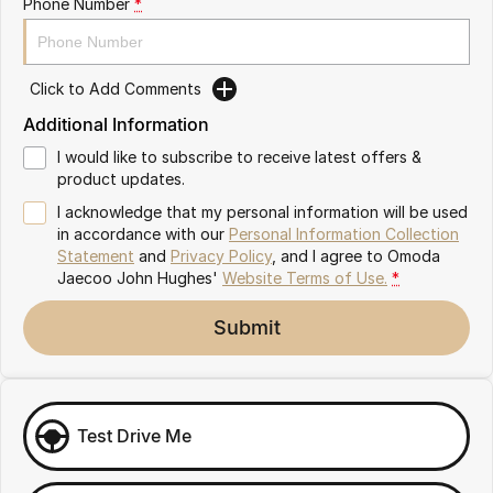
Phone Number
*
Omoda 9 SHS
Crossover Hybrid SUV
Click to Add Comments
Additional Information
I would like to subscribe to receive latest offers &
product updates.
I acknowledge that my personal information will be used
in accordance with our
Personal Information Collection
Statement
and
Privacy Policy
, and I agree to
Omoda
Jaecoo John Hughes'
Website Terms of Use.
*
Submit
Test Drive Me