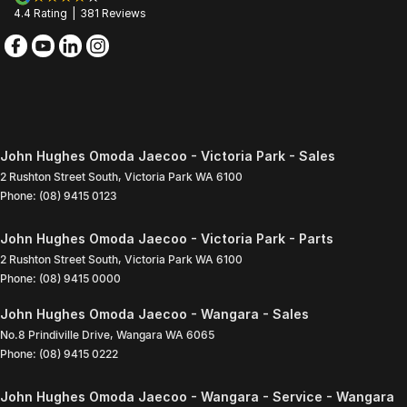
4.4
Rating
|
381
Review
s
John Hughes Omoda Jaecoo - Victoria Park - Sales
2 Rushton Street South
,
Victoria Park
WA
6100
Phone:
(08) 9415 0123
John Hughes Omoda Jaecoo - Victoria Park - Parts
2 Rushton Street South
,
Victoria Park
WA
6100
Phone:
(08) 9415 0000
John Hughes Omoda Jaecoo - Wangara - Sales
No.8 Prindiville Drive
,
Wangara
WA
6065
Phone:
(08) 9415 0222
John Hughes Omoda Jaecoo - Wangara - Service - Wangara