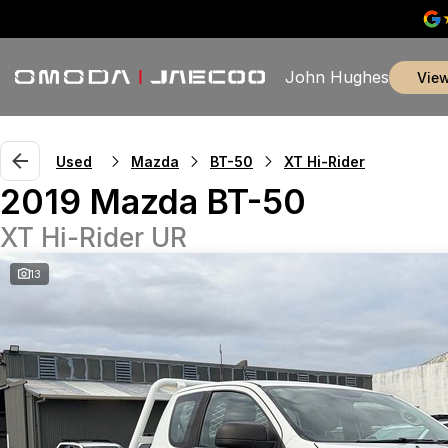
John Hughes
vie
Used
Mazda
BT-50
XT Hi-Rider
2019 Mazda BT-50
XT Hi-Rider UR
13