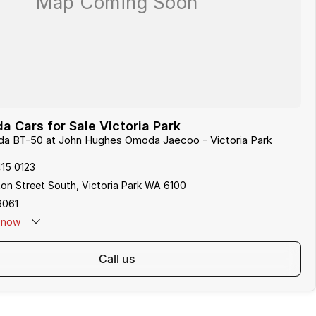
 Cars for Sale Victoria Park
zda BT-50 at John Hughes Omoda Jaecoo - Victoria Park
415 0123
on Street South, Victoria Park WA 6100
6061
now
call us