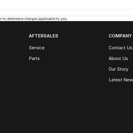
 to determine charges applicable to you.
AFTERSALES
COMPANY
Service
Contact Us
Parts
About Us
Our Story
Latest Ne