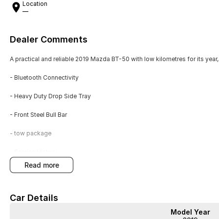
Location
—
Dealer Comments
A practical and reliable 2019 Mazda BT-50 with low kilometres for its year,
- Bluetooth Connectivity
- Heavy Duty Drop Side Tray
- Front Steel Bull Bar
- tow package
- Service History
read more
- Super Cab
Car Details
This automatic Super Cab is finished in white and includes a heavy duty dro
steel bull bar and tow package enhance its utility, while Bluetooth conne
Model Year
service history, demonstrating careful upkeep.