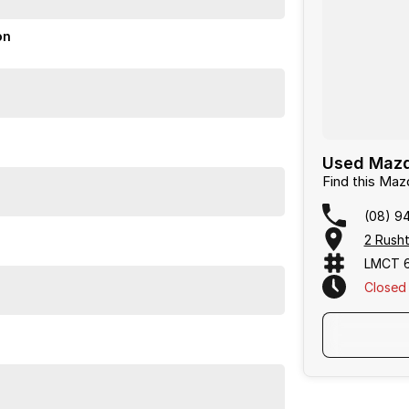
nd.
on
or over 50 years. With 8 new car brands and 2,000+
 Plus, we provide competitive finance and can pay top
termined to give customers the very best of service.
Used Mazda
Find this Ma
(08) 9
2 Rusht
LMCT 
Closed