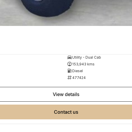
Utility - Dual Cab
153,943 kms
Diesel
477424
view details
contact us