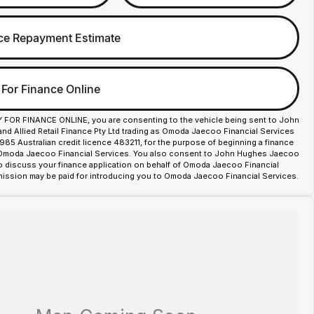
ce Repayment Estimate
 For Finance Online
Y FOR FINANCE ONLINE, you are consenting to the vehicle being sent to John
d Allied Retail Finance Pty Ltd trading as Omoda Jaecoo Financial Services
85 Australian credit licence 483211, for the purpose of beginning a finance
 Omoda Jaecoo Financial Services. You also consent to John Hughes Jaecoo
o discuss your finance application on behalf of Omoda Jaecoo Financial
ission may be paid for introducing you to Omoda Jaecoo Financial Services.