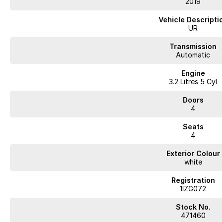
2019
Inspect and test drive to experience its condition and performance firstha
Vehicle Descripti
UR
WA's most trusted car dealer? Absolutely! We have proudly been trading f
pre-owned cars in stock at all times, we are your car buying destination!
Transmission
prices for trade-ins. Deal with a friendly and efficient company that is de
Automatic
Engine
3.2 Litres 5 Cyl
Doors
4
Seats
4
Exterior Colour
white
Registration
1IZG072
Stock No.
471460