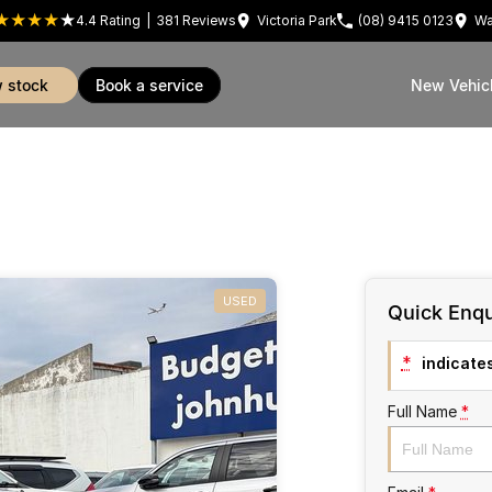
4.4
Rating
|
381
Review
s
Victoria Park
(08) 9415 0123
Wa
w stock
book a service
New Vehic
USED
Quick Enqu
*
indicates
Full Name
*