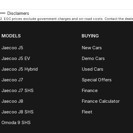
Disclaimers
2
.
EGC prices exclude government charges and on-road costs. Contact the dealer
MODELS
BUYING
Jaecoo J5
New Cars
Jaecoo J5 EV
Demo Cars
Jaecoo J5 Hybrid
Used Cars
Jaecoo J7
Special Offers
Jaecoo J7 SHS
Finance
Jaecoo J8
Finance Calculator
Jaecoo J8 SHS
Fleet
Omoda 9 SHS