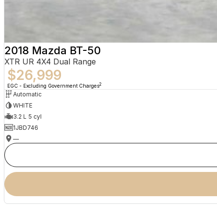
2018 Mazda BT-50
XTR UR 4X4 Dual Range
$26,999
2
EGC - Excluding Government Charges
Automatic
WHITE
3.2 L 5 cyl
1JBD746
—