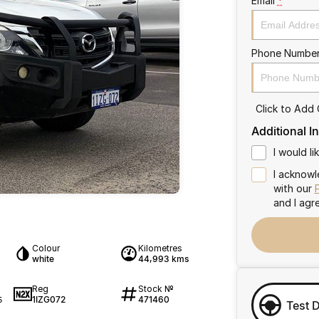
Email
*
Phone Numbe
Click to Add
Additional I
I would l
I acknowl
with our
and I agr
Colour
Kilometres
white
44,993 kms
Reg
Stock №
1IZG072
471460
5
Test 