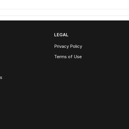
LEGAL
Privacy Policy
Terms of Use
ws