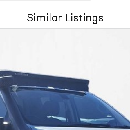
Similar Listings