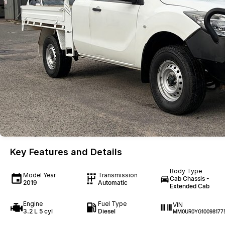
Key Features and Details
Body Type
Model Year
Transmission
Cab Chassis -
2019
Automatic
Extended Cab
Engine
Fuel Type
VIN
3.2 L 5 cyl
Diesel
MM0UR0YG10098177