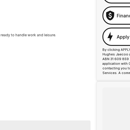
Finan
 ready to handle work and leisure.
Apply
By clicking APPL
Hughes Jaecoo an
ABN 31 609 859 9
application with
contacting you t
Services. A comm
p side tray for versatile load carrying. The front
ctivity adds convenience. The vehicle has a complete