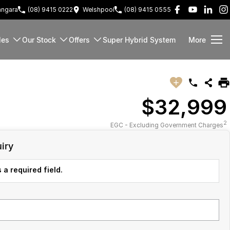
ngara
(08) 9415 0222
Welshpool
(08) 9415 0555
les
Our Stock
Offers
Super Hybrid System
More
$32,999
2
EGC - Excluding Government Charges
iry
 a required field.