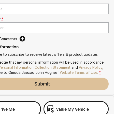
r
*
 Comments
nformation
ike to subscribe to receive latest offers & product updates.
edge that my personal information will be used in accordance
Personal Information Collection Statement
and
Privacy Policy
,
ee to
Omoda Jaecoo John Hughes'
Website Terms of Use.
*
Submit
Drive Me
Value My Vehicle