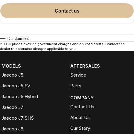
contact us
Disclaimers
2
.
EGC prices exclude government charges and on-road costs. Contact the
dealer to determine charges applicable to you.
MODELS
AFTERSALES
Jaecoo J5
Service
Jaecoo J5 EV
Parts
Jaecoo J5 Hybrid
COMPANY
Contact Us
Jaecoo J7
About Us
Jaecoo J7 SHS
Our Story
Jaecoo J8