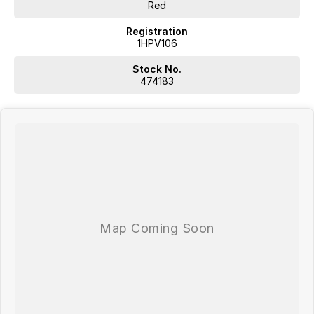
Plus, we provide competitive finance and can pay top prices for
Red
trade-ins. Deal with a friendly and efficient company that is
determined to give customers the very best of service.
Registration
1HPV106
Stock No.
474183
WA's most trusted car dealer? Absolutely! We have proudly been
trading for over 50 years. With 8 new car brands and 2,000+ pre-
owned cars in stock at all times, we are your car buying destination!
Plus, we provide competitive finance and can pay top prices for trade-
ins. Deal with a friendly and efficient company that is determined to
give customers the very best of service.