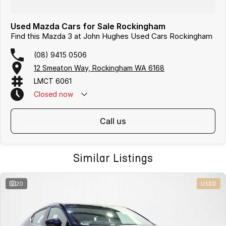
Used Mazda Cars for Sale Rockingham
Find this Mazda 3 at John Hughes Used Cars Rockingham
(08) 9415 0506
12 Smeaton Way, Rockingham WA 6168
LMCT 6061
Closed
now
call us
Similar Listings
20
USED