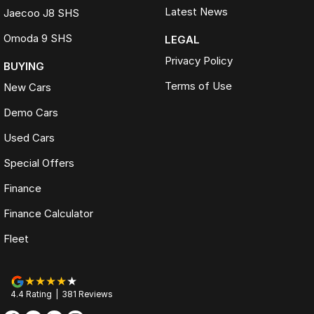
Latest News
Jaecoo J8 SHS
Omoda 9 SHS
LEGAL
Privacy Policy
BUYING
Terms of Use
New Cars
Demo Cars
Used Cars
Special Offers
Finance
Finance Calculator
Fleet
4.4
Rating
|
381
Review
s