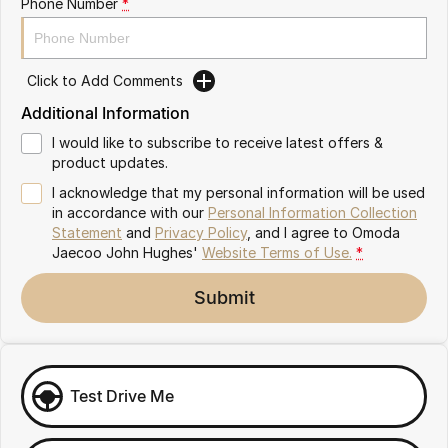
Phone Number
*
Omoda 9 SHS
Crossover Hybrid SUV
Click to Add Comments
Additional Information
I would like to subscribe to receive latest offers &
product updates.
I acknowledge that my personal information will be used
in accordance with our
Personal Information Collection
Statement
and
Privacy Policy
, and I agree to
Omoda
Jaecoo John Hughes'
Website Terms of Use.
*
Submit
Test Drive Me