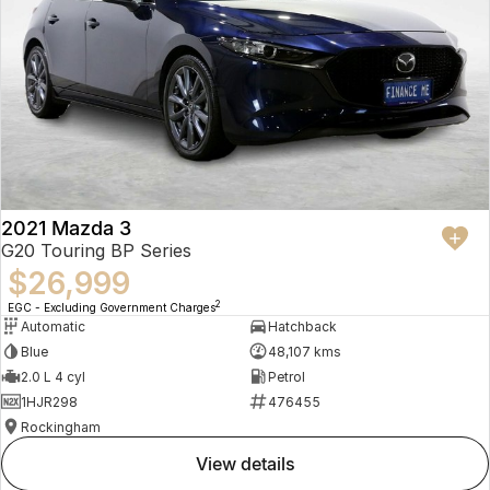
2021 Mazda 3
G20 Touring BP Series
$26,999
2
EGC - Excluding Government Charges
Automatic
Hatchback
Blue
48,107 kms
2.0 L 4 cyl
Petrol
1HJR298
476455
Rockingham
view details