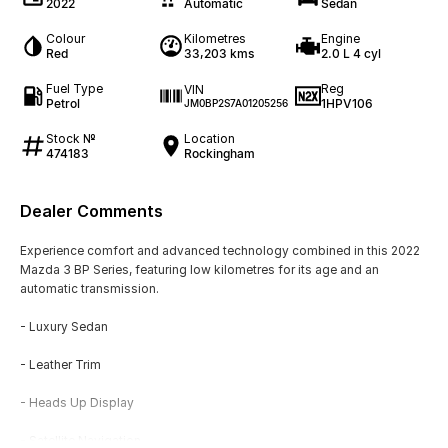
2022
Automatic
Sedan
Colour
Kilometres
Engine
Red
33,203 kms
2.0 L 4 cyl
Fuel Type
Reg
VIN
Petrol
1HPV106
JM0BP2S7A01205256
Stock №
Location
474183
Rockingham
Dealer Comments
Experience comfort and advanced technology combined in this 2022
Mazda 3 BP Series, featuring low kilometres for its age and an
automatic transmission.
- Luxury Sedan
- Leather Trim
- Heads Up Display
- Satellite Navigation