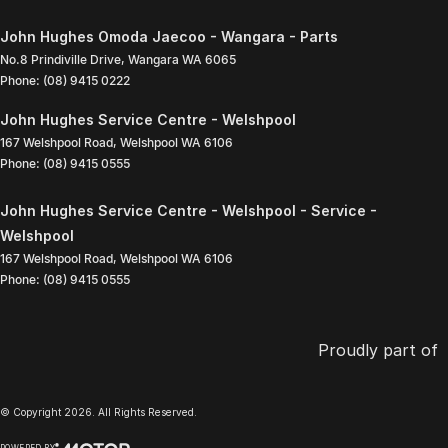
John Hughes Omoda Jaecoo - Wangara - Parts
No.8 Prindiville Drive
,
Wangara
WA
6065
Phone:
(08) 9415 0222
John Hughes Service Centre - Welshpool
167 Welshpool Road
,
Welshpool
WA
6106
Phone:
(08) 9415 0555
John Hughes Service Centre - Welshpool - Service -
Welshpool
167 Welshpool Road
,
Welshpool
WA
6106
Phone:
(08) 9415 0555
Proudly part of
© Copyright
2026
. All Rights Reserved.