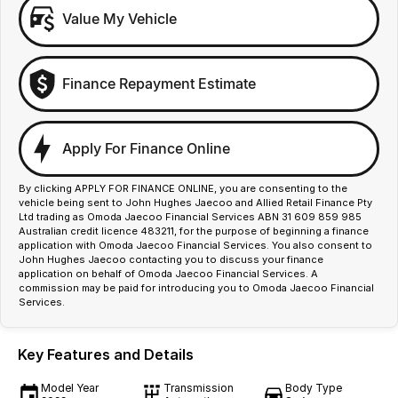
Value My Vehicle
Finance Repayment Estimate
Apply For Finance Online
By clicking APPLY FOR FINANCE ONLINE, you are consenting to the
vehicle being sent to John Hughes Jaecoo and Allied Retail Finance Pty
Ltd trading as Omoda Jaecoo Financial Services ABN 31 609 859 985
Australian credit licence 483211, for the purpose of beginning a finance
application with Omoda Jaecoo Financial Services. You also consent to
John Hughes Jaecoo contacting you to discuss your finance
application on behalf of Omoda Jaecoo Financial Services. A
commission may be paid for introducing you to Omoda Jaecoo Financial
Services.
Key Features and Details
Model Year
Transmission
Body Type