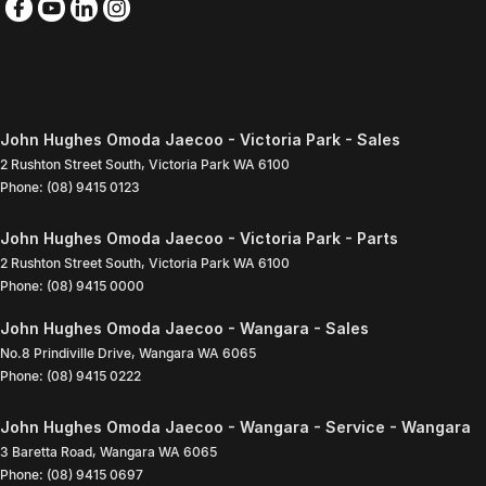
John Hughes Omoda Jaecoo - Victoria Park - Sales
2 Rushton Street South
,
Victoria Park
WA
6100
Phone:
(08) 9415 0123
John Hughes Omoda Jaecoo - Victoria Park - Parts
2 Rushton Street South
,
Victoria Park
WA
6100
Phone:
(08) 9415 0000
John Hughes Omoda Jaecoo - Wangara - Sales
No.8 Prindiville Drive
,
Wangara
WA
6065
Phone:
(08) 9415 0222
John Hughes Omoda Jaecoo - Wangara - Service - Wangara
3 Baretta Road
,
Wangara
WA
6065
Phone:
(08) 9415 0697