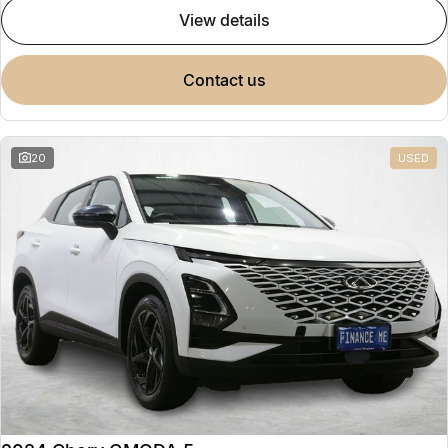
view details
contact us
20
USED