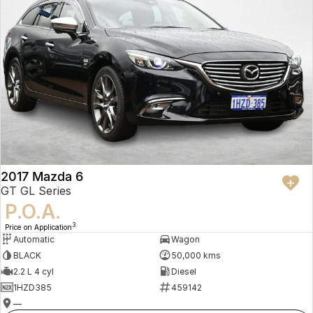
2017 Mazda 6
GT GL Series
P.O.A.
3
Price on Application
Automatic
Wagon
BLACK
50,000 kms
2.2 L 4 cyl
Diesel
1HZD385
459142
—