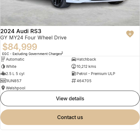
2024 Audi RS3
GY MY24 Four Wheel Drive
$84,999
2
EGC - Excluding Government Charges
Automatic
Hatchback
White
10,212 kms
2.5 L 5 cyl
Petrol - Premium ULP
1IUN857
464705
Welshpool
view details
contact us