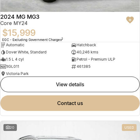
2024 MG MG3
Core MY24
$15,999
2
EGC - Excluding Government Charges
Automatic
Hatchback
Dover White, Standard
40,246 kms
1.5 L 4 cyl
Petrol - Premium ULP
1IGL011
461385
Victoria Park
view details
contact us
20
USED