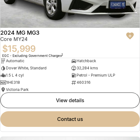
2024 MG MG3
Core MY24
$15,999
2
EGC - Excluding Government Charges
Automatic
Hatchback
Dover White, Standard
32,284 kms
1.5 L 4 cyl
Petrol - Premium ULP
1IHE318
460316
Victoria Park
view details
contact us