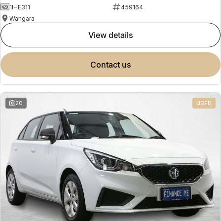
1IHE311
459164
Wangara
view details
contact us
20
USED