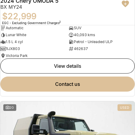
2024 Chery OMODA 5
BX MY24
$22,999
2
EGC - Excluding Government Charges
Automatic
SUV
Lunar White
40,093 kms
1.5 L 4 cyl
Petrol - Unleaded ULP
1IJX803
462637
Victoria Park
view details
contact us
20
USED