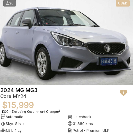
20
USED
2024 MG MG3
Core MY24
$15,999
2
EGC - Excluding Government Charges
Automatic
Hatchback
Skye Silver
31,680 kms
1.5 L 4 cyl
Petrol - Premium ULP