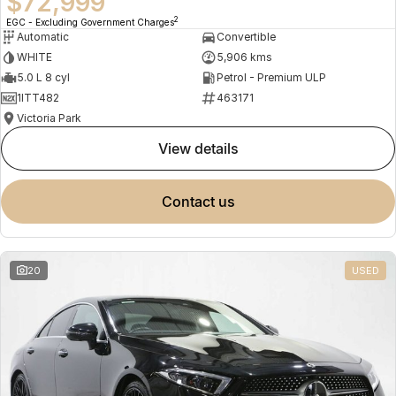
$72,999
2
EGC - Excluding Government Charges
Automatic
Convertible
WHITE
5,906 kms
5.0 L 8 cyl
Petrol - Premium ULP
1ITT482
463171
Victoria Park
view details
contact us
20
USED