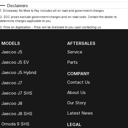
Disclaimers
1
.
Driveaway No More to Pay includes all on road and government charges.
2
.
EGC prices exclude government charges and on-road costs. Contact the dealer to
determine charges applicable to you.
3
.
Price on Application - Price will be disclosed to you upon contacting us.
MODELS
AFTERSALES
Jaecoo J5
Service
Jaecoo J5 EV
Parts
Jaecoo J5 Hybrid
COMPANY
Contact Us
Jaecoo J7
About Us
Jaecoo J7 SHS
Our Story
Jaecoo J8
Latest News
Jaecoo J8 SHS
Omoda 9 SHS
LEGAL