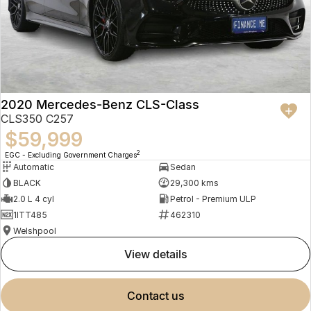
2020 Mercedes-Benz CLS-Class
CLS350 C257
$59,999
2
EGC - Excluding Government Charges
Automatic
Sedan
BLACK
29,300 kms
2.0 L 4 cyl
Petrol - Premium ULP
1ITT485
462310
Welshpool
view details
contact us