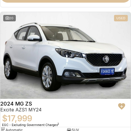
Omoda 9 SHS
Crossover Hybrid SUV
20
USED
2024 MG ZS
Excite AZS1 MY24
$17,999
2
EGC - Excluding Government Charges
Automatic
SUV