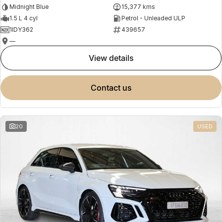
Midnight Blue
15,377 kms
1.5 L 4 cyl
Petrol - Unleaded ULP
1IDY362
439657
—
view details
contact us
20
USED