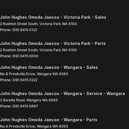
John Hughes Omoda Jaecoo - Victoria Park - Sales
2 Rushton Street South
,
Victoria Park
WA
6100
Phone:
(08) 9415 0123
John Hughes Omoda Jaecoo - Victoria Park - Parts
2 Rushton Street South
,
Victoria Park
WA
6100
Phone:
(08) 9415 0000
John Hughes Omoda Jaecoo - Wangara - Sales
No.8 Prindiville Drive
,
Wangara
WA
6065
Phone:
(08) 9415 0222
John Hughes Omoda Jaecoo - Wangara - Service - Wangara
3 Baretta Road
,
Wangara
WA
6065
Phone:
(08) 9415 0697
John Hughes Omoda Jaecoo - Wangara - Parts
No.8 Prindiville Drive
,
Wangara
WA
6065