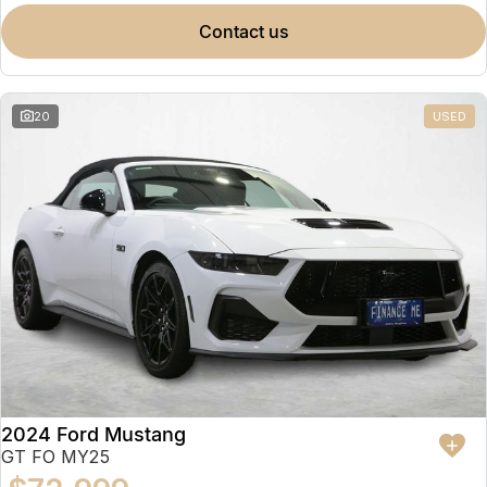
contact us
20
USED
2024 Ford Mustang
GT FO MY25