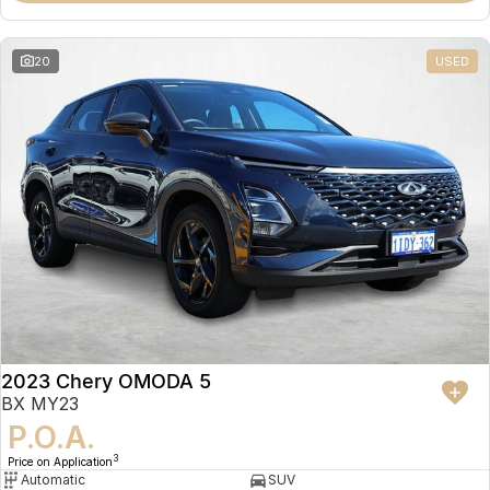
20
USED
2023 Chery OMODA 5
BX MY23
P.O.A.
3
Price on Application
Automatic
SUV