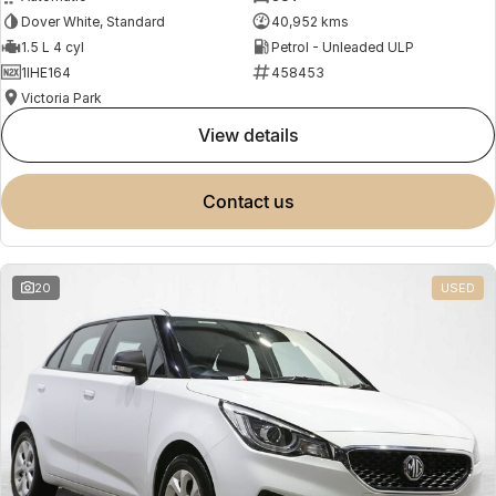
Dover White, Standard
40,952 kms
1.5 L 4 cyl
Petrol - Unleaded ULP
1IHE164
458453
Victoria Park
view details
contact us
20
USED