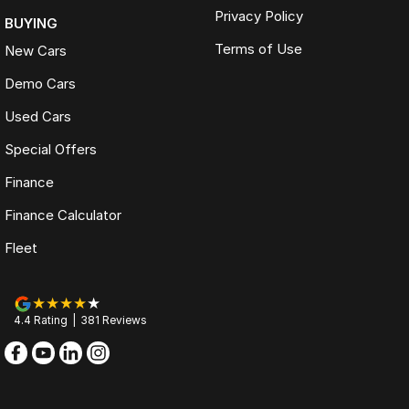
Privacy Policy
BUYING
Terms of Use
New Cars
Demo Cars
Used Cars
Special Offers
Finance
Finance Calculator
Fleet
4.4
Rating
|
381
Review
s