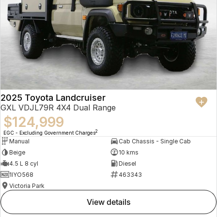
2025 Toyota Landcruiser
GXL VDJL79R 4X4 Dual Range
$124,999
2
EGC - Excluding Government Charges
Manual
Cab Chassis - Single Cab
Beige
10 kms
4.5 L 8 cyl
Diesel
1IYO568
463343
Victoria Park
view details