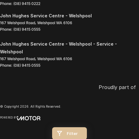
Phone:
(08) 9415 0222
John Hughes Service Centre - Welshpool
167 Welshpool Road
,
Welshpool
WA
6106
Phone:
(08) 9415 0555
John Hughes Service Centre - Welshpool - Service -
Welshpool
167 Welshpool Road
,
Welshpool
WA
6106
Phone:
(08) 9415 0555
Proudly part of
© Copyright
2026
. All Rights Reserved.
POWERED BY
CMS Login
Visit iMotor
Filter