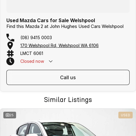
Used Mazda Cars for Sale Welshpool
Find this Mazda 2 at John Hughes Used Cars Welshpool
(08) 9415 0003
170 Welshpool Rd, Welshpool WA 6106
LMCT 6061
Closed
now
call us
Similar Listings
25
USED