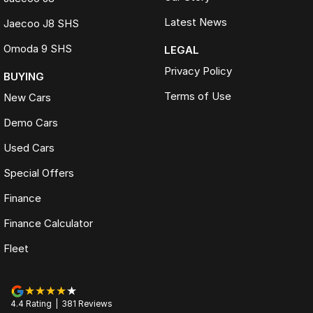
Latest News
Jaecoo J8 SHS
Omoda 9 SHS
LEGAL
Privacy Policy
BUYING
Terms of Use
New Cars
Demo Cars
Used Cars
Special Offers
Finance
Finance Calculator
Fleet
4.4
Rating
|
381
Review
s