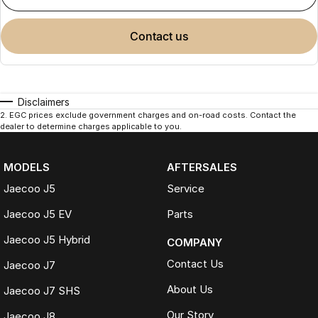
contact us
Disclaimers
2
.
EGC prices exclude government charges and on-road costs. Contact the
dealer to determine charges applicable to you.
MODELS
AFTERSALES
Jaecoo J5
Service
Jaecoo J5 EV
Parts
Jaecoo J5 Hybrid
COMPANY
Contact Us
Jaecoo J7
About Us
Jaecoo J7 SHS
Our Story
Jaecoo J8