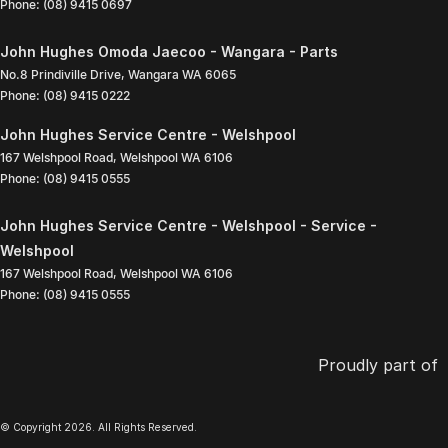
Phone:
(08) 9415 0697
John Hughes Omoda Jaecoo - Wangara - Parts
No.8 Prindiville Drive
,
Wangara
WA
6065
Phone:
(08) 9415 0222
John Hughes Service Centre - Welshpool
167 Welshpool Road
,
Welshpool
WA
6106
Phone:
(08) 9415 0555
John Hughes Service Centre - Welshpool - Service -
Welshpool
167 Welshpool Road
,
Welshpool
WA
6106
Phone:
(08) 9415 0555
Proudly part of
© Copyright
2026
. All Rights Reserved.