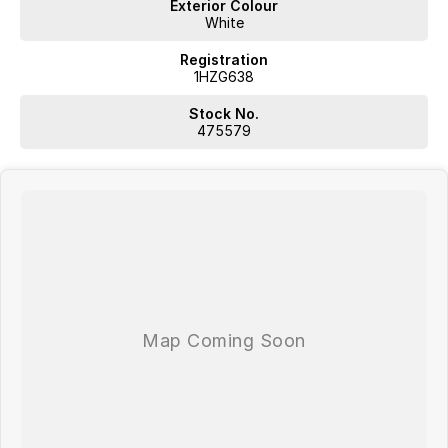
Exterior Colour
White
Registration
1HZG638
Stock No.
475579