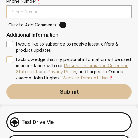
Phone Number
*
Omoda 9 SHS
Crossover Hybrid SUV
Click to Add Comments
Additional Information
I would like to subscribe to receive latest offers &
product updates.
I acknowledge that my personal information will be used
in accordance with our
Personal Information Collection
Statement
and
Privacy Policy
, and I agree to
Omoda
Jaecoo John Hughes'
Website Terms of Use.
*
Submit
Test Drive Me