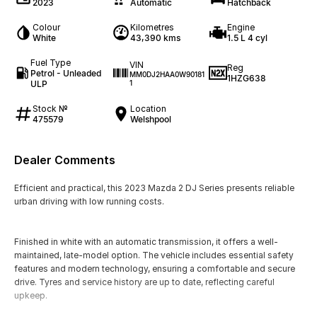
2023
Automatic
Hatchback
Colour
Kilometres
Engine
White
43,390 kms
1.5 L 4 cyl
Fuel Type
VIN
Reg
Petrol - Unleaded
MM0DJ2HAA0W90181
1HZG638
ULP
1
Stock №
Location
475579
Welshpool
Dealer Comments
Efficient and practical, this 2023 Mazda 2 DJ Series presents reliable
urban driving with low running costs.
Finished in white with an automatic transmission, it offers a well-
maintained, late-model option. The vehicle includes essential safety
features and modern technology, ensuring a comfortable and secure
drive. Tyres and service history are up to date, reflecting careful
upkeep.