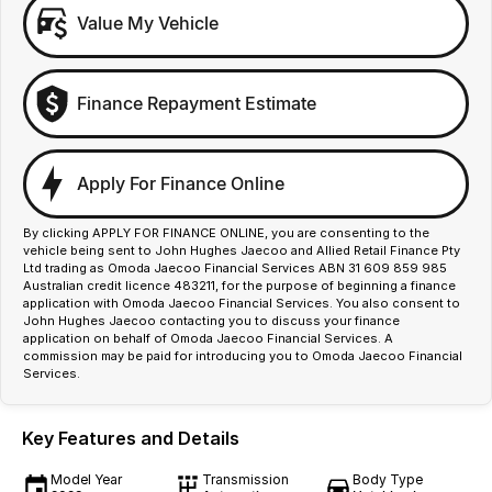
Value My Vehicle
Finance Repayment Estimate
Apply For Finance Online
By clicking APPLY FOR FINANCE ONLINE, you are consenting to the
vehicle being sent to John Hughes Jaecoo and Allied Retail Finance Pty
Ltd trading as Omoda Jaecoo Financial Services ABN 31 609 859 985
Australian credit licence 483211, for the purpose of beginning a finance
application with Omoda Jaecoo Financial Services. You also consent to
John Hughes Jaecoo contacting you to discuss your finance
application on behalf of Omoda Jaecoo Financial Services. A
commission may be paid for introducing you to Omoda Jaecoo Financial
Services.
Key Features and Details
Model Year
Transmission
Body Type