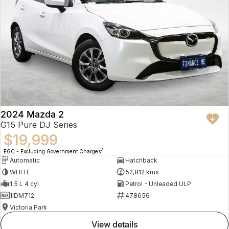
2024 Mazda 2
G15 Pure DJ Series
$19,999
2
EGC - Excluding Government Charges
Automatic
Hatchback
WHITE
52,812 kms
1.5 L 4 cyl
Petrol - Unleaded ULP
1IDM712
478656
Victoria Park
view details