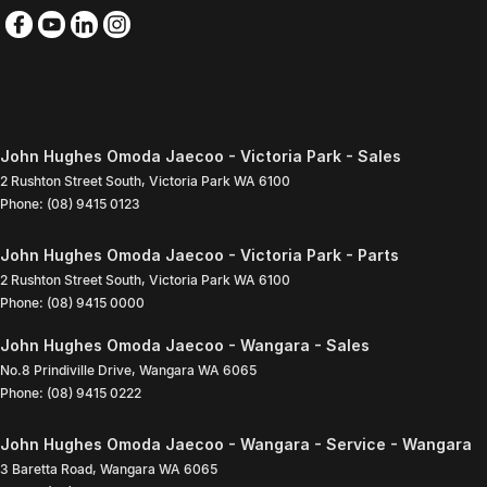
John Hughes Omoda Jaecoo - Victoria Park - Sales
2 Rushton Street South
,
Victoria Park
WA
6100
Phone:
(08) 9415 0123
John Hughes Omoda Jaecoo - Victoria Park - Parts
2 Rushton Street South
,
Victoria Park
WA
6100
Phone:
(08) 9415 0000
John Hughes Omoda Jaecoo - Wangara - Sales
No.8 Prindiville Drive
,
Wangara
WA
6065
Phone:
(08) 9415 0222
John Hughes Omoda Jaecoo - Wangara - Service - Wangara
3 Baretta Road
,
Wangara
WA
6065