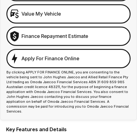
Value My Vehicle
Finance Repayment Estimate
Apply For Finance Online
By clicking APPLY FOR FINANCE ONLINE, you are consenting to the
vehicle being sent to John Hughes Jaecoo and Allied Retail Finance Pty
Ltd trading as Omoda Jaecoo Financial Services ABN 31 609 859 985
Australian credit licence 483211, for the purpose of beginning a finance
application with Omoda Jaecoo Financial Services. You also consent to
John Hughes Jaecoo contacting you to discuss your finance
application on behalf of Omoda Jaecoo Financial Services. A
commission may be paid for introducing you to Omoda Jaecoo Financial
Services.
Key Features and Details