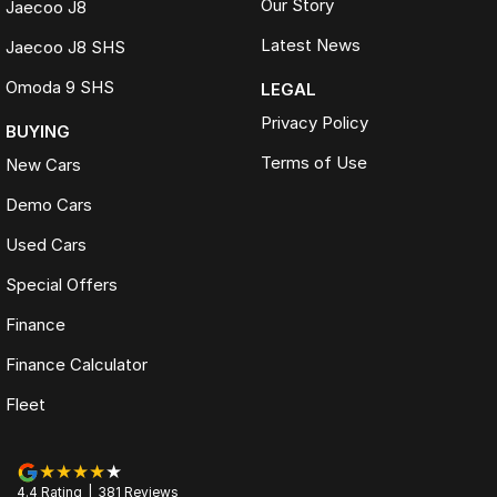
Our Story
Jaecoo J8
Latest News
Jaecoo J8 SHS
Omoda 9 SHS
LEGAL
Privacy Policy
BUYING
Terms of Use
New Cars
Demo Cars
Used Cars
Special Offers
Finance
Finance Calculator
Fleet
4.4
Rating
|
381
Review
s