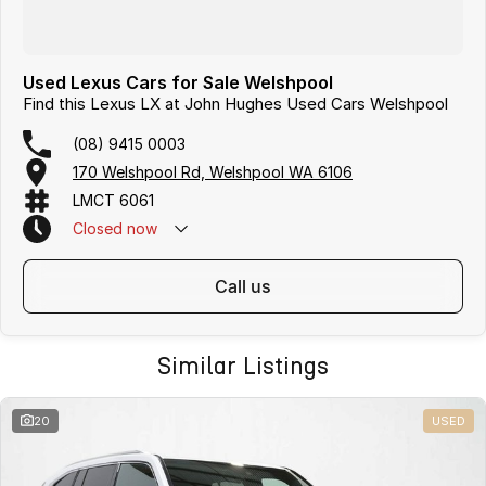
Used Lexus Cars for Sale Welshpool
Find this Lexus LX at John Hughes Used Cars Welshpool
(08) 9415 0003
170 Welshpool Rd, Welshpool WA 6106
LMCT 6061
Closed
now
call us
Similar Listings
20
USED