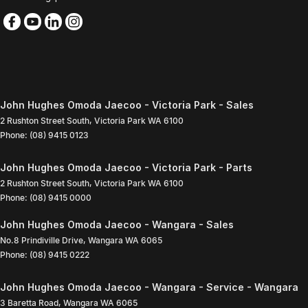
John Hughes Omoda Jaecoo - Victoria Park - Sales
2 Rushton Street South
,
Victoria Park
WA
6100
Phone:
(08) 9415 0123
John Hughes Omoda Jaecoo - Victoria Park - Parts
2 Rushton Street South
,
Victoria Park
WA
6100
Phone:
(08) 9415 0000
John Hughes Omoda Jaecoo - Wangara - Sales
No.8 Prindiville Drive
,
Wangara
WA
6065
Phone:
(08) 9415 0222
John Hughes Omoda Jaecoo - Wangara - Service - Wangara
3 Baretta Road
,
Wangara
WA
6065