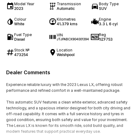
Model Year
Transmission
Body Type
2023
Automatic
SUV
Colour
Kilometres
Engine
White
41,379 kms
3.3 L 6 cyl
Fuel Type
Reg
VIN
Diesel
1IZF753
JTJPABCX904001394
Stock №
Location
473254
Welshpool
Dealer Comments
Experience reliable luxury with the 2023 Lexus LX, offering robust
performance and refined comfort in a well-maintained package.
This automatic SUV features a clean white exterior, advanced safety
technology, and a spacious interior designed for both city driving and
off-road capability. It comes with a full service history and tyres in
good condition, ensuring both safety and value for your investment.
The Lexus LX is known for its smooth ride, solid build quality, and
modern features that support practical everyday use.