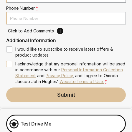
Omoda 9 SHS
Phone Number
*
Crossover Hybrid SUV
Click to Add Comments
Additional Information
I would like to subscribe to receive latest offers &
product updates.
I acknowledge that my personal information will be used
in accordance with our
Personal Information Collection
Statement
and
Privacy Policy
, and I agree to
Omoda
Jaecoo John Hughes'
Website Terms of Use.
*
Submit
Test Drive Me