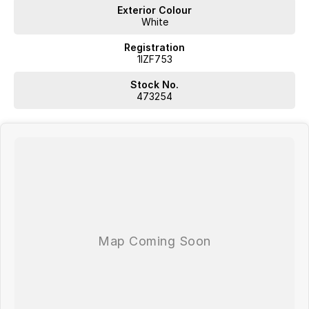
Exterior Colour
White
Registration
1IZF753
Stock No.
473254