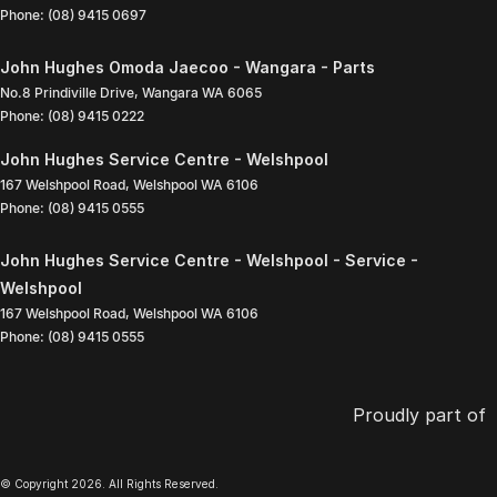
Phone:
(08) 9415 0697
John Hughes Omoda Jaecoo - Wangara - Parts
No.8 Prindiville Drive
,
Wangara
WA
6065
Phone:
(08) 9415 0222
John Hughes Service Centre - Welshpool
167 Welshpool Road
,
Welshpool
WA
6106
Phone:
(08) 9415 0555
John Hughes Service Centre - Welshpool - Service -
Welshpool
167 Welshpool Road
,
Welshpool
WA
6106
Phone:
(08) 9415 0555
Proudly part of
© Copyright
2026
. All Rights Reserved.