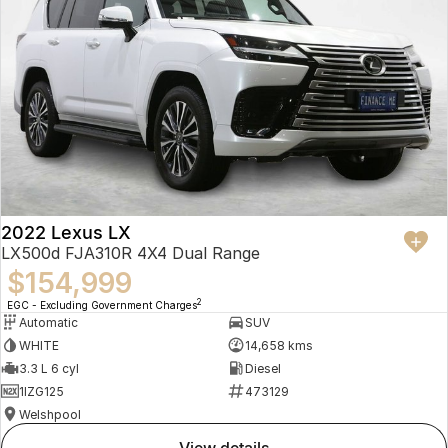
2022 Lexus LX
LX500d FJA310R 4X4 Dual Range
$154,999
2
EGC - Excluding Government Charges
Automatic
SUV
WHITE
14,658 kms
3.3 L 6 cyl
Diesel
1IZG125
473129
Welshpool