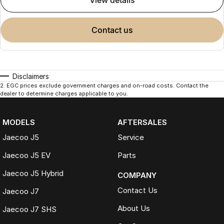
view details
contact us
Disclaimers
2
.
EGC prices exclude government charges and on-road costs. Contact the
dealer to determine charges applicable to you.
MODELS
AFTERSALES
Jaecoo J5
Service
Jaecoo J5 EV
Parts
Jaecoo J5 Hybrid
COMPANY
Contact Us
Jaecoo J7
About Us
Jaecoo J7 SHS