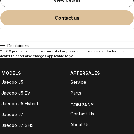
view details
contact us
Disclaimers
2
.
EGC prices exclude government charges and on-road costs. Contact the
dealer to determine charges applicable to you.
MODELS
AFTERSALES
Jaecoo J5
Service
Jaecoo J5 EV
Parts
Jaecoo J5 Hybrid
COMPANY
Contact Us
Jaecoo J7
About Us
Jaecoo J7 SHS