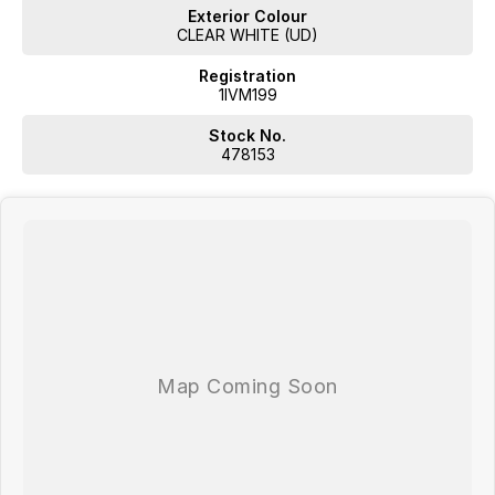
Exterior Colour
CLEAR WHITE (UD)
Registration
1IVM199
Stock No.
478153