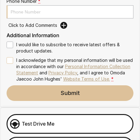
Phone Number
*
Omoda 9 SHS
Crossover Hybrid SUV
Click to Add Comments
Additional Information
I would like to subscribe to receive latest offers &
product updates.
I acknowledge that my personal information will be used
in accordance with our
Personal Information Collection
Statement
and
Privacy Policy
, and I agree to
Omoda
Jaecoo John Hughes'
Website Terms of Use.
*
Submit
Test Drive Me