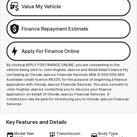
Value My Vehicle
Finance Repayment Estimate
Apply For Finance Online
By clicking APPLY FOR FINANCE ONLINE, you are consenting to the
vehicle being sent to John Hughes Jaecoo and Allied Retail Finance Pty
Ltd trading as Omoda Jaecoo Financial Services ABN 31 609 859 985
Australian credit licence 483211, for the purpose of beginning a finance
application with Omoda Jaecoo Financial Services. You also consent to
John Hughes Jaecoo contacting you to discuss your finance
application on behalf of Omoda Jaecoo Financial Services. A
commission may be paid for introducing you to Omoda Jaecoo Financial
Services.
Key Features and Details
Model Year
Transmission
Body Type