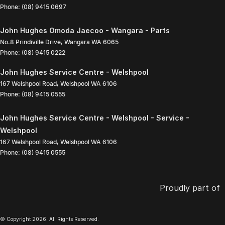
Phone:
(08) 9415 0697
John Hughes Omoda Jaecoo - Wangara - Parts
No.8 Prindiville Drive
,
Wangara
WA
6065
Phone:
(08) 9415 0222
John Hughes Service Centre - Welshpool
167 Welshpool Road
,
Welshpool
WA
6106
Phone:
(08) 9415 0555
John Hughes Service Centre - Welshpool - Service -
Welshpool
167 Welshpool Road
,
Welshpool
WA
6106
Phone:
(08) 9415 0555
Proudly part of
© Copyright
2026
. All Rights Reserved.