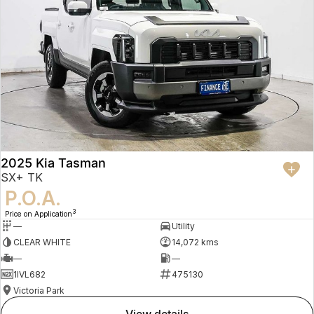
2025 Kia Tasman
SX+ TK
P.O.A.
3
Price on Application
—
Utility
CLEAR WHITE
14,072 kms
—
—
1IVL682
475130
Victoria Park