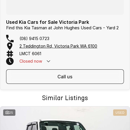
Used Kia Cars for Sale Victoria Park
Find this Kia Tasman at John Hughes Used Cars - Yard 2
(08) 9415 0723
2 Teddington Rd, Victoria Park WA 6100
LMCT 6061
Closed
now
call us
Similar Listings
25
USED