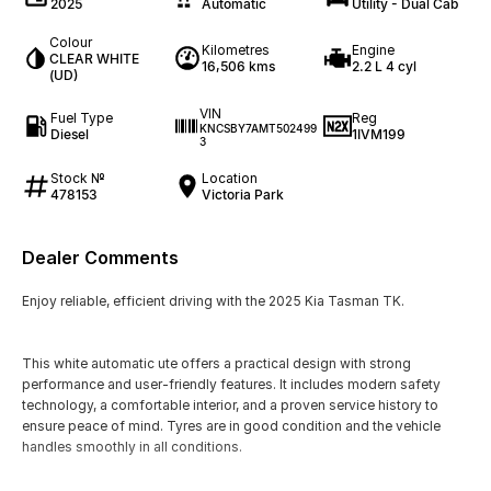
2025
Automatic
Utility - Dual Cab
Colour
Kilometres
Engine
CLEAR WHITE
16,506 kms
2.2 L 4 cyl
(UD)
VIN
Fuel Type
Reg
KNCSBY7AMT502499
Diesel
1IVM199
3
Stock №
Location
478153
Victoria Park
Dealer Comments
Enjoy reliable, efficient driving with the 2025 Kia Tasman TK.
This white automatic ute offers a practical design with strong
performance and user-friendly features. It includes modern safety
technology, a comfortable interior, and a proven service history to
ensure peace of mind. Tyres are in good condition and the vehicle
handles smoothly in all conditions.