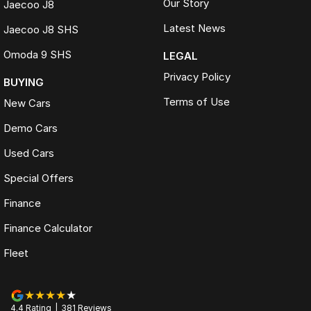
Our Story
Jaecoo J8
Latest News
Jaecoo J8 SHS
Omoda 9 SHS
LEGAL
Privacy Policy
BUYING
Terms of Use
New Cars
Demo Cars
Used Cars
Special Offers
Finance
Finance Calculator
Fleet
4.4
Rating
|
381
Review
s