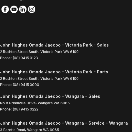
John Hughes Omoda Jaecoo - Victoria Park - Sales
2 Rushton Street South
,
Victoria Park
WA
6100
Phone:
(08) 9415 0123
John Hughes Omoda Jaecoo - Victoria Park - Parts
2 Rushton Street South
,
Victoria Park
WA
6100
Phone:
(08) 9415 0000
John Hughes Omoda Jaecoo - Wangara - Sales
No.8 Prindiville Drive
,
Wangara
WA
6065
Phone:
(08) 9415 0222
John Hughes Omoda Jaecoo - Wangara - Service - Wangara
3 Baretta Road
,
Wangara
WA
6065