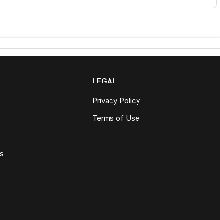
LEGAL
Privacy Policy
Terms of Use
ws