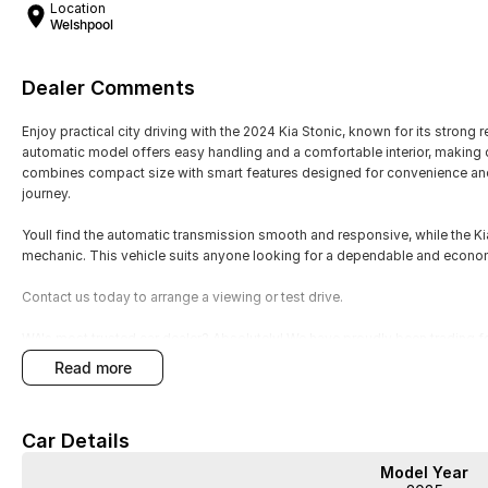
Location
Welshpool
Dealer Comments
Enjoy practical city driving with the 2024 Kia Stonic, known for its strong r
automatic model offers easy handling and a comfortable interior, making d
combines compact size with smart features designed for convenience and 
journey.
Youll find the automatic transmission smooth and responsive, while the K
mechanic. This vehicle suits anyone looking for a dependable and econo
Contact us today to arrange a viewing or test drive.
WA's most trusted car dealer? Absolutely! We have proudly been trading f
pre-owned cars in stock at all times, we are your car buying destination!
read more
prices for trade-ins. Deal with a friendly and efficient company that is de
Car Details
Model Year