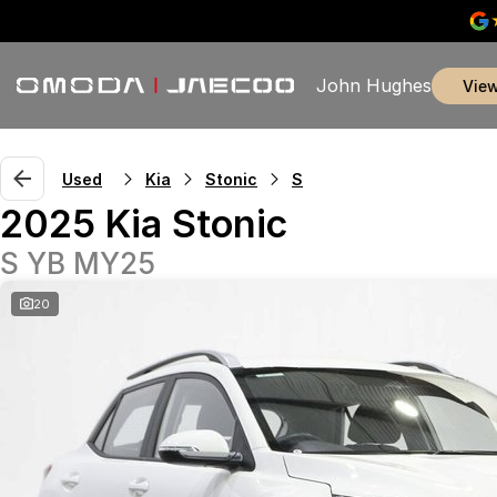
John Hughes
vie
Used
Kia
Stonic
S
2025 Kia Stonic
S YB MY25
20