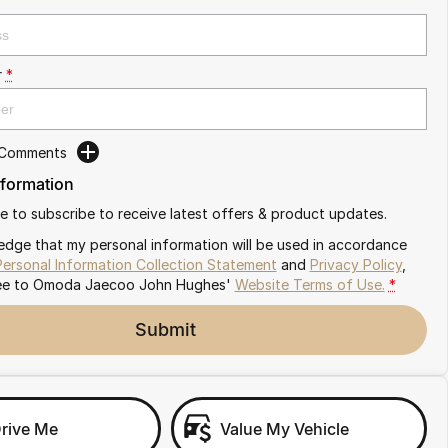
r
*
 Comments
nformation
ike to subscribe to receive latest offers & product updates.
edge that my personal information will be used in accordance
Personal Information Collection Statement
and
Privacy Policy
,
ee to
Omoda Jaecoo John Hughes'
Website Terms of Use.
*
Submit
Drive Me
Value My Vehicle