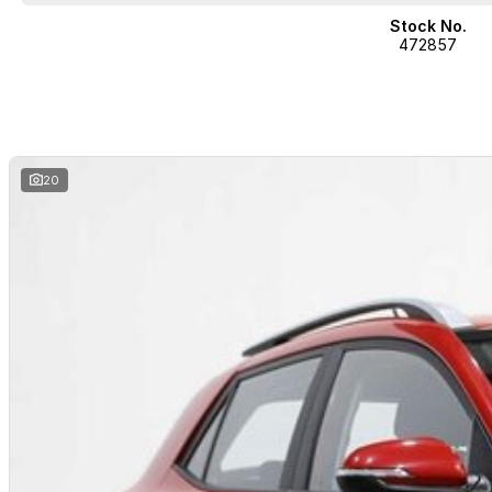
Stock No.
472857
20