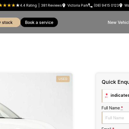
4.4
Rating
|
381
Review
s
Victoria Park
(08) 9415 0123
Wa
w stock
book a service
New Vehic
USED
Quick Enqu
*
indicates
Full Name
*