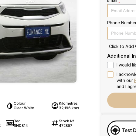
Email
*
Phone Numbe
Click to Add
Additional I
I would l
I acknowl
with our
and I agr
Colour
Kilometres
Clear White
32,196 kms
Reg
Stock №
1IND814
472857
2
Test 