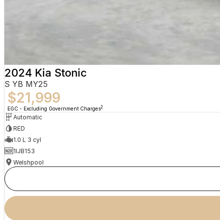
2024 Kia Stonic
S YB MY25
$21,999
2
EGC - Excluding Government Charges
Automatic
RED
1.0 L 3 cyl
1IJB153
Welshpool