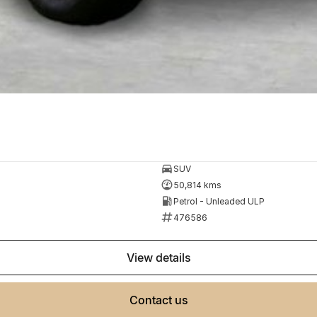
SUV
50,814 kms
Petrol - Unleaded ULP
476586
view details
contact us