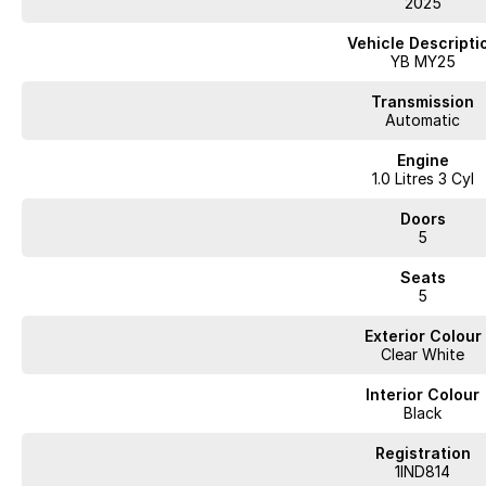
2025
WA's most trusted car dealer? Absolutely! We have proudly been trading f
pre-owned cars in stock at all times, we are your car buying destination! P
Vehicle Descripti
prices for trade-ins. Deal with a friendly and efficient company that is det
YB MY25
Transmission
Automatic
Engine
1.0 Litres 3 Cyl
Doors
5
Seats
5
Exterior Colour
Clear White
Interior Colour
Black
Registration
1IND814