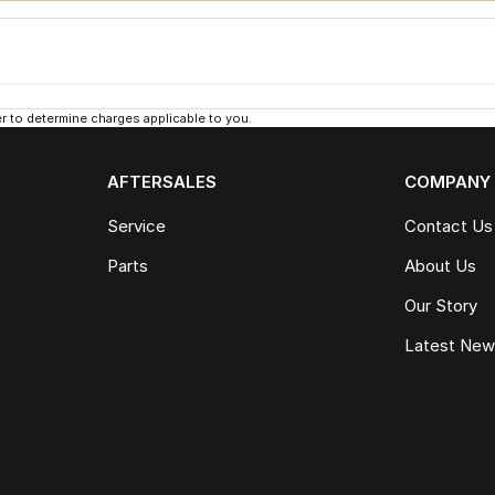
 to determine charges applicable to you.
AFTERSALES
COMPANY
Service
Contact Us
Parts
About Us
Our Story
Latest Ne