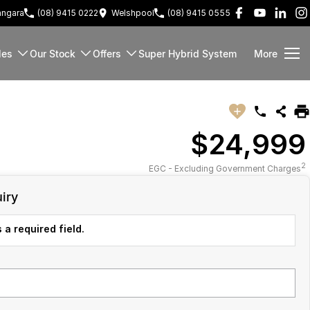
ngara
(08) 9415 0222
Welshpool
(08) 9415 0555
les
Our Stock
Offers
Super Hybrid System
More
$24,999
2
EGC - Excluding Government Charges
iry
 a required field.