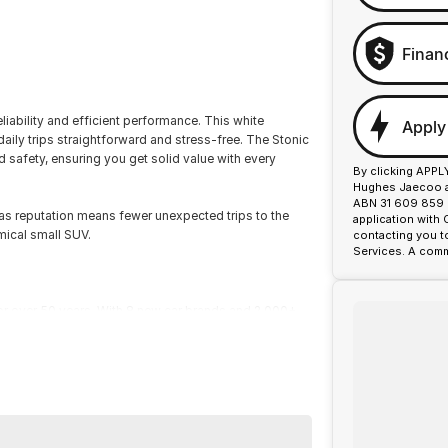
Finan
eliability and efficient performance. This white
Apply
aily trips straightforward and stress-free. The Stonic
safety, ensuring you get solid value with every
By clicking APPL
Hughes Jaecoo an
ABN 31 609 859 9
ias reputation means fewer unexpected trips to the
application with
mical small SUV.
contacting you t
Services. A comm
or over 50 years. With 8 new car brands and 2,000+
 Plus, we provide competitive finance and can pay top
termined to give customers the very best of service.