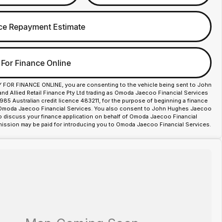
ce Repayment Estimate
 For Finance Online
Y FOR FINANCE ONLINE, you are consenting to the vehicle being sent to John
d Allied Retail Finance Pty Ltd trading as Omoda Jaecoo Financial Services
85 Australian credit licence 483211, for the purpose of beginning a finance
 Omoda Jaecoo Financial Services. You also consent to John Hughes Jaecoo
o discuss your finance application on behalf of Omoda Jaecoo Financial
ission may be paid for introducing you to Omoda Jaecoo Financial Services.