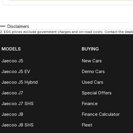
Disclaimers
2
.
EGC prices exclude government charges and on-road costs. Contact the dealer
MODELS
BUYING
Jaecoo J5
New Cars
Jaecoo J5 EV
Demo Cars
Jaecoo J5 Hybrid
Used Cars
Jaecoo J7
Special Offers
Jaecoo J7 SHS
Finance
Jaecoo J8
Finance Calculator
Jaecoo J8 SHS
Fleet