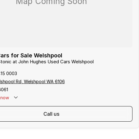
ars for Sale Welshpool
 Stonic at John Hughes Used Cars Welshpool
415 0003
lshpool Rd, Welshpool WA 6106
6061
now
call us