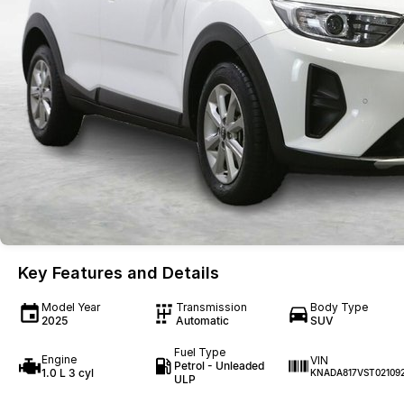
Key Features and Details
Model Year
Transmission
Body Type
2025
Automatic
SUV
Fuel Type
Engine
VIN
Petrol - Unleaded
1.0 L 3 cyl
KNADA817VST02109
ULP