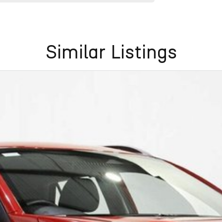
Similar Listings