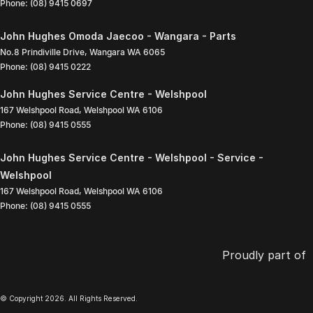
Phone:
(08) 9415 0697
John Hughes Omoda Jaecoo - Wangara - Parts
No.8 Prindiville Drive
,
Wangara
WA
6065
Phone:
(08) 9415 0222
John Hughes Service Centre - Welshpool
167 Welshpool Road
,
Welshpool
WA
6106
Phone:
(08) 9415 0555
John Hughes Service Centre - Welshpool - Service -
Welshpool
167 Welshpool Road
,
Welshpool
WA
6106
Phone:
(08) 9415 0555
Proudly part of
© Copyright
2026
. All Rights Reserved.