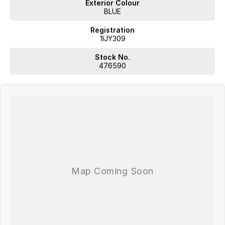
Exterior Colour
BLUE
Registration
1IJY309
Stock No.
476590