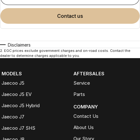
contact us
Disclaimers
2
.
EGC prices exclude government charges and on-road costs. Contact the
dealer to determine charges applicable to you.
MODELS
AFTERSALES
Jaecoo J5
Service
Jaecoo J5 EV
Parts
Jaecoo J5 Hybrid
COMPANY
Contact Us
Jaecoo J7
About Us
Jaecoo J7 SHS
Our Story
Jaecoo J8