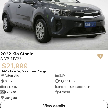
2022 Kia Stonic
S YB MY22
$21,999
2
EGC - Excluding Government Charges
Automatic
SUV
GREY
14,200 kms
1.4 L 4 cyl
Petrol - Unleaded ULP
1IYG200
471638
Wangara
view details