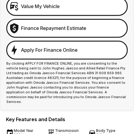
Value My Vehicle
Finance Repayment Estimate
Apply For Finance Online
By clicking APPLY FOR FINANCE ONLINE, you are consenting to the
vehicle being sent to John Hughes Jaecoo and Allied Retail Finance Pty
Ltd trading as Omoda Jaecoo Financial Services ABN 31 609 859 985
Australian credit licence 483211, for the purpose of beginning a finance
application with Omoda Jaecoo Financial Services. You also consent to
John Hughes Jaecoo contacting you to discuss your finance
application on behalf of Omoda Jaecoo Financial Services. A
commission may be paid for introducing you to Omoda Jaecoo Financial
Services.
Key Features and Details
Model Year
Transmission
Body Type