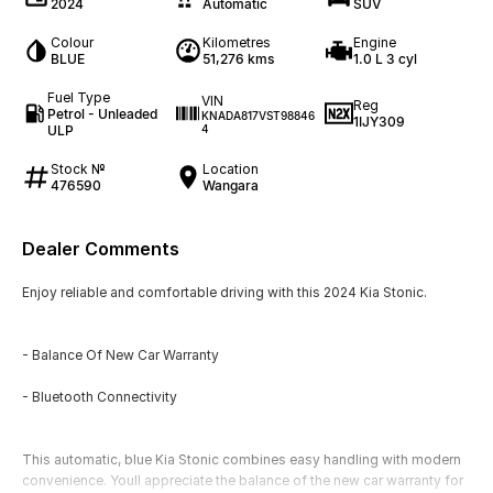
2024
Automatic
SUV
Colour
Kilometres
Engine
BLUE
51,276 kms
1.0 L 3 cyl
Fuel Type
VIN
Reg
Petrol - Unleaded
KNADA817VST98846
1IJY309
ULP
4
Stock №
Location
476590
Wangara
Dealer Comments
Enjoy reliable and comfortable driving with this 2024 Kia Stonic.
- Balance Of New Car Warranty
- Bluetooth Connectivity
This automatic, blue Kia Stonic combines easy handling with modern
convenience. Youll appreciate the balance of the new car warranty for