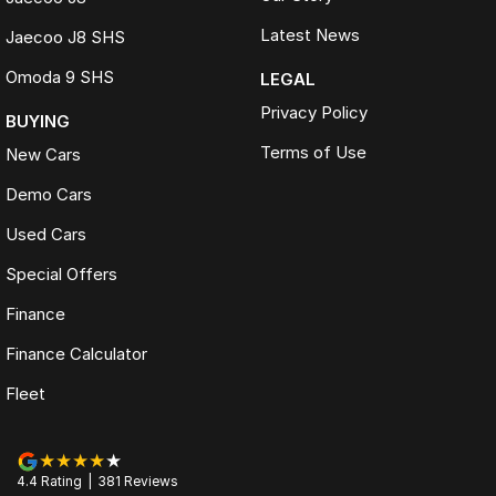
Latest News
Jaecoo J8 SHS
Omoda 9 SHS
LEGAL
Privacy Policy
BUYING
Terms of Use
New Cars
Demo Cars
Used Cars
Special Offers
Finance
Finance Calculator
Fleet
4.4
Rating
|
381
Review
s