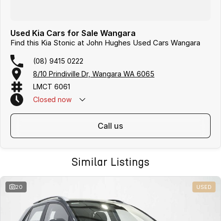
Used Kia Cars for Sale Wangara
Find this Kia Stonic at John Hughes Used Cars Wangara
(08) 9415 0222
8/10 Prindiville Dr, Wangara WA 6065
LMCT 6061
Closed
now
call us
Similar Listings
20
USED