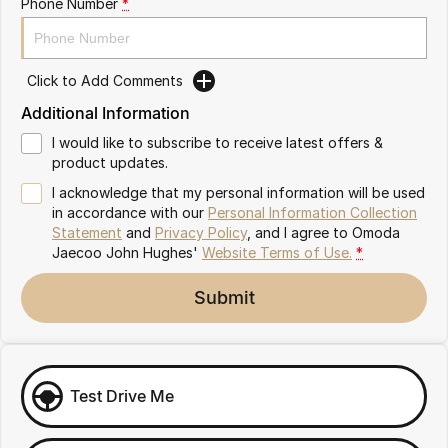
Phone Number
*
Omoda 9 SHS
Crossover Hybrid SUV
Click to Add Comments
Additional Information
I would like to subscribe to receive latest offers &
product updates.
I acknowledge that my personal information will be used
in accordance with our
Personal Information Collection
Statement
and
Privacy Policy
, and I agree to
Omoda
Jaecoo John Hughes'
Website Terms of Use.
*
Submit
Test Drive Me