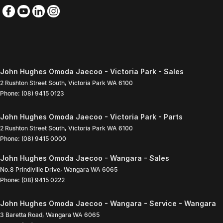
John Hughes Omoda Jaecoo - Victoria Park - Sales
2 Rushton Street South
,
Victoria Park
WA
6100
Phone:
(08) 9415 0123
John Hughes Omoda Jaecoo - Victoria Park - Parts
2 Rushton Street South
,
Victoria Park
WA
6100
Phone:
(08) 9415 0000
John Hughes Omoda Jaecoo - Wangara - Sales
No.8 Prindiville Drive
,
Wangara
WA
6065
Phone:
(08) 9415 0222
John Hughes Omoda Jaecoo - Wangara - Service - Wangara
3 Baretta Road
,
Wangara
WA
6065