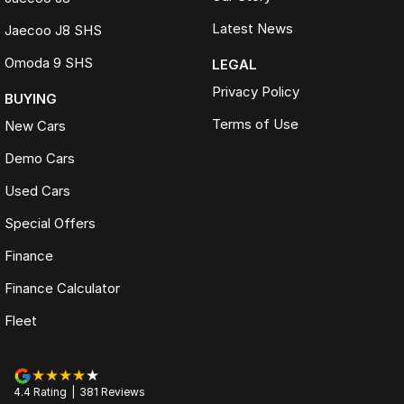
Latest News
Jaecoo J8 SHS
Omoda 9 SHS
LEGAL
Privacy Policy
BUYING
Terms of Use
New Cars
Demo Cars
Used Cars
Special Offers
Finance
Finance Calculator
Fleet
4.4
Rating
|
381
Review
s