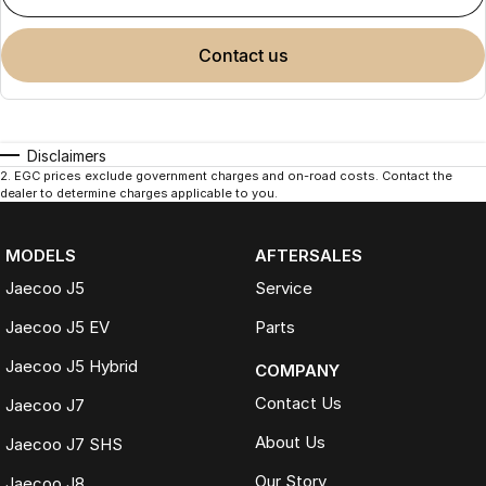
contact us
Disclaimers
2
.
EGC prices exclude government charges and on-road costs. Contact the
dealer to determine charges applicable to you.
MODELS
AFTERSALES
Jaecoo J5
Service
Jaecoo J5 EV
Parts
Jaecoo J5 Hybrid
COMPANY
Contact Us
Jaecoo J7
About Us
Jaecoo J7 SHS
Our Story
Jaecoo J8