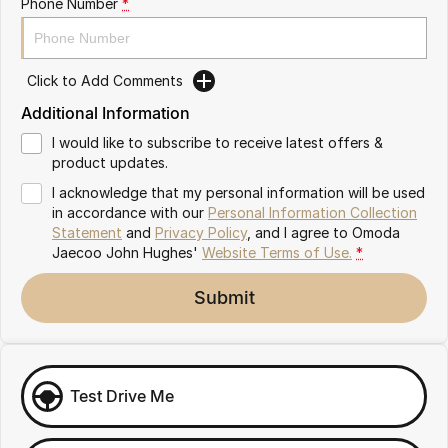
Phone Number
*
Omoda 9 SHS
Crossover Hybrid SUV
Click to Add Comments
Additional Information
I would like to subscribe to receive latest offers &
product updates.
I acknowledge that my personal information will be used
in accordance with our
Personal Information Collection
Statement
and
Privacy Policy
, and I agree to
Omoda
Jaecoo John Hughes'
Website Terms of Use.
*
Submit
Test Drive Me