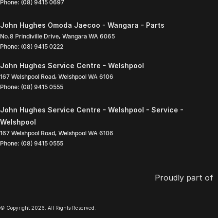
Phone:
(08) 9415 0697
John Hughes Omoda Jaecoo - Wangara - Parts
No.8 Prindiville Drive
,
Wangara
WA
6065
Phone:
(08) 9415 0222
John Hughes Service Centre - Welshpool
167 Welshpool Road
,
Welshpool
WA
6106
Phone:
(08) 9415 0555
John Hughes Service Centre - Welshpool - Service -
Welshpool
167 Welshpool Road
,
Welshpool
WA
6106
Phone:
(08) 9415 0555
Proudly part of
© Copyright
2026
. All Rights Reserved.