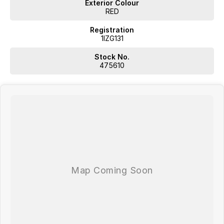
Exterior Colour
RED
Registration
1IZG131
Stock No.
475610