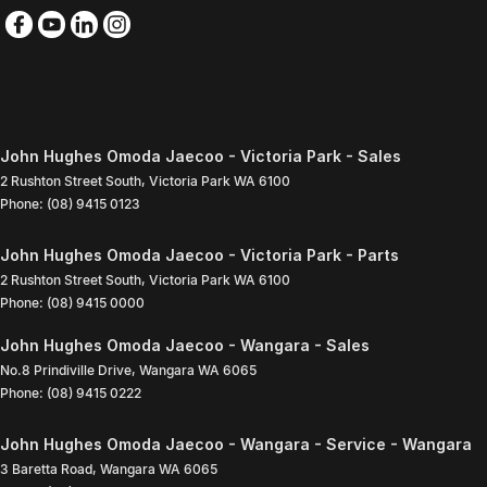
John Hughes Omoda Jaecoo - Victoria Park - Sales
2 Rushton Street South
,
Victoria Park
WA
6100
Phone:
(08) 9415 0123
John Hughes Omoda Jaecoo - Victoria Park - Parts
2 Rushton Street South
,
Victoria Park
WA
6100
Phone:
(08) 9415 0000
John Hughes Omoda Jaecoo - Wangara - Sales
No.8 Prindiville Drive
,
Wangara
WA
6065
Phone:
(08) 9415 0222
John Hughes Omoda Jaecoo - Wangara - Service - Wangara
3 Baretta Road
,
Wangara
WA
6065