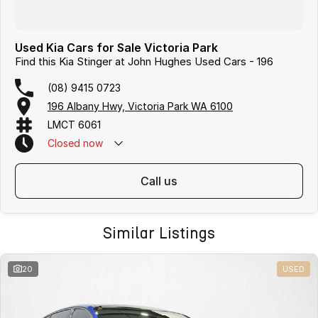
Used Kia Cars for Sale Victoria Park
Find this Kia Stinger at John Hughes Used Cars - 196
(08) 9415 0723
196 Albany Hwy, Victoria Park WA 6100
LMCT 6061
Closed
now
call us
Similar Listings
20
USED