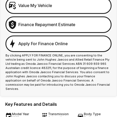
Value My Vehicle
Finance Repayment Estimate
Apply For Finance Online
By clicking APPLY FOR FINANCE ONLINE, you are consenting to the
vehicle being sent to John Hughes Jaecoo and Allied Retail Finance Pty
Ltd trading as Omoda Jaecoo Financial Services ABN 31 609 859 985
Australian credit licence 483211, for the purpose of beginning a finance
application with Omoda Jaecoo Financial Services. You also consent to
John Hughes Jaecoo contacting you to discuss your finance
application on behalf of Omoda Jaecoo Financial Services. A
commission may be paid for introducing you to Omoda Jaecoo Financial
Services.
Key Features and Details
Model Year
Transmission
Body Type