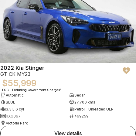
2022 Kia Stinger
GT CK MY23
$55,999
2
EGC - Excluding Government Charges
Automatic
Sedan
BLUE
27,700 kms
3.3 L 6 cyl
Petrol - Unleaded ULP
1IXG067
469259
Victoria Park
view details