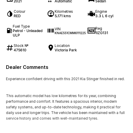
2021
Automatic
Sedan
Colour
Kilometres
Engine
RED
5,171 kms
3.3 L 6 cyl
Fuel Type
Reg
VIN
Petrol - Unleaded
1IZG131
KNAE551CMM6111225
ULP
Stock №
Location
475610
Victoria Park
Dealer Comments
Experience confident driving with this 2021 Kia Stinger finished in red.
This automatic model has low kilometres for its year, combining
performance and comfort. It features a spacious interior, modern
safety systems, and up-to-date technology, making it practical for
daily use and longer trips. The vehicle has been maintained with a full
service history and comes with well-maintained tyres.