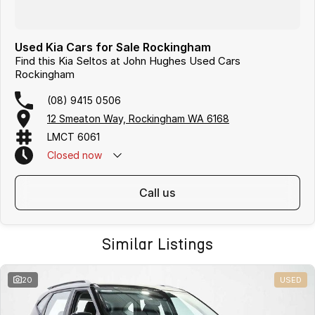
Used Kia Cars for Sale Rockingham
Find this Kia Seltos at John Hughes Used Cars
Rockingham
(08) 9415 0506
12 Smeaton Way, Rockingham WA 6168
LMCT 6061
Closed
now
call us
Similar Listings
20
USED