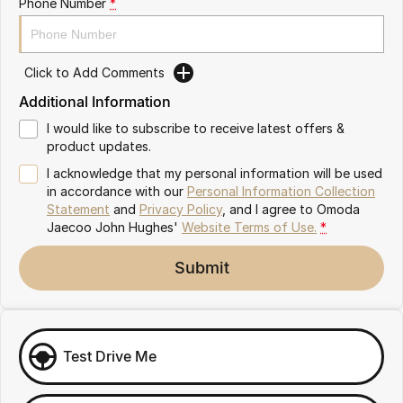
Phone Number
*
Omoda 9 SHS
Crossover Hybrid SUV
Click to Add Comments
Additional Information
I would like to subscribe to receive latest offers &
product updates.
I acknowledge that my personal information will be used
in accordance with our
Personal Information Collection
Statement
and
Privacy Policy
, and I agree to
Omoda
Jaecoo John Hughes'
Website Terms of Use.
*
Submit
Test Drive Me