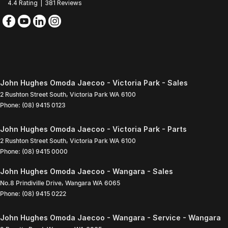
4.4
Rating
|
381
Review
s
John Hughes Omoda Jaecoo - Victoria Park - Sales
2 Rushton Street South
,
Victoria Park
WA
6100
Phone:
(08) 9415 0123
John Hughes Omoda Jaecoo - Victoria Park - Parts
2 Rushton Street South
,
Victoria Park
WA
6100
Phone:
(08) 9415 0000
John Hughes Omoda Jaecoo - Wangara - Sales
No.8 Prindiville Drive
,
Wangara
WA
6065
Phone:
(08) 9415 0222
John Hughes Omoda Jaecoo - Wangara - Service - Wangara