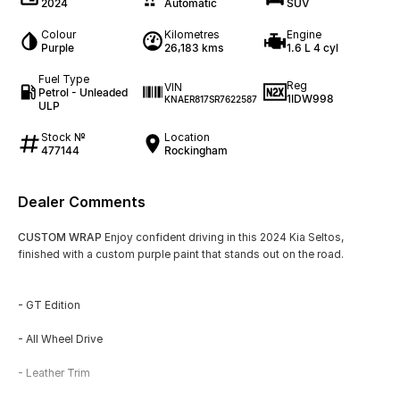
2024
Automatic
SUV
Colour
Kilometres
Engine
Purple
26,183 kms
1.6 L 4 cyl
Fuel Type
Reg
VIN
Petrol - Unleaded
1IDW998
KNAER817SR7622587
ULP
Stock №
Location
477144
Rockingham
Dealer Comments
CUSTOM WRAP
Enjoy confident driving in this 2024 Kia Seltos,
finished with a custom purple paint that stands out on the road.
- GT Edition
- All Wheel Drive
- Leather Trim