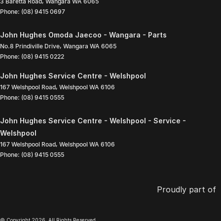
3 Baretta Road
,
Wangara
WA
6065
Phone:
(08) 9415 0697
John Hughes Omoda Jaecoo - Wangara - Parts
No.8 Prindiville Drive
,
Wangara
WA
6065
Phone:
(08) 9415 0222
John Hughes Service Centre - Welshpool
167 Welshpool Road
,
Welshpool
WA
6106
Phone:
(08) 9415 0555
John Hughes Service Centre - Welshpool - Service -
Welshpool
167 Welshpool Road
,
Welshpool
WA
6106
Phone:
(08) 9415 0555
Proudly part of
© Copyright
2026
. All Rights Reserved.