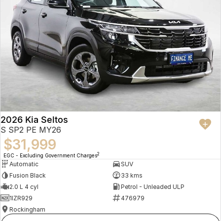
2026 Kia Seltos
S SP2 PE MY26
$31,999
2
EGC - Excluding Government Charges
Automatic
SUV
Fusion Black
33 kms
2.0 L 4 cyl
Petrol - Unleaded ULP
1IZR929
476979
Rockingham