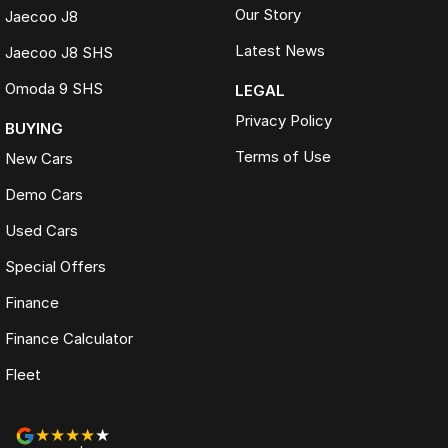
Our Story
Jaecoo J8
Latest News
Jaecoo J8 SHS
Omoda 9 SHS
LEGAL
Privacy Policy
BUYING
Terms of Use
New Cars
Demo Cars
Used Cars
Special Offers
Finance
Finance Calculator
Fleet