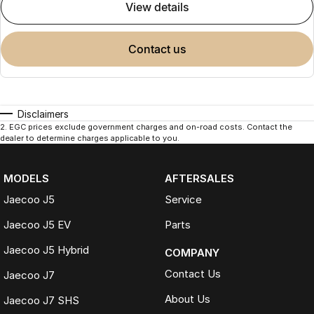
view details
contact us
Disclaimers
2
.
EGC prices exclude government charges and on-road costs. Contact the
dealer to determine charges applicable to you.
MODELS
AFTERSALES
Jaecoo J5
Service
Jaecoo J5 EV
Parts
Jaecoo J5 Hybrid
COMPANY
Contact Us
Jaecoo J7
About Us
Jaecoo J7 SHS