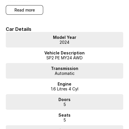
- Heated seats
read more
- Cooled Seats
- Memory Seats
Car Details
- Bose Audio System
Model Year
2024
- Custom Exterior Paint Finish
Vehicle Description
- New Car Warranty
SP2 PE MY24 AWD
Transmission
Automatic
This automatic SUV combines practicality with luxury, featuring heated
and cooled memory seats and an upgraded Bose audio system for
Engine
enhanced comfort and entertainment. The All Wheel Drive system
1.6 Litres 4 Cyl
adds stability and control across varied conditions. Youll also benefit
from the balance of the new car warranty, ensuring peace of mind.
Doors
5
Arrange a test drive to experience the features and performance
Seats
firsthand.
5
WA's most trusted car dealer? Absolutely! We have proudly been