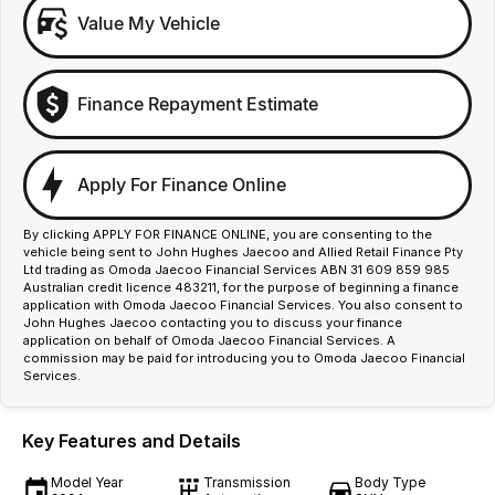
Value My Vehicle
Finance Repayment Estimate
Apply For Finance Online
By clicking APPLY FOR FINANCE ONLINE, you are consenting to the
vehicle being sent to John Hughes Jaecoo and Allied Retail Finance Pty
Ltd trading as Omoda Jaecoo Financial Services ABN 31 609 859 985
Australian credit licence 483211, for the purpose of beginning a finance
application with Omoda Jaecoo Financial Services. You also consent to
John Hughes Jaecoo contacting you to discuss your finance
application on behalf of Omoda Jaecoo Financial Services. A
commission may be paid for introducing you to Omoda Jaecoo Financial
Services.
Key Features and Details
Model Year
Transmission
Body Type