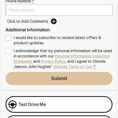
Phone Number
*
Omoda 9 SHS
Crossover Hybrid SUV
Click to Add Comments
Additional Information
I would like to subscribe to receive latest offers &
product updates.
I acknowledge that my personal information will be used
in accordance with our
Personal Information Collection
Statement
and
Privacy Policy
, and I agree to
Omoda
Jaecoo John Hughes'
Website Terms of Use.
*
Submit
Test Drive Me