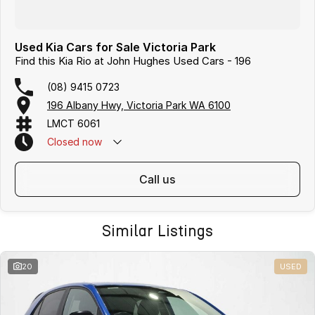
Used Kia Cars for Sale Victoria Park
Find this Kia Rio at John Hughes Used Cars - 196
(08) 9415 0723
196 Albany Hwy, Victoria Park WA 6100
LMCT 6061
Closed
now
call us
Similar Listings
20
USED