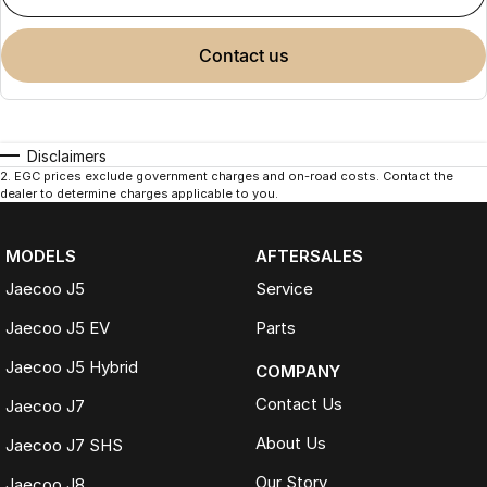
contact us
Disclaimers
2
.
EGC prices exclude government charges and on-road costs. Contact the
dealer to determine charges applicable to you.
MODELS
AFTERSALES
Jaecoo J5
Service
Jaecoo J5 EV
Parts
Jaecoo J5 Hybrid
COMPANY
Contact Us
Jaecoo J7
About Us
Jaecoo J7 SHS
Our Story
Jaecoo J8