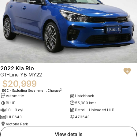
2022 Kia Rio
GT-Line YB MY22
$20,999
2
EGC - Excluding Government Charges
Automatic
Hatchback
BLUE
55,980 kms
1.0 L 3 cyl
Petrol - Unleaded ULP
1HLE643
473543
Victoria Park
view details