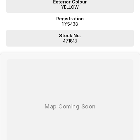
Exterior Colour
YELLOW
Registration
1IYS438
Stock No.
471818