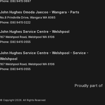
Phone:
(08) 9415 0697
John Hughes Omoda Jaecoo - Wangara - Parts
No.8 Prindiville Drive
,
Wangara
WA
6065
Phone:
(08) 9415 0222
John Hughes Service Centre - Welshpool
167 Welshpool Road
,
Welshpool
WA
6106
Phone:
(08) 9415 0555
John Hughes Service Centre - Welshpool - Service -
Welshpool
167 Welshpool Road
,
Welshpool
WA
6106
Phone:
(08) 9415 0555
Proudly part of
© Copyright
2026
. All Rights Reserved.