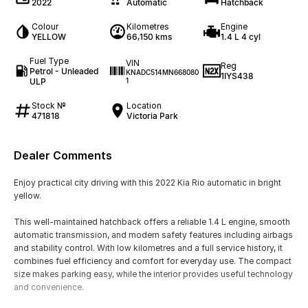
2022
Automatic
Hatchback
Colour
Kilometres
Engine
YELLOW
66,150 kms
1.4 L 4 cyl
Fuel Type
VIN
Reg
Petrol - Unleaded
KNADC514MN668080
1IYS438
ULP
1
Stock №
Location
471818
Victoria Park
Dealer Comments
Enjoy practical city driving with this 2022 Kia Rio automatic in bright
yellow.
This well-maintained hatchback offers a reliable 1.4 L engine, smooth
automatic transmission, and modern safety features including airbags
and stability control. With low kilometres and a full service history, it
combines fuel efficiency and comfort for everyday use. The compact
size makes parking easy, while the interior provides useful technology
and convenience.