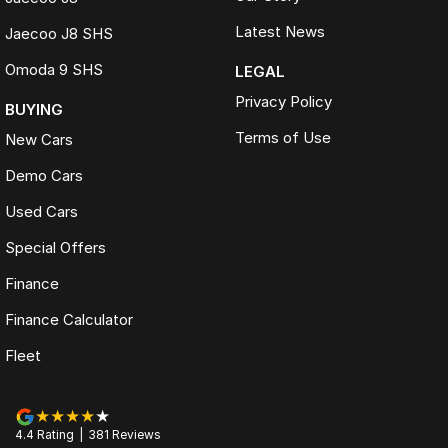
Latest News
Jaecoo J8 SHS
Omoda 9 SHS
LEGAL
Privacy Policy
BUYING
Terms of Use
New Cars
Demo Cars
Used Cars
Special Offers
Finance
Finance Calculator
Fleet
4.4
Rating
|
381
Review
s