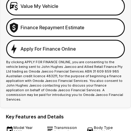
Value My Vehicle
Finance Repayment Estimate
Apply For Finance Online
By clicking APPLY FOR FINANCE ONLINE, you are consenting to the
vehicle being sent to John Hughes Jaecoo and Allied Retail Finance Pty
Ltd trading as Omoda Jaecoo Financial Services ABN 31 609 859 985
Australian credit licence 483211, for the purpose of beginning a finance
application with Omoda Jaecoo Financial Services. You also consent to
John Hughes Jaecoo contacting you to discuss your finance
application on behalf of Omoda Jaecoo Financial Services. A
commission may be paid for introducing you to Omoda Jaecoo Financial
Services.
Key Features and Details
Model Year
Transmission
Body Type