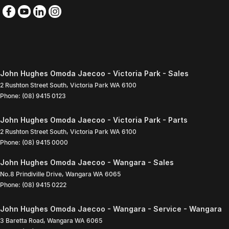
John Hughes Omoda Jaecoo - Victoria Park - Sales
2 Rushton Street South
,
Victoria Park
WA
6100
Phone:
(08) 9415 0123
John Hughes Omoda Jaecoo - Victoria Park - Parts
2 Rushton Street South
,
Victoria Park
WA
6100
Phone:
(08) 9415 0000
John Hughes Omoda Jaecoo - Wangara - Sales
No.8 Prindiville Drive
,
Wangara
WA
6065
Phone:
(08) 9415 0222
John Hughes Omoda Jaecoo - Wangara - Service - Wangara
3 Baretta Road
,
Wangara
WA
6065