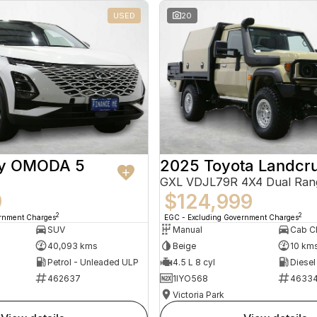
USED
20
ry OMODA 5
2025 Toyota Landcru
GXL VDJL79R 4X4 Dual Ran
9
$124,999
2
2
ernment Charges
EGC - Excluding Government Charges
SUV
Manual
40,093 kms
Beige
10 km
Petrol - Unleaded ULP
4.5 L 8 cyl
Diesel
462637
1IYO568
4633
Victoria Park