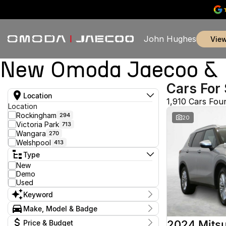
John Hughes
vie
New Omoda Jaecoo & U
Cars For 
Location
1,910 Cars Fou
Location
Rockingham
294
20
Victoria Park
713
Wangara
270
Welshpool
413
Type
New
Demo
Used
Keyword
Make, Model & Badge
Make
2024 Mitsu
Price & Budget