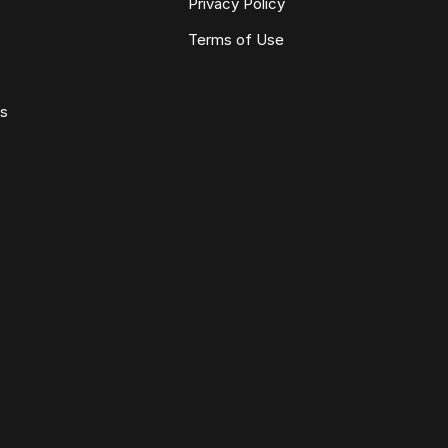
Privacy Policy
Terms of Use
ws