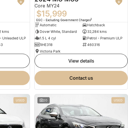
Core MY24
$15,999
2
EGC - Excluding Government Charges
Automatic
Hatchback
2 kms
Dover White, Standard
32,284 kms
 - Unleaded ULP
1.5 L 4 cyl
Petrol - Premium ULP
53
1IHE318
460316
Victoria Park
view details
contact us
USED
20
USED