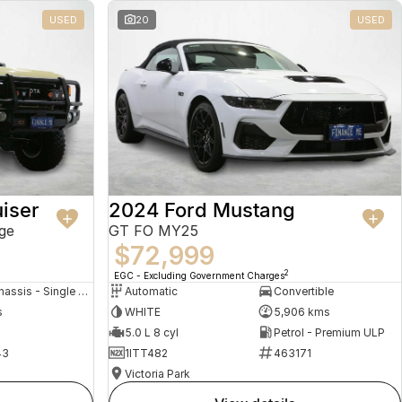
USED
20
USED
iser
2024 Ford Mustang
ge
GT FO MY25
$72,999
2
EGC - Excluding Government Charges
Cab Chassis - Single Cab
Automatic
Convertible
s
WHITE
5,906 kms
5.0 L 8 cyl
Petrol - Premium ULP
43
1ITT482
463171
Victoria Park