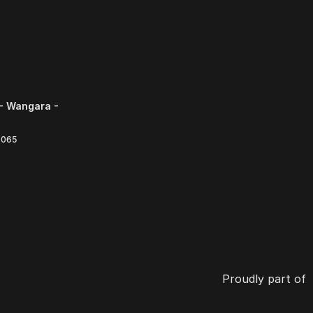
- Wangara -
6065
Proudly part of