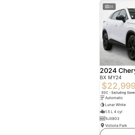
20
2024 Che
BX MY24
$22,99
EGC - Excluding Gov
Automatic
Lunar White
1.5 L 4 cyl
1IJX803
Victoria Park