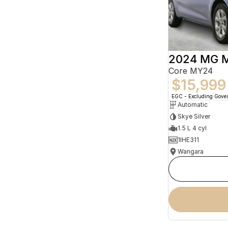
2024 MG 
Core MY24
$15,999
EGC - Excluding Gov
Automatic
Skye Silver
1.5 L 4 cyl
1IHE311
Wangara