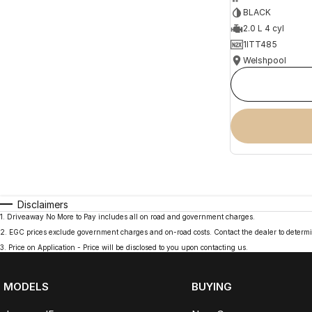
BLACK
2.0 L 4 cyl
1ITT485
Welshpool
Disclaimers
1
.
Driveaway No More to Pay includes all on road and government charges.
2
.
EGC prices exclude government charges and on-road costs. Contact the dealer to determi
3
.
Price on Application - Price will be disclosed to you upon contacting us.
MODELS
BUYING