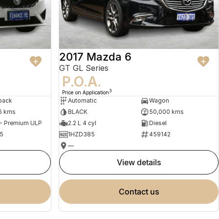
2017 Mazda 6
GT GL Series
P.O.A.
3
Price on Application
back
Automatic
Wagon
6 kms
BLACK
50,000 kms
 - Premium ULP
2.2 L 4 cyl
Diesel
5
1HZD385
459142
—
view details
contact us