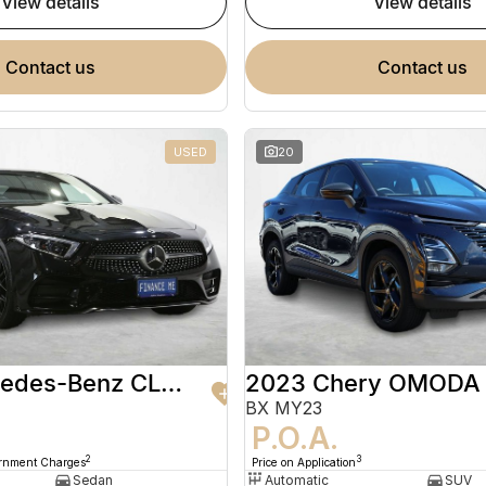
view details
view details
contact us
contact us
USED
20
2020 Mercedes-Benz CLS-Class
2023 Chery OMODA
BX MY23
9
P.O.A.
2
3
ernment Charges
Price on Application
Sedan
Automatic
SUV