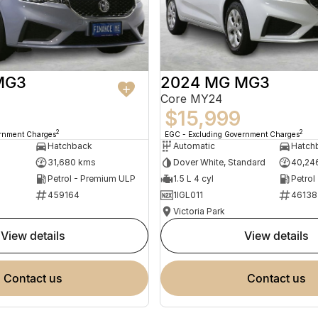
MG3
2024 MG MG3
Core MY24
$15,999
2
2
ernment Charges
EGC - Excluding Government Charges
Hatchback
Automatic
Hatch
31,680 kms
Dover White, Standard
40,24
Petrol - Premium ULP
1.5 L 4 cyl
Petrol
459164
1IGL011
46138
Victoria Park
view details
view details
contact us
contact us