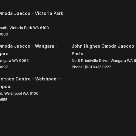
moda Jaecoo - Victoria Park
South
,
Victoria Park
WA
6100
 0000
Omoda Jaecoo - Wangara -
John Hughes Omoda Jaecoo 
gara
Parts
angara
WA
6065
No.8 Prindiville Drive
,
Wangara
WA
 0697
Phone:
(08) 9415 0222
ervice Centre - Welshpool -
shpool
ad
,
Welshpool
WA
6106
0555