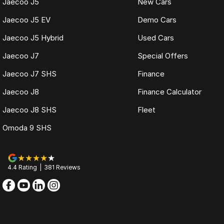
Jaecoo J5
New Cars
Jaecoo J5 EV
Demo Cars
Jaecoo J5 Hybrid
Used Cars
Jaecoo J7
Special Offers
Jaecoo J7 SHS
Finance
Jaecoo J8
Finance Calculator
Jaecoo J8 SHS
Fleet
Omoda 9 SHS
4.4
Rating
|
381
Review
s