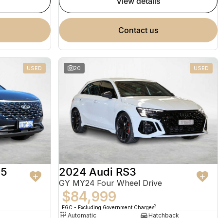
view details
contact us
USED
20
USED
 5
2024 Audi RS3
GY MY24 Four Wheel Drive
$84,999
2
EGC - Excluding Government Charges
Automatic
Hatchback