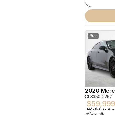
20
CLS350 C257
$59,99
EGC - Excluding Gov
Automatic