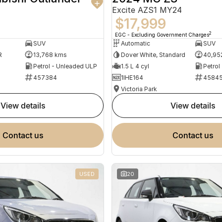
Excite AZS1 MY24
$17,999
2
EGC - Excluding Government Charges
SUV
Automatic
SUV
R
13,768 kms
Dover White, Standard
40,95
Petrol - Unleaded ULP
1.5 L 4 cyl
Petrol
457384
1IHE164
4584
Victoria Park
view details
view details
contact us
contact us
USED
20