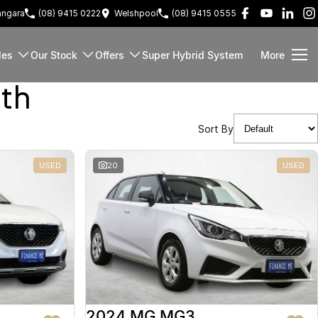
ngara
(08) 9415 0222
Welshpool
(08) 9415 0555
les
Our Stock
Offers
Super Hybrid System
More
rth
Sort By
USED
20
USED
2024 MG MG3