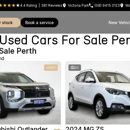
4.4
Rating
|
381
Review
s
Victoria Park
(08) 9415 0123
Wa
w stock
book a service
New Vehic
sed Cars For Sale Pe
Sale Perth
nd
USED
20
bishi Outlander
2024 MG ZS