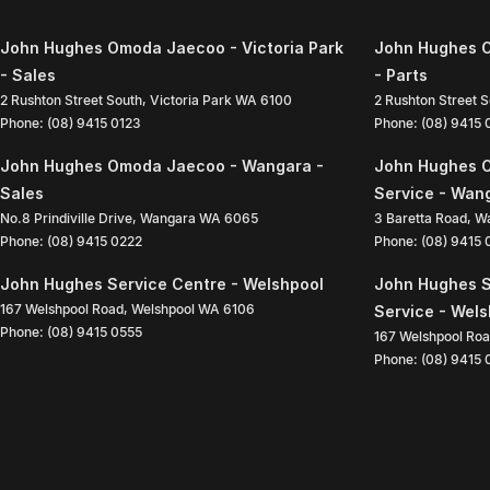
John Hughes Omoda Jaecoo - Victoria Park
John Hughes O
- Sales
- Parts
2 Rushton Street South
,
Victoria Park
WA
6100
2 Rushton Street 
Phone:
(08) 9415 0123
Phone:
(08) 9415
John Hughes Omoda Jaecoo - Wangara -
John Hughes 
Sales
Service - Wan
No.8 Prindiville Drive
,
Wangara
WA
6065
3 Baretta Road
,
W
Phone:
(08) 9415 0222
Phone:
(08) 9415
John Hughes Service Centre - Welshpool
John Hughes S
167 Welshpool Road
,
Welshpool
WA
6106
Service - Wel
Phone:
(08) 9415 0555
167 Welshpool Ro
Phone:
(08) 9415 