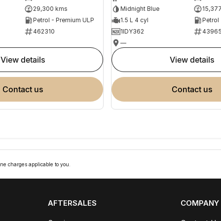
29,300 kms
Midnight Blue
15,37
Petrol - Premium ULP
1.5 L 4 cyl
Petrol
462310
1IDY362
4396
—
view details
view details
contact us
contact us
ne charges applicable to you.
AFTERSALES
COMPANY