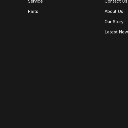
Service
Contact Us
Parts
About Us
Our Story
Latest Ne