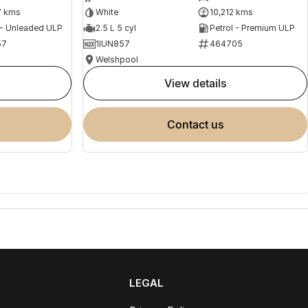
7 kms
White
10,212 kms
 - Unleaded ULP
2.5 L 5 cyl
Petrol - Premium ULP
57
1IUN857
464705
Welshpool
view details
contact us
LEGAL